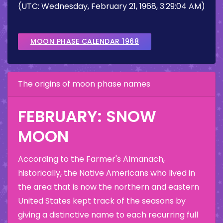
(UTC: Wednesday, February 21, 1968, 3:29:04 AM)
MOON PHASE CALENDAR 1968
The origins of moon phase names
FEBRUARY: SNOW
MOON
According to the Farmer's Almanach,
historically, the Native Americans who lived in
the area that is now the northern and eastern
United States kept track of the seasons by
giving a distinctive name to each recurring full