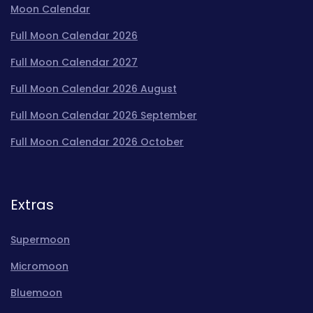
Moon Calendar
Full Moon Calendar 2026
Full Moon Calendar 2027
Full Moon Calendar 2026 August
Full Moon Calendar 2026 September
Full Moon Calendar 2026 October
Extras
Supermoon
Micromoon
Bluemoon