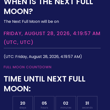
WHEN IS THE NEXT FULL
MOON?
The Next Full Moon will be on
FRIDAY, AUGUST 28, 2026, 4:19:57 AM
(UTC, UTC)
(UTC: Friday, August 28, 2026, 4:19:57 AM)
FULL MOON COUNTDOWN
TIME UNTIL NEXT FULL
MOON:
20
05
02
30
days
hours
minutes
seconds