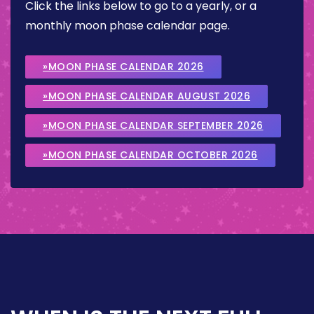
Click the links below to go to a yearly, or a
monthly moon phase calendar page.
»MOON PHASE CALENDAR 2026
»MOON PHASE CALENDAR AUGUST 2026
»MOON PHASE CALENDAR SEPTEMBER 2026
»MOON PHASE CALENDAR OCTOBER 2026