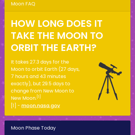
Moon FAQ
HOW LONG DOES IT
TAKE THE MOON TO
ORBIT THE EARTH?
It takes 27.3 days for the
Moon to orbit Earth (27 days,
7 hours and 43 minutes
exactly), but 29.5 days to
change from New Moon to
[1]
New Moon.
[1] -
moon.nasa.gov
Moon Phase Today