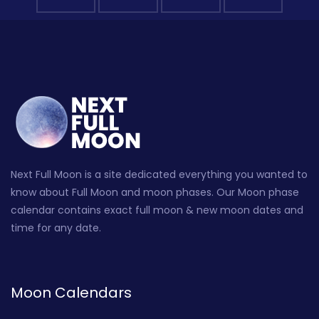
Next Full Moon is a site dedicated everything you wanted to
know about Full Moon and moon phases. Our Moon phase
calendar contains exact full moon & new moon dates and
time for any date.
Moon Calendars