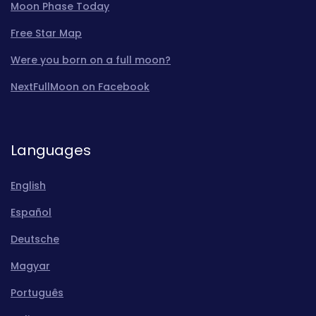
Moon Phase Today
Free Star Map
Were you born on a full moon?
NextFullMoon on Facebook
Languages
English
Español
Deutsche
Magyar
Português