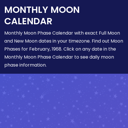
MONTHLY MOON
CALENDAR
Monthly Moon Phase Calendar with exact Full Moon
and New Moon dates in your timezone. Find out Moon
Phases for February, 1968. Click on any date in the
Monthly Moon Phase Calendar to see daily moon
phase information.