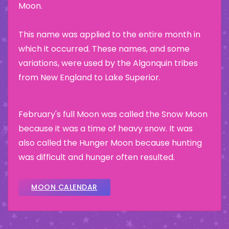
Moon.
This name was applied to the entire month in
which it occurred. These names, and some
variations, were used by the Algonquin tribes
from New England to Lake Superior.
February's full Moon was called the Snow Moon
because it was a time of heavy snow. It was
also called the Hunger Moon because hunting
was difficult and hunger often resulted.
MOON CALENDAR