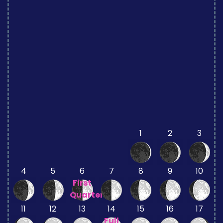
1
2
3
4
5
6
7
8
9
10
First
Quarter
11
12
13
14
15
16
17
Full