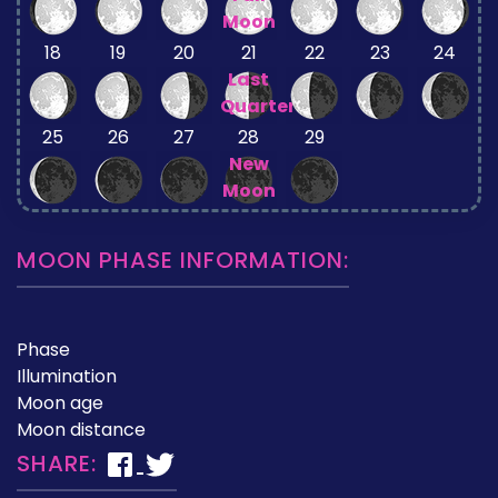
Moon
18
19
20
21
22
23
24
Last
Quarter
25
26
27
28
29
New
Moon
MOON PHASE INFORMATION:
Phase
Illumination
Moon age
Moon distance
SHARE: