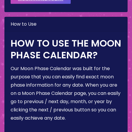
How to Use
HOW TO USE THE MOON
PHASE CALENDAR?
Our Moon Phase Calendar was built for the
purpose that you can easily find exact moon
phase information for any date. When you are
on a Moon Phase Calendar page, you can easily
go to previous / next day, month, or year by
clicking the next / previous button so you can
easily achieve any date.