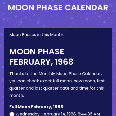
MOON PHASE CALENDAR
Moon Phases in this Month
MOON PHASE
FEBRUARY, 1968
Thanks to the Monthly Moon Phase Calendar,
you can check exact full moon, new moon, first
quarter and last quarter date and time for this
month.
Full Moon February, 1968
:
Wednesday, February 14, 1968, 6:44:36 AM