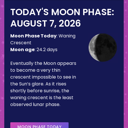
TODAY'S MOON PHASE:
AUGUST 7, 2026
Moon Phase Today
:
Waning
Crescent
Moon age
:
24.2 days
Eventually the Moon appears
to become a very thin
crescent impossible to see in
the Sun’s glare. As it rises
shortly before sunrise, the
waning crescent is the least
observed lunar phase.
MOON PHASE TODAY