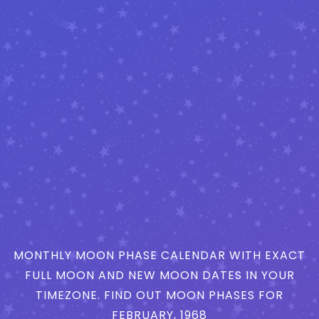
MONTHLY MOON PHASE CALENDAR WITH EXACT
FULL MOON AND NEW MOON DATES IN YOUR
TIMEZONE. FIND OUT MOON PHASES FOR
FEBRUARY, 1968