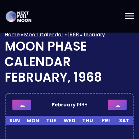
Home
»
Moon Calendar
»
1968
»
february
MOON PHASE
CALENDAR
FEBRUARY, 1968
February
1968
←
→
SUN
MON
TUE
WED
THU
FRI
SAT