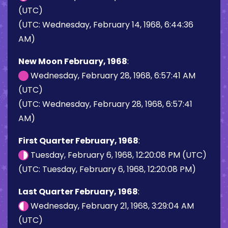
(UTC)
(UTC: Wednesday, February 14, 1968, 6:44:36
AM)
New Moon February, 1968
:
Wednesday, February 28, 1968, 6:57:41 AM
(UTC)
(UTC: Wednesday, February 28, 1968, 6:57:41
AM)
First Quarter February, 1968
:
Tuesday, February 6, 1968, 12:20:08 PM (UTC)
(UTC: Tuesday, February 6, 1968, 12:20:08 PM)
Last Quarter February, 1968
:
Wednesday, February 21, 1968, 3:29:04 AM
(UTC)