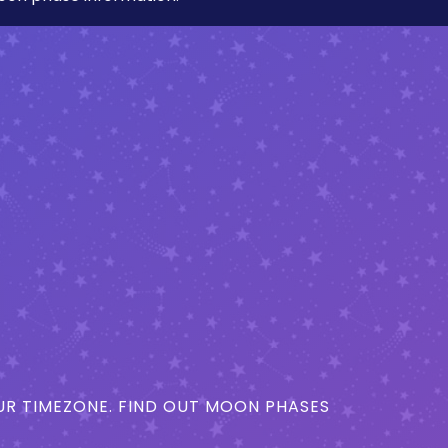
R TIMEZONE. FIND OUT MOON PHASES