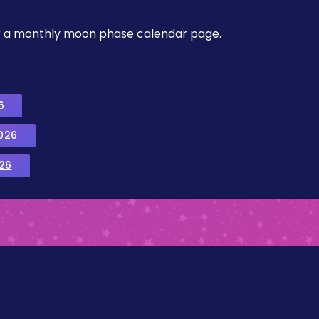
, or a monthly moon phase calendar page.
6
026
26