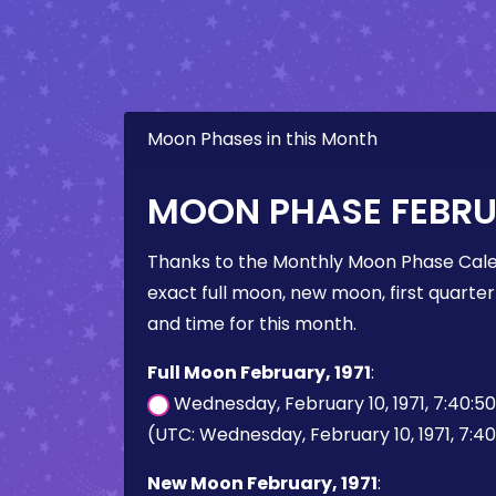
Moon Phases in this Month
MOON PHASE FEBRUA
Thanks to the Monthly Moon Phase Cale
exact full moon, new moon, first quarter
and time for this month.
Full Moon February, 1971
:
Wednesday, February 10, 1971, 7:40:5
(UTC: Wednesday, February 10, 1971, 7:4
New Moon February, 1971
: