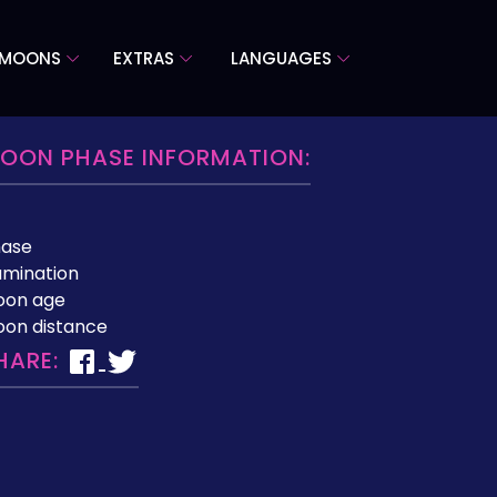
 MOONS
EXTRAS
LANGUAGES
OON PHASE INFORMATION:
hase
lumination
oon age
on distance
HARE: