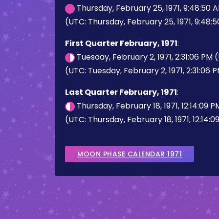
Thursday, February 25, 1971, 9:48:50
(UTC: Thursday, February 25, 1971, 9:48:
First Quarter February, 1971
:
Tuesday, February 2, 1971, 2:31:06 PM
(UTC: Tuesday, February 2, 1971, 2:31:06 
Last Quarter February, 1971
:
Thursday, February 18, 1971, 12:14:09 
(UTC: Thursday, February 18, 1971, 12:14:0
MOON PHASE CALENDAR 1971