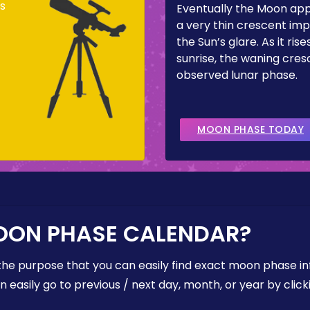
s
Eventually the Moon ap
a very thin crescent imp
the Sun’s glare. As it ris
sunrise, the waning cresc
observed lunar phase.
MOON PHASE TODAY
OON PHASE CALENDAR?
the purpose that you can easily find exact moon phase i
easily go to previous / next day, month, or year by click