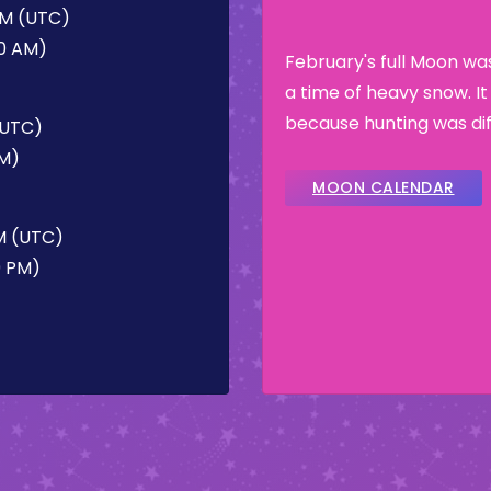
 AM (UTC)
50 AM)
February's full Moon w
a time of heavy snow. I
because hunting was dif
 (UTC)
PM)
MOON CALENDAR
PM (UTC)
9 PM)