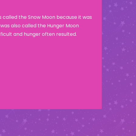
as called the Snow Moon because it was
t was also called the Hunger Moon
ficult and hunger often resulted.