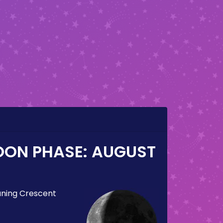
OON PHASE:
AUGUST
ning Crescent