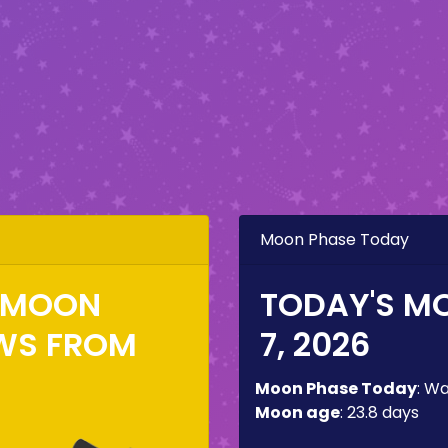
Moon Phase Today
E MOON
TODAY'S M
WS FROM
7, 2026
Moon Phase Today
:
Wa
Moon age
:
23.8 days