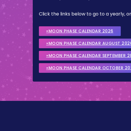
Click the links below to go to a yearly
»MOON PHASE CALENDAR 2026
»MOON PHASE CALENDAR AUGUST 202
»MOON PHASE CALENDAR SEPTEMBER 2
»MOON PHASE CALENDAR OCTOBER 20