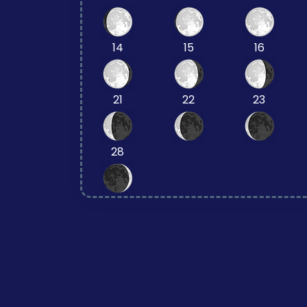
14
15
16
21
22
23
28