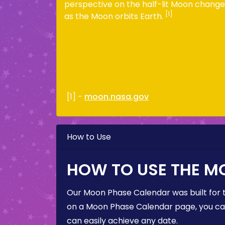
perspective on the half-lit Moon change
[1]
as the Moon orbits Earth.
[1] -
moon.nasa.gov
How to Use
HOW TO USE THE M
Our Moon Phase Calendar was built for 
on a Moon Phase Calendar page, you can 
can easily achieve any date.