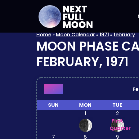
Home
»
Moon Calendar
»
1971
»
february
MOON PHASE C
FEBRUARY, 1971
Fe
←
SUN
MON
TUE
1
2
First
Quarter
7
8
9