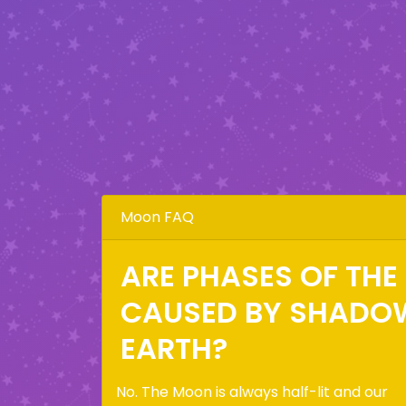
Moon FAQ
ARE PHASES OF TH
CAUSED BY SHADO
EARTH?
No. The Moon is always half-lit and our