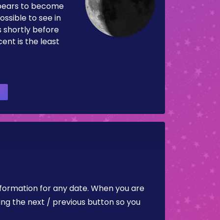
pears to become
ossible to see in
es shortly before
ent is the least
nformation for any date. When you are
ing the next / previous button so you