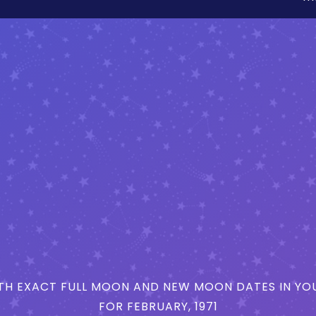
H EXACT FULL MOON AND NEW MOON DATES IN YOU
FOR FEBRUARY, 1971