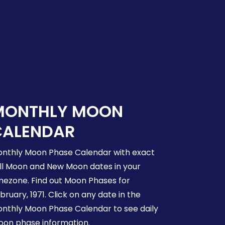
MONTHLY MOON
CALENDAR
nthly Moon Phase Calendar with exact
ll Moon and New Moon dates in your
mezone. Find out Moon Phases for
bruary, 1971. Click on any date in the
nthly Moon Phase Calendar to see daily
on phase information.