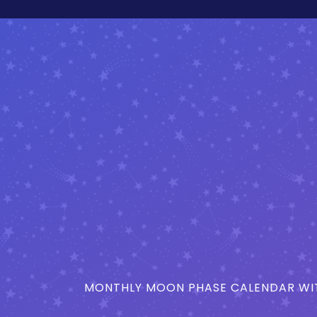
MONTHLY MOON PHASE CALENDAR WIT