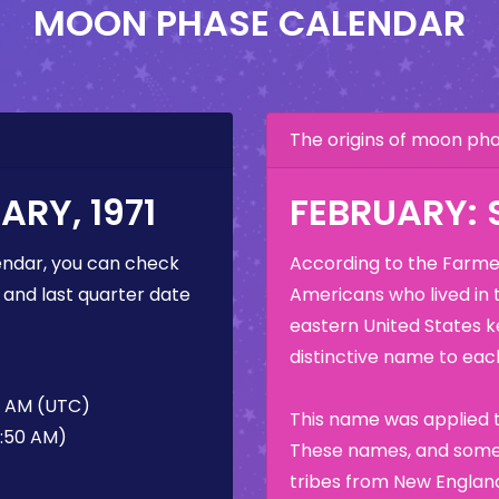
MOON PHASE CALENDAR
The origins of moon p
RY, 1971
FEBRUARY:
ndar, you can check
According to the Farmer
 and last quarter date
Americans who lived in 
eastern United States k
distinctive name to each
0 AM (UTC)
This name was applied t
0:50 AM)
These names, and some 
tribes from New England