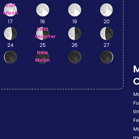
Full
Moon
17
18
19
20
Last
Quarter
24
25
26
27
New
Moon
Mo
Fu
ti
Fe
Mo
mo