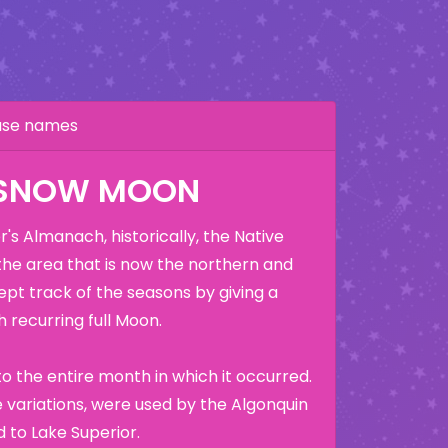
hase names
 SNOW MOON
's Almanach, historically, the Native
the area that is now the northern and
ept track of the seasons by giving a
 recurring full Moon.
o the entire month in which it occurred.
variations, were used by the Algonquin
 to Lake Superior.