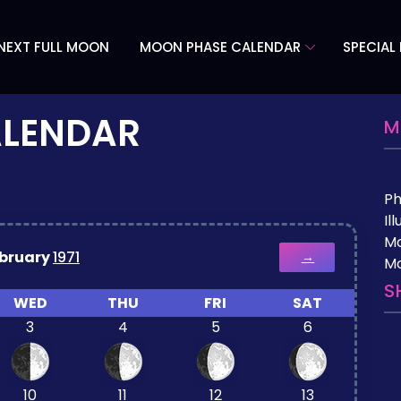
NEXT FULL MOON
MOON PHASE CALENDAR
SPECIAL
ALENDAR
M
P
Il
M
bruary
1971
→
Mo
S
WED
THU
FRI
SAT
3
4
5
6
10
11
12
13