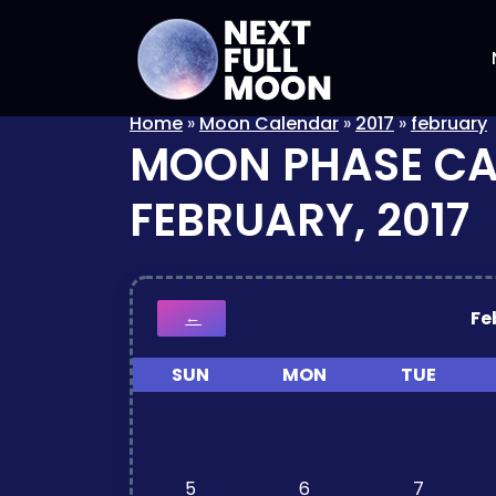
Home
»
Moon Calendar
»
2017
»
february
MOON PHASE C
FEBRUARY, 2017
Fe
←
SUN
MON
TUE
5
6
7