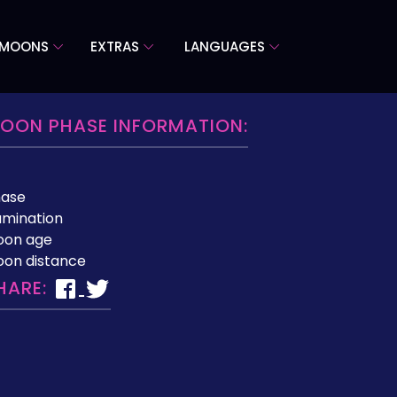
 MOONS
EXTRAS
LANGUAGES
OON PHASE INFORMATION:
hase
lumination
oon age
on distance
HARE: