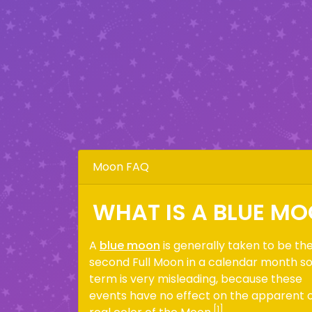
Moon FAQ
WHAT IS A BLUE M
A
blue moon
is generally taken to be th
second Full Moon in a calendar month s
term is very misleading, because these
events have no effect on the apparent 
[1]