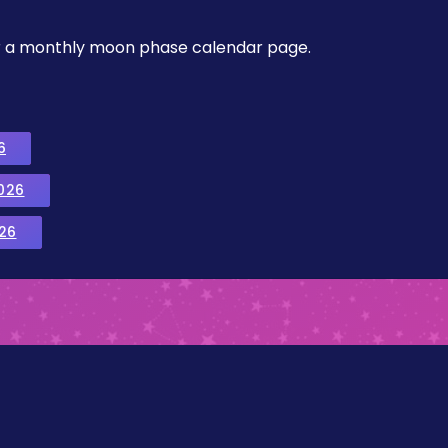
, or a monthly moon phase calendar page.
6
026
26