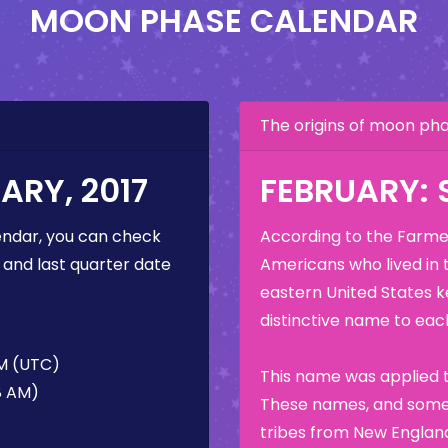
MOON PHASE CALENDAR
The origins of moon p
RY, 2017
FEBRUARY:
ndar, you can check
According to the Farmer
 and last quarter date
Americans who lived in 
eastern United States k
distinctive name to each
AM (UTC)
This name was applied t
58 AM)
These names, and some 
tribes from New England