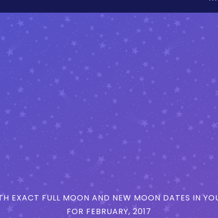
H EXACT FULL MOON AND NEW MOON DATES IN YOU
FOR FEBRUARY, 2017