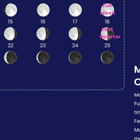
Full
Moon
15
16
17
18
Last
Quarter
22
23
24
25
Mo
Fu
ti
Fe
Mo
mo