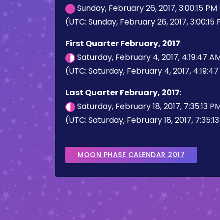
Sunday, February 26, 2017, 3:00:15 PM
(UTC: Sunday, February 26, 2017, 3:00:15
First Quarter February, 2017
:
Saturday, February 4, 2017, 4:19:47 A
(UTC: Saturday, February 4, 2017, 4:19:4
Last Quarter February, 2017
:
Saturday, February 18, 2017, 7:35:13 
(UTC: Saturday, February 18, 2017, 7:35:1
MOON PHASE CALENDAR 2017