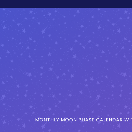
MONTHLY MOON PHASE CALENDAR WIT