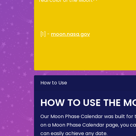
real color of the Moon.
[1] -
moon.nasa.gov
How to Use
HOW TO USE THE M
Our Moon Phase Calendar was built for 
on a Moon Phase Calendar page, you can 
can easily achieve any date.