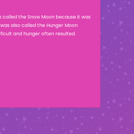
as called the Snow Moon because it was
t was also called the Hunger Moon
ficult and hunger often resulted.