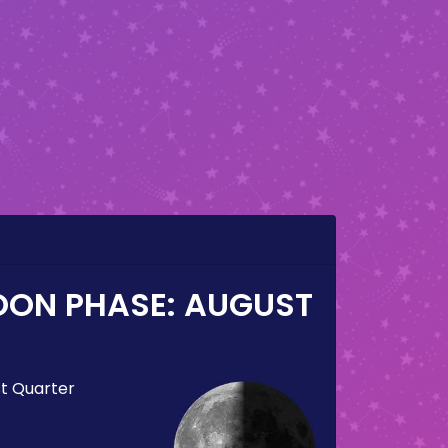
OON PHASE:
AUGUST
st Quarter