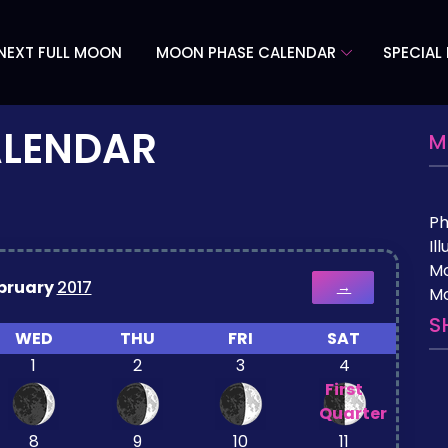
NEXT FULL MOON
MOON PHASE CALENDAR
SPECIAL
ALENDAR
M
P
Il
M
bruary
2017
→
Mo
S
WED
THU
FRI
SAT
1
2
3
4
First
Quarter
8
9
10
11