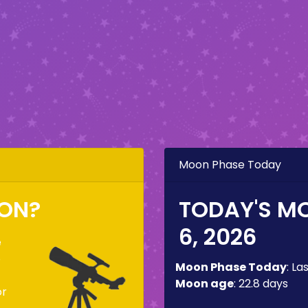
Moon Phase Today
OON?
TODAY'S M
6, 2026
e
o
Moon Phase Today
:
La
Moon age
:
22.8 days
or