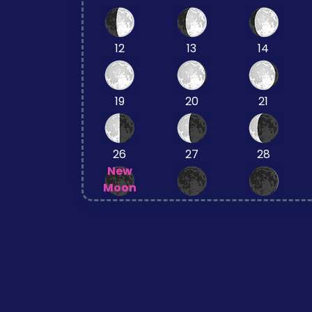
12
13
14
19
20
21
26
27
28
New
Moon