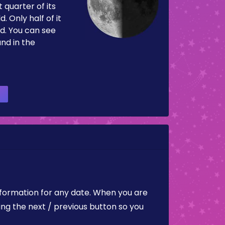
 quarter of its
d. Only half of it
d. You can see
and in the
nformation for any date. When you are
ing the next / previous button so you