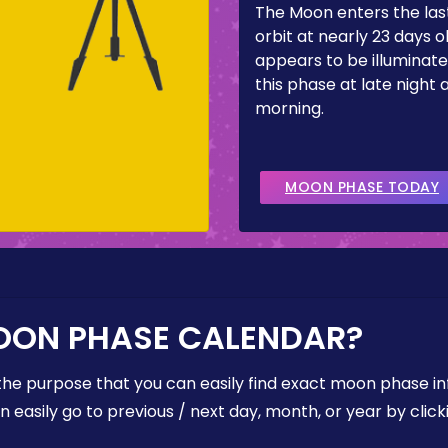
The Moon enters the last
orbit at nearly 23 days ol
appears to be illuminate
this phase at late night 
morning.
MOON PHASE TODAY
OON PHASE CALENDAR?
the purpose that you can easily find exact moon phase i
easily go to previous / next day, month, or year by click