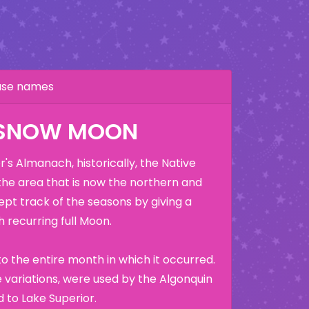
hase names
 SNOW MOON
's Almanach, historically, the Native
the area that is now the northern and
ept track of the seasons by giving a
 recurring full Moon.
o the entire month in which it occurred.
variations, were used by the Algonquin
 to Lake Superior.