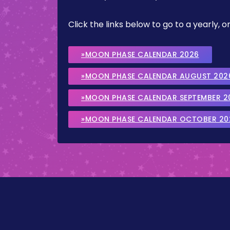
Click the links below to go to a yearly
»MOON PHASE CALENDAR 2026
»MOON PHASE CALENDAR AUGUST 202
»MOON PHASE CALENDAR SEPTEMBER 2
»MOON PHASE CALENDAR OCTOBER 20