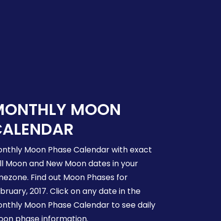
MONTHLY MOON
CALENDAR
nthly Moon Phase Calendar with exact
ll Moon and New Moon dates in your
mezone. Find out Moon Phases for
bruary, 2017. Click on any date in the
nthly Moon Phase Calendar to see daily
on phase information.