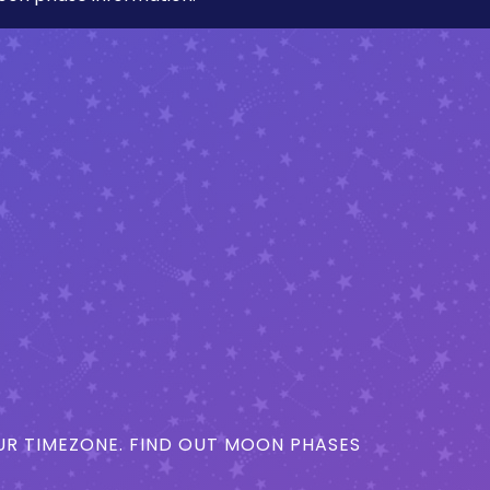
R TIMEZONE. FIND OUT MOON PHASES