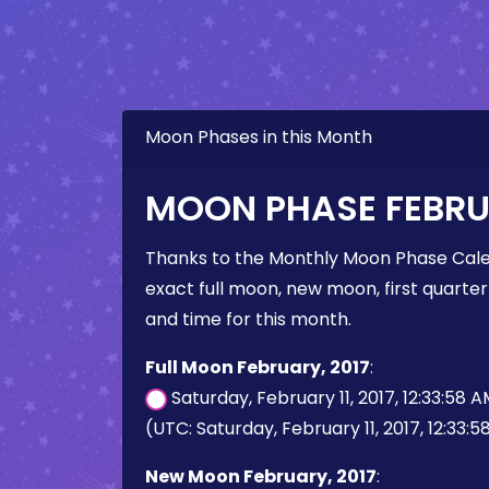
Moon Phases in this Month
MOON PHASE FEBRUA
Thanks to the Monthly Moon Phase Cale
exact full moon, new moon, first quarter
and time for this month.
Full Moon February, 2017
:
Saturday, February 11, 2017, 12:33:58 
(UTC: Saturday, February 11, 2017, 12:33:
New Moon February, 2017
: