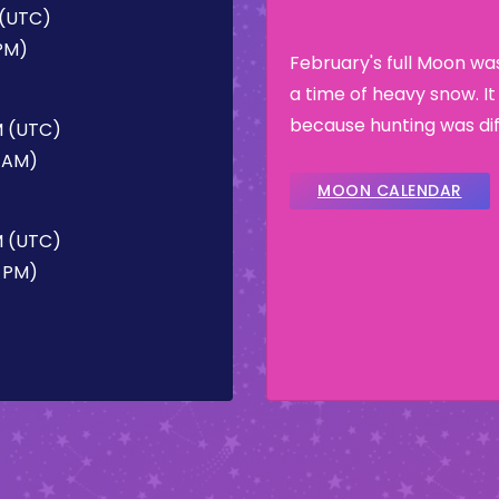
 (UTC)
 PM)
February's full Moon w
a time of heavy snow. I
because hunting was dif
M (UTC)
7 AM)
MOON CALENDAR
PM (UTC)
3 PM)