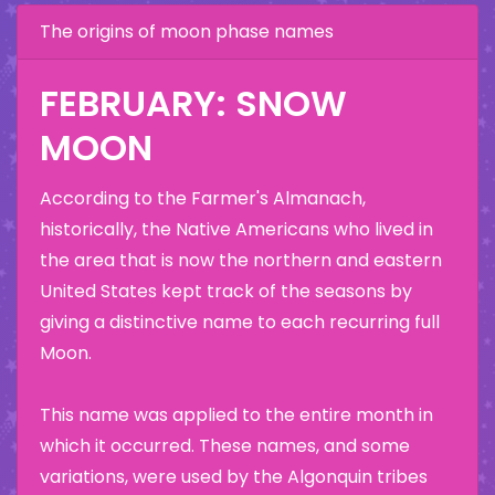
The origins of moon phase names
FEBRUARY: SNOW
MOON
According to the Farmer's Almanach,
historically, the Native Americans who lived in
the area that is now the northern and eastern
United States kept track of the seasons by
giving a distinctive name to each recurring full
Moon.
This name was applied to the entire month in
which it occurred. These names, and some
variations, were used by the Algonquin tribes