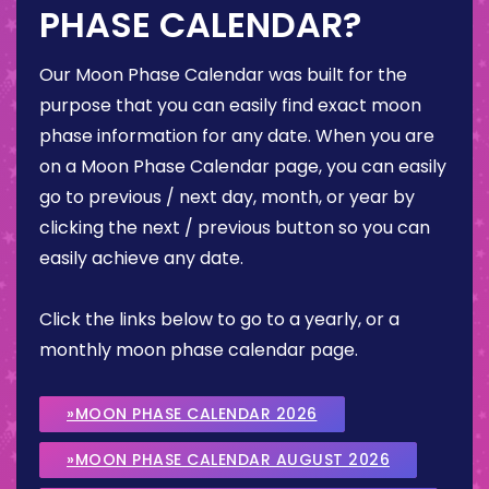
PHASE CALENDAR?
Our Moon Phase Calendar was built for the
purpose that you can easily find exact moon
phase information for any date. When you are
on a Moon Phase Calendar page, you can easily
go to previous / next day, month, or year by
clicking the next / previous button so you can
easily achieve any date.
Click the links below to go to a yearly, or a
monthly moon phase calendar page.
»MOON PHASE CALENDAR 2026
»MOON PHASE CALENDAR AUGUST 2026