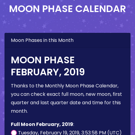
MOON PHASE CALENDAR
Moon Phases in this Month
MOON PHASE
FEBRUARY, 2019
Thanks to the Monthly Moon Phase Calendar,
you can check exact full moon, new moon, first
quarter and last quarter date and time for this
month.
Full Moon February, 2019
:
Tuesday, February 19, 2019, 3:53:58 PM (UTC)