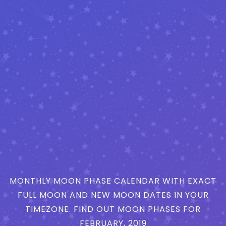
MONTHLY MOON PHASE CALENDAR WITH EXACT
FULL MOON AND NEW MOON DATES IN YOUR
TIMEZONE. FIND OUT MOON PHASES FOR
FEBRUARY, 2019