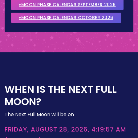
»MOON PHASE CALENDAR SEPTEMBER 2026
»MOON PHASE CALENDAR OCTOBER 2026
WHEN IS THE NEXT FULL
MOON?
The Next Full Moon will be on
FRIDAY, AUGUST 28, 2026, 4:19:57 AM