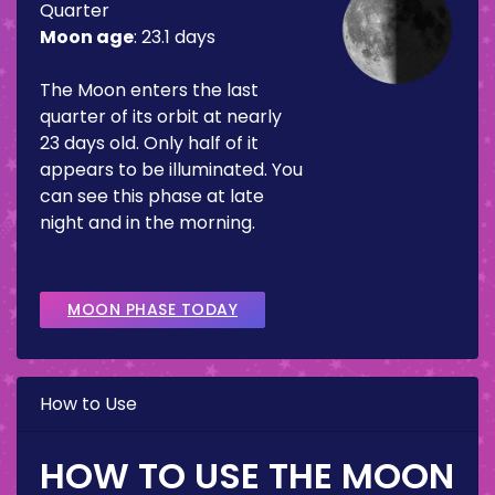
Quarter
Moon age
:
23.1 days
The Moon enters the last
quarter of its orbit at nearly
23 days old. Only half of it
appears to be illuminated. You
can see this phase at late
night and in the morning.
MOON PHASE TODAY
How to Use
HOW TO USE THE MOON