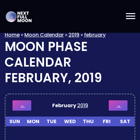
Home
»
Moon Calendar
»
2019
»
february
MOON PHASE
CALENDAR
FEBRUARY, 2019
February
2019
←
→
SUN
MON
TUE
WED
THU
FRI
SAT