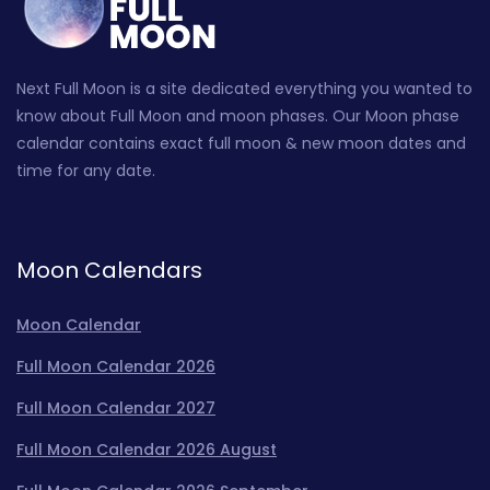
Next Full Moon is a site dedicated everything you wanted to
know about Full Moon and moon phases. Our Moon phase
calendar contains exact full moon & new moon dates and
time for any date.
Moon Calendars
Moon Calendar
Full Moon Calendar 2026
Full Moon Calendar 2027
Full Moon Calendar 2026 August