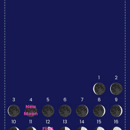
1
2
3
4
5
6
7
8
9
New
Moon
10
11
12
13
14
15
16
First