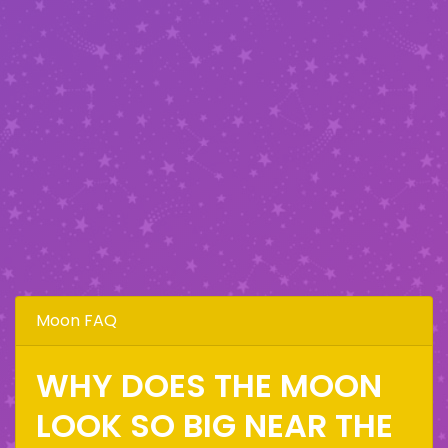
Moon FAQ
WHY DOES THE MOON
LOOK SO BIG NEAR THE