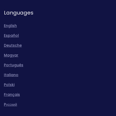
Languages
English
Español
Deutsche
Magyar
Português
Italiano
Polski
Français
Pусский