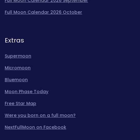
Full Moon Calendar 2026 September
Full Moon Calendar 2026 October
Extras
Supermoon
Micromoon
Bluemoon
Moon Phase Today
Free Star Map
Were you born on a full moon?
NextFullMoon on Facebook