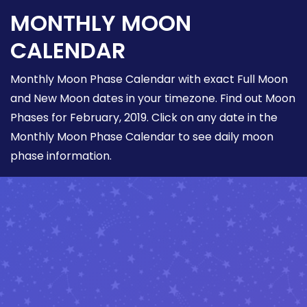
MONTHLY MOON
CALENDAR
Monthly Moon Phase Calendar with exact Full Moon
and New Moon dates in your timezone. Find out Moon
Phases for February, 2019. Click on any date in the
Monthly Moon Phase Calendar to see daily moon
phase information.