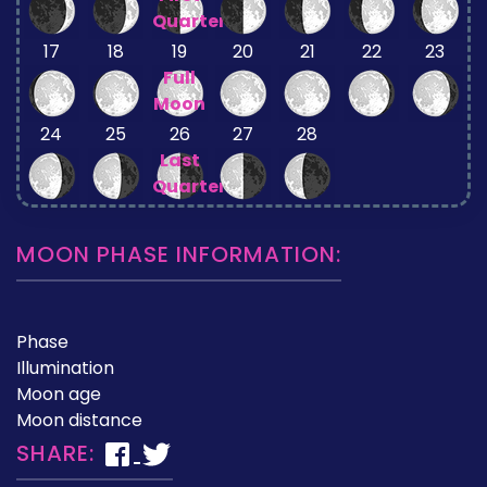
Quarter
17
18
19
20
21
22
23
Full
Moon
24
25
26
27
28
Last
Quarter
MOON PHASE INFORMATION:
Phase
Illumination
Moon age
Moon distance
SHARE: