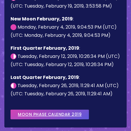
(UTC: Tuesday, February 19, 2019, 3:53:58 PM)
New Moon February, 2019
:
Monday, February 4, 2019, 9:04:53 PM (UTC)
(UTC: Monday, February 4, 2019, 9:04:53 PM)
First Quarter February, 2019
:
Tuesday, February 12, 2019, 10:26:34 PM (UTC)
(UTC: Tuesday, February 12, 2019, 10:26:34 PM)
Last Quarter February, 2019
:
Tuesday, February 26, 2019, 11:29:41 AM (UTC)
(UTC: Tuesday, February 26, 2019, 11:29:41 AM)
MOON PHASE CALENDAR 2019