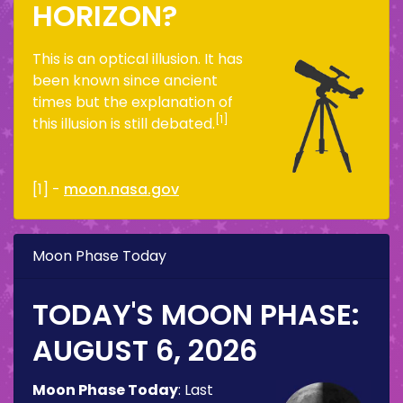
HORIZON?
This is an optical illusion. It has
been known since ancient
times but the explanation of
[1]
this illusion is still debated.
[1] -
moon.nasa.gov
Moon Phase Today
TODAY'S MOON PHASE:
AUGUST 6, 2026
Moon Phase Today
:
Last