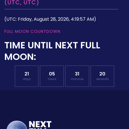
(UTC, UTC)
(UTC: Friday, August 28, 2026, 4:19:57 AM)
FULL MOON COUNTDOWN
TIME UNTIL NEXT FULL
MOON:
21
05
31
19
days
hours
minutes
seconds