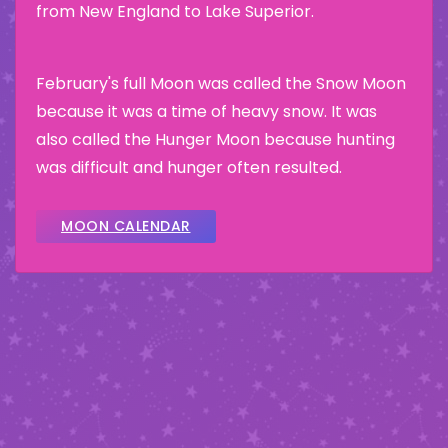
from New England to Lake Superior.
February's full Moon was called the Snow Moon
because it was a time of heavy snow. It was
also called the Hunger Moon because hunting
was difficult and hunger often resulted.
MOON CALENDAR