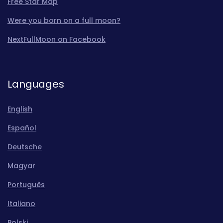
Free Star Map
Were you born on a full moon?
NextFullMoon on Facebook
Languages
English
Español
Deutsche
Magyar
Português
Italiano
Polski