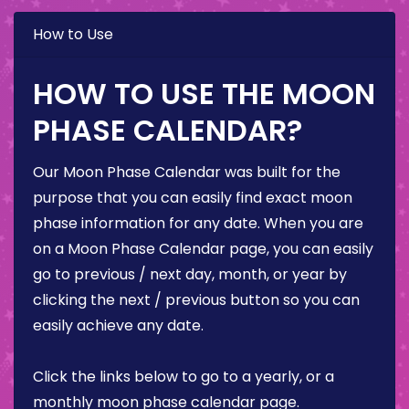
How to Use
HOW TO USE THE MOON
PHASE CALENDAR?
Our Moon Phase Calendar was built for the
purpose that you can easily find exact moon
phase information for any date. When you are
on a Moon Phase Calendar page, you can easily
go to previous / next day, month, or year by
clicking the next / previous button so you can
easily achieve any date.
Click the links below to go to a yearly, or a
monthly moon phase calendar page.