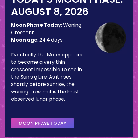
AUGUST 8, 2026
Moon Phase Today
:
Waning
Crescent
Moon age
:
24.4 days
Eventually the Moon appears
to become a very thin
crescent impossible to see in
the Sun’s glare. As it rises
shortly before sunrise, the
waning crescent is the least
observed lunar phase.
MOON PHASE TODAY