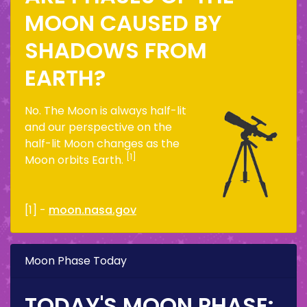
MOON CAUSED BY
SHADOWS FROM
EARTH?
No. The Moon is always half-lit
and our perspective on the
half-lit Moon changes as the
[1]
Moon orbits Earth.
[1] -
moon.nasa.gov
Moon Phase Today
TODAY'S MOON PHASE: