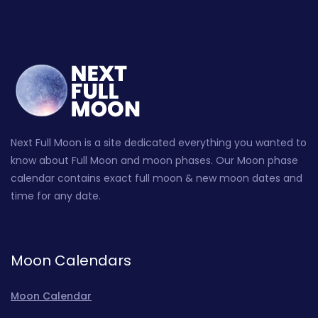
Next Full Moon is a site dedicated everything you wanted to
know about Full Moon and moon phases. Our Moon phase
calendar contains exact full moon & new moon dates and
time for any date.
Moon Calendars
Moon Calendar