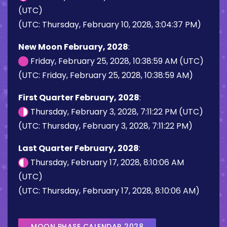
(UTC)
(UTC: Thursday, February 10, 2028, 3:04:37 PM)
New Moon February, 2028
:
Friday, February 25, 2028, 10:38:59 AM (UTC)
(UTC: Friday, February 25, 2028, 10:38:59 AM)
First Quarter February, 2028
:
Thursday, February 3, 2028, 7:11:22 PM (UTC)
(UTC: Thursday, February 3, 2028, 7:11:22 PM)
Last Quarter February, 2028
:
Thursday, February 17, 2028, 8:10:06 AM
(UTC)
(UTC: Thursday, February 17, 2028, 8:10:06 AM)
MOON PHASE CALENDAR 2028