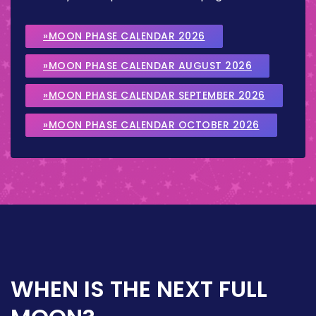
»MOON PHASE CALENDAR 2026
»MOON PHASE CALENDAR AUGUST 2026
»MOON PHASE CALENDAR SEPTEMBER 2026
»MOON PHASE CALENDAR OCTOBER 2026
WHEN IS THE NEXT FULL