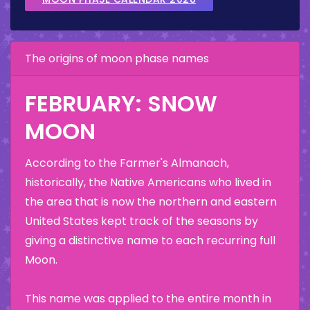
The origins of moon phase names
FEBRUARY: SNOW
MOON
According to the Farmer's Almanach,
historically, the Native Americans who lived in
the area that is now the northern and eastern
United States kept track of the seasons by
giving a distinctive name to each recurring full
Moon.
This name was applied to the entire month in