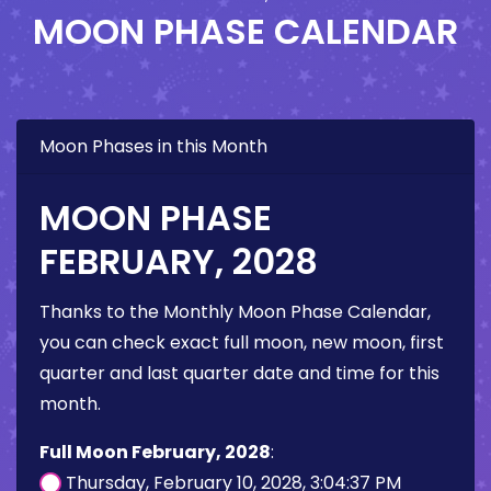
MOON PHASE CALENDAR
Moon Phases in this Month
MOON PHASE
FEBRUARY, 2028
Thanks to the Monthly Moon Phase Calendar,
you can check exact full moon, new moon, first
quarter and last quarter date and time for this
month.
Full Moon February, 2028
:
Thursday, February 10, 2028, 3:04:37 PM