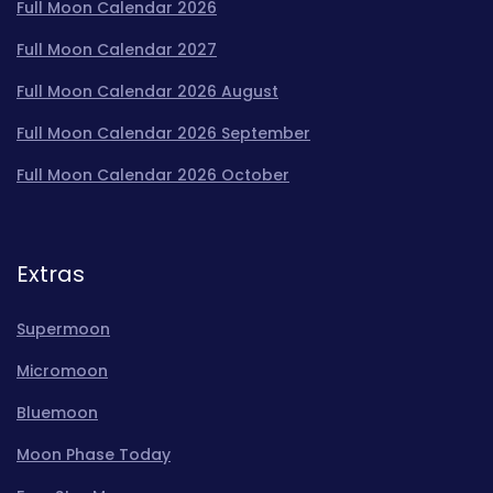
Full Moon Calendar 2026
Full Moon Calendar 2027
Full Moon Calendar 2026 August
Full Moon Calendar 2026 September
Full Moon Calendar 2026 October
Extras
Supermoon
Micromoon
Bluemoon
Moon Phase Today