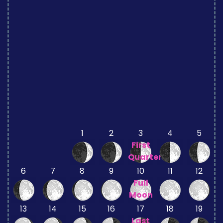
1
2
3
4
5
First
Quarter
6
7
8
9
10
11
12
Full
Moon
13
14
15
16
17
18
19
Last