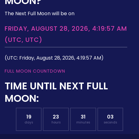
MOON?
The Next Full Moon will be on
FRIDAY, AUGUST 28, 2026, 4:19:57 AM
(UTC, UTC)
(UTC: Friday, August 28, 2026, 4:19:57 AM)
FULL MOON COUNTDOWN
TIME UNTIL NEXT FULL
MOON:
19
23
31
02
days
hours
minutes
seconds