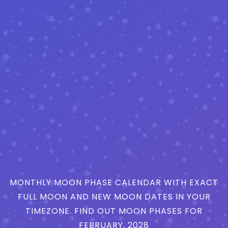
MONTHLY MOON PHASE CALENDAR WITH EXACT
FULL MOON AND NEW MOON DATES IN YOUR
TIMEZONE. FIND OUT MOON PHASES FOR
FEBRUARY, 2028