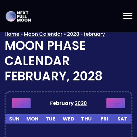
Home
»
Moon Calendar
»
2028
»
february
MOON PHASE
CALENDAR
FEBRUARY, 2028
February
2028
←
→
SUN
MON
TUE
WED
THU
FRI
SAT