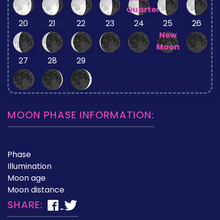
Quarter
20
21
22
23
24
25
26
New
Moon
27
28
29
MOON PHASE INFORMATION:
Phase
Illumination
Moon age
Moon distance
SHARE: