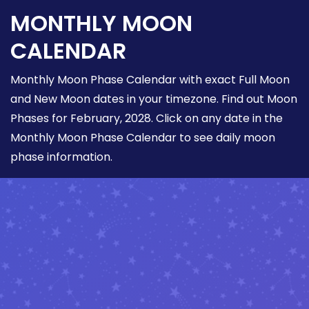
MONTHLY MOON
CALENDAR
Monthly Moon Phase Calendar with exact Full Moon
and New Moon dates in your timezone. Find out Moon
Phases for February, 2028. Click on any date in the
Monthly Moon Phase Calendar to see daily moon
phase information.