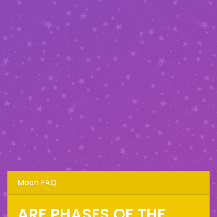
Moon FAQ
ARE PHASES OF THE