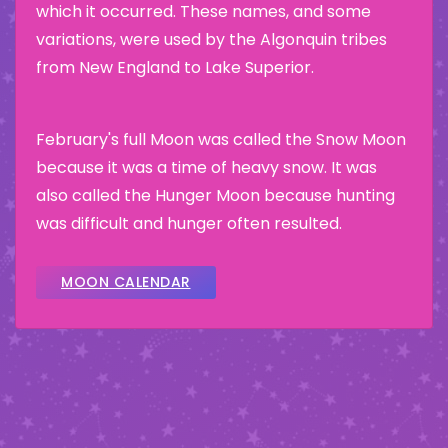
which it occurred. These names, and some
variations, were used by the Algonquin tribes
from New England to Lake Superior.
February's full Moon was called the Snow Moon
because it was a time of heavy snow. It was
also called the Hunger Moon because hunting
was difficult and hunger often resulted.
MOON CALENDAR