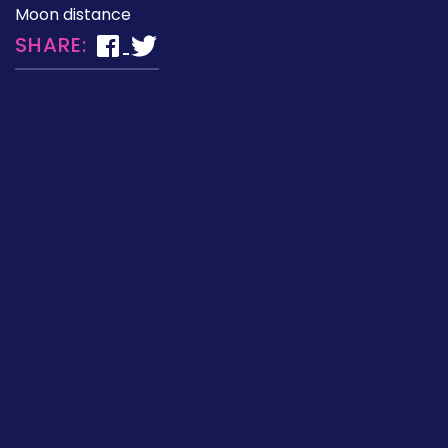
Moon distance
SHARE: