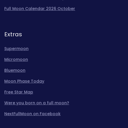
Full Moon Calendar 2026 October
Extras
Supermoon
Micromoon
Bluemoon
Moon Phase Today
Free Star Map
Were you born on a full moon?
NextFullMoon on Facebook