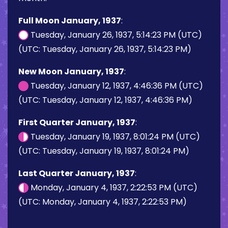
Full Moon January, 1937
:
Tuesday, January 26, 1937, 5:14:23 PM (UTC)
(UTC: Tuesday, January 26, 1937, 5:14:23 PM)
New Moon January, 1937
:
Tuesday, January 12, 1937, 4:46:36 PM (UTC)
(UTC: Tuesday, January 12, 1937, 4:46:36 PM)
First Quarter January, 1937
:
Tuesday, January 19, 1937, 8:01:24 PM (UTC)
(UTC: Tuesday, January 19, 1937, 8:01:24 PM)
Last Quarter January, 1937
:
Monday, January 4, 1937, 2:22:53 PM (UTC)
(UTC: Monday, January 4, 1937, 2:22:53 PM)