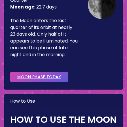
Quarter
Moon age
:
22.7 days
The Moon enters the last
quarter of its orbit at nearly
23 days old. Only half of it
appears to be illuminated. You
can see this phase at late
night and in the morning.
MOON PHASE TODAY
How to Use
HOW TO USE THE MOON