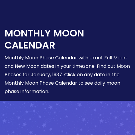
MONTHLY MOON
CALENDAR
Monthly Moon Phase Calendar with exact Full Moon
and New Moon dates in your timezone. Find out Moon
Phases for January, 1937. Click on any date in the
Monthly Moon Phase Calendar to see daily moon
phase information.