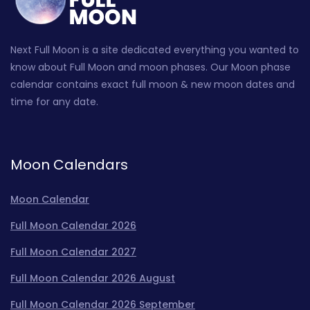
Next Full Moon is a site dedicated everything you wanted to
know about Full Moon and moon phases. Our Moon phase
calendar contains exact full moon & new moon dates and
time for any date.
Moon Calendars
Moon Calendar
Full Moon Calendar 2026
Full Moon Calendar 2027
Full Moon Calendar 2026 August
Full Moon Calendar 2026 September