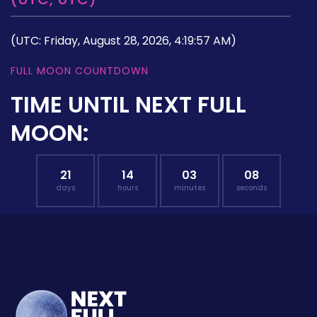
(UTC: Friday, August 28, 2026, 4:19:57 AM)
FULL MOON COUNTDOWN
TIME UNTIL NEXT FULL
MOON:
21
14
03
07
days
hours
minutes
seconds