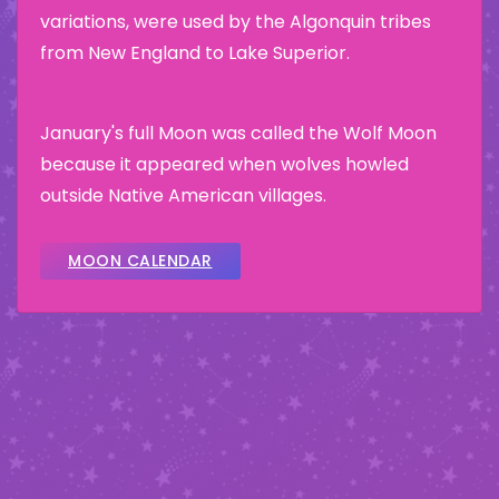
variations, were used by the Algonquin tribes
from New England to Lake Superior.
January's full Moon was called the Wolf Moon
because it appeared when wolves howled
outside Native American villages.
MOON CALENDAR