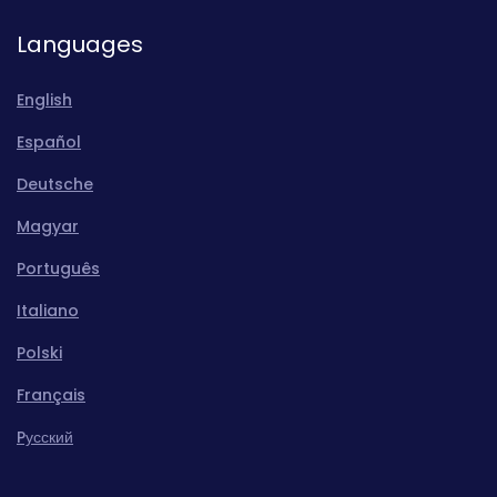
Languages
English
Español
Deutsche
Magyar
Português
Italiano
Polski
Français
Pусский