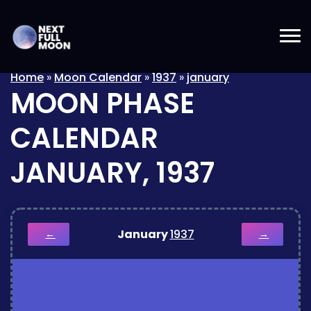
Home
»
Moon Calendar
»
1937
»
january
MOON PHASE
CALENDAR
JANUARY, 1937
January
1937
←
→