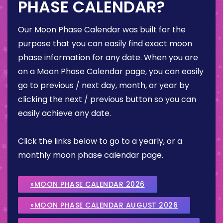
PHASE CALENDAR?
Our Moon Phase Calendar was built for the
purpose that you can easily find exact moon
phase information for any date. When you are
on a Moon Phase Calendar page, you can easily
go to previous / next day, month, or year by
clicking the next / previous button so you can
easily achieve any date.
Click the links below to go to a yearly, or a
monthly moon phase calendar page.
»MOON PHASE CALENDAR 2026
»MOON PHASE CALENDAR AUGUST 2026