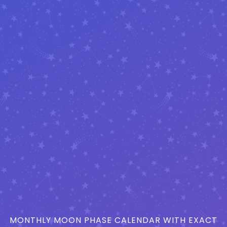
MONTHLY MOON PHASE CALENDAR WITH EXACT