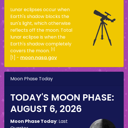
Lunar eclipses occur when
Earth's shadow blocks the
sun's light, which otherwise
reflects off the moon. Total
lunar eclipse is when the
Earth's shadow completely
[1]
covers the moon.
[1] -
moon.nasa.gov
Moon Phase Today
TODAY'S MOON PHASE:
AUGUST 6, 2026
Moon Phase Today
:
Last