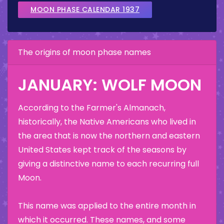
MOON PHASE CALENDAR 1937
The origins of moon phase names
JANUARY: WOLF MOON
According to the Farmer's Almanach,
historically, the Native Americans who lived in
the area that is now the northern and eastern
United States kept track of the seasons by
giving a distinctive name to each recurring full
Moon.
This name was applied to the entire month in
which it occurred. These names, and some