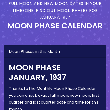
FULL MOON AND NEW MOON DATES IN YOUR
TIMEZONE. FIND OUT MOON PHASES FOR
JANUARY, 1937
MOON PHASE CALENDAR
Moon Phases in this Month
MOON PHASE
JANUARY, 1937
Thanks to the Monthly Moon Phase Calendar,
you can check exact full moon, new moon, first
quarter and last quarter date and time for this
month.