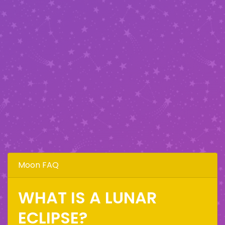
Moon FAQ
WHAT IS A LUNAR
ECLIPSE?