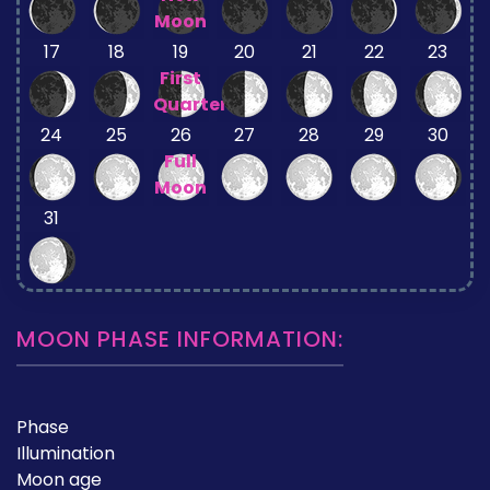
Moon
17
18
19
20
21
22
23
First
Quarter
24
25
26
27
28
29
30
Full
Moon
31
MOON PHASE INFORMATION:
Phase
Illumination
Moon age