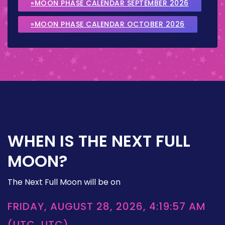
»MOON PHASE CALENDAR SEPTEMBER 2026
»MOON PHASE CALENDAR OCTOBER 2026
WHEN IS THE NEXT FULL
MOON?
The Next Full Moon will be on
FRIDAY, AUGUST 28, 2026, 4:19:57 AM
(UTC, UTC)