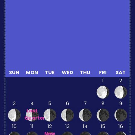
SUN
MON
TUE
WED
THU
FRI
SAT
1
2
3
4
5
6
7
8
9
Last
Quarter
10
11
12
13
14
15
16
New