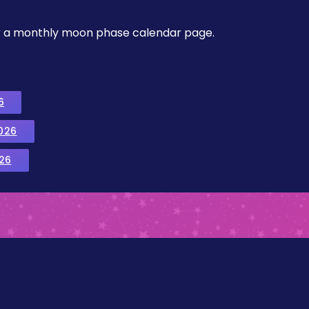
, or a monthly moon phase calendar page.
6
026
26