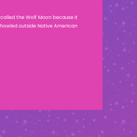
 called the Wolf Moon because it
howled outside Native American