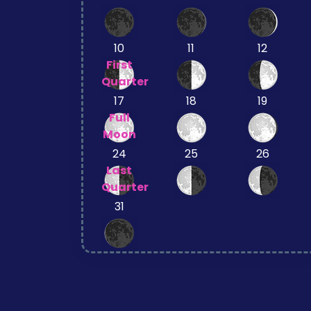
10
11
12
First
Quarter
17
18
19
Full
Moon
24
25
26
Last
Quarter
31