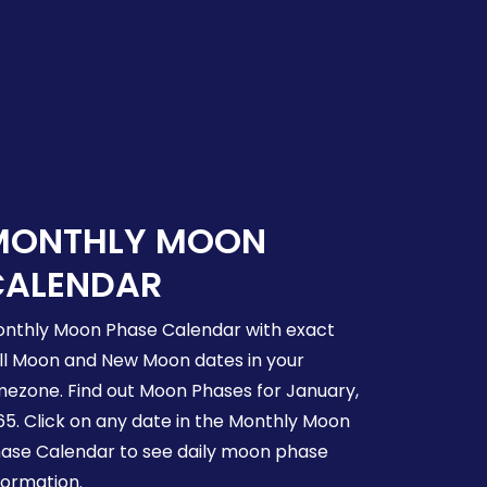
MONTHLY MOON
CALENDAR
nthly Moon Phase Calendar with exact
ll Moon and New Moon dates in your
mezone. Find out Moon Phases for January,
65. Click on any date in the Monthly Moon
ase Calendar to see daily moon phase
formation.