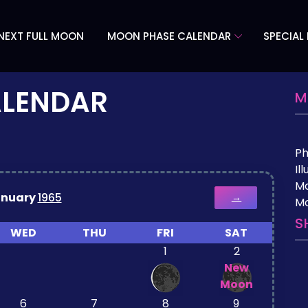
NEXT FULL MOON
MOON PHASE CALENDAR
SPECIAL
ALENDAR
M
P
Il
M
anuary
1965
→
Mo
S
WED
THU
FRI
SAT
1
2
New
Moon
6
7
8
9