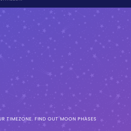
R TIMEZONE. FIND OUT MOON PHASES