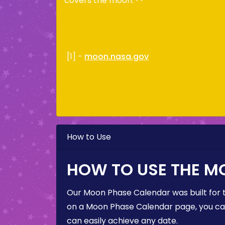
covers the moon.
[1] -
moon.nasa.gov
How to Use
HOW TO USE THE M
Our Moon Phase Calendar was built for 
on a Moon Phase Calendar page, you can 
can easily achieve any date.