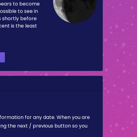
pears to become
ossible to see in
es shortly before
ent is the least
nformation for any date. When you are
ing the next / previous button so you