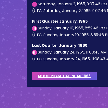
Saturday, January 2, 1965, 9:07:46 P
(UTC: Saturday, January 2, 1965, 9:07:46
First Quarter January, 1965
:
Sunday, January 10, 1965, 8:59:46 PM
(UTC: Sunday, January 10, 1965, 8:59:46 
Last Quarter January, 1965
:
Sunday, January 24, 1965, 11:08:43 AM
(UTC: Sunday, January 24, 1965, 11:08:43
MOON PHASE CALENDAR 1965