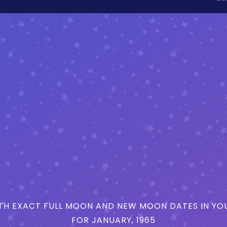
H EXACT FULL MOON AND NEW MOON DATES IN YOU
FOR JANUARY, 1965