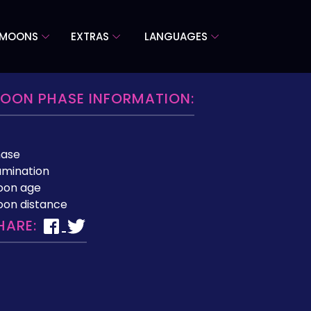
 MOONS
EXTRAS
LANGUAGES
OON PHASE INFORMATION:
hase
lumination
oon age
on distance
HARE: