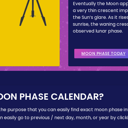
Eventually the Moon ap
a very thin crescent imp
the Sun’s glare. As it ris
sunrise, the waning cresc
observed lunar phase.
MOON PHASE TODAY
OON PHASE CALENDAR?
the purpose that you can easily find exact moon phase i
easily go to previous / next day, month, or year by click