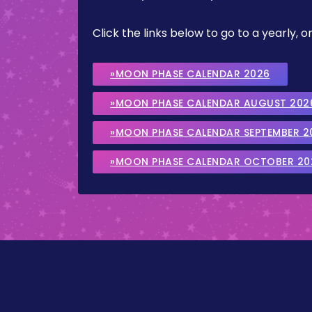
Click the links below to go to a yearly
»MOON PHASE CALENDAR 2026
»MOON PHASE CALENDAR AUGUST 202
»MOON PHASE CALENDAR SEPTEMBER 2
»MOON PHASE CALENDAR OCTOBER 20