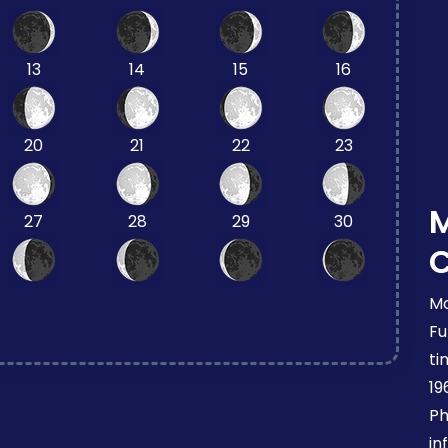
13
14
15
16
20
21
22
23
27
28
29
30
Mo
Fu
ti
19
Ph
in