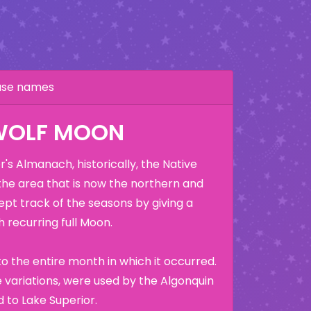
hase names
WOLF MOON
's Almanach, historically, the Native
the area that is now the northern and
ept track of the seasons by giving a
 recurring full Moon.
o the entire month in which it occurred.
variations, were used by the Algonquin
 to Lake Superior.