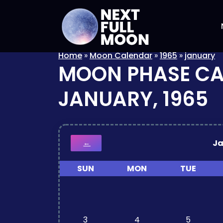
Home
»
Moon Calendar
»
1965
»
january
MOON PHASE C
JANUARY, 1965
J
←
SUN
MON
TUE
3
4
5