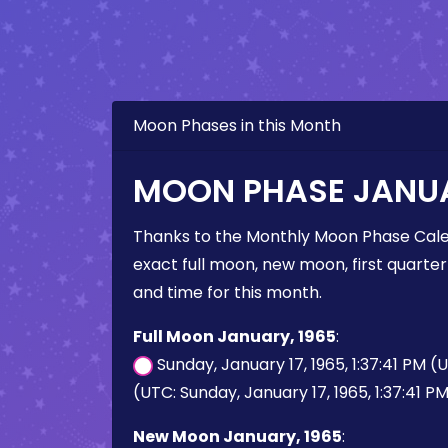
Moon Phases in this Month
MOON PHASE JANUA
Thanks to the Monthly Moon Phase Cale
exact full moon, new moon, first quarter
and time for this month.
Full Moon January, 1965
:
Sunday, January 17, 1965, 1:37:41 PM (
(UTC: Sunday, January 17, 1965, 1:37:41 P
New Moon January, 1965
: