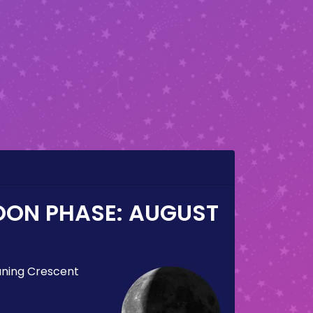
OON PHASE:
AUGUST
ning Crescent