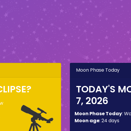
Moon Phase Today
CLIPSE?
TODAY'S M
7, 2026
ow
Moon Phase Today
:
Wa
e
Moon age
:
24 days