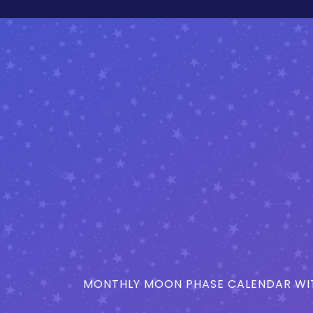
MONTHLY MOON PHASE CALENDAR WIT