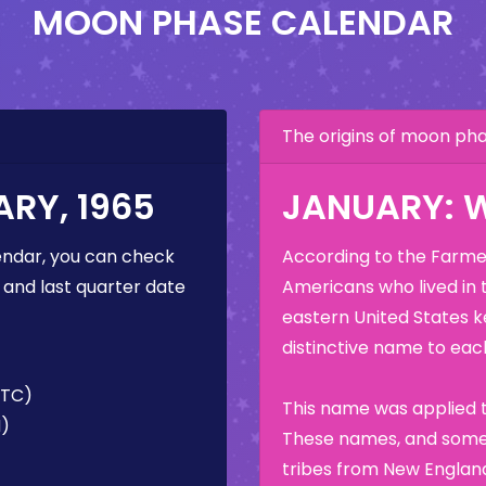
MOON PHASE CALENDAR
The origins of moon p
RY, 1965
JANUARY: 
ndar, you can check
According to the Farmer
 and last quarter date
Americans who lived in 
eastern United States k
distinctive name to each
UTC)
This name was applied t
M)
These names, and some 
tribes from New England