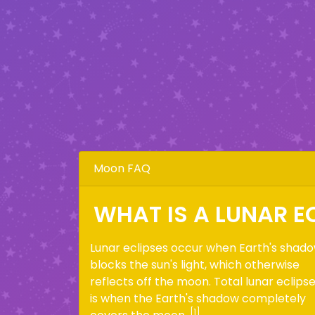
Moon FAQ
WHAT IS A LUNAR E
Lunar eclipses occur when Earth's shad
blocks the sun's light, which otherwise
reflects off the moon. Total lunar eclips
is when the Earth's shadow completely
[1]