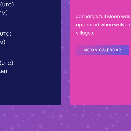
M (UTC)
 PM)
January's full Moon was
appeared when wolves 
villages.
 (UTC)
PM)
MOON CALENDAR
 (UTC)
 AM)