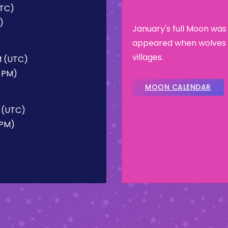
UTC)
)
January's full Moon was
appeared when wolves 
villages.
M (UTC)
2 PM)
MOON CALENDAR
M (UTC)
 PM)