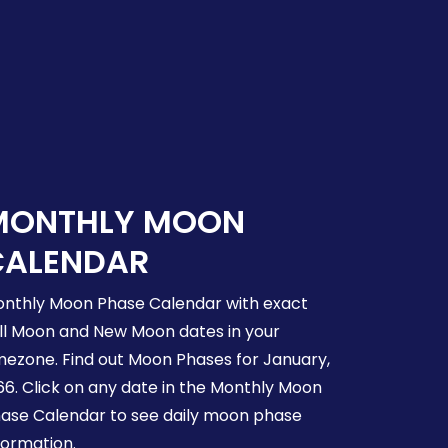
MONTHLY MOON
CALENDAR
nthly Moon Phase Calendar with exact
ll Moon and New Moon dates in your
mezone. Find out Moon Phases for January,
66. Click on any date in the Monthly Moon
ase Calendar to see daily moon phase
formation.