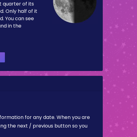
 quarter of its
d. Only half of it
d. You can see
and in the
nformation for any date. When you are
ing the next / previous button so you