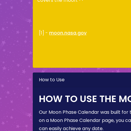
covers the moon.
[1] -
moon.nasa.gov
How to Use
HOW TO USE THE M
Our Moon Phase Calendar was built for 
on a Moon Phase Calendar page, you can 
can easily achieve any date.