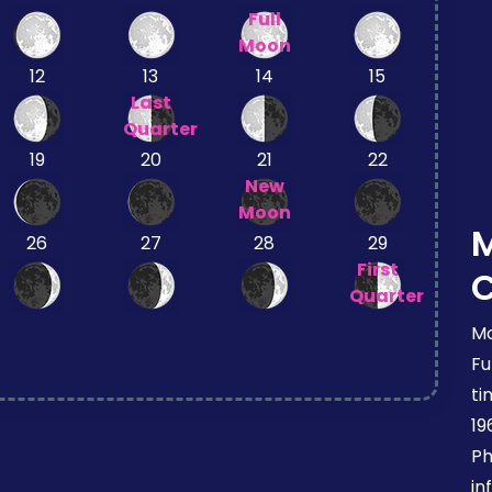
Full
Moon
12
13
14
15
Last
Quarter
19
20
21
22
New
Moon
26
27
28
29
First
Quarter
Mo
Fu
ti
19
Ph
in