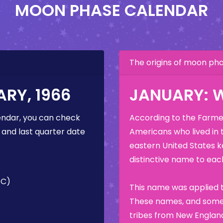
MOON PHASE CALENDAR
The origins of moon p
RY, 1966
JANUARY: 
ndar, you can check
According to the Farmer
 and last quarter date
Americans who lived in 
eastern United States k
distinctive name to each
TC)
This name was applied t
These names, and some 
tribes from New England