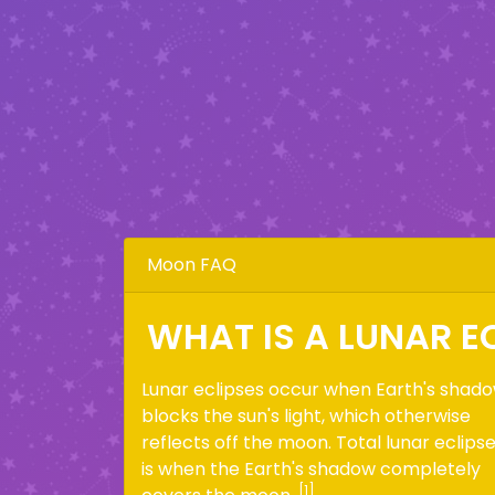
Moon FAQ
WHAT IS A LUNAR E
Lunar eclipses occur when Earth's shad
blocks the sun's light, which otherwise
reflects off the moon. Total lunar eclips
is when the Earth's shadow completely
[1]