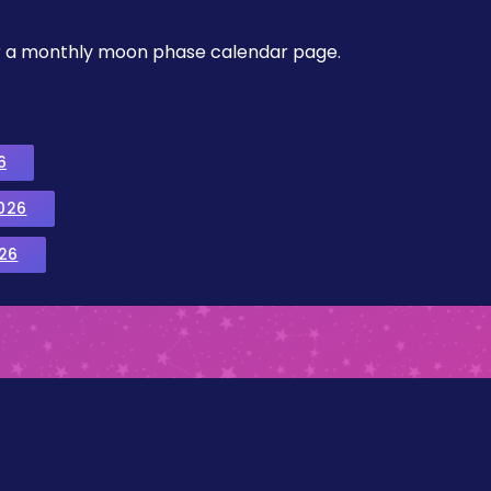
, or a monthly moon phase calendar page.
6
026
26