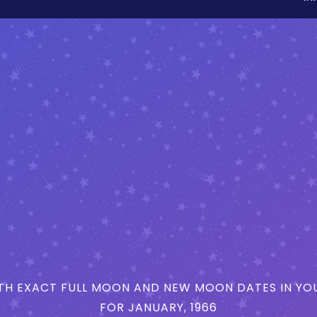
H EXACT FULL MOON AND NEW MOON DATES IN YOU
FOR JANUARY, 1966