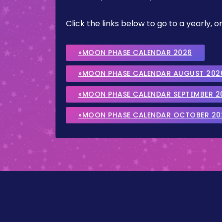
Click the links below to go to a yearly
»MOON PHASE CALENDAR 2026
»MOON PHASE CALENDAR AUGUST 202
»MOON PHASE CALENDAR SEPTEMBER 2
»MOON PHASE CALENDAR OCTOBER 20