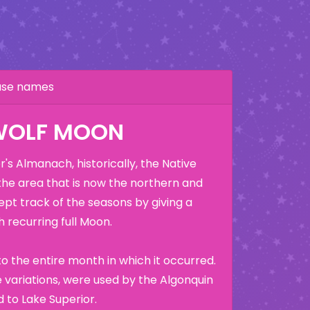
hase names
WOLF MOON
's Almanach, historically, the Native
the area that is now the northern and
ept track of the seasons by giving a
 recurring full Moon.
o the entire month in which it occurred.
variations, were used by the Algonquin
 to Lake Superior.