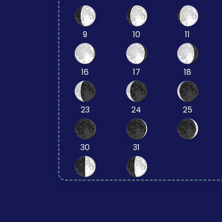
9
10
11
16
17
18
23
24
25
30
31