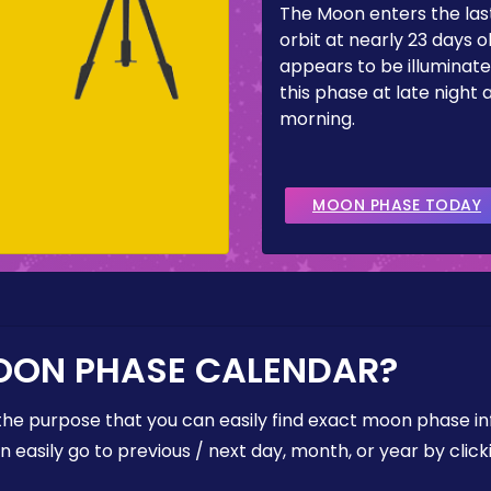
The Moon enters the last
orbit at nearly 23 days ol
appears to be illuminate
this phase at late night 
morning.
MOON PHASE TODAY
OON PHASE CALENDAR?
the purpose that you can easily find exact moon phase i
easily go to previous / next day, month, or year by click