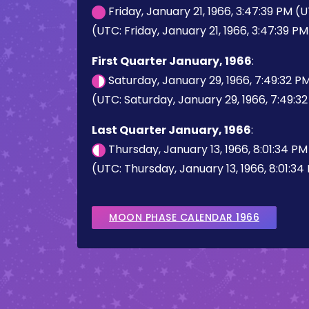
Friday, January 21, 1966, 3:47:39 PM (
(UTC: Friday, January 21, 1966, 3:47:39 PM
First Quarter January, 1966
:
Saturday, January 29, 1966, 7:49:32 P
(UTC: Saturday, January 29, 1966, 7:49:3
Last Quarter January, 1966
:
Thursday, January 13, 1966, 8:01:34 P
(UTC: Thursday, January 13, 1966, 8:01:34
MOON PHASE CALENDAR 1966