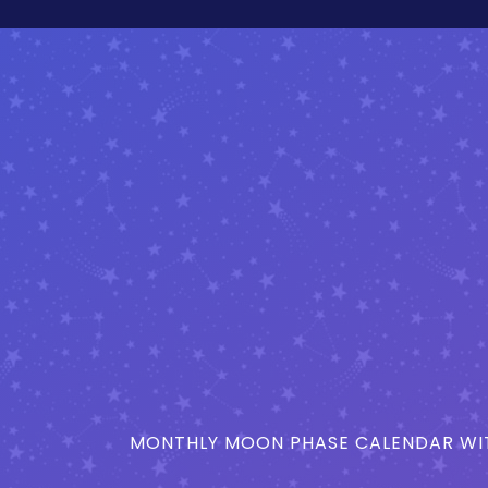
MONTHLY MOON PHASE CALENDAR WIT