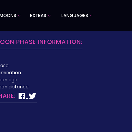
 MOONS
EXTRAS
LANGUAGES
OON PHASE INFORMATION:
hase
lumination
oon age
on distance
HARE: