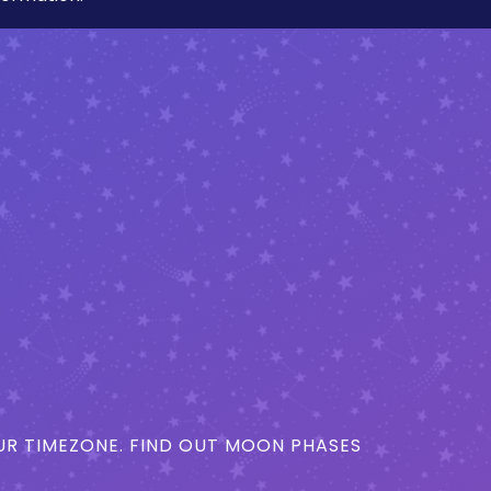
R TIMEZONE. FIND OUT MOON PHASES