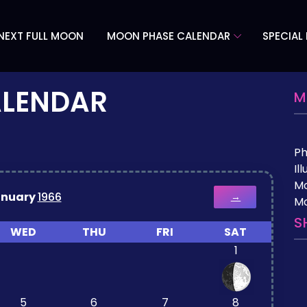
NEXT FULL MOON
MOON PHASE CALENDAR
SPECIAL
ALENDAR
M
P
Il
M
anuary
1966
→
Mo
S
WED
THU
FRI
SAT
1
5
6
7
8