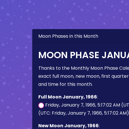
Moon Phases in this Month
MOON PHASE JANUA
Thanks to the Monthly Moon Phase Cale
exact full moon, new moon, first quarter
and time for this month.
Full Moon January, 1966
:
Friday, January 7, 1966, 5:17:02 AM (U
(UTC: Friday, January 7, 1966, 5:17:02 AM)
New Moon January, 1966
: