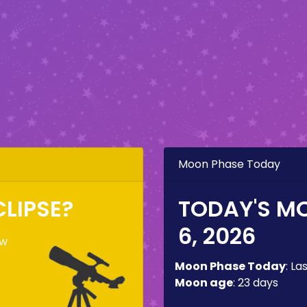
Moon Phase Today
CLIPSE?
TODAY'S M
6, 2026
ow
Moon Phase Today
:
La
e
Moon age
:
23 days