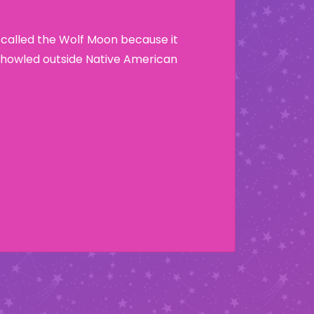
 called the Wolf Moon because it
howled outside Native American