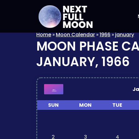
Home
»
Moon Calendar
»
1966
»
january
MOON PHASE C
JANUARY, 1966
J
←
SUN
MON
TUE
2
3
4