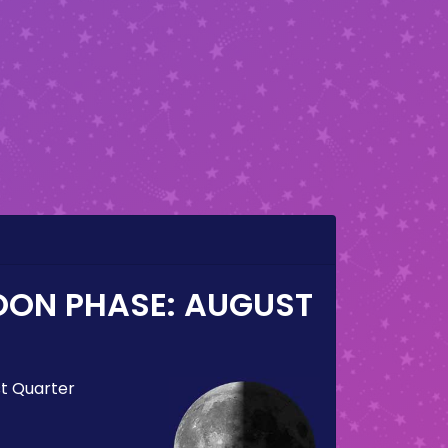
OON PHASE:
AUGUST
st Quarter