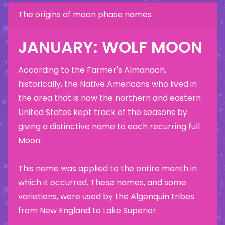
The origins of moon phase names
JANUARY: WOLF MOON
According to the Farmer's Almanach,
historically, the Native Americans who lived in
the area that is now the northern and eastern
United States kept track of the seasons by
giving a distinctive name to each recurring full
Moon.
This name was applied to the entire month in
which it occurred. These names, and some
variations, were used by the Algonquin tribes
from New England to Lake Superior.