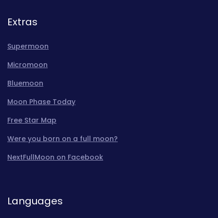
Extras
Supermoon
Micromoon
Bluemoon
Moon Phase Today
Free Star Map
Were you born on a full moon?
NextFullMoon on Facebook
Languages