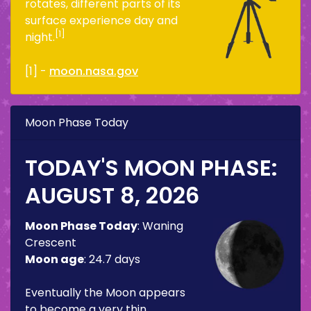
rotates, different parts of its
surface experience day and
[1]
night.
[1] -
moon.nasa.gov
Moon Phase Today
TODAY'S MOON PHASE:
AUGUST 8, 2026
Moon Phase Today
:
Waning
Crescent
Moon age
:
24.7 days
Eventually the Moon appears
to become a very thin