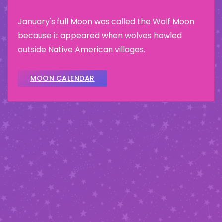
January's full Moon was called the Wolf Moon
because it appeared when wolves howled
outside Native American villages.
MOON CALENDAR