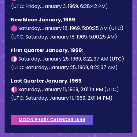
(UTC: Friday, January 3, 1969, 6:28:42 PM)
New Moon January, 1969
:
Saturday, January 18, 1969, 5:00:25 AM (UTC)
(UTC: Saturday, January 18, 1969, 5:00:25 AM)
First Quarter January, 1969
:
Saturday, January 25, 1969, 8:22:37 AM (UTC)
(UTC: Saturday, January 25, 1969, 8:22:37 AM)
Last Quarter January, 1969
:
Saturday, January 11, 1969, 2:01:14 PM (UTC)
(UTC: Saturday, January 11, 1969, 2:01:14 PM)
MOON PHASE CALENDAR 1969