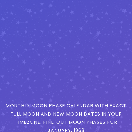
MONTHLY MOON PHASE CALENDAR WITH EXACT
FULL MOON AND NEW MOON DATES IN YOUR
TIMEZONE. FIND OUT MOON PHASES FOR
JANUARY, 1969