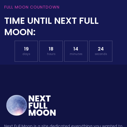
FULL MOON COUNTDOWN
TIME UNTIL NEXT FULL
MOON:
19
18
14
23
days
hours
minutes
seconds
Next Full Moon is a site dedicated everything you wanted to