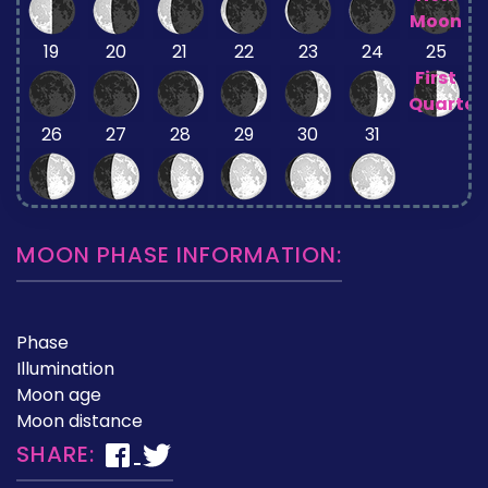
Moon
19
20
21
22
23
24
25
First
Quarter
26
27
28
29
30
31
MOON PHASE INFORMATION:
Phase
Illumination
Moon age
Moon distance
SHARE: