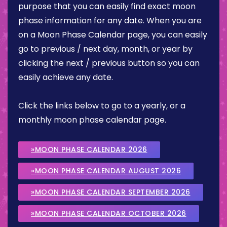
purpose that you can easily find exact moon
phase information for any date. When you are
on a Moon Phase Calendar page, you can easily
go to previous / next day, month, or year by
clicking the next / previous button so you can
easily achieve any date.
Click the links below to go to a yearly, or a
monthly moon phase calendar page.
»MOON PHASE CALENDAR 2026
»MOON PHASE CALENDAR AUGUST 2026
»MOON PHASE CALENDAR SEPTEMBER 2026
»MOON PHASE CALENDAR OCTOBER 2026