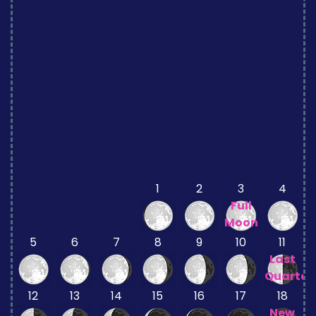
1
2
3
4
Full
Moon
5
6
7
8
9
10
11
Last
Quarter
12
13
14
15
16
17
18
New