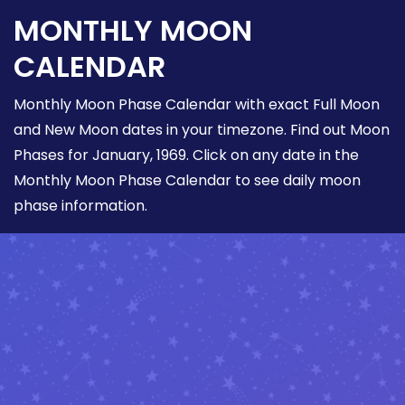
MONTHLY MOON
CALENDAR
Monthly Moon Phase Calendar with exact Full Moon
and New Moon dates in your timezone. Find out Moon
Phases for January, 1969. Click on any date in the
Monthly Moon Phase Calendar to see daily moon
phase information.