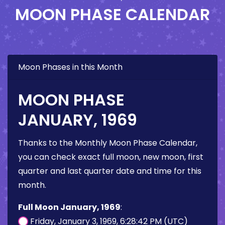
MOON PHASE CALENDAR
Moon Phases in this Month
MOON PHASE
JANUARY, 1969
Thanks to the Monthly Moon Phase Calendar,
you can check exact full moon, new moon, first
quarter and last quarter date and time for this
month.
Full Moon January, 1969
:
Friday, January 3, 1969, 6:28:42 PM (UTC)