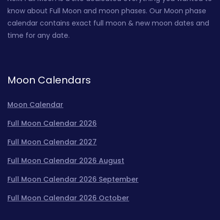
know about Full Moon and moon phases. Our Moon phase
calendar contains exact full moon & new moon dates and
time for any date.
Moon Calendars
Moon Calendar
Full Moon Calendar 2026
Full Moon Calendar 2027
Full Moon Calendar 2026 August
Full Moon Calendar 2026 September
Full Moon Calendar 2026 October