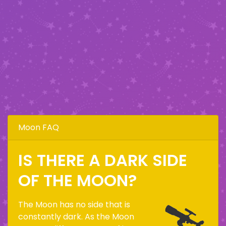
Moon FAQ
IS THERE A DARK SIDE
OF THE MOON?
The Moon has no side that is
constantly dark. As the Moon