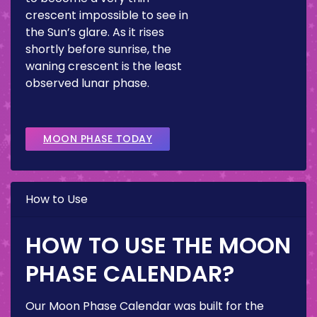
crescent impossible to see in
the Sun’s glare. As it rises
shortly before sunrise, the
waning crescent is the least
observed lunar phase.
MOON PHASE TODAY
How to Use
HOW TO USE THE MOON
PHASE CALENDAR?
Our Moon Phase Calendar was built for the