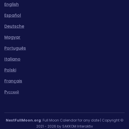
English
Español
Deutsche
Magyar
Português
Italiano
Polski
Français
Pусский
NextFullMoon.org
: Full Moon Calendar for any date | Copyright ©
2021 - 2026 by SAKKOM Interaktiv