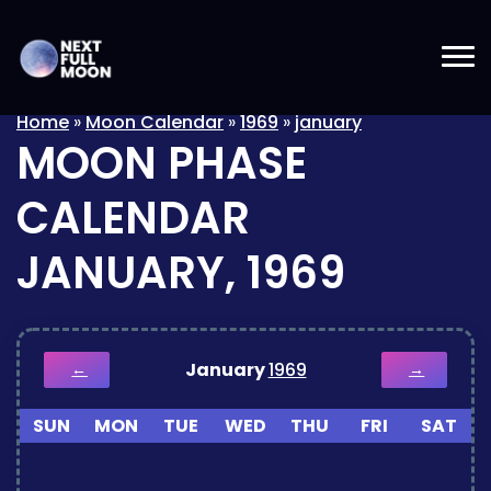
Home
»
Moon Calendar
»
1969
»
january
MOON PHASE
CALENDAR
JANUARY, 1969
January
1969
←
→
SUN
MON
TUE
WED
THU
FRI
SAT