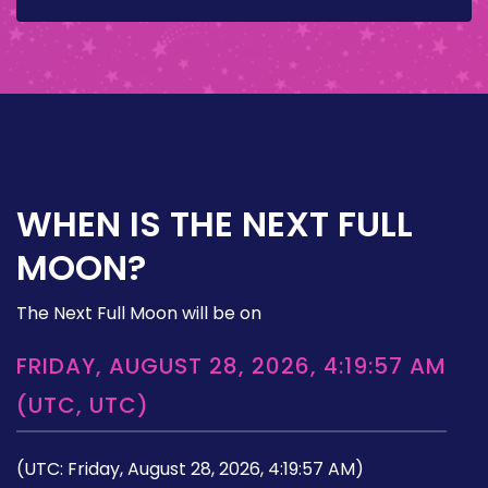
WHEN IS THE NEXT FULL
MOON?
The Next Full Moon will be on
FRIDAY, AUGUST 28, 2026, 4:19:57 AM
(UTC, UTC)
(UTC: Friday, August 28, 2026, 4:19:57 AM)