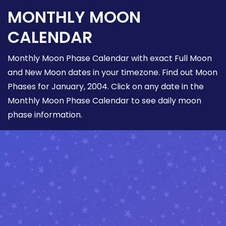
MONTHLY MOON
CALENDAR
Monthly Moon Phase Calendar with exact Full Moon
and New Moon dates in your timezone. Find out Moon
Phases for January, 2004. Click on any date in the
Monthly Moon Phase Calendar to see daily moon
phase information.