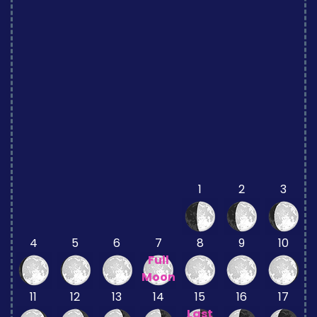
1
2
3
4
5
6
7
8
9
10
Full
Moon
11
12
13
14
15
16
17
Last