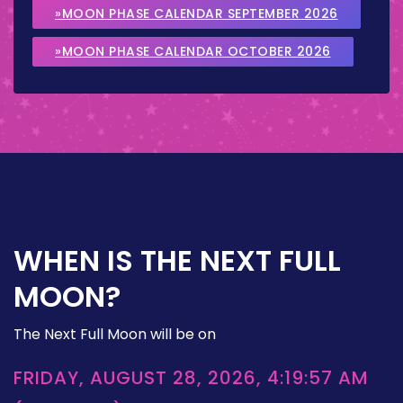
»MOON PHASE CALENDAR SEPTEMBER 2026
»MOON PHASE CALENDAR OCTOBER 2026
WHEN IS THE NEXT FULL
MOON?
The Next Full Moon will be on
FRIDAY, AUGUST 28, 2026, 4:19:57 AM