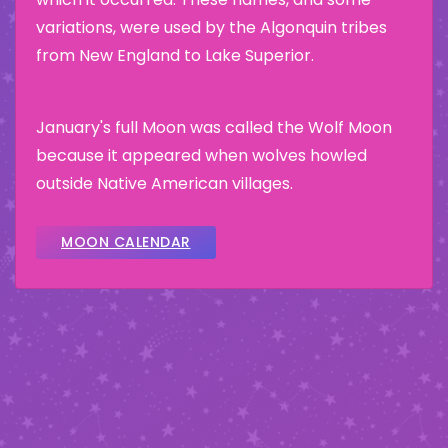
variations, were used by the Algonquin tribes
from New England to Lake Superior.
January's full Moon was called the Wolf Moon
because it appeared when wolves howled
outside Native American villages.
MOON CALENDAR