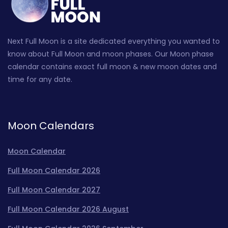
Next Full Moon is a site dedicated everything you wanted to
know about Full Moon and moon phases. Our Moon phase
calendar contains exact full moon & new moon dates and
time for any date.
Moon Calendars
Moon Calendar
Full Moon Calendar 2026
Full Moon Calendar 2027
Full Moon Calendar 2026 August