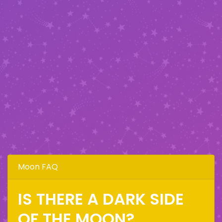
Moon FAQ
IS THERE A DARK SIDE
OF THE MOON?