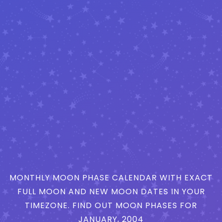
MONTHLY MOON PHASE CALENDAR WITH EXACT
FULL MOON AND NEW MOON DATES IN YOUR
TIMEZONE. FIND OUT MOON PHASES FOR
JANUARY, 2004