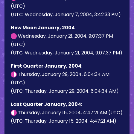
(UTC)
(UTC: Wednesday, January 7, 2004, 3:42:33 PM)
New Moon January, 2004
:
Wednesday, January 21, 2004, 9:07:37 PM
(UTC)
(UTC: Wednesday, January 21, 2004, 9:07:37 PM)
First Quarter January, 2004
:
Thursday, January 29, 2004, 6:04:34 AM
(UTC)
(UTC: Thursday, January 29, 2004, 6:04:34 AM)
Last Quarter January, 2004
:
Thursday, January 15, 2004, 4:47:21 AM (UTC)
(UTC: Thursday, January 15, 2004, 4:47:21 AM)