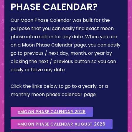
PHASE CALENDAR?
Our Moon Phase Calendar was built for the
purpose that you can easily find exact moon
phase information for any date. When you are
on a Moon Phase Calendar page, you can easily
go to previous / next day, month, or year by
clicking the next / previous button so you can
easily achieve any date.
Click the links below to go to a yearly, or a
monthly moon phase calendar page.
»MOON PHASE CALENDAR 2026
»MOON PHASE CALENDAR AUGUST 2026