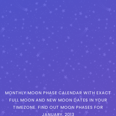
MONTHLY MOON PHASE CALENDAR WITH EXACT
FULL MOON AND NEW MOON DATES IN YOUR
TIMEZONE. FIND OUT MOON PHASES FOR
JANUARY, 2013