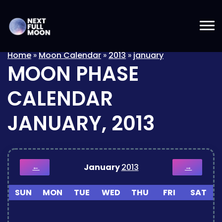
Home
»
Moon Calendar
»
2013
»
january
MOON PHASE
CALENDAR
JANUARY, 2013
January
2013
←
→
SUN
MON
TUE
WED
THU
FRI
SAT