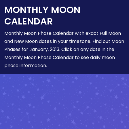
MONTHLY MOON
CALENDAR
Monthly Moon Phase Calendar with exact Full Moon
and New Moon dates in your timezone. Find out Moon
Phases for January, 2013. Click on any date in the
Monthly Moon Phase Calendar to see daily moon
phase information.