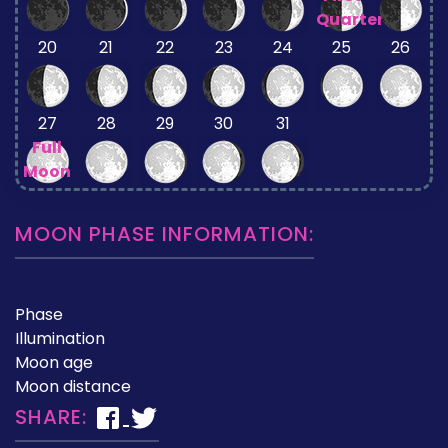
Quarter
20
21
22
23
24
25
26
27
28
29
30
31
Full
Moon
MOON PHASE INFORMATION:
Phase
Illumination
Moon age
Moon distance
SHARE: