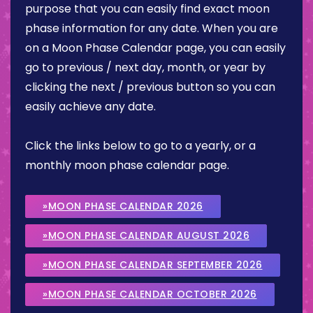
purpose that you can easily find exact moon
phase information for any date. When you are
on a Moon Phase Calendar page, you can easily
go to previous / next day, month, or year by
clicking the next / previous button so you can
easily achieve any date.
Click the links below to go to a yearly, or a
monthly moon phase calendar page.
»MOON PHASE CALENDAR 2026
»MOON PHASE CALENDAR AUGUST 2026
»MOON PHASE CALENDAR SEPTEMBER 2026
»MOON PHASE CALENDAR OCTOBER 2026