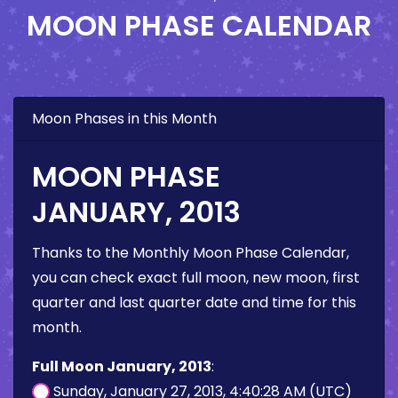
MOON PHASE CALENDAR
Moon Phases in this Month
MOON PHASE
JANUARY, 2013
Thanks to the Monthly Moon Phase Calendar,
you can check exact full moon, new moon, first
quarter and last quarter date and time for this
month.
Full Moon January, 2013
:
Sunday, January 27, 2013, 4:40:28 AM (UTC)