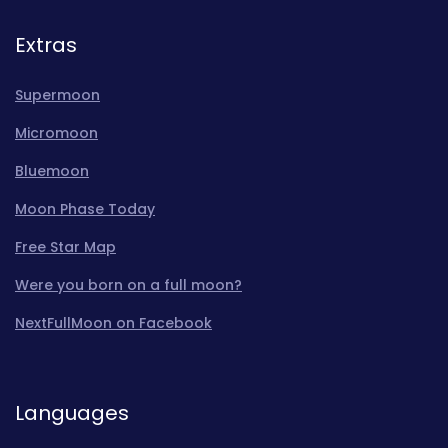
Extras
Supermoon
Micromoon
Bluemoon
Moon Phase Today
Free Star Map
Were you born on a full moon?
NextFullMoon on Facebook
Languages