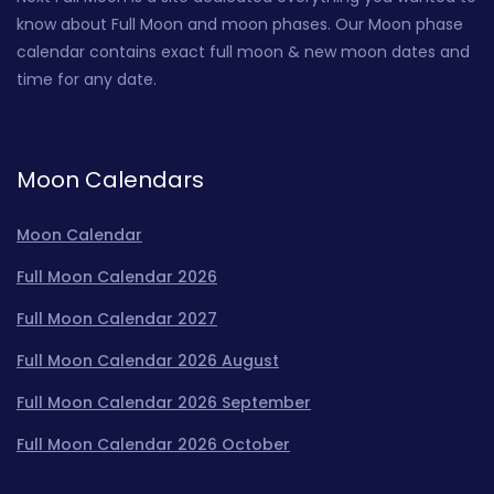
know about Full Moon and moon phases. Our Moon phase
calendar contains exact full moon & new moon dates and
time for any date.
Moon Calendars
Moon Calendar
Full Moon Calendar 2026
Full Moon Calendar 2027
Full Moon Calendar 2026 August
Full Moon Calendar 2026 September
Full Moon Calendar 2026 October