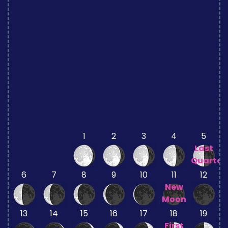
1
2
3
4
5
Last
Quarter
6
7
8
9
10
11
12
New
Moon
13
14
15
16
17
18
19
First