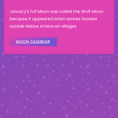
January's full Moon was called the Wolf Moon
because it appeared when wolves howled
outside Native American villages.
MOON CALENDAR