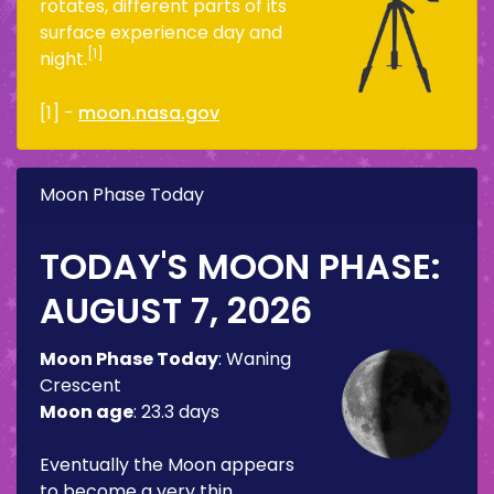
rotates, different parts of its
surface experience day and
[1]
night.
[1] -
moon.nasa.gov
Moon Phase Today
TODAY'S MOON PHASE:
AUGUST 7, 2026
Moon Phase Today
:
Waning
Crescent
Moon age
:
23.3 days
Eventually the Moon appears
to become a very thin