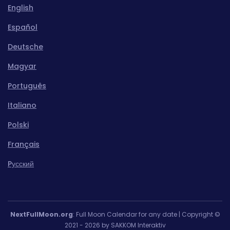
English
Español
Deutsche
Magyar
Português
Italiano
Polski
Français
Pусский
NextFullMoon.org
: Full Moon Calendar for any date | Copyright ©
2021 - 2026 by SAKKOM Interaktiv