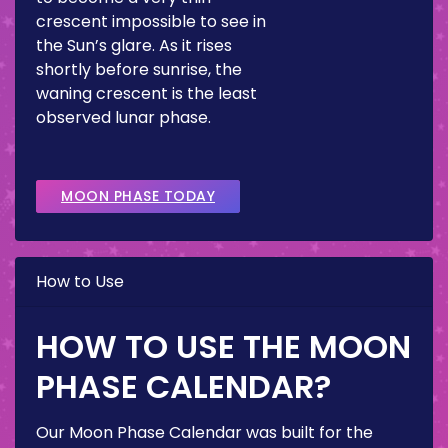
crescent impossible to see in
the Sun’s glare. As it rises
shortly before sunrise, the
waning crescent is the least
observed lunar phase.
MOON PHASE TODAY
How to Use
HOW TO USE THE MOON
PHASE CALENDAR?
Our Moon Phase Calendar was built for the