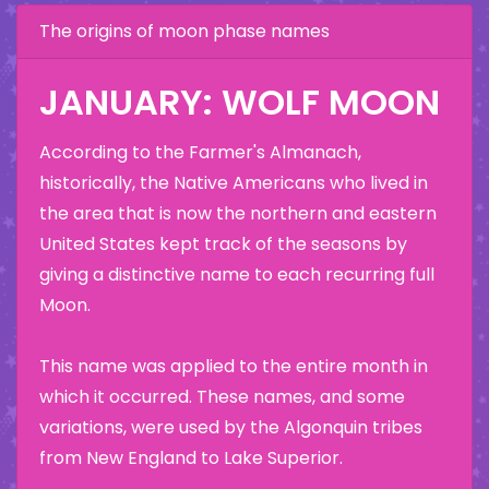
The origins of moon phase names
JANUARY: WOLF MOON
According to the Farmer's Almanach,
historically, the Native Americans who lived in
the area that is now the northern and eastern
United States kept track of the seasons by
giving a distinctive name to each recurring full
Moon.
This name was applied to the entire month in
which it occurred. These names, and some
variations, were used by the Algonquin tribes
from New England to Lake Superior.