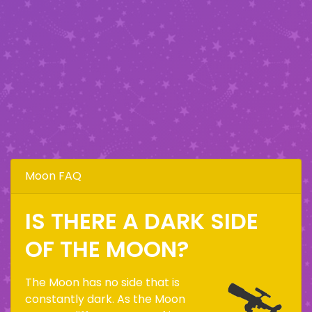
Moon FAQ
IS THERE A DARK SIDE
OF THE MOON?
The Moon has no side that is
constantly dark. As the Moon