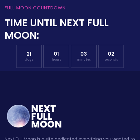
FULL MOON COUNTDOWN
TIME UNTIL NEXT FULL
MOON:
21
01
03
01
days
hours
minutes
seconds
Next Full Moon is a site dedicated everything you wanted to