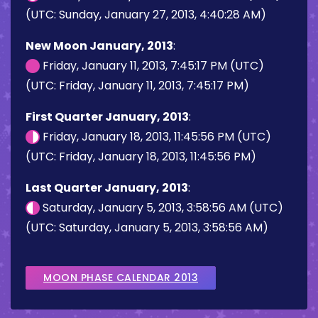
(UTC: Sunday, January 27, 2013, 4:40:28 AM)
New Moon January, 2013
:
Friday, January 11, 2013, 7:45:17 PM (UTC)
(UTC: Friday, January 11, 2013, 7:45:17 PM)
First Quarter January, 2013
:
Friday, January 18, 2013, 11:45:56 PM (UTC)
(UTC: Friday, January 18, 2013, 11:45:56 PM)
Last Quarter January, 2013
:
Saturday, January 5, 2013, 3:58:56 AM (UTC)
(UTC: Saturday, January 5, 2013, 3:58:56 AM)
MOON PHASE CALENDAR 2013