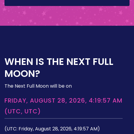
WHEN IS THE NEXT FULL
MOON?
The Next Full Moon will be on
FRIDAY, AUGUST 28, 2026, 4:19:57 AM
(UTC, UTC)
(UTC: Friday, August 28, 2026, 4:19:57 AM)