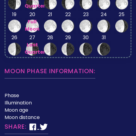
Quarter
19
20
21
22
23
24
25
Full
Moon
26
27
28
29
30
31
Last
Quarter
MOON PHASE INFORMATION:
Phase
Illumination
Moon age
Moon distance
SHARE: