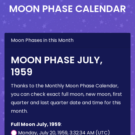
MOON PHASE CALENDAR
Moon Phases in this Month
MOON PHASE JULY,
1959
Thanks to the Monthly Moon Phase Calendar,
you can check exact full moon, new moon, first
quarter and last quarter date and time for this
month.
Full Moon July, 1959
:
Monday, July 20, 1959, 3:32:34 AM (UTC)