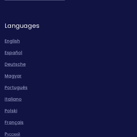
Languages
English
Español
Deutsche
Magyar
Português
Italiano
Polski
Français
Pусский