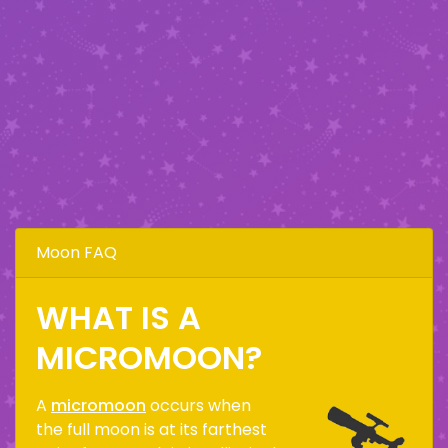
Moon FAQ
WHAT IS A
MICROMOON?
A
micromoon
occurs when
the full moon is at its farthest