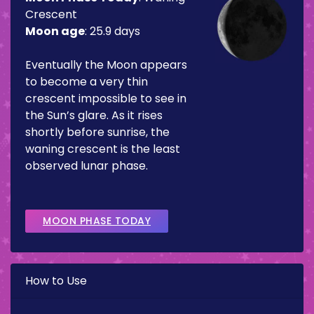
Crescent
Moon age
:
25.9 days
Eventually the Moon appears
to become a very thin
crescent impossible to see in
the Sun’s glare. As it rises
shortly before sunrise, the
waning crescent is the least
observed lunar phase.
MOON PHASE TODAY
How to Use