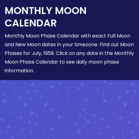
MONTHLY MOON
CALENDAR
Monthly Moon Phase Calendar with exact Full Moon
and New Moon dates in your timezone. Find out Moon
Phases for July, 1959. Click on any date in the Monthly
Moon Phase Calendar to see daily moon phase
information.