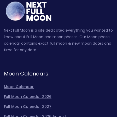
Next Full Moon is a site dedicated everything you wanted to
know about Full Moon and moon phases. Our Moon phase
calendar contains exact full moon & new moon dates and
time for any date.
Moon Calendars
Moon Calendar
Full Moon Calendar 2026
Full Moon Calendar 2027
Full Moon Calendar 2026 August