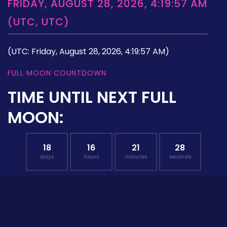
FRIDAY, AUGUST 28, 2026, 4:19:57 AM
(UTC, UTC)
(UTC: Friday, August 28, 2026, 4:19:57 AM)
FULL MOON COUNTDOWN
TIME UNTIL NEXT FULL
MOON:
18
16
21
27
days
hours
minutes
seconds