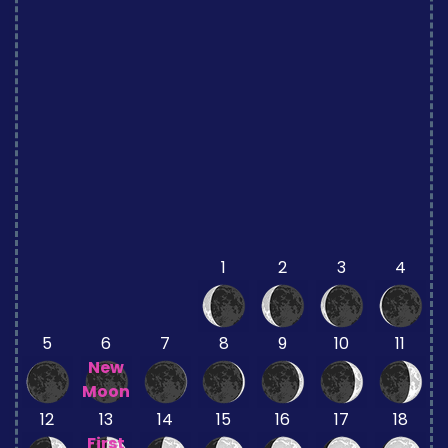
1
2
3
4
5
6
7
8
9
10
11
New
Moon
12
13
14
15
16
17
18
First