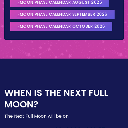
»MOON PHASE CALENDAR AUGUST 2026
»MOON PHASE CALENDAR SEPTEMBER 2026
»MOON PHASE CALENDAR OCTOBER 2026
WHEN IS THE NEXT FULL
MOON?
The Next Full Moon will be on