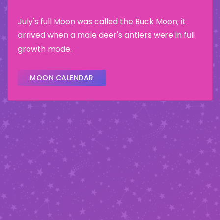
July's full Moon was called the Buck Moon; it
arrived when a male deer's antlers were in full
growth mode.
MOON CALENDAR