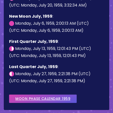
(UTC: Monday, July 20, 1959, 3:32:34 AM)
New Moon July, 1959
:
Monday, July 6, 1959, 2:00:13 AM (UTC)
(UTC: Monday, July 6, 1959, 2:00:13 AM)
First Quarter July, 1959
:
Monday, July 13, 1959, 12:01:43 PM (UTC)
(UTC: Monday, July 13, 1959, 12:01:43 PM)
Last Quarter July, 1959
:
Monday, July 27, 1959, 2:21:38 PM (UTC)
(UTC: Monday, July 27, 1959, 2:21:38 PM)
MOON PHASE CALENDAR 1959