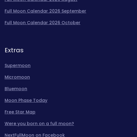
Full Moon Calendar 2026 September
Full Moon Calendar 2026 October
Extras
Supermoon
Micromoon
Bluemoon
Moon Phase Today
Free Star Map
Were you born on a full moon?
NextFullMoon on Facebook