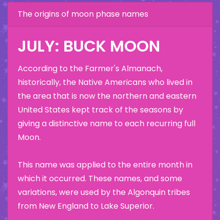
The origins of moon phase names
JULY: BUCK MOON
According to the Farmer's Almanach,
historically, the Native Americans who lived in
the area that is now the northern and eastern
United States kept track of the seasons by
giving a distinctive name to each recurring full
Moon.
This name was applied to the entire month in
which it occurred. These names, and some
variations, were used by the Algonquin tribes
from New England to Lake Superior.