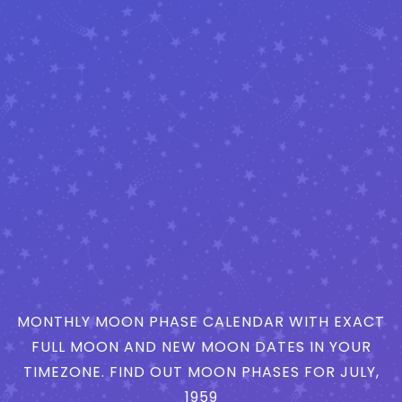
MONTHLY MOON PHASE CALENDAR WITH EXACT
FULL MOON AND NEW MOON DATES IN YOUR
TIMEZONE. FIND OUT MOON PHASES FOR JULY,
1959