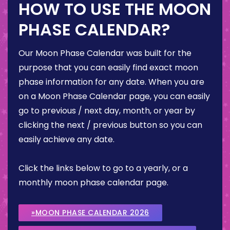
HOW TO USE THE MOON
PHASE CALENDAR?
Our Moon Phase Calendar was built for the
purpose that you can easily find exact moon
phase information for any date. When you are
on a Moon Phase Calendar page, you can easily
go to previous / next day, month, or year by
clicking the next / previous button so you can
easily achieve any date.
Click the links below to go to a yearly, or a
monthly moon phase calendar page.
»MOON PHASE CALENDAR 2026