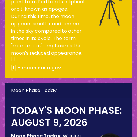
point from Earth in its elliptical
orbit, known as apogee.
During this time, the moon
appears smaller and dimmer
in the sky compared to other
times in its cycle. The term
"micromoon" emphasizes the
moon's reduced appearance.
[1]
[1] -
moon.nasa.gov
Moon Phase Today
TODAY'S MOON PHASE:
AUGUST 9, 2026
Moon Phase Today
:
Waning