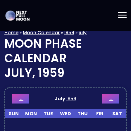
Home
»
Moon Calendar
»
1959
»
july
MOON PHASE
CALENDAR
JULY, 1959
July
1959
←
→
SUN
MON
TUE
WED
THU
FRI
SAT