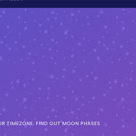
R TIMEZONE. FIND OUT MOON PHASES