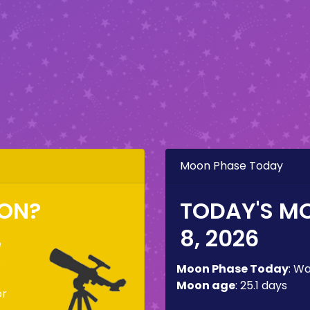
Moon Phase Today
OON?
TODAY'S M
8, 2026
e
o
Moon Phase Today
:
Wa
Moon age
:
25.1 days
or