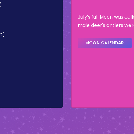
)
July's full Moon was cal
male deer's antlers wer
TC)
MOON CALENDAR