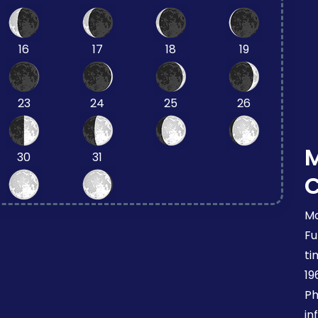
16
17
18
19
23
24
25
26
30
31
Mo
Fu
ti
19
Ph
in