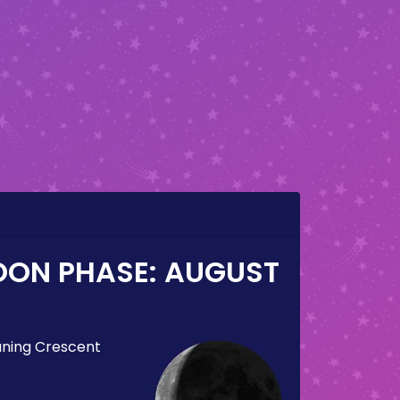
OON PHASE:
AUGUST
ning Crescent