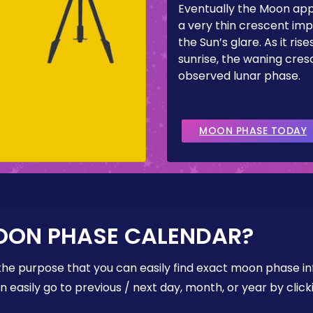
Eventually the Moon ap
a very thin crescent imp
the Sun’s glare. As it ris
sunrise, the waning cresc
observed lunar phase.
MOON PHASE TODAY
OON PHASE CALENDAR?
the purpose that you can easily find exact moon phase i
easily go to previous / next day, month, or year by click