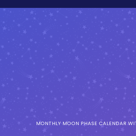
MONTHLY MOON PHASE CALENDAR WIT