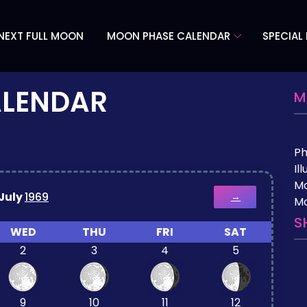
NEXT FULL MOON
MOON PHASE CALENDAR
SPECIAL
ALENDAR
M
P
Il
M
July
1969
→
Mo
S
WED
THU
FRI
SAT
2
3
4
5
9
10
11
12