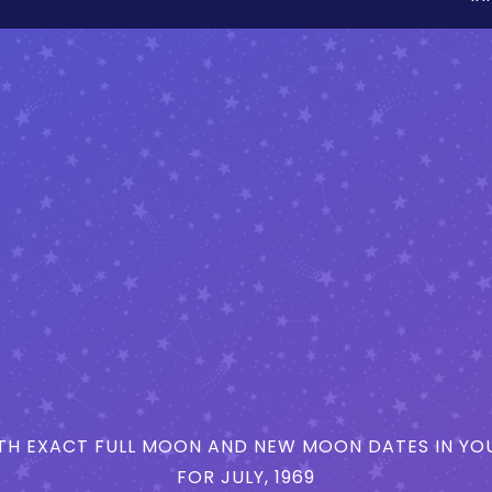
H EXACT FULL MOON AND NEW MOON DATES IN YOU
FOR JULY, 1969