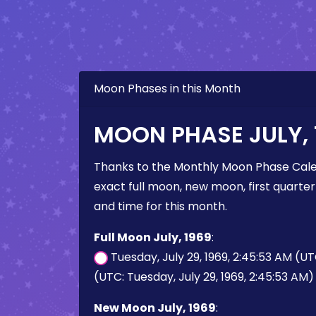
Moon Phases in this Month
MOON PHASE JULY, 
Thanks to the Monthly Moon Phase Cale
exact full moon, new moon, first quarter
and time for this month.
Full Moon July, 1969
:
Tuesday, July 29, 1969, 2:45:53 AM (U
(UTC: Tuesday, July 29, 1969, 2:45:53 AM)
New Moon July, 1969
: