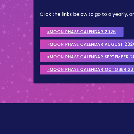
Click the links below to go to a yearly
»MOON PHASE CALENDAR 2026
»MOON PHASE CALENDAR AUGUST 202
»MOON PHASE CALENDAR SEPTEMBER 2
»MOON PHASE CALENDAR OCTOBER 20