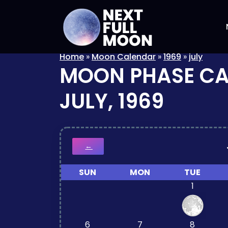
Home
»
Moon Calendar
»
1969
»
july
MOON PHASE C
JULY, 1969
←
SUN
MON
TUE
1
6
7
8