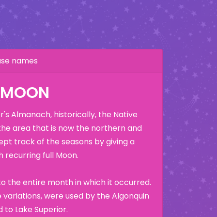
hase names
K MOON
's Almanach, historically, the Native
the area that is now the northern and
ept track of the seasons by giving a
 recurring full Moon.
o the entire month in which it occurred.
variations, were used by the Algonquin
 to Lake Superior.