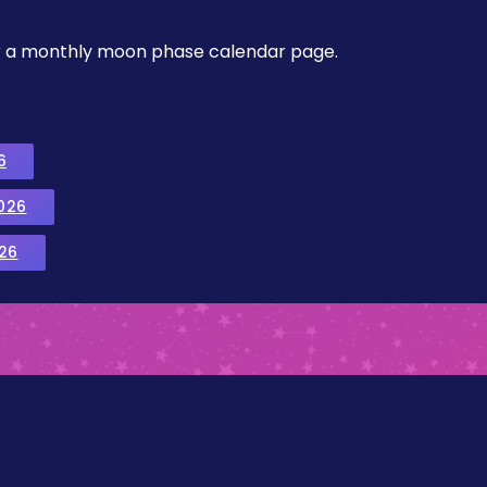
, or a monthly moon phase calendar page.
6
026
26