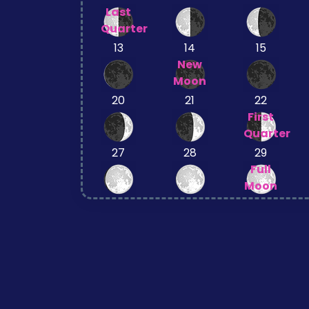
Last
Quarter
13
14
15
New
Moon
20
21
22
First
Quarter
27
28
29
Full
Moon