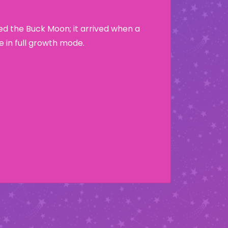
led the Buck Moon; it arrived when a
e in full growth mode.