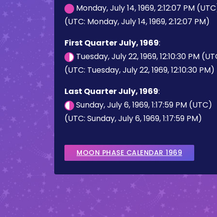
Monday, July 14, 1969, 2:12:07 PM (UTC
(UTC: Monday, July 14, 1969, 2:12:07 PM)
First Quarter July, 1969
:
Tuesday, July 22, 1969, 12:10:30 PM (U
(UTC: Tuesday, July 22, 1969, 12:10:30 PM)
Last Quarter July, 1969
:
Sunday, July 6, 1969, 1:17:59 PM (UTC)
(UTC: Sunday, July 6, 1969, 1:17:59 PM)
MOON PHASE CALENDAR 1969