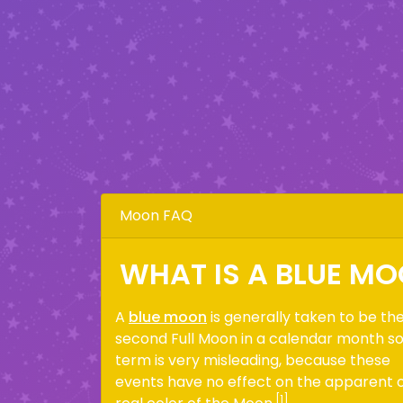
Moon FAQ
WHAT IS A BLUE M
A
blue moon
is generally taken to be th
second Full Moon in a calendar month s
term is very misleading, because these
events have no effect on the apparent 
[1]