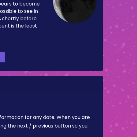
pears to become
ossible to see in
es shortly before
ent is the least
nformation for any date. When you are
ing the next / previous button so you