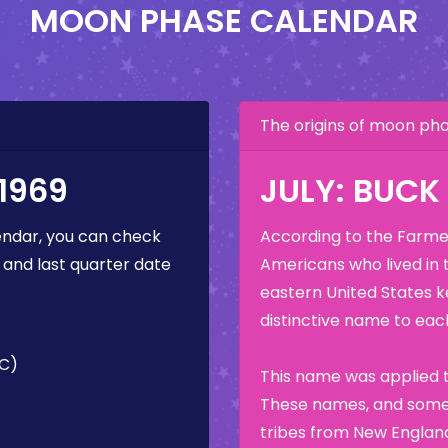
MOON PHASE CALENDAR
The origins of moon p
1969
JULY: BUC
ndar, you can check
According to the Farmer
 and last quarter date
Americans who lived in 
eastern United States k
distinctive name to each
TC)
This name was applied t
These names, and some 
tribes from New England