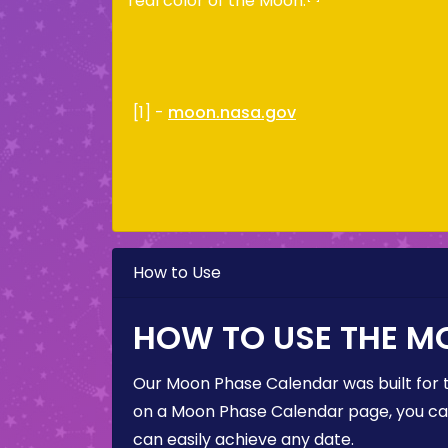
real color of the Moon.
[1] -
moon.nasa.gov
How to Use
HOW TO USE THE M
Our Moon Phase Calendar was built for 
on a Moon Phase Calendar page, you can 
can easily achieve any date.