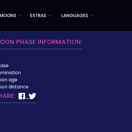
 MOONS
EXTRAS
LANGUAGES
OON PHASE INFORMATION:
hase
lumination
oon age
on distance
HARE: