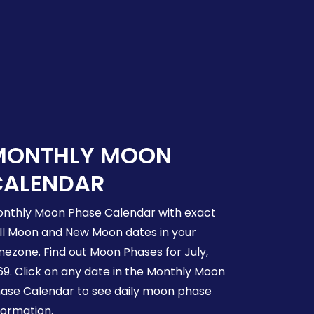
MONTHLY MOON
CALENDAR
nthly Moon Phase Calendar with exact
ll Moon and New Moon dates in your
mezone. Find out Moon Phases for July,
69. Click on any date in the Monthly Moon
ase Calendar to see daily moon phase
formation.