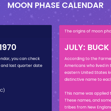
MOON PHASE CALENDAR
The origins of moon p
1970
JULY: BUC
ndar, you can check
According to the Farmer
 and last quarter date
Americans who lived in 
eastern United States k
distinctive name to each
TC)
This name was applied t
These names, and some 
tribes from New England