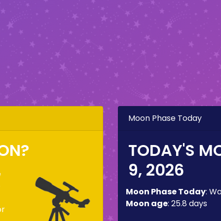
Moon Phase Today
OON?
TODAY'S M
9, 2026
e
o
Moon Phase Today
:
Wa
Moon age
:
25.8 days
or