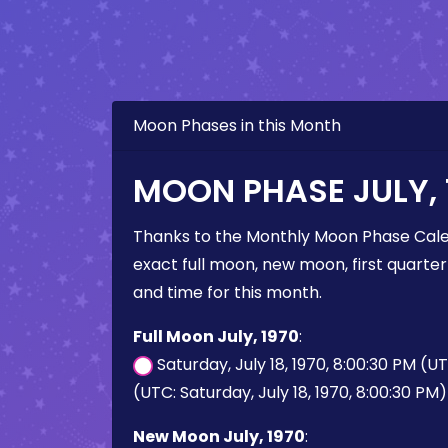
Moon Phases in this Month
MOON PHASE JULY, 
Thanks to the Monthly Moon Phase Cale
exact full moon, new moon, first quarter
and time for this month.
Full Moon July, 1970
:
Saturday, July 18, 1970, 8:00:30 PM (U
(UTC: Saturday, July 18, 1970, 8:00:30 PM)
New Moon July, 1970
: