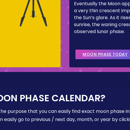
Eventually the Moon ap
a very thin crescent imp
the Sun’s glare. As it ris
sunrise, the waning cresc
observed lunar phase.
MOON PHASE TODAY
OON PHASE CALENDAR?
the purpose that you can easily find exact moon phase i
easily go to previous / next day, month, or year by click