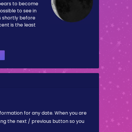
pears to become
ossible to see in
es shortly before
ent is the least
nformation for any date. When you are
ing the next / previous button so you