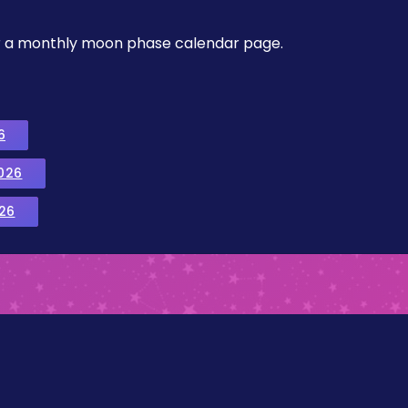
, or a monthly moon phase calendar page.
6
026
26