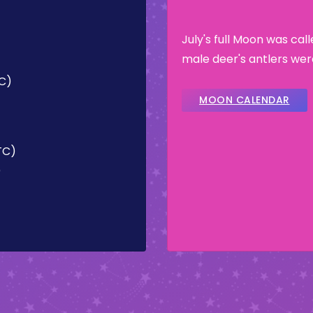
July's full Moon was cal
male deer's antlers wer
TC)
MOON CALENDAR
UTC)
)