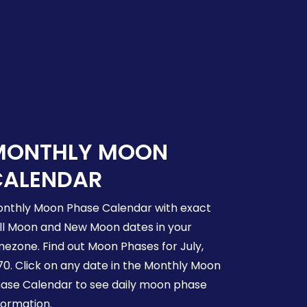
MONTHLY MOON
CALENDAR
nthly Moon Phase Calendar with exact
ll Moon and New Moon dates in your
mezone. Find out Moon Phases for July,
70. Click on any date in the Monthly Moon
ase Calendar to see daily moon phase
formation.