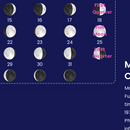
First
Quarter
15
16
17
18
Full
Moon
22
23
24
25
Last
Quarter
29
30
31
Mo
Fu
ti
19
Ph
in