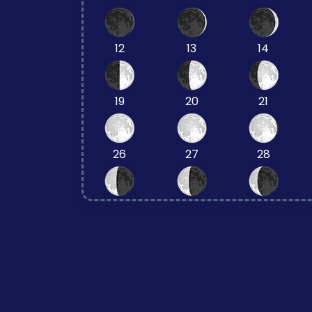
12
13
14
19
20
21
26
27
28