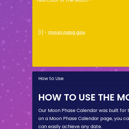
real color of the Moon.
[1] -
moon.nasa.gov
How to Use
HOW TO USE THE M
Our Moon Phase Calendar was built for 
on a Moon Phase Calendar page, you can 
can easily achieve any date.