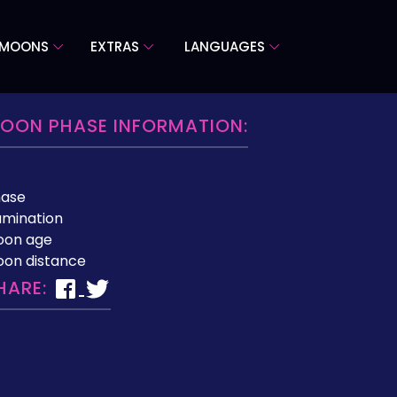
 MOONS
EXTRAS
LANGUAGES
OON PHASE INFORMATION:
hase
lumination
oon age
on distance
HARE: