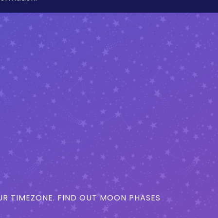
R TIMEZONE. FIND OUT MOON PHASES