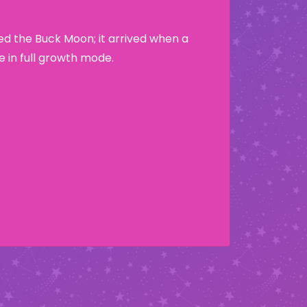
led the Buck Moon; it arrived when a
e in full growth mode.