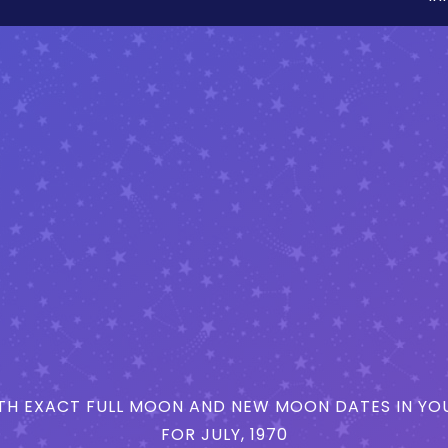
H EXACT FULL MOON AND NEW MOON DATES IN YOU
FOR JULY, 1970