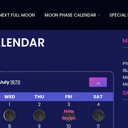
NEXT FULL MOON
MOON PHASE CALENDAR
SPECIAL
ALENDAR
M
P
Il
M
July
1970
→
Mo
S
WED
THU
FRI
SAT
1
2
3
4
New
Moon
8
9
10
11