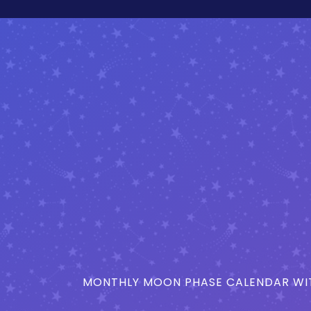
MONTHLY MOON PHASE CALENDAR WIT