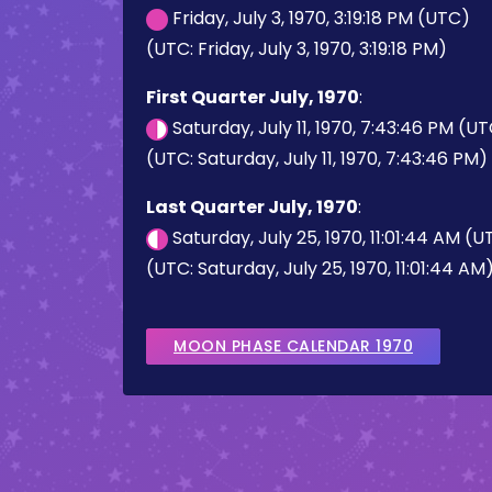
Friday, July 3, 1970, 3:19:18 PM (UTC)
(UTC: Friday, July 3, 1970, 3:19:18 PM)
First Quarter July, 1970
:
Saturday, July 11, 1970, 7:43:46 PM (U
(UTC: Saturday, July 11, 1970, 7:43:46 PM)
Last Quarter July, 1970
:
Saturday, July 25, 1970, 11:01:44 AM (
(UTC: Saturday, July 25, 1970, 11:01:44 AM
MOON PHASE CALENDAR 1970