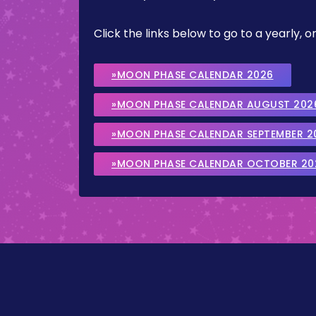
Click the links below to go to a yearly
»MOON PHASE CALENDAR 2026
»MOON PHASE CALENDAR AUGUST 202
»MOON PHASE CALENDAR SEPTEMBER 2
»MOON PHASE CALENDAR OCTOBER 20