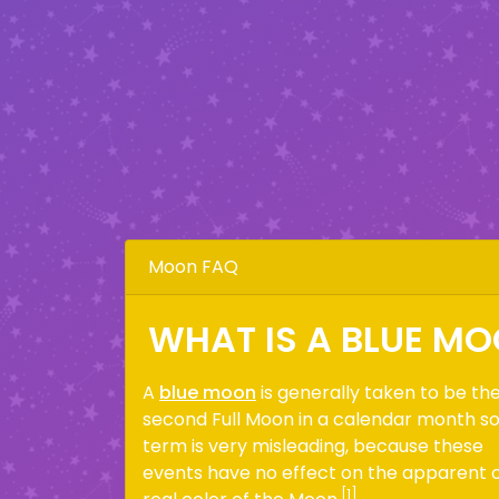
Moon FAQ
WHAT IS A BLUE M
A
blue moon
is generally taken to be th
second Full Moon in a calendar month s
term is very misleading, because these
events have no effect on the apparent 
[1]