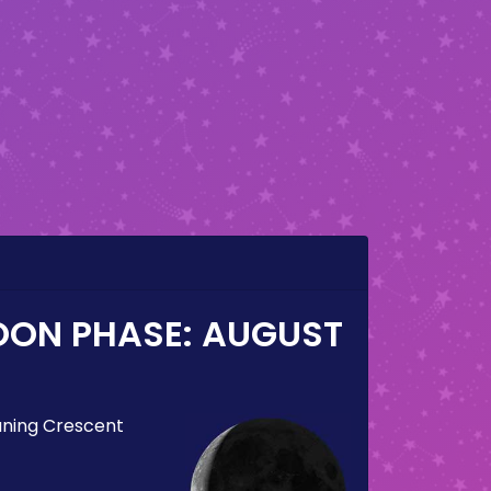
OON PHASE:
AUGUST
ning Crescent