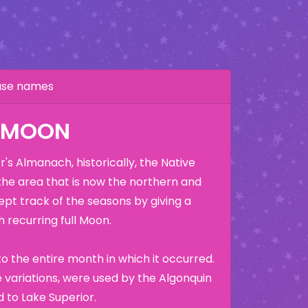
hase names
K MOON
's Almanach, historically, the Native
the area that is now the northern and
ept track of the seasons by giving a
 recurring full Moon.
o the entire month in which it occurred.
variations, were used by the Algonquin
 to Lake Superior.