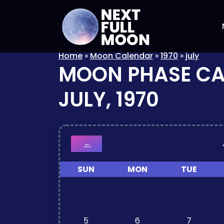
Home
»
Moon Calendar
»
1970
»
july
MOON PHASE C
JULY, 1970
←
SUN
MON
TUE
5
6
7