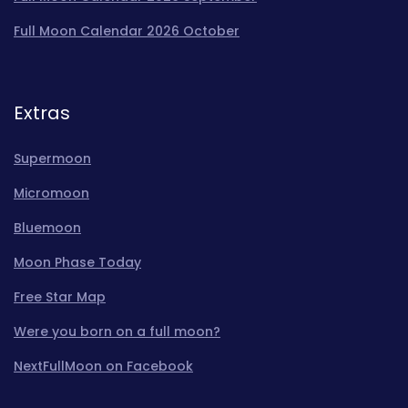
Full Moon Calendar 2026 October
Extras
Supermoon
Micromoon
Bluemoon
Moon Phase Today
Free Star Map
Were you born on a full moon?
NextFullMoon on Facebook