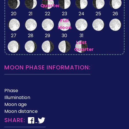
Quarter
20
21
22
23
24
25
26
Full
Moon
27
28
29
30
31
Last
Quarter
MOON PHASE INFORMATION:
Phase
Illumination
Moon age
Moon distance
SHARE: