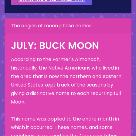
The origins of moon phase names
JULY: BUCK MOON
According to the Farmer's Almanach,
historically, the Native Americans who lived in
the area that is now the northern and eastern
United States kept track of the seasons by
giving a distinctive name to each recurring full
Moon.
This name was applied to the entire month in
which it occurred. These names, and some
variations, were used by the Algonquin tribes