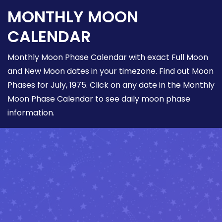
MONTHLY MOON
CALENDAR
Monthly Moon Phase Calendar with exact Full Moon
and New Moon dates in your timezone. Find out Moon
Phases for July, 1975. Click on any date in the Monthly
Moon Phase Calendar to see daily moon phase
information.