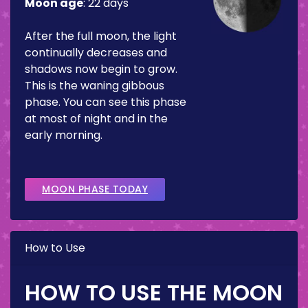
Moon age
:
22 days
After the full moon, the light
continually decreases and
shadows now begin to grow.
This is the waning gibbous
phase. You can see this phase
at most of night and in the
early morning.
MOON PHASE TODAY
How to Use
HOW TO USE THE MOON