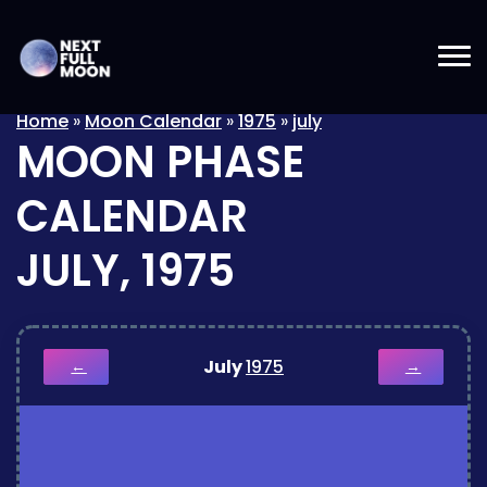
Home
»
Moon Calendar
»
1975
»
july
MOON PHASE
CALENDAR
JULY, 1975
July
1975
←
→