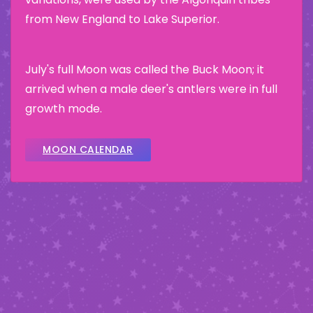
from New England to Lake Superior.
July's full Moon was called the Buck Moon; it
arrived when a male deer's antlers were in full
growth mode.
MOON CALENDAR