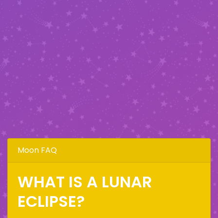
Moon FAQ
WHAT IS A LUNAR
ECLIPSE?