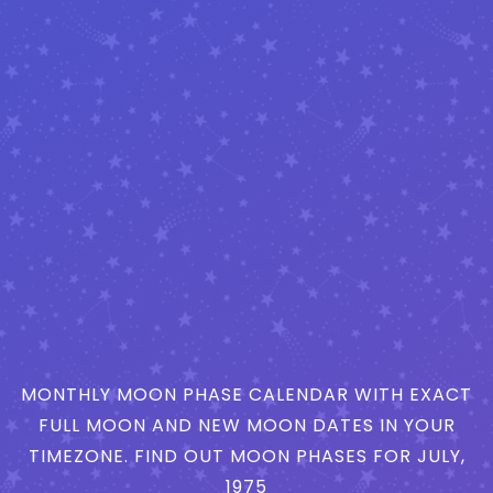
MONTHLY MOON PHASE CALENDAR WITH EXACT
FULL MOON AND NEW MOON DATES IN YOUR
TIMEZONE. FIND OUT MOON PHASES FOR JULY,
1975