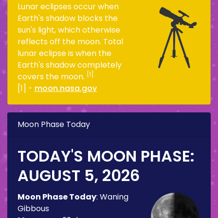
Lunar eclipses occur when
Earth's shadow blocks the
sun's light, which otherwise
reflects off the moon. Total
lunar eclipse is when the
Earth's shadow completely
[1]
covers the moon.
[1] -
moon.nasa.gov
Moon Phase Today
TODAY'S MOON PHASE:
AUGUST 5, 2026
Moon Phase Today
:
Waning
Gibbous