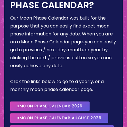
PHASE CALENDAR?
Our Moon Phase Calendar was built for the
purpose that you can easily find exact moon
phase information for any date. When you are
on a Moon Phase Calendar page, you can easily
go to previous / next day, month, or year by
clicking the next / previous button so you can
easily achieve any date.
Click the links below to go to a yearly, or a
monthly moon phase calendar page.
»MOON PHASE CALENDAR 2026
»MOON PHASE CALENDAR AUGUST 2026