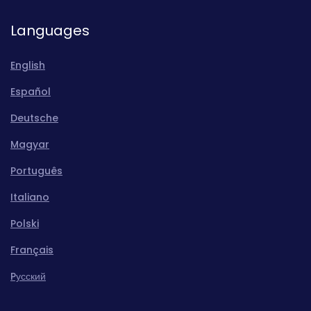
Languages
English
Español
Deutsche
Magyar
Português
Italiano
Polski
Français
Pусский