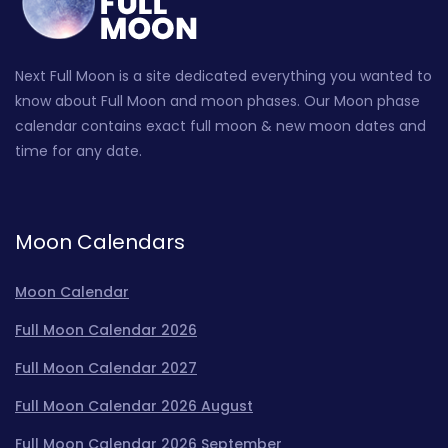
Next Full Moon is a site dedicated everything you wanted to
know about Full Moon and moon phases. Our Moon phase
calendar contains exact full moon & new moon dates and
time for any date.
Moon Calendars
Moon Calendar
Full Moon Calendar 2026
Full Moon Calendar 2027
Full Moon Calendar 2026 August
Full Moon Calendar 2026 September