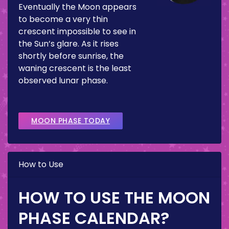
Eventually the Moon appears
to become a very thin
crescent impossible to see in
the Sun’s glare. As it rises
shortly before sunrise, the
waning crescent is the least
observed lunar phase.
MOON PHASE TODAY
How to Use
HOW TO USE THE MOON
PHASE CALENDAR?