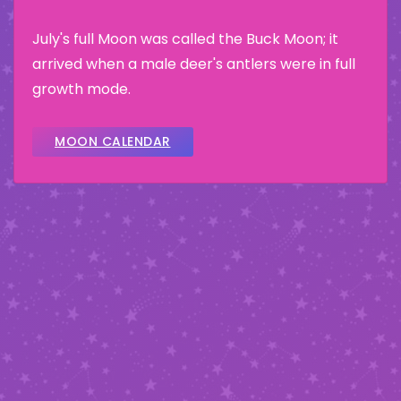
July's full Moon was called the Buck Moon; it
arrived when a male deer's antlers were in full
growth mode.
MOON CALENDAR