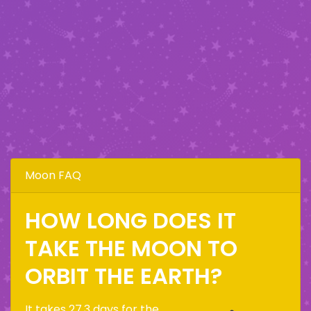
Moon FAQ
HOW LONG DOES IT
TAKE THE MOON TO
ORBIT THE EARTH?
It takes 27.3 days for the