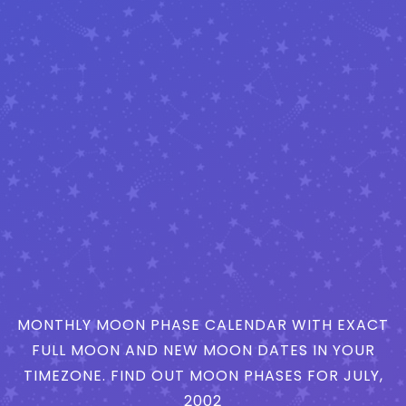
MONTHLY MOON PHASE CALENDAR WITH EXACT
FULL MOON AND NEW MOON DATES IN YOUR
TIMEZONE. FIND OUT MOON PHASES FOR JULY,
2002