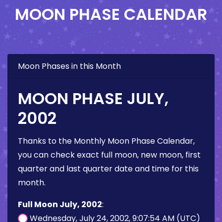
MOON PHASE CALENDAR
Moon Phases in this Month
MOON PHASE JULY,
2002
Thanks to the Monthly Moon Phase Calendar,
you can check exact full moon, new moon, first
quarter and last quarter date and time for this
month.
Full Moon July, 2002
:
Wednesday, July 24, 2002, 9:07:54 AM (UTC)