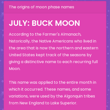
The origins of moon phase names
JULY: BUCK MOON
According to the Farmer's Almanach,
historically, the Native Americans who lived in
the area that is now the northern and eastern
United States kept track of the seasons by
giving a distinctive name to each recurring full
Moon.
This name was applied to the entire month in
which it occurred. These names, and some
variations, were used by the Algonquin tribes
from New England to Lake Superior.