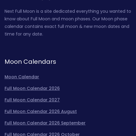
Next Full Moon is a site dedicated everything you wanted to
know about Full Moon and moon phases. Our Moon phase
calendar contains exact full moon & new moon dates and
time for any date.
Moon Calendars
Moon Calendar
Full Moon Calendar 2026
Full Moon Calendar 2027
Full Moon Calendar 2026 August
Full Moon Calendar 2026 September
Full Moon Calendar 2026 October