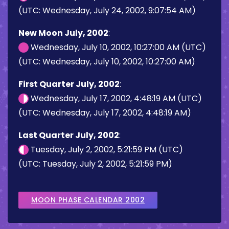
(UTC: Wednesday, July 24, 2002, 9:07:54 AM)
New Moon July, 2002
:
Wednesday, July 10, 2002, 10:27:00 AM (UTC)
(UTC: Wednesday, July 10, 2002, 10:27:00 AM)
First Quarter July, 2002
:
Wednesday, July 17, 2002, 4:48:19 AM (UTC)
(UTC: Wednesday, July 17, 2002, 4:48:19 AM)
Last Quarter July, 2002
:
Tuesday, July 2, 2002, 5:21:59 PM (UTC)
(UTC: Tuesday, July 2, 2002, 5:21:59 PM)
MOON PHASE CALENDAR 2002