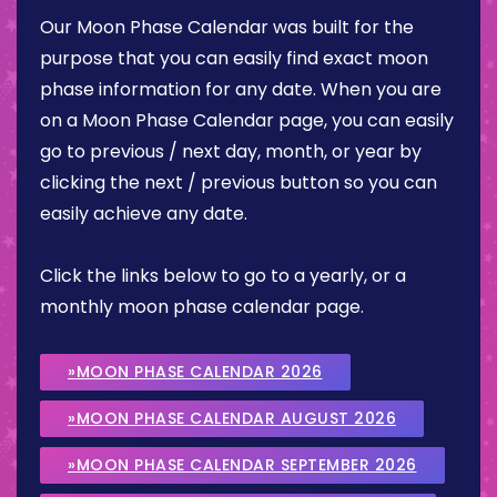
Our Moon Phase Calendar was built for the
purpose that you can easily find exact moon
phase information for any date. When you are
on a Moon Phase Calendar page, you can easily
go to previous / next day, month, or year by
clicking the next / previous button so you can
easily achieve any date.
Click the links below to go to a yearly, or a
monthly moon phase calendar page.
»MOON PHASE CALENDAR 2026
»MOON PHASE CALENDAR AUGUST 2026
»MOON PHASE CALENDAR SEPTEMBER 2026