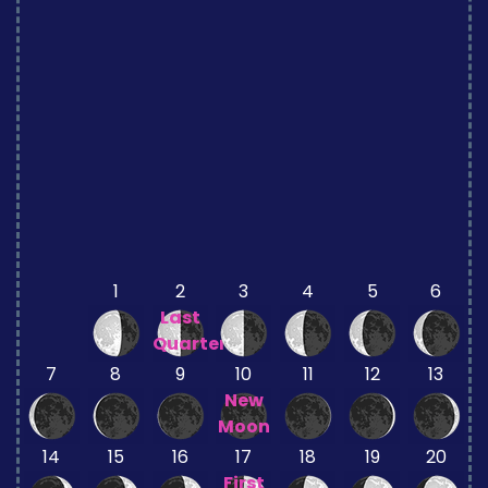
1
2
3
4
5
6
Last
Quarter
7
8
9
10
11
12
13
New
Moon
14
15
16
17
18
19
20
First