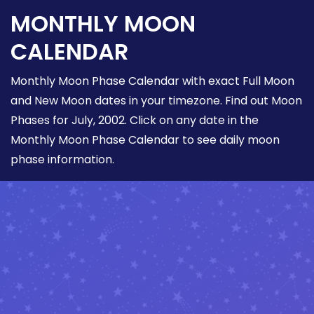
MONTHLY MOON
CALENDAR
Monthly Moon Phase Calendar with exact Full Moon
and New Moon dates in your timezone. Find out Moon
Phases for July, 2002. Click on any date in the
Monthly Moon Phase Calendar to see daily moon
phase information.