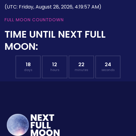
(UTC: Friday, August 28, 2026, 4:19:57 AM)
FULL MOON COUNTDOWN
TIME UNTIL NEXT FULL
MOON:
18
12
22
23
days
hours
minutes
seconds