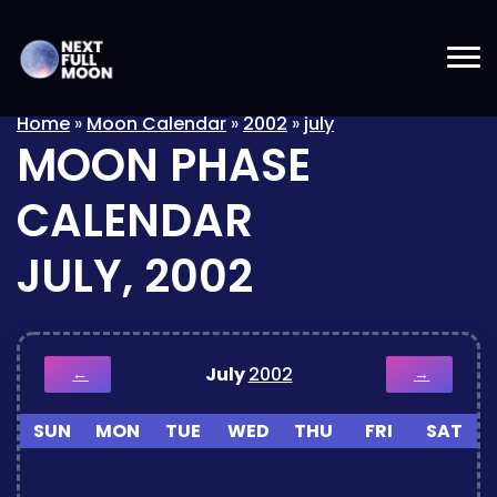
Home
»
Moon Calendar
»
2002
»
july
MOON PHASE
CALENDAR
JULY, 2002
July
2002
←
→
SUN
MON
TUE
WED
THU
FRI
SAT