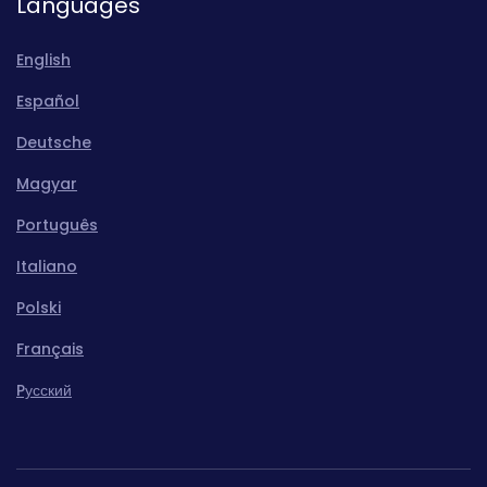
Languages
English
Español
Deutsche
Magyar
Português
Italiano
Polski
Français
Pусский