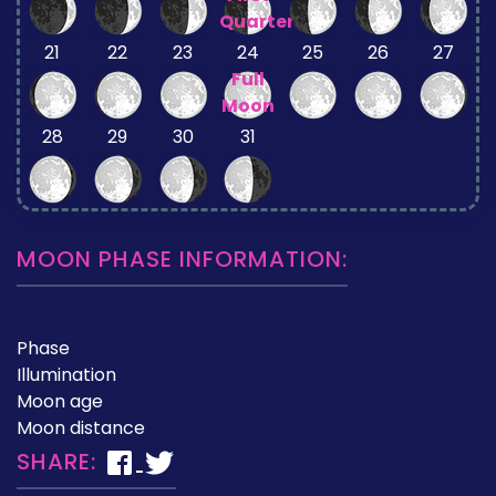
Quarter
21
22
23
24
25
26
27
Full
Moon
28
29
30
31
MOON PHASE INFORMATION:
Phase
Illumination
Moon age
Moon distance
SHARE: