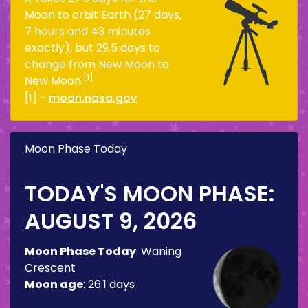
Moon to orbit Earth (27 days,
7 hours and 43 minutes
exactly), but 29.5 days to
change from New Moon to
[1]
New Moon.
[1] -
moon.nasa.gov
Moon Phase Today
TODAY'S MOON PHASE:
AUGUST 9, 2026
Moon Phase Today
:
Waning
Crescent
Moon age
:
26.1 days