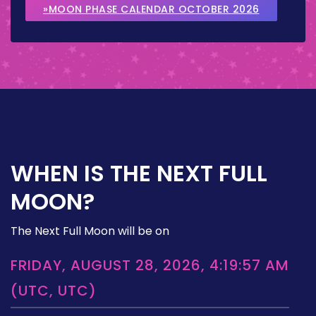
»MOON PHASE CALENDAR OCTOBER 2026
WHEN IS THE NEXT FULL
MOON?
The Next Full Moon will be on
FRIDAY, AUGUST 28, 2026, 4:19:57 AM
(UTC, UTC)