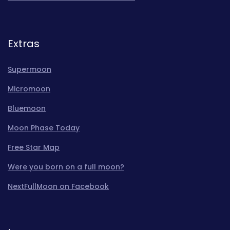
Extras
Supermoon
Micromoon
Bluemoon
Moon Phase Today
Free Star Map
Were you born on a full moon?
NextFullMoon on Facebook