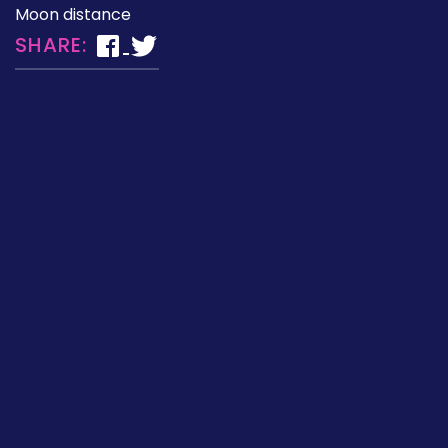
Moon distance
SHARE: