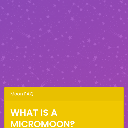
Moon FAQ
WHAT IS A
MICROMOON?