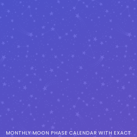
MONTHLY MOON PHASE CALENDAR WITH EXACT