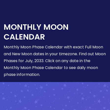
MONTHLY MOON
CALENDAR
Monthly Moon Phase Calendar with exact Full Moon
and New Moon dates in your timezone. Find out Moon
Phases for July, 2033. Click on any date in the
Monthly Moon Phase Calendar to see daily moon
phase information.