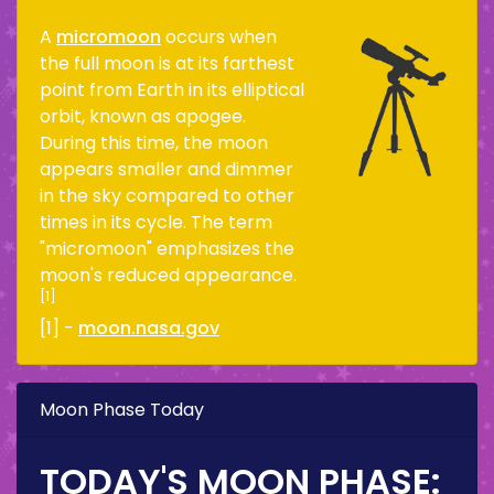
A
micromoon
occurs when
the full moon is at its farthest
point from Earth in its elliptical
orbit, known as apogee.
During this time, the moon
appears smaller and dimmer
in the sky compared to other
times in its cycle. The term
"micromoon" emphasizes the
moon's reduced appearance.
[1]
[1] -
moon.nasa.gov
Moon Phase Today
TODAY'S MOON PHASE: