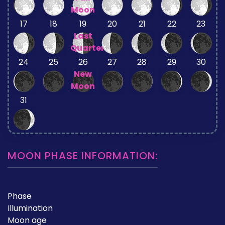
Moon
17
18
19
20
21
22
23
Last
Quarter
24
25
26
27
28
29
30
New
Moon
31
MOON PHASE INFORMATION:
Phase
Illumination
Moon age