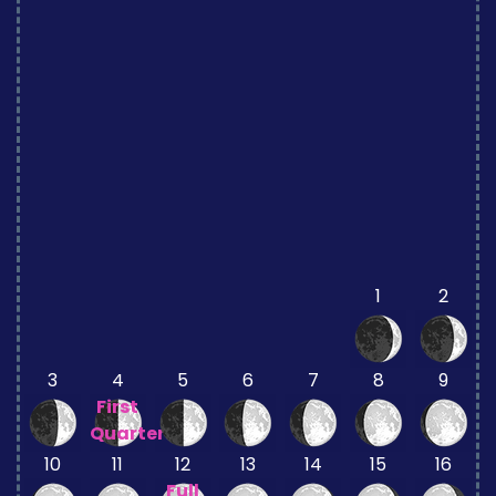
1
2
3
4
5
6
7
8
9
First
Quarter
10
11
12
13
14
15
16
Full