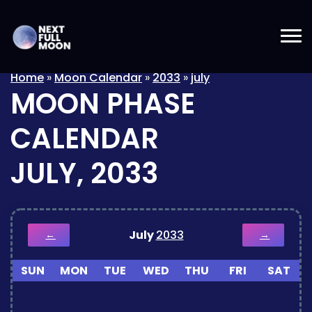
Home
»
Moon Calendar
»
2033
»
july
MOON PHASE
CALENDAR
JULY, 2033
July
2033
←
→
SUN
MON
TUE
WED
THU
FRI
SAT