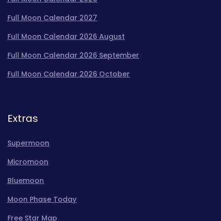
Full Moon Calendar 2027
Full Moon Calendar 2026 August
Full Moon Calendar 2026 September
Full Moon Calendar 2026 October
Extras
Supermoon
Micromoon
Bluemoon
Moon Phase Today
Free Star Map