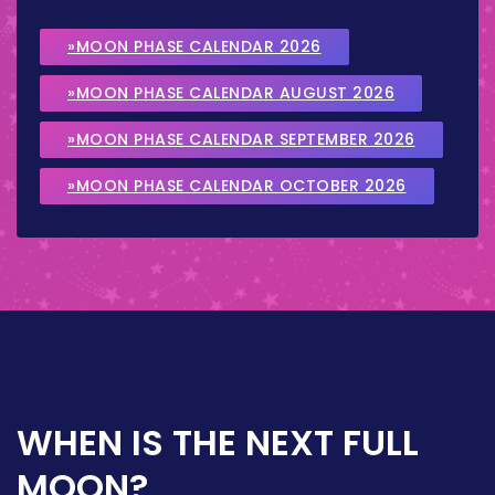
»MOON PHASE CALENDAR 2026
»MOON PHASE CALENDAR AUGUST 2026
»MOON PHASE CALENDAR SEPTEMBER 2026
»MOON PHASE CALENDAR OCTOBER 2026
WHEN IS THE NEXT FULL
MOON?