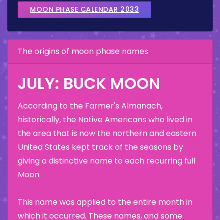
MOON PHASE CALENDAR 2033
The origins of moon phase names
JULY: BUCK MOON
According to the Farmer's Almanach,
historically, the Native Americans who lived in
the area that is now the northern and eastern
United States kept track of the seasons by
giving a distinctive name to each recurring full
Moon.
This name was applied to the entire month in
which it occurred. These names, and some