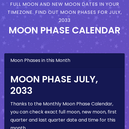
FULL MOON AND NEW MOON DATES IN YOUR
TIMEZONE. FIND OUT MOON PHASES FOR JULY,
2033
MOON PHASE CALENDAR
Moon Phases in this Month
MOON PHASE JULY,
2033
Thanks to the Monthly Moon Phase Calendar,
you can check exact full moon, new moon, first
quarter and last quarter date and time for this
month.