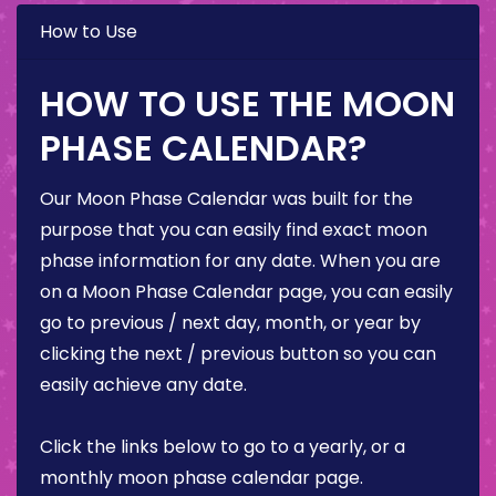
How to Use
HOW TO USE THE MOON
PHASE CALENDAR?
Our Moon Phase Calendar was built for the
purpose that you can easily find exact moon
phase information for any date. When you are
on a Moon Phase Calendar page, you can easily
go to previous / next day, month, or year by
clicking the next / previous button so you can
easily achieve any date.
Click the links below to go to a yearly, or a
monthly moon phase calendar page.