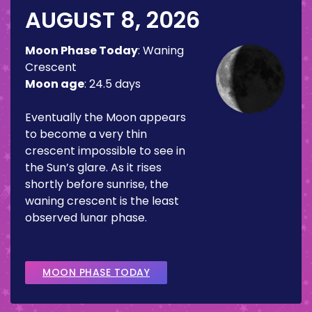
AUGUST 8, 2026
Moon Phase Today
:
Waning
Crescent
Moon age
:
24.5 days
Eventually the Moon appears
to become a very thin
crescent impossible to see in
the Sun’s glare. As it rises
shortly before sunrise, the
waning crescent is the least
observed lunar phase.
MOON PHASE TODAY