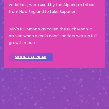
variations, were used by the Algonquin tribes
from New England to Lake Superior.
July's full Moon was called the Buck Moon; it
arrived when a male deer's antlers were in full
growth mode.
MOON CALENDAR