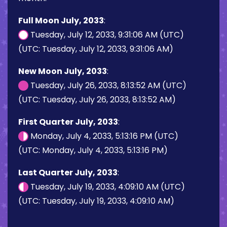
Full Moon July, 2033
:
Tuesday, July 12, 2033, 9:31:06 AM (UTC)
(UTC: Tuesday, July 12, 2033, 9:31:06 AM)
New Moon July, 2033
:
Tuesday, July 26, 2033, 8:13:52 AM (UTC)
(UTC: Tuesday, July 26, 2033, 8:13:52 AM)
First Quarter July, 2033
:
Monday, July 4, 2033, 5:13:16 PM (UTC)
(UTC: Monday, July 4, 2033, 5:13:16 PM)
Last Quarter July, 2033
:
Tuesday, July 19, 2033, 4:09:10 AM (UTC)
(UTC: Tuesday, July 19, 2033, 4:09:10 AM)