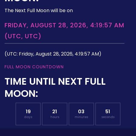
The Next Full Moon will be on
FRIDAY, AUGUST 28, 2026, 4:19:57 AM
(UTC, UTC)
(UTC: Friday, August 28, 2026, 4:19:57 AM)
FULL MOON COUNTDOWN
TIME UNTIL NEXT FULL
MOON:
19
21
03
50
days
hours
minutes
seconds