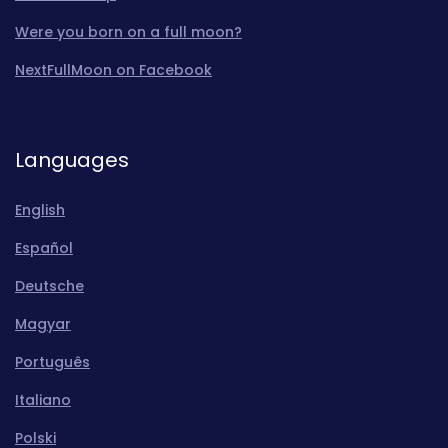
Were you born on a full moon?
NextFullMoon on Facebook
Languages
English
Español
Deutsche
Magyar
Português
Italiano
Polski