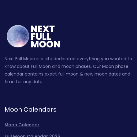
Next Full Moon is a site dedicated everything you wanted to
know about Full Moon and moon phases. Our Moon phase
calendar contains exact full moon & new moon dates and
time for any date.
Moon Calendars
Moon Calendar
Full Moon Calendar 2026