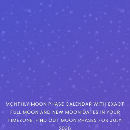
MONTHLY MOON PHASE CALENDAR WITH EXACT
FULL MOON AND NEW MOON DATES IN YOUR
TIMEZONE. FIND OUT MOON PHASES FOR JULY,
2036