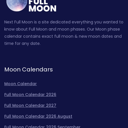
Next Full Moon is a site dedicated everything you wanted to
know about Full Moon and moon phases. Our Moon phase
calendar contains exact full moon & new moon dates and
time for any date.
Moon Calendars
Moon Calendar
Full Moon Calendar 2026
Full Moon Calendar 2027
Full Moon Calendar 2026 August
Full Moon Calendar 2026 September