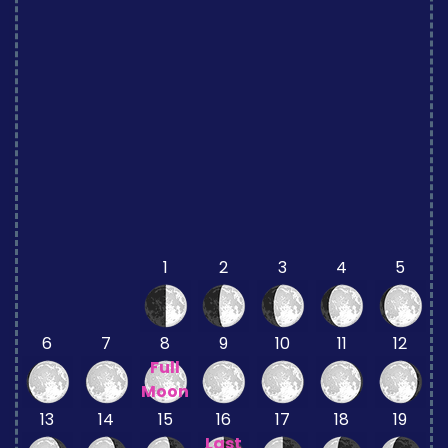
1
2
3
4
5
6
7
8
9
10
11
12
Full
Moon
13
14
15
16
17
18
19
Last