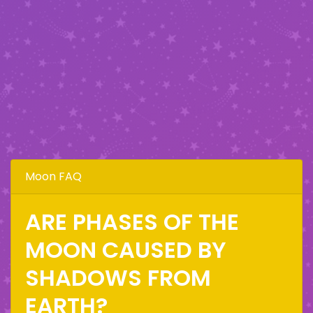
Moon FAQ
ARE PHASES OF THE
MOON CAUSED BY
SHADOWS FROM
EARTH?