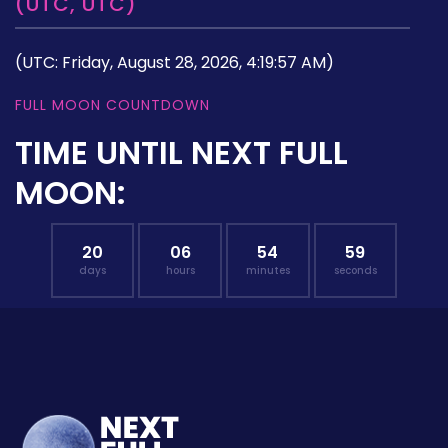
(UTC, UTC)
(UTC: Friday, August 28, 2026, 4:19:57 AM)
FULL MOON COUNTDOWN
TIME UNTIL NEXT FULL
MOON:
20
06
54
58
days
hours
minutes
seconds