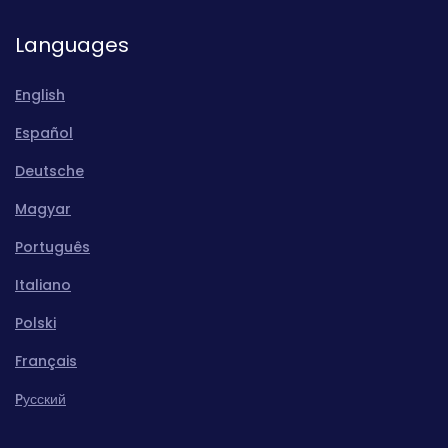
Languages
English
Español
Deutsche
Magyar
Português
Italiano
Polski
Français
Pусский