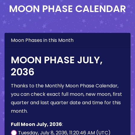
MOON PHASE CALENDAR
Moon Phases in this Month
MOON PHASE JULY,
2036
Thanks to the Monthly Moon Phase Calendar,
you can check exact full moon, new moon, first
quarter and last quarter date and time for this
month.
Full Moon July, 2036
:
Tuesday, July 8, 2036, 11:20:46 AM (UTC)