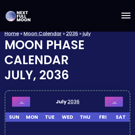
Home
»
Moon Calendar
»
2036
»
july
MOON PHASE
CALENDAR
JULY, 2036
July
2036
←
→
SUN
MON
TUE
WED
THU
FRI
SAT