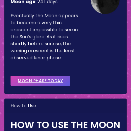
Moon age
:
24.1 days
Eventually the Moon appears
to become a very thin
crescent impossible to see in
the Sun’s glare. As it rises
shortly before sunrise, the
waning crescent is the least
observed lunar phase.
MOON PHASE TODAY
How to Use
HOW TO USE THE MOON