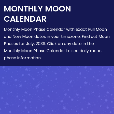
MONTHLY MOON
CALENDAR
Monthly Moon Phase Calendar with exact Full Moon
and New Moon dates in your timezone. Find out Moon
Phases for July, 2036. Click on any date in the
Monthly Moon Phase Calendar to see daily moon
phase information.