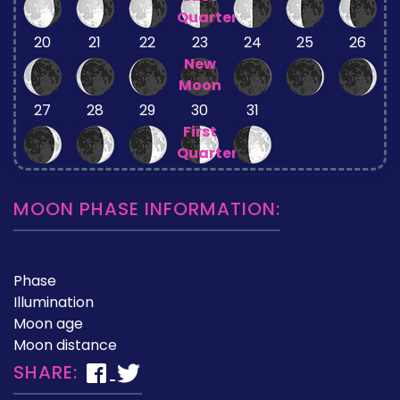
Quarter
20
21
22
23
24
25
26
New
Moon
27
28
29
30
31
First
Quarter
MOON PHASE INFORMATION:
Phase
Illumination
Moon age
Moon distance
SHARE: