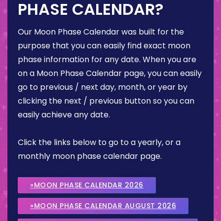
PHASE CALENDAR?
Our Moon Phase Calendar was built for the
purpose that you can easily find exact moon
phase information for any date. When you are
on a Moon Phase Calendar page, you can easily
go to previous / next day, month, or year by
clicking the next / previous button so you can
easily achieve any date.
Click the links below to go to a yearly, or a
monthly moon phase calendar page.
»MOON PHASE CALENDAR 2026
»MOON PHASE CALENDAR AUGUST 2026