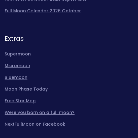
Full Moon Calendar 2026 October
Extras
Supermoon
Micromoon
Bluemoon
Moon Phase Today
Free Star Map
Were you born on a full moon?
NextFullMoon on Facebook