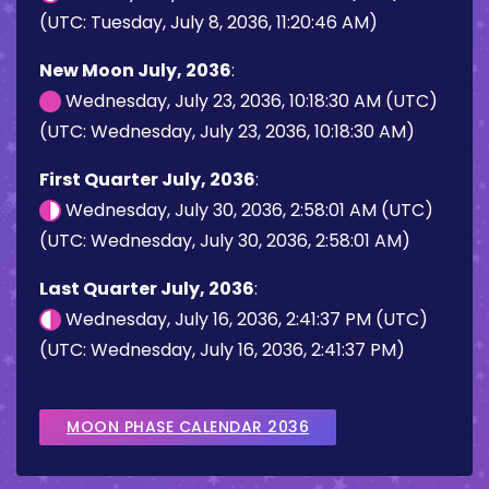
(UTC: Tuesday, July 8, 2036, 11:20:46 AM)
New Moon July, 2036
:
Wednesday, July 23, 2036, 10:18:30 AM (UTC)
(UTC: Wednesday, July 23, 2036, 10:18:30 AM)
First Quarter July, 2036
:
Wednesday, July 30, 2036, 2:58:01 AM (UTC)
(UTC: Wednesday, July 30, 2036, 2:58:01 AM)
Last Quarter July, 2036
:
Wednesday, July 16, 2036, 2:41:37 PM (UTC)
(UTC: Wednesday, July 16, 2036, 2:41:37 PM)
MOON PHASE CALENDAR 2036