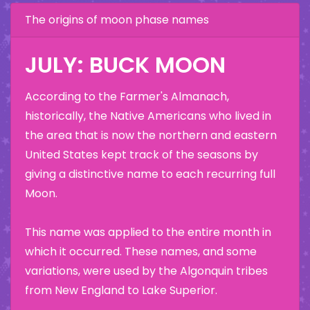
The origins of moon phase names
JULY: BUCK MOON
According to the Farmer's Almanach,
historically, the Native Americans who lived in
the area that is now the northern and eastern
United States kept track of the seasons by
giving a distinctive name to each recurring full
Moon.
This name was applied to the entire month in
which it occurred. These names, and some
variations, were used by the Algonquin tribes
from New England to Lake Superior.