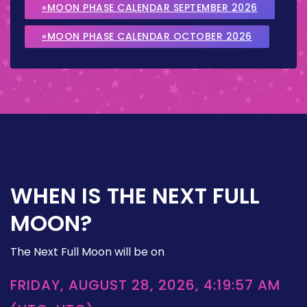
»MOON PHASE CALENDAR SEPTEMBER 2026
»MOON PHASE CALENDAR OCTOBER 2026
WHEN IS THE NEXT FULL
MOON?
The Next Full Moon will be on
FRIDAY, AUGUST 28, 2026, 4:19:57 AM