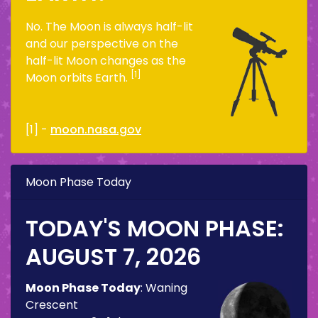
No. The Moon is always half-lit
and our perspective on the
half-lit Moon changes as the
[1]
Moon orbits Earth.
[1] -
moon.nasa.gov
Moon Phase Today
TODAY'S MOON PHASE:
AUGUST 7, 2026
Moon Phase Today
:
Waning
Crescent