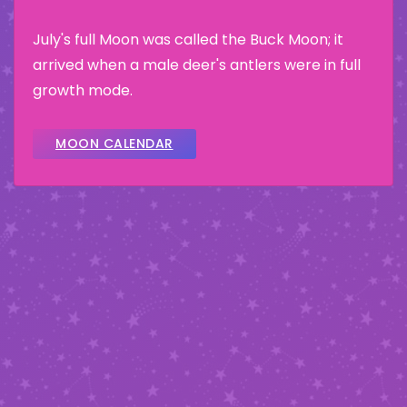
July's full Moon was called the Buck Moon; it
arrived when a male deer's antlers were in full
growth mode.
MOON CALENDAR