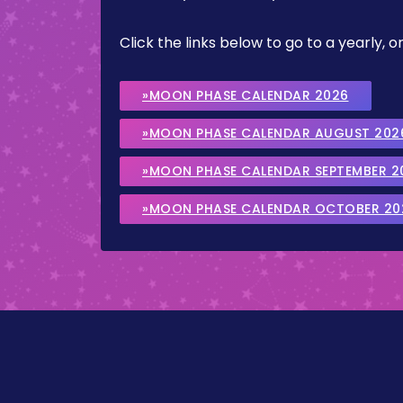
Click the links below to go to a yearly
»MOON PHASE CALENDAR 2026
»MOON PHASE CALENDAR AUGUST 202
»MOON PHASE CALENDAR SEPTEMBER 2
»MOON PHASE CALENDAR OCTOBER 20