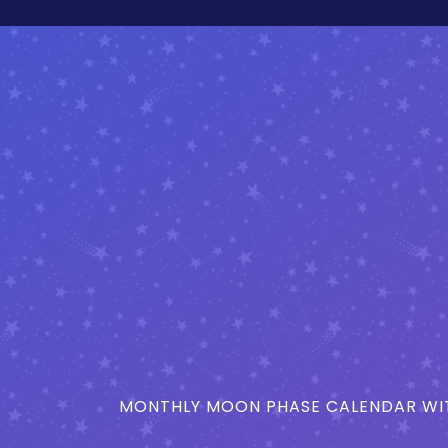
MONTHLY MOON PHASE CALENDAR WIT