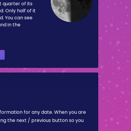
 quarter of its
d. Only half of it
d. You can see
and in the
nformation for any date. When you are
ing the next / previous button so you