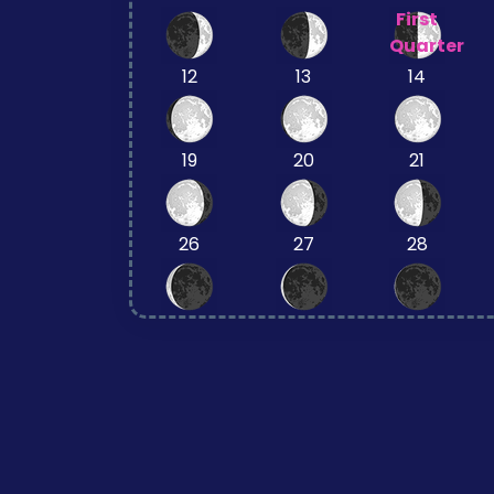
First
Quarter
12
13
14
19
20
21
26
27
28