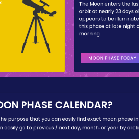
s
The Moon enters the last
orbit at nearly 23 days ol
appears to be illuminate
this phase at late night 
morning.
MOON PHASE TODAY
OON PHASE CALENDAR?
the purpose that you can easily find exact moon phase i
easily go to previous / next day, month, or year by click