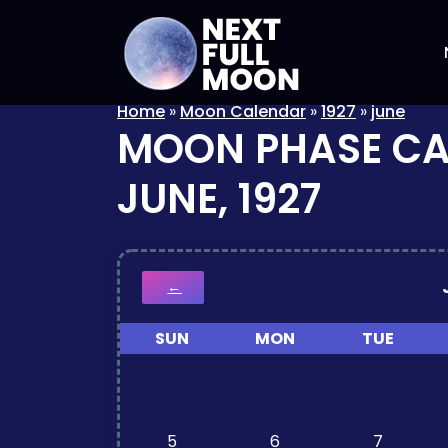
Home
»
Moon Calendar
»
1927
»
june
MOON PHASE C
JUNE, 1927
←
SUN
MON
TUE
5
6
7