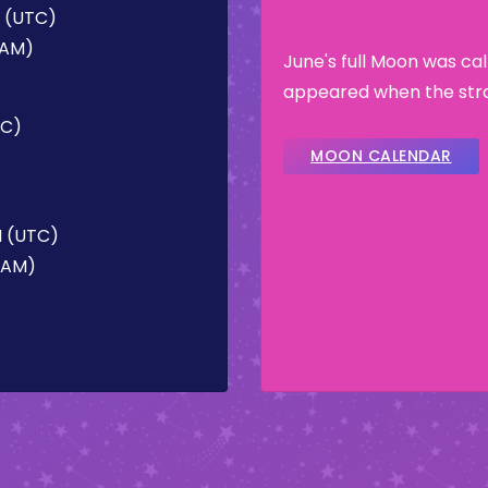
M (UTC)
 AM)
June's full Moon was ca
appeared when the stra
TC)
MOON CALENDAR
M (UTC)
2 AM)