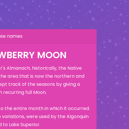
hase names
AWBERRY MOON
's Almanach, historically, the Native
the area that is now the northern and
ept track of the seasons by giving a
 recurring full Moon.
o the entire month in which it occurred.
variations, were used by the Algonquin
 to Lake Superior.