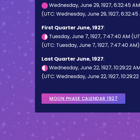
Wednesday, June 29, 1927, 6:32:45 A
(UTC: Wednesday, June 29, 1927, 6:32:45
First Quarter June, 1927
:
Tuesday, June 7, 1927, 7:47:40 AM (U
(UTC: Tuesday, June 7, 1927, 7:47:40 AM)
Last Quarter June, 1927
:
Wednesday, June 22, 1927, 10:29:22 A
(UTC: Wednesday, June 22, 1927, 10:29:2
MOON PHASE CALENDAR 1927