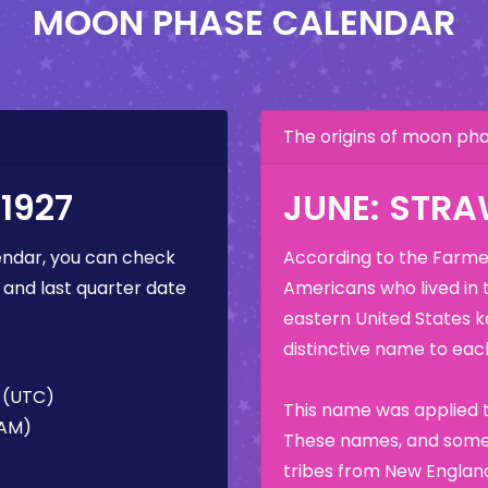
MOON PHASE CALENDAR
The origins of moon p
1927
JUNE: STR
ndar, you can check
According to the Farmer
 and last quarter date
Americans who lived in 
eastern United States k
distinctive name to each
M (UTC)
This name was applied t
 AM)
These names, and some 
tribes from New England