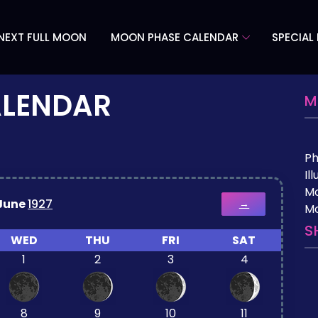
NEXT FULL MOON
MOON PHASE CALENDAR
SPECIAL
ALENDAR
M
P
Il
M
June
1927
→
Mo
S
WED
THU
FRI
SAT
1
2
3
4
8
9
10
11