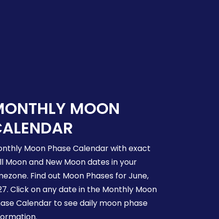
MONTHLY MOON
CALENDAR
nthly Moon Phase Calendar with exact
ll Moon and New Moon dates in your
mezone. Find out Moon Phases for June,
27. Click on any date in the Monthly Moon
ase Calendar to see daily moon phase
formation.