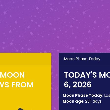
Moon Phase Today
E MOON
TODAY'S M
WS FROM
6, 2026
Moon Phase Today
:
La
Moon age
:
23.1 days