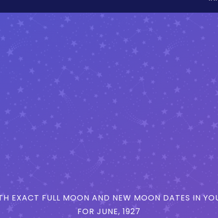
H EXACT FULL MOON AND NEW MOON DATES IN YOU
FOR JUNE, 1927