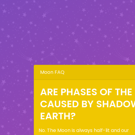
Moon FAQ
ARE PHASES OF TH
CAUSED BY SHADO
EARTH?
No. The Moon is always half-lit and our