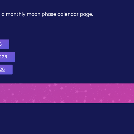
, or a monthly moon phase calendar page.
6
026
26