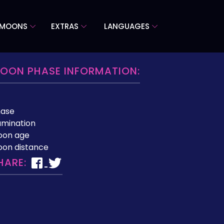
 MOONS
EXTRAS
LANGUAGES
OON PHASE INFORMATION:
hase
lumination
oon age
on distance
HARE: