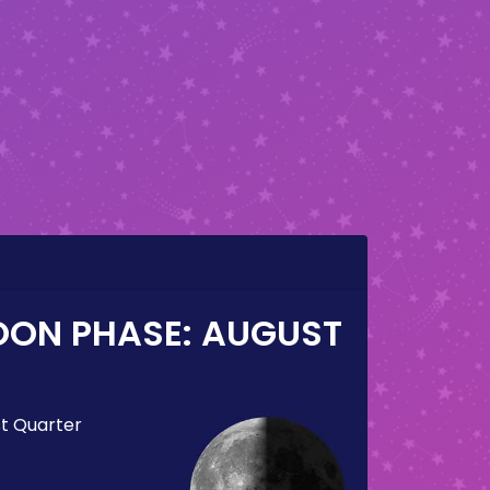
OON PHASE:
AUGUST
st Quarter