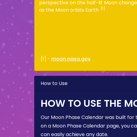
perspective on the half-lit Moon change
[1]
as the Moon orbits Earth.
[1] -
moon.nasa.gov
How to Use
HOW TO USE THE M
Our Moon Phase Calendar was built for 
on a Moon Phase Calendar page, you can 
can easily achieve any date.