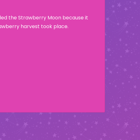
lled the Strawberry Moon because it
wberry harvest took place.