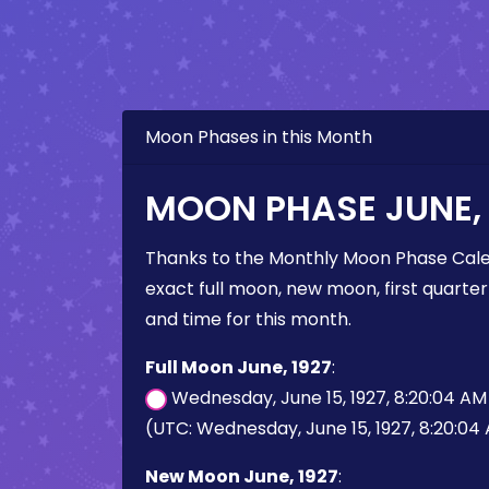
Moon Phases in this Month
MOON PHASE JUNE, 
Thanks to the Monthly Moon Phase Cale
exact full moon, new moon, first quarter
and time for this month.
Full Moon June, 1927
:
Wednesday, June 15, 1927, 8:20:04 A
(UTC: Wednesday, June 15, 1927, 8:20:04
New Moon June, 1927
: