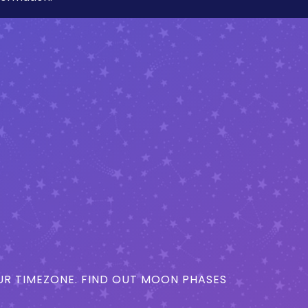
R TIMEZONE. FIND OUT MOON PHASES