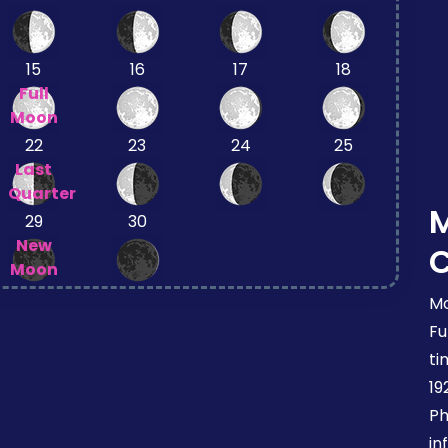
15
16
17
18
Full
Moon
22
23
24
25
Last
Quarter
29
30
New
Moon
Mo
Fu
ti
19
Ph
in