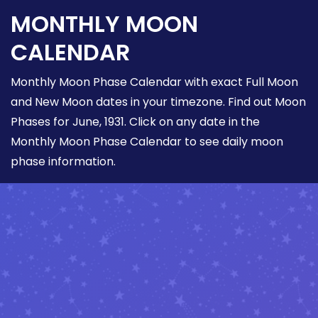
MONTHLY MOON
CALENDAR
Monthly Moon Phase Calendar with exact Full Moon
and New Moon dates in your timezone. Find out Moon
Phases for June, 1931. Click on any date in the
Monthly Moon Phase Calendar to see daily moon
phase information.