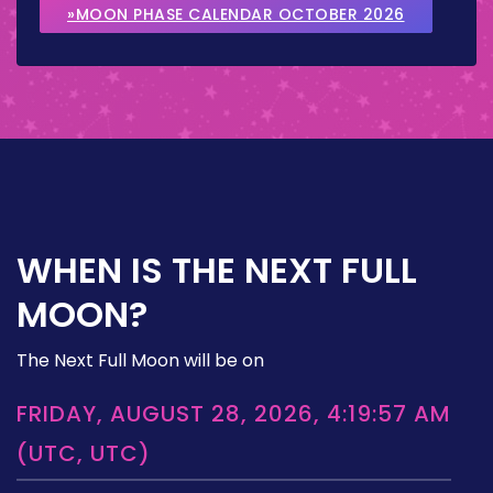
»MOON PHASE CALENDAR OCTOBER 2026
WHEN IS THE NEXT FULL
MOON?
The Next Full Moon will be on
FRIDAY, AUGUST 28, 2026, 4:19:57 AM
(UTC, UTC)