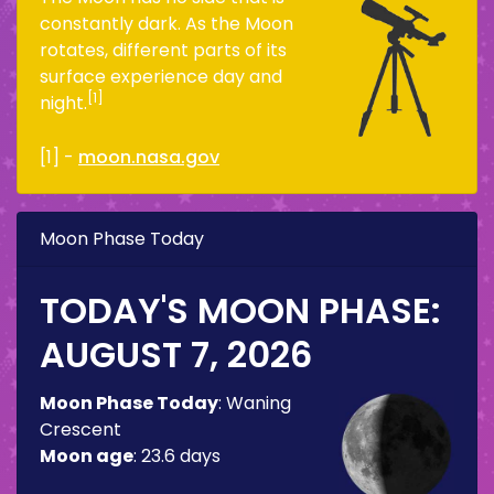
constantly dark. As the Moon
rotates, different parts of its
surface experience day and
[1]
night.
[1] -
moon.nasa.gov
Moon Phase Today
TODAY'S MOON PHASE:
AUGUST 7, 2026
Moon Phase Today
:
Waning
Crescent
Moon age
:
23.6 days