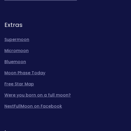
Extras
Supermoon
Micromoon
Bluemoon
Moon Phase Today
Free Star Map
Were you born on a full moon?
NextFullMoon on Facebook