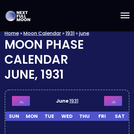
Home
»
Moon Calendar
»
1931
»
june
MOON PHASE
CALENDAR
JUNE, 1931
June
1931
←
→
SUN
MON
TUE
WED
THU
FRI
SAT