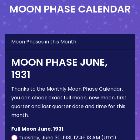
MOON PHASE CALENDAR
Moon Phases in this Month
MOON PHASE JUNE,
1931
Thanks to the Monthly Moon Phase Calendar,
you can check exact full moon, new moon, first
quarter and last quarter date and time for this
month.
Full Moon June, 1931
:
Tuesday, June 30, 1931, 12:46:13 AM (UTC)