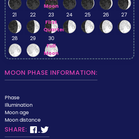
Moon
21
22
23
24
25
26
27
First
Quarter
28
29
30
Full
Moon
MOON PHASE INFORMATION:
Phase
Illumination
Moon age
Moon distance
SHARE: