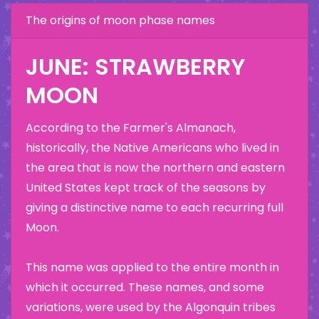
The origins of moon phase names
JUNE: STRAWBERRY
MOON
According to the Farmer's Almanach,
historically, the Native Americans who lived in
the area that is now the northern and eastern
United States kept track of the seasons by
giving a distinctive name to each recurring full
Moon.
This name was applied to the entire month in
which it occurred. These names, and some
variations, were used by the Algonquin tribes