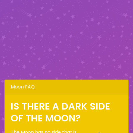
Moon FAQ
IS THERE A DARK SIDE
OF THE MOON?
The Moon has no side that is