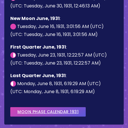
(UTC: Tuesday, June 30, 1931, 12:46:13 AM)
New Moon June, 1931
:
Tuesday, June 16, 1931, 3:01:56 AM (UTC)
(UTC: Tuesday, June 16, 1931, 3:01:56 AM)
First Quarter June, 1931
:
Tuesday, June 23, 1931, 12:22:57 AM (UTC)
(UTC: Tuesday, June 23, 1931, 12:22:57 AM)
Last Quarter June, 1931
:
Monday, June 8, 1931, 6:19:29 AM (UTC)
(UTC: Monday, June 8, 1931, 6:19:29 AM)
MOON PHASE CALENDAR 1931