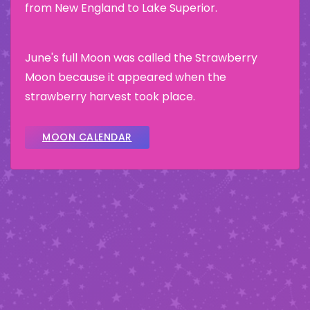
from New England to Lake Superior.
June's full Moon was called the Strawberry
Moon because it appeared when the
strawberry harvest took place.
MOON CALENDAR