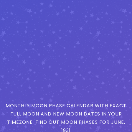
MONTHLY MOON PHASE CALENDAR WITH EXACT
FULL MOON AND NEW MOON DATES IN YOUR
TIMEZONE. FIND OUT MOON PHASES FOR JUNE,
1931