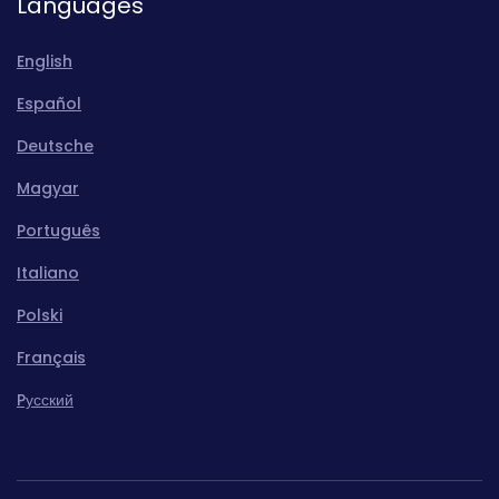
Languages
English
Español
Deutsche
Magyar
Português
Italiano
Polski
Français
Pусский