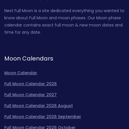
Next Full Moon is a site dedicated everything you wanted to
know about Full Moon and moon phases. Our Moon phase
calendar contains exact full moon & new moon dates and
time for any date.
Moon Calendars
Moon Calendar
Full Moon Calendar 2026
Full Moon Calendar 2027
Full Moon Calendar 2026 August
Full Moon Calendar 2026 September
Full Moon Calendar 2026 October