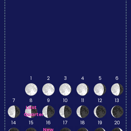
1
2
3
4
5
6
7
8
9
10
11
12
13
Last
Quarter
14
15
16
17
18
19
20
New