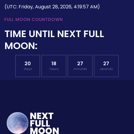
(UTC: Friday, August 28, 2026, 4:19:57 AM)
FULL MOON COUNTDOWN
TIME UNTIL NEXT FULL
MOON:
20
18
27
27
days
hours
minutes
seconds