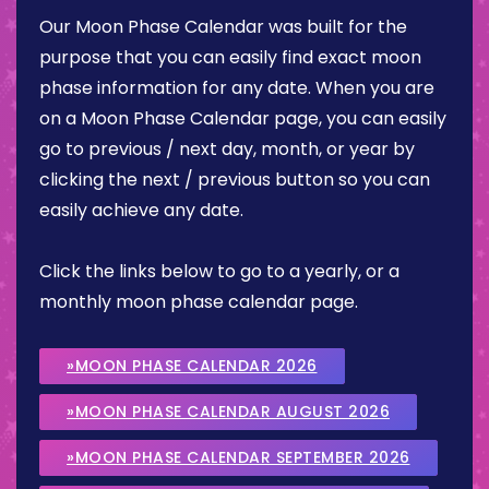
Our Moon Phase Calendar was built for the
purpose that you can easily find exact moon
phase information for any date. When you are
on a Moon Phase Calendar page, you can easily
go to previous / next day, month, or year by
clicking the next / previous button so you can
easily achieve any date.
Click the links below to go to a yearly, or a
monthly moon phase calendar page.
»MOON PHASE CALENDAR 2026
»MOON PHASE CALENDAR AUGUST 2026
»MOON PHASE CALENDAR SEPTEMBER 2026