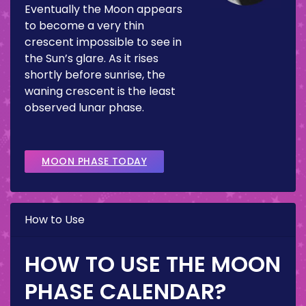
Eventually the Moon appears
to become a very thin
crescent impossible to see in
the Sun’s glare. As it rises
shortly before sunrise, the
waning crescent is the least
observed lunar phase.
MOON PHASE TODAY
How to Use
HOW TO USE THE MOON
PHASE CALENDAR?