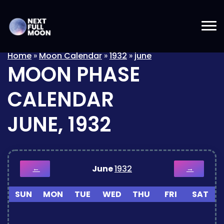
Home
»
Moon Calendar
»
1932
»
june
MOON PHASE
CALENDAR
JUNE, 1932
June
1932
←
→
SUN
MON
TUE
WED
THU
FRI
SAT