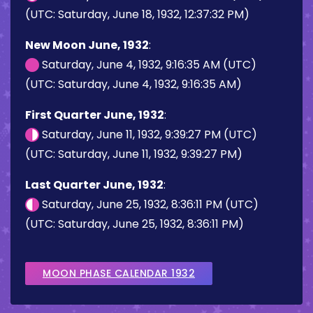
(UTC: Saturday, June 18, 1932, 12:37:32 PM)
New Moon June, 1932
:
Saturday, June 4, 1932, 9:16:35 AM (UTC)
(UTC: Saturday, June 4, 1932, 9:16:35 AM)
First Quarter June, 1932
:
Saturday, June 11, 1932, 9:39:27 PM (UTC)
(UTC: Saturday, June 11, 1932, 9:39:27 PM)
Last Quarter June, 1932
:
Saturday, June 25, 1932, 8:36:11 PM (UTC)
(UTC: Saturday, June 25, 1932, 8:36:11 PM)
MOON PHASE CALENDAR 1932