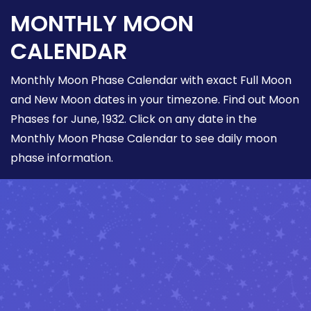
MONTHLY MOON
CALENDAR
Monthly Moon Phase Calendar with exact Full Moon
and New Moon dates in your timezone. Find out Moon
Phases for June, 1932. Click on any date in the
Monthly Moon Phase Calendar to see daily moon
phase information.