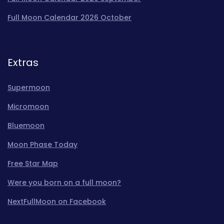
Full Moon Calendar 2026 October
Extras
Supermoon
Micromoon
Bluemoon
Moon Phase Today
Free Star Map
Were you born on a full moon?
NextFullMoon on Facebook