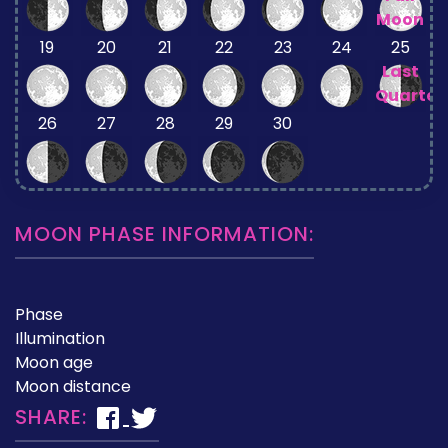
Moon
19
20
21
22
23
24
25
Last
Quarter
26
27
28
29
30
MOON PHASE INFORMATION:
Phase
Illumination
Moon age
Moon distance
SHARE: