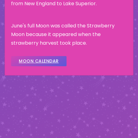
from New England to Lake Superior.
June's full Moon was called the Strawberry
Moon because it appeared when the
strawberry harvest took place.
MOON CALENDAR