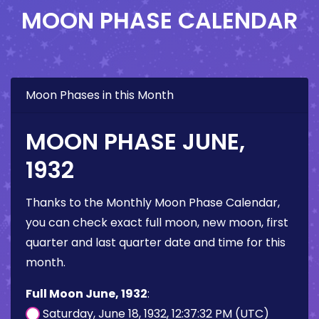
MOON PHASE CALENDAR
Moon Phases in this Month
MOON PHASE JUNE,
1932
Thanks to the Monthly Moon Phase Calendar,
you can check exact full moon, new moon, first
quarter and last quarter date and time for this
month.
Full Moon June, 1932
:
Saturday, June 18, 1932, 12:37:32 PM (UTC)