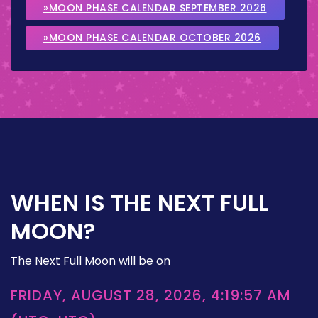
»MOON PHASE CALENDAR SEPTEMBER 2026
»MOON PHASE CALENDAR OCTOBER 2026
WHEN IS THE NEXT FULL
MOON?
The Next Full Moon will be on
FRIDAY, AUGUST 28, 2026, 4:19:57 AM