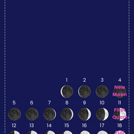
1
2
3
4
New
Moon
5
6
7
8
9
10
11
First
Quarter
12
13
14
15
16
17
18
Full