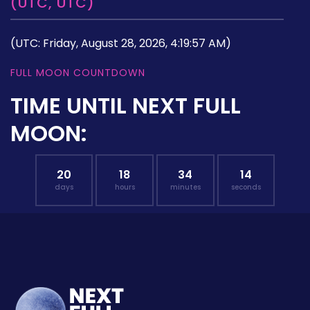
(UTC, UTC)
(UTC: Friday, August 28, 2026, 4:19:57 AM)
FULL MOON COUNTDOWN
TIME UNTIL NEXT FULL
MOON:
20
18
34
13
days
hours
minutes
seconds