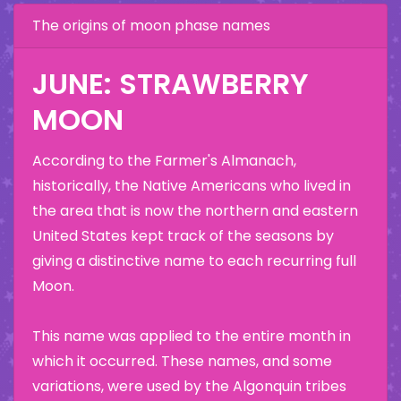
The origins of moon phase names
JUNE: STRAWBERRY
MOON
According to the Farmer's Almanach,
historically, the Native Americans who lived in
the area that is now the northern and eastern
United States kept track of the seasons by
giving a distinctive name to each recurring full
Moon.
This name was applied to the entire month in
which it occurred. These names, and some
variations, were used by the Algonquin tribes