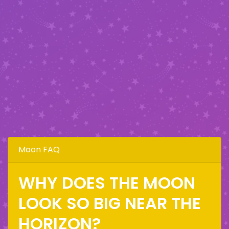
Moon FAQ
WHY DOES THE MOON
LOOK SO BIG NEAR THE
HORIZON?