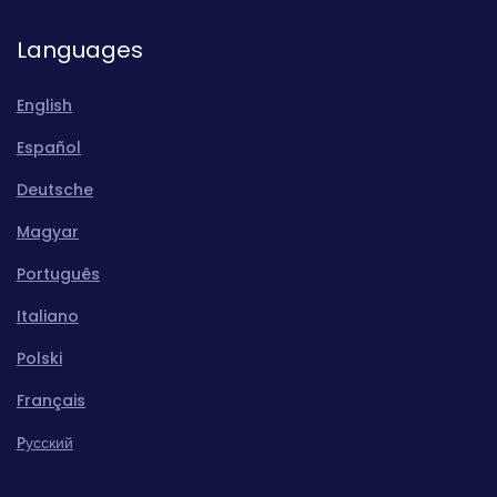
Languages
English
Español
Deutsche
Magyar
Português
Italiano
Polski
Français
Pусский