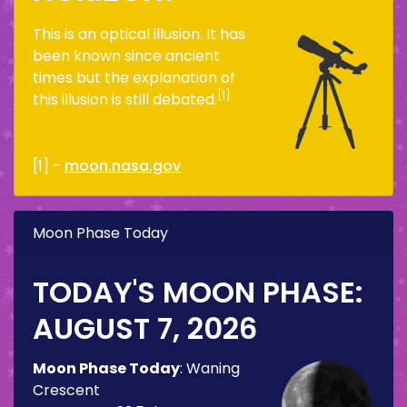
This is an optical illusion. It has
been known since ancient
times but the explanation of
[1]
this illusion is still debated.
[1] -
moon.nasa.gov
Moon Phase Today
TODAY'S MOON PHASE:
AUGUST 7, 2026
Moon Phase Today
:
Waning
Crescent