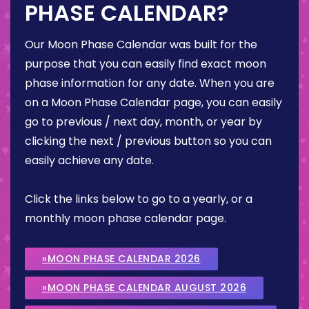
PHASE CALENDAR?
Our Moon Phase Calendar was built for the
purpose that you can easily find exact moon
phase information for any date. When you are
on a Moon Phase Calendar page, you can easily
go to previous / next day, month, or year by
clicking the next / previous button so you can
easily achieve any date.
Click the links below to go to a yearly, or a
monthly moon phase calendar page.
»MOON PHASE CALENDAR 2026
»MOON PHASE CALENDAR AUGUST 2026