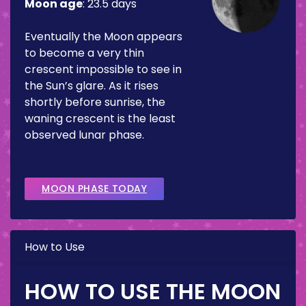
Moon age
:
23.5 days
Eventually the Moon appears
to become a very thin
crescent impossible to see in
the Sun’s glare. As it rises
shortly before sunrise, the
waning crescent is the least
observed lunar phase.
MOON PHASE TODAY
How to Use
HOW TO USE THE MOON