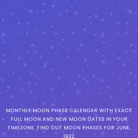
MONTHLY MOON PHASE CALENDAR WITH EXACT
FULL MOON AND NEW MOON DATES IN YOUR
TIMEZONE. FIND OUT MOON PHASES FOR JUNE,
1932