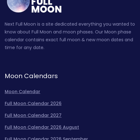
Next Full Moon is a site dedicated everything you wanted to
know about Full Moon and moon phases. Our Moon phase
calendar contains exact full moon & new moon dates and
time for any date.
Moon Calendars
Moon Calendar
Full Moon Calendar 2026
Full Moon Calendar 2027
Full Moon Calendar 2026 August
Full Moon Calendar 2026 September