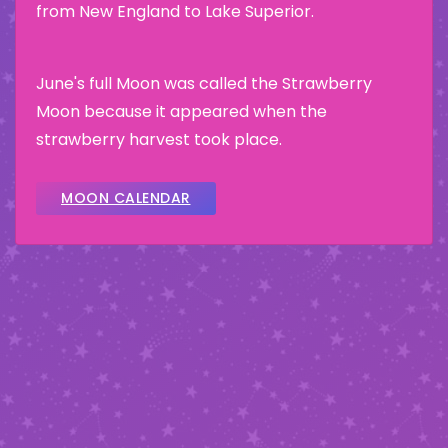
from New England to Lake Superior.
June's full Moon was called the Strawberry
Moon because it appeared when the
strawberry harvest took place.
MOON CALENDAR