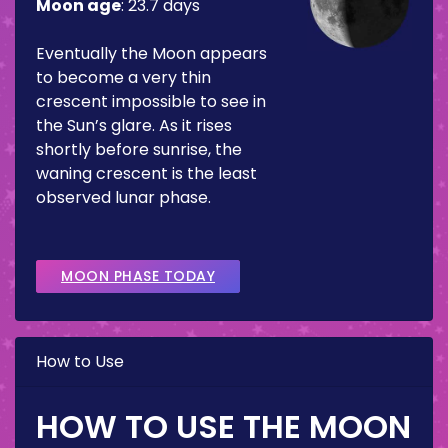
Moon age
:
23.7 days
Eventually the Moon appears
to become a very thin
crescent impossible to see in
the Sun’s glare. As it rises
shortly before sunrise, the
waning crescent is the least
observed lunar phase.
MOON PHASE TODAY
How to Use
HOW TO USE THE MOON