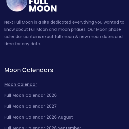
Next Full Moon is a site dedicated everything you wanted to
know about Full Moon and moon phases. Our Moon phase
calendar contains exact full moon & new moon dates and
time for any date.
Moon Calendars
Moon Calendar
Full Moon Calendar 2026
Full Moon Calendar 2027
Full Moon Calendar 2026 August
Full Moon Calendar 2026 September