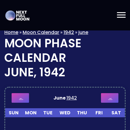
Home
»
Moon Calendar
»
1942
»
june
MOON PHASE
CALENDAR
JUNE, 1942
June
1942
←
→
SUN
MON
TUE
WED
THU
FRI
SAT