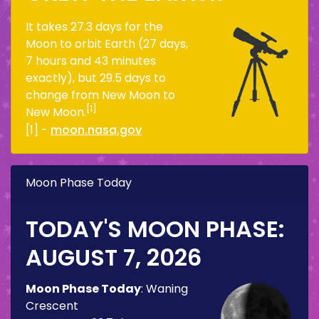
It takes 27.3 days for the
Moon to orbit Earth (27 days,
7 hours and 43 minutes
exactly), but 29.5 days to
change from New Moon to
[1]
New Moon.
[1] -
moon.nasa.gov
Moon Phase Today
TODAY'S MOON PHASE:
AUGUST 7, 2026
Moon Phase Today
:
Waning
Crescent