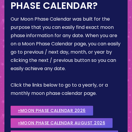
PHASE CALENDAR?
Our Moon Phase Calendar was built for the
purpose that you can easily find exact moon
phase information for any date. When you are
on a Moon Phase Calendar page, you can easily
go to previous / next day, month, or year by
clicking the next / previous button so you can
easily achieve any date.
Click the links below to go to a yearly, or a
monthly moon phase calendar page.
»MOON PHASE CALENDAR 2026
»MOON PHASE CALENDAR AUGUST 2026