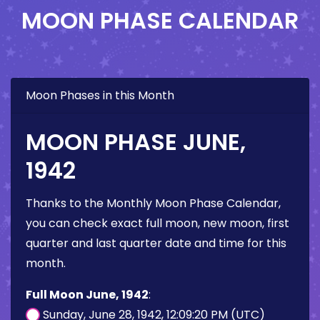
MOON PHASE CALENDAR
Moon Phases in this Month
MOON PHASE JUNE,
1942
Thanks to the Monthly Moon Phase Calendar,
you can check exact full moon, new moon, first
quarter and last quarter date and time for this
month.
Full Moon June, 1942
:
Sunday, June 28, 1942, 12:09:20 PM (UTC)