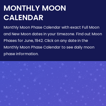
MONTHLY MOON
CALENDAR
Monthly Moon Phase Calendar with exact Full Moon
and New Moon dates in your timezone. Find out Moon
Phases for June, 1942. Click on any date in the
Monthly Moon Phase Calendar to see daily moon
phase information.