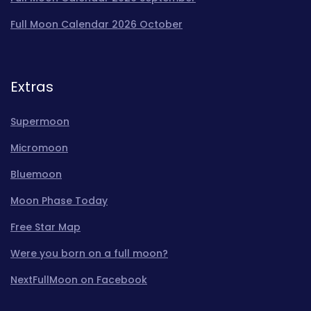
Full Moon Calendar 2026 October
Extras
Supermoon
Micromoon
Bluemoon
Moon Phase Today
Free Star Map
Were you born on a full moon?
NextFullMoon on Facebook