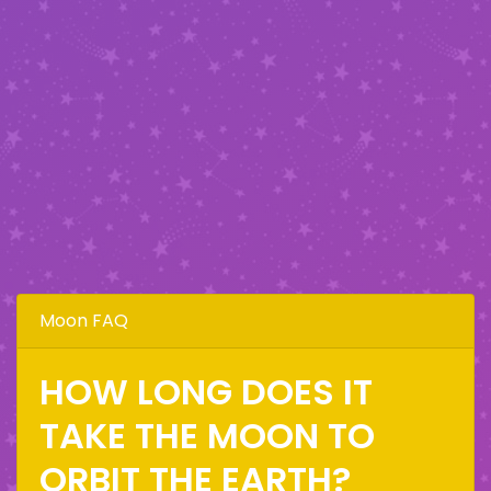
Moon FAQ
HOW LONG DOES IT
TAKE THE MOON TO
ORBIT THE EARTH?