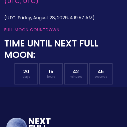
(UTC, UTC)
(UTC: Friday, August 28, 2026, 4:19:57 AM)
FULL MOON COUNTDOWN
TIME UNTIL NEXT FULL
MOON:
20
15
42
44
days
hours
minutes
seconds