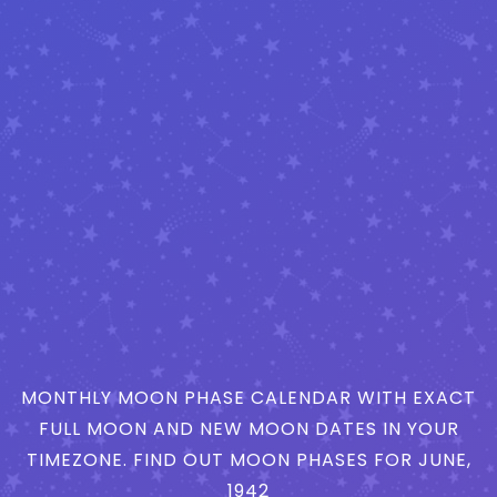
MONTHLY MOON PHASE CALENDAR WITH EXACT
FULL MOON AND NEW MOON DATES IN YOUR
TIMEZONE. FIND OUT MOON PHASES FOR JUNE,
1942