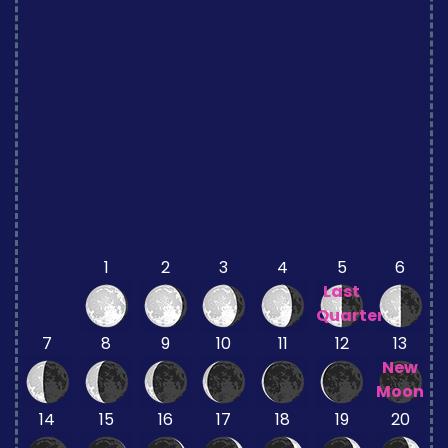
1
2
3
4
5
6
Last
Quarter
7
8
9
10
11
12
13
New
Moon
14
15
16
17
18
19
20