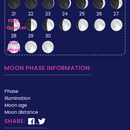
21
22
23
24
25
26
27
First
Quarter
28
29
30
Full
Moon
MOON PHASE INFORMATION:
Phase
Illumination
Moon age
Moon distance
SHARE: