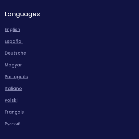
Languages
English
Español
Deutsche
Magyar
Português
Italiano
Polski
Français
Pусский