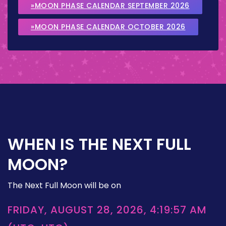
»MOON PHASE CALENDAR SEPTEMBER 2026
»MOON PHASE CALENDAR OCTOBER 2026
WHEN IS THE NEXT FULL
MOON?
The Next Full Moon will be on
FRIDAY, AUGUST 28, 2026, 4:19:57 AM