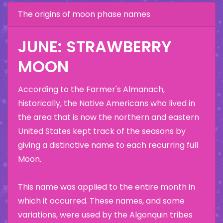
The origins of moon phase names
JUNE: STRAWBERRY
MOON
According to the Farmer's Almanach,
historically, the Native Americans who lived in
the area that is now the northern and eastern
United States kept track of the seasons by
giving a distinctive name to each recurring full
Moon.
This name was applied to the entire month in
which it occurred. These names, and some
variations, were used by the Algonquin tribes