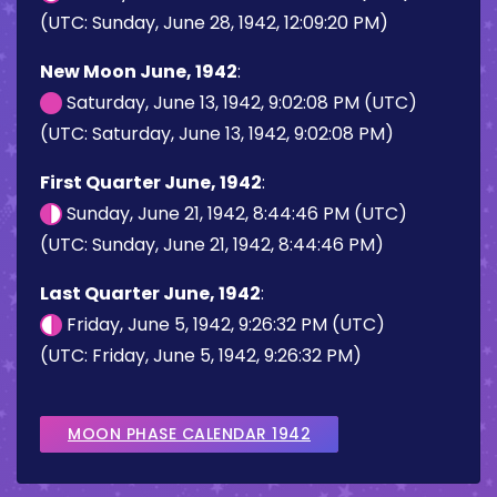
(UTC: Sunday, June 28, 1942, 12:09:20 PM)
New Moon June, 1942
:
Saturday, June 13, 1942, 9:02:08 PM (UTC)
(UTC: Saturday, June 13, 1942, 9:02:08 PM)
First Quarter June, 1942
:
Sunday, June 21, 1942, 8:44:46 PM (UTC)
(UTC: Sunday, June 21, 1942, 8:44:46 PM)
Last Quarter June, 1942
:
Friday, June 5, 1942, 9:26:32 PM (UTC)
(UTC: Friday, June 5, 1942, 9:26:32 PM)
MOON PHASE CALENDAR 1942