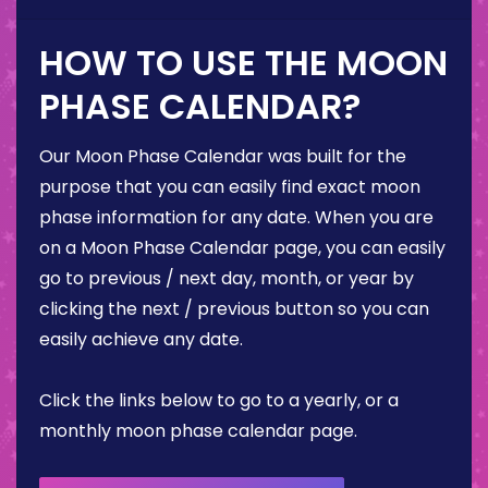
HOW TO USE THE MOON
PHASE CALENDAR?
Our Moon Phase Calendar was built for the
purpose that you can easily find exact moon
phase information for any date. When you are
on a Moon Phase Calendar page, you can easily
go to previous / next day, month, or year by
clicking the next / previous button so you can
easily achieve any date.
Click the links below to go to a yearly, or a
monthly moon phase calendar page.