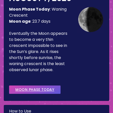
Moon Phase Today
:
Waning
Crescent
Moon age
:
23.7 days
Eventually the Moon appears
to become a very thin
crescent impossible to see in
the Sun’s glare. As it rises
shortly before sunrise, the
waning crescent is the least
observed lunar phase.
MOON PHASE TODAY
How to Use