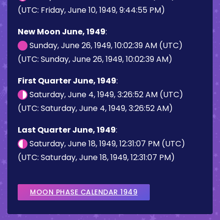
(UTC: Friday, June 10, 1949, 9:44:55 PM)
New Moon June, 1949
:
Sunday, June 26, 1949, 10:02:39 AM (UTC)
(UTC: Sunday, June 26, 1949, 10:02:39 AM)
First Quarter June, 1949
:
Saturday, June 4, 1949, 3:26:52 AM (UTC)
(UTC: Saturday, June 4, 1949, 3:26:52 AM)
Last Quarter June, 1949
:
Saturday, June 18, 1949, 12:31:07 PM (UTC)
(UTC: Saturday, June 18, 1949, 12:31:07 PM)
MOON PHASE CALENDAR 1949