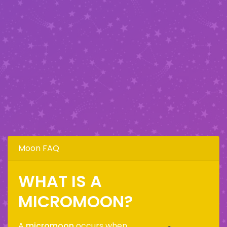
Moon FAQ
WHAT IS A
MICROMOON?
A
micromoon
occurs when