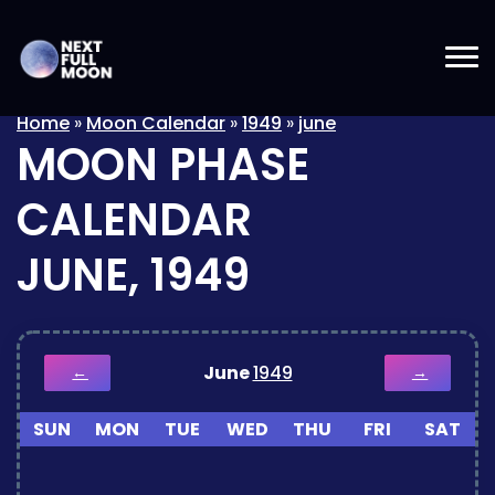
Home
»
Moon Calendar
»
1949
»
june
MOON PHASE
CALENDAR
JUNE, 1949
June
1949
←
→
SUN
MON
TUE
WED
THU
FRI
SAT