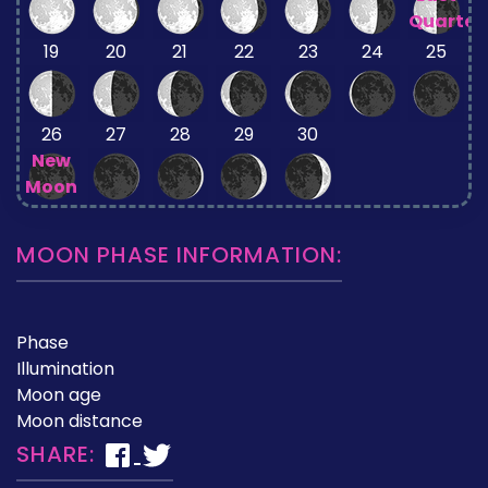
Quarter
19
20
21
22
23
24
25
26
27
28
29
30
New
Moon
MOON PHASE INFORMATION:
Phase
Illumination
Moon age
Moon distance
SHARE: