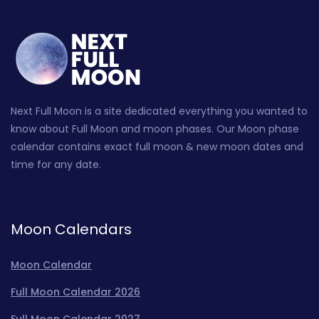
Next Full Moon is a site dedicated everything you wanted to
know about Full Moon and moon phases. Our Moon phase
calendar contains exact full moon & new moon dates and
time for any date.
Moon Calendars
Moon Calendar
Full Moon Calendar 2026
Full Moon Calendar 2027