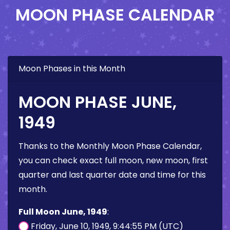
MOON PHASE CALENDAR
Moon Phases in this Month
MOON PHASE JUNE,
1949
Thanks to the Monthly Moon Phase Calendar,
you can check exact full moon, new moon, first
quarter and last quarter date and time for this
month.
Full Moon June, 1949
:
Friday, June 10, 1949, 9:44:55 PM (UTC)