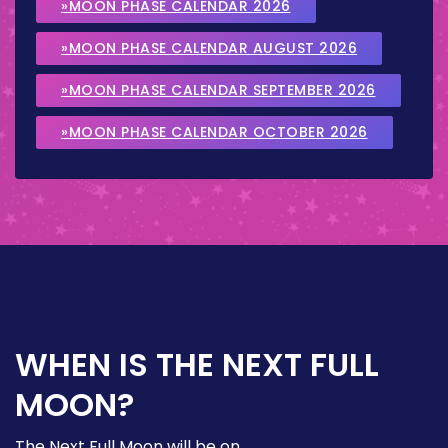
»MOON PHASE CALENDAR 2026
»MOON PHASE CALENDAR AUGUST 2026
»MOON PHASE CALENDAR SEPTEMBER 2026
»MOON PHASE CALENDAR OCTOBER 2026
WHEN IS THE NEXT FULL
MOON?
The Next Full Moon will be on