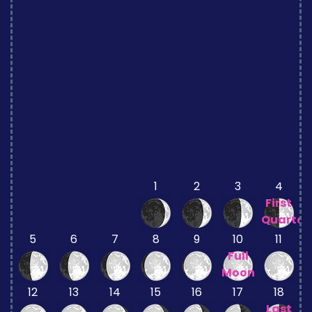
1
2
3
4
First
Quarter
5
6
7
8
9
10
11
Full
Moon
12
13
14
15
16
17
18
Last