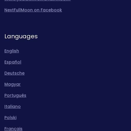
NextFullMoon on Facebook
Languages
English
Español
Deutsche
Magyar
Português
Italiano
Polski
Français