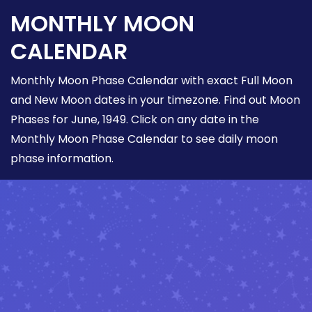
MONTHLY MOON
CALENDAR
Monthly Moon Phase Calendar with exact Full Moon
and New Moon dates in your timezone. Find out Moon
Phases for June, 1949. Click on any date in the
Monthly Moon Phase Calendar to see daily moon
phase information.