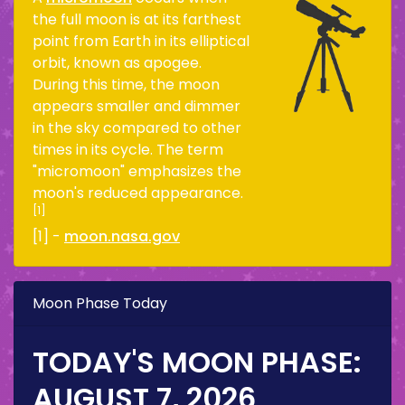
the full moon is at its farthest
point from Earth in its elliptical
orbit, known as apogee.
During this time, the moon
appears smaller and dimmer
in the sky compared to other
times in its cycle. The term
"micromoon" emphasizes the
moon's reduced appearance.
[1]
[1] -
moon.nasa.gov
Moon Phase Today
TODAY'S MOON PHASE:
AUGUST 7, 2026