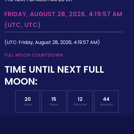
FRIDAY, AUGUST 28, 2026, 4:19:57 AM
(UTC, UTC)
(UTC: Friday, August 28, 2026, 4:19:57 AM)
FULL MOON COUNTDOWN
TIME UNTIL NEXT FULL
MOON:
20
15
12
43
days
hours
minutes
seconds