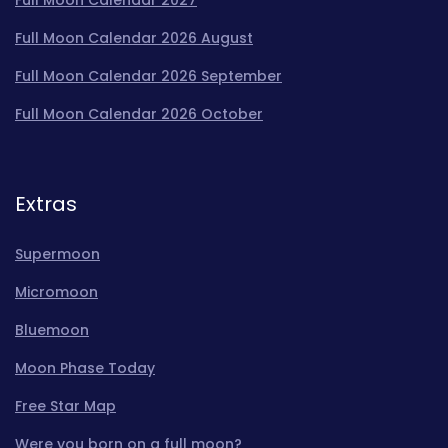
Full Moon Calendar 2026 August
Full Moon Calendar 2026 September
Full Moon Calendar 2026 October
Extras
Supermoon
Micromoon
Bluemoon
Moon Phase Today
Free Star Map
Were you born on a full moon?