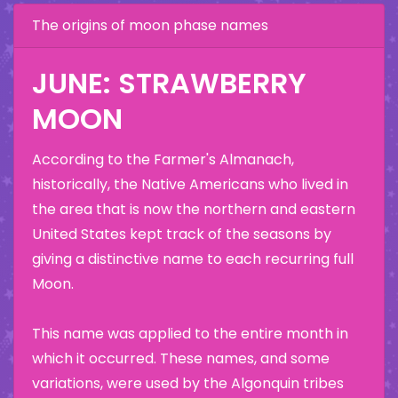
The origins of moon phase names
JUNE: STRAWBERRY
MOON
According to the Farmer's Almanach,
historically, the Native Americans who lived in
the area that is now the northern and eastern
United States kept track of the seasons by
giving a distinctive name to each recurring full
Moon.
This name was applied to the entire month in
which it occurred. These names, and some
variations, were used by the Algonquin tribes