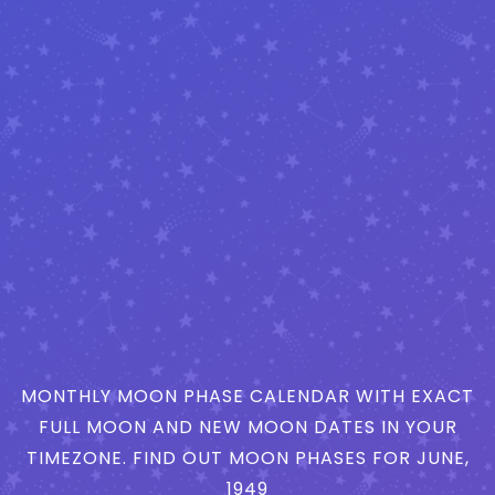
MONTHLY MOON PHASE CALENDAR WITH EXACT
FULL MOON AND NEW MOON DATES IN YOUR
TIMEZONE. FIND OUT MOON PHASES FOR JUNE,
1949