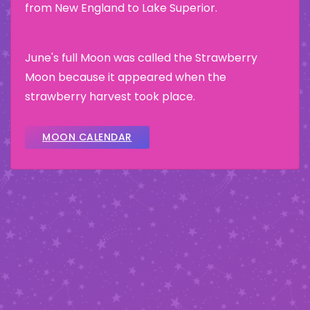
from New England to Lake Superior.
June's full Moon was called the Strawberry
Moon because it appeared when the
strawberry harvest took place.
MOON CALENDAR