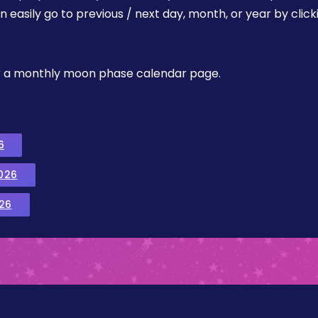
easily go to previous / next day, month, or year by click
, or a monthly moon phase calendar page.
6
026
26