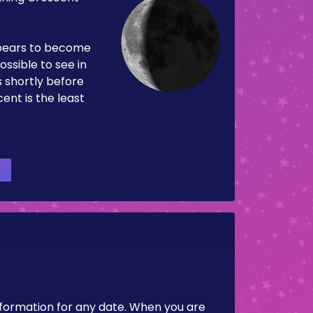
pears to become
ossible to see in
es shortly before
ent is the least
nformation for any date. When you are