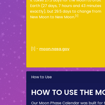
It takes 27.3 days for the Moon to orbit
Earth (27 days, 7 hours and 43 minutes
exactly), but 29.5 days to change from
[1]
New Moon to New Moon.
[1] -
moon.nasa.gov
How to Use
HOW TO USE THE M
Our Moon Phase Calendar was built for 