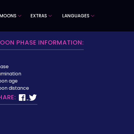
 MOONS
EXTRAS
LANGUAGES
OON PHASE INFORMATION:
hase
lumination
oon age
on distance
HARE: