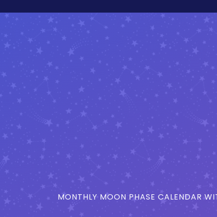
MONTHLY MOON PHASE CALENDAR WIT