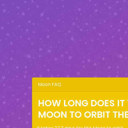
Moon FAQ
HOW LONG DOES IT 
MOON TO ORBIT TH