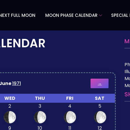
NEXT FULL MOON
MOON PHASE CALENDAR
SPECIAL
ALENDAR
M
P
Il
M
June
1971
→
Mo
S
WED
THU
FRI
SAT
2
3
4
5
9
10
11
12