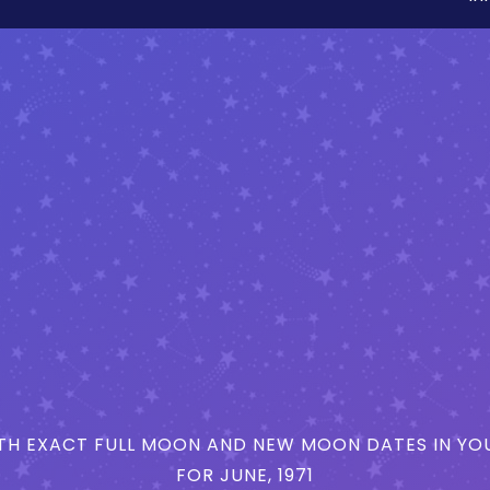
H EXACT FULL MOON AND NEW MOON DATES IN YOU
FOR JUNE, 1971