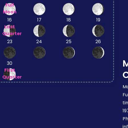
Full
Moon
16
17
18
19
Last
Quarter
23
24
25
26
30
First
Quarter
Mo
Fu
ti
19
Ph
in