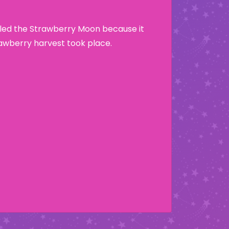
lled the Strawberry Moon because it
wberry harvest took place.