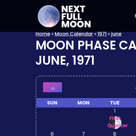
Home
»
Moon Calendar
»
1971
»
june
MOON PHASE C
JUNE, 1971
←
SUN
MON
TUE
1
First
Quarter
6
7
8