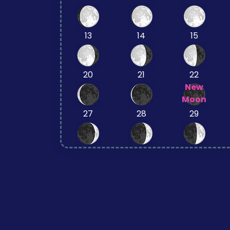
13
14
15
20
21
22
New
Moon
27
28
29