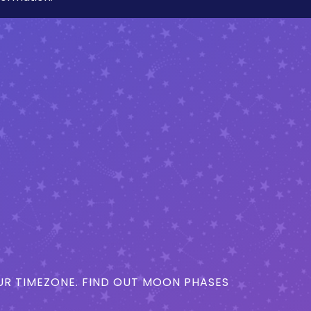
R TIMEZONE. FIND OUT MOON PHASES