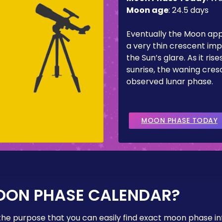
Moon age
:
24.5 days
Eventually the Moon ap
a very thin crescent imp
the Sun’s glare. As it ris
sunrise, the waning cresc
observed lunar phase.
MOON PHASE TODAY
OON PHASE CALENDAR?
the purpose that you can easily find exact moon phase i