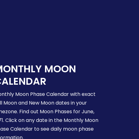
MONTHLY MOON
CALENDAR
nthly Moon Phase Calendar with exact
ll Moon and New Moon dates in your
mezone. Find out Moon Phases for June,
71. Click on any date in the Monthly Moon
ase Calendar to see daily moon phase
formation.