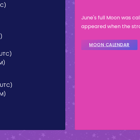
TC)
June's full Moon was ca
appeared when the stra
C)
MOON CALENDAR
(UTC)
PM)
 (UTC)
AM)