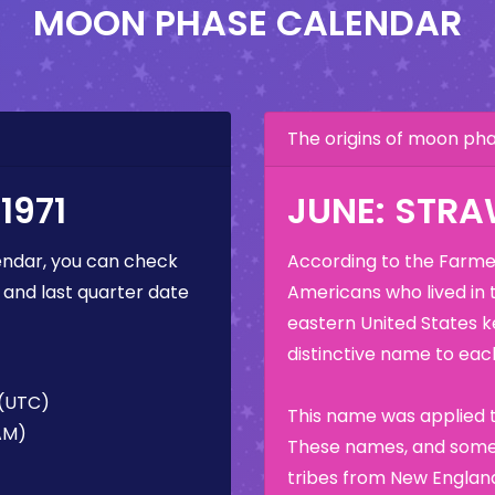
MOON PHASE CALENDAR
The origins of moon p
1971
JUNE: STR
ndar, you can check
According to the Farmer
 and last quarter date
Americans who lived in 
eastern United States k
distinctive name to each
 (UTC)
This name was applied t
 AM)
These names, and some 
tribes from New England