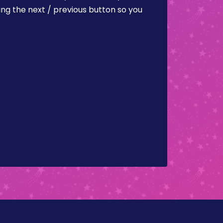
ing the next / previous button so you