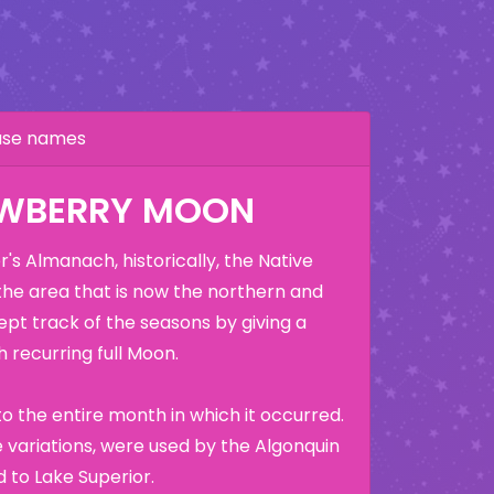
hase names
AWBERRY MOON
's Almanach, historically, the Native
the area that is now the northern and
ept track of the seasons by giving a
 recurring full Moon.
o the entire month in which it occurred.
variations, were used by the Algonquin
 to Lake Superior.