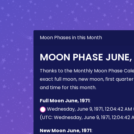
Moon Phases in this Month
MOON PHASE JUNE, 
Thanks to the Monthly Moon Phase Cale
exact full moon, new moon, first quarter
and time for this month.
Full Moon June, 1971
:
Wednesday, June 9, 1971, 12:04:42 AM
(UTC: Wednesday, June 9, 1971, 12:04:42
New Moon June, 1971
: