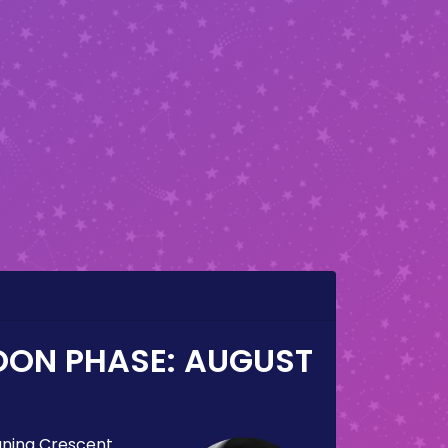
OON PHASE:
AUGUST
ning Crescent