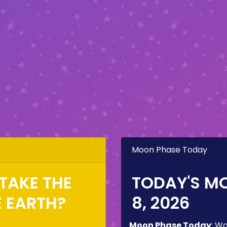
Moon Phase Today
TAKE THE
TODAY'S M
E EARTH?
8, 2026
Moon Phase Today
:
Wa