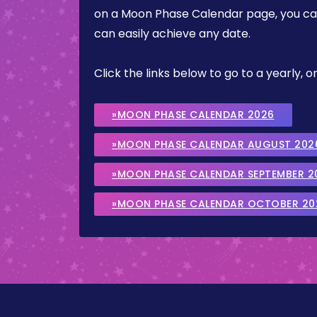
on a Moon Phase Calendar page, you can 
can easily achieve any date.
Click the links below to go to a yearly
»MOON PHASE CALENDAR 2026
»MOON PHASE CALENDAR AUGUST 202
»MOON PHASE CALENDAR SEPTEMBER 2
»MOON PHASE CALENDAR OCTOBER 20