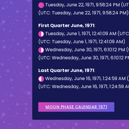
Tuesday, June 22, 1971, 9:58:24 PM (U
(UTC: Tuesday, June 22, 1971, 9:58:24 PM)
First Quarter June, 1971
:
Tuesday, June 1, 1971, 12:41:09 AM (UT
(UTC: Tuesday, June 1, 1971, 12:41:09 AM)
Wednesday, June 30, 1971, 6:10:12 PM 
(UTC: Wednesday, June 30, 1971, 6:10:12 
Last Quarter June, 1971
:
Wednesday, June 16, 1971, 1:24:59 AM
(UTC: Wednesday, June 16, 1971, 1:24:59 
MOON PHASE CALENDAR 1971