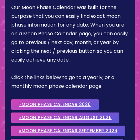
Our Moon Phase Calendar was built for the
purpose that you can easily find exact moon
phase information for any date. When you are
on a Moon Phase Calendar page, you can easily
go to previous / next day, month, or year by
clicking the next / previous button so you can
easily achieve any date.
Click the links below to go to a yearly, or a
monthly moon phase calendar page.
»MOON PHASE CALENDAR 2026
»MOON PHASE CALENDAR AUGUST 2026
»MOON PHASE CALENDAR SEPTEMBER 2026