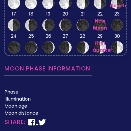
Quarter
17
18
19
20
21
22
23
New
Moon
24
25
26
27
28
29
30
First
Quarter
MOON PHASE INFORMATION:
Phase
Illumination
Moon age
Moon distance
SHARE: