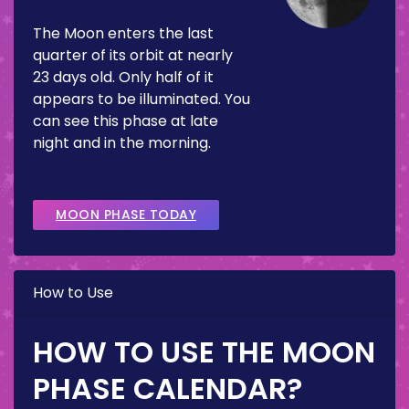
The Moon enters the last
quarter of its orbit at nearly
23 days old. Only half of it
appears to be illuminated. You
can see this phase at late
night and in the morning.
MOON PHASE TODAY
How to Use
HOW TO USE THE MOON
PHASE CALENDAR?