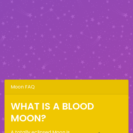
Moon FAQ
WHAT IS A BLOOD
MOON?
A totally eclipsed Moon is