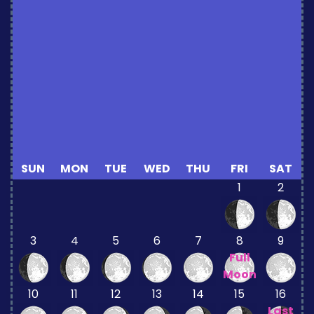
SUN
MON
TUE
WED
THU
FRI
SAT
1
2
3
4
5
6
7
8
9
Full
Moon
10
11
12
13
14
15
16
Last