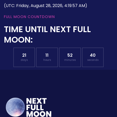
(UTC: Friday, August 28, 2026, 4:19:57 AM)
FULL MOON COUNTDOWN
TIME UNTIL NEXT FULL
MOON:
21
11
52
39
days
hours
minutes
seconds