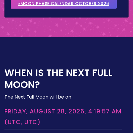
»MOON PHASE CALENDAR OCTOBER 2026
WHEN IS THE NEXT FULL
MOON?
The Next Full Moon will be on
FRIDAY, AUGUST 28, 2026, 4:19:57 AM
(UTC, UTC)