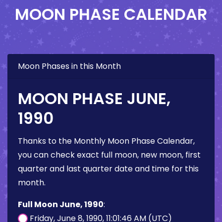
MOON PHASE CALENDAR
Moon Phases in this Month
MOON PHASE JUNE,
1990
Thanks to the Monthly Moon Phase Calendar,
you can check exact full moon, new moon, first
quarter and last quarter date and time for this
month.
Full Moon June, 1990
:
Friday, June 8, 1990, 11:01:46 AM (UTC)