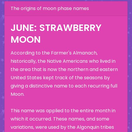
The origins of moon phase names
JUNE: STRAWBERRY
MOON
According to the Farmer's Almanach,
historically, the Native Americans who lived in
the area that is now the northern and eastern
United States kept track of the seasons by
giving a distinctive name to each recurring full
Moon.
This name was applied to the entire month in
which it occurred. These names, and some
variations, were used by the Algonquin tribes