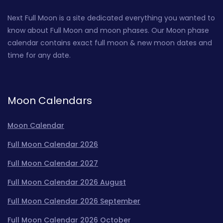
Next Full Moon is a site dedicated everything you wanted to
know about Full Moon and moon phases. Our Moon phase
calendar contains exact full moon & new moon dates and
time for any date.
Moon Calendars
Moon Calendar
Full Moon Calendar 2026
Full Moon Calendar 2027
Full Moon Calendar 2026 August
Full Moon Calendar 2026 September
Full Moon Calendar 2026 October