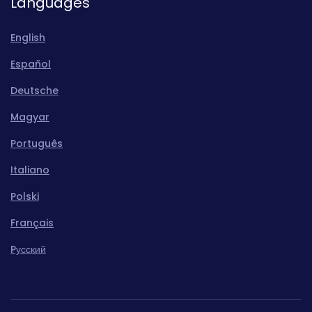
Languages
English
Español
Deutsche
Magyar
Português
Italiano
Polski
Français
Pусский