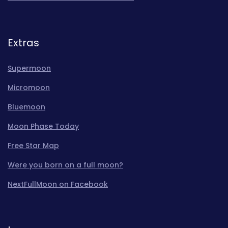
Extras
Supermoon
Micromoon
Bluemoon
Moon Phase Today
Free Star Map
Were you born on a full moon?
NextFullMoon on Facebook