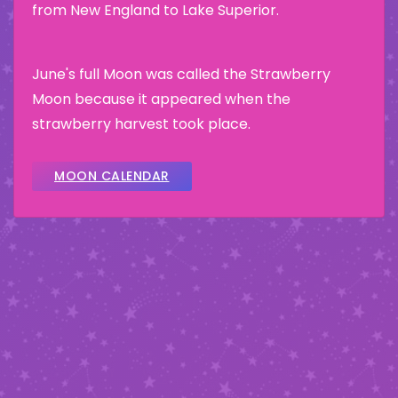
from New England to Lake Superior.
June's full Moon was called the Strawberry
Moon because it appeared when the
strawberry harvest took place.
MOON CALENDAR