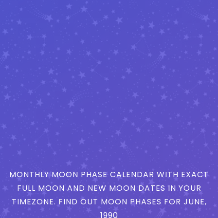
MONTHLY MOON PHASE CALENDAR WITH EXACT
FULL MOON AND NEW MOON DATES IN YOUR
TIMEZONE. FIND OUT MOON PHASES FOR JUNE,
1990