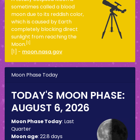
sometimes called a blood
moon due to its reddish color,
which is caused by Earth
completely blocking direct
sunlight from reaching the
[1]
Moon.
[1] -
moon.nasa.gov
Moon Phase Today
TODAY'S MOON PHASE:
AUGUST 6, 2026
Moon Phase Today
:
Last
Quarter
Moon age
:
22.8 days