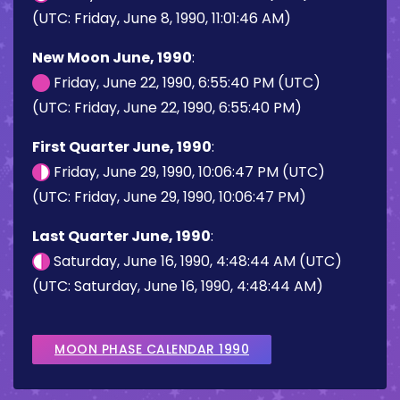
(UTC: Friday, June 8, 1990, 11:01:46 AM)
New Moon June, 1990
:
Friday, June 22, 1990, 6:55:40 PM (UTC)
(UTC: Friday, June 22, 1990, 6:55:40 PM)
First Quarter June, 1990
:
Friday, June 29, 1990, 10:06:47 PM (UTC)
(UTC: Friday, June 29, 1990, 10:06:47 PM)
Last Quarter June, 1990
:
Saturday, June 16, 1990, 4:48:44 AM (UTC)
(UTC: Saturday, June 16, 1990, 4:48:44 AM)
MOON PHASE CALENDAR 1990