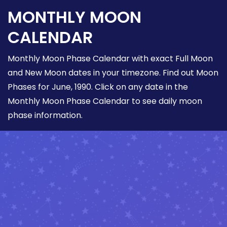
MONTHLY MOON
CALENDAR
Monthly Moon Phase Calendar with exact Full Moon
and New Moon dates in your timezone. Find out Moon
Phases for June, 1990. Click on any date in the
Monthly Moon Phase Calendar to see daily moon
phase information.