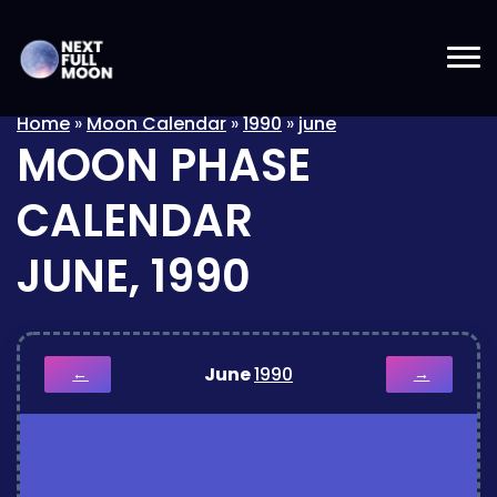
Home
»
Moon Calendar
»
1990
»
june
MOON PHASE
CALENDAR
JUNE, 1990
June
1990
←
→