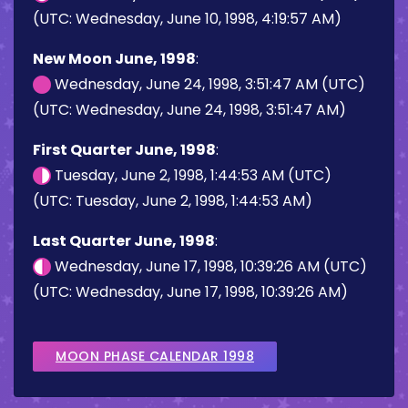
(UTC: Wednesday, June 10, 1998, 4:19:57 AM)
New Moon June, 1998
:
Wednesday, June 24, 1998, 3:51:47 AM (UTC)
(UTC: Wednesday, June 24, 1998, 3:51:47 AM)
First Quarter June, 1998
:
Tuesday, June 2, 1998, 1:44:53 AM (UTC)
(UTC: Tuesday, June 2, 1998, 1:44:53 AM)
Last Quarter June, 1998
:
Wednesday, June 17, 1998, 10:39:26 AM (UTC)
(UTC: Wednesday, June 17, 1998, 10:39:26 AM)
MOON PHASE CALENDAR 1998