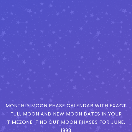
MONTHLY MOON PHASE CALENDAR WITH EXACT
FULL MOON AND NEW MOON DATES IN YOUR
TIMEZONE. FIND OUT MOON PHASES FOR JUNE,
1998