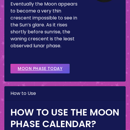
Eventually the Moon appears
to become a very thin
crescent impossible to see in
the Sun’s glare. As it rises
shortly before sunrise, the
waning crescent is the least
observed lunar phase.
MOON PHASE TODAY
How to Use
HOW TO USE THE MOON
PHASE CALENDAR?