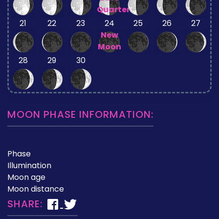
Quarter
21
22
23
24
25
26
27
New
Moon
28
29
30
MOON PHASE INFORMATION:
Phase
Illumination
Moon age
Moon distance
SHARE: