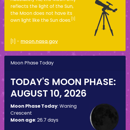
reflects the light of the Sun,
the Moon does not have its
[1]
own light like the Sun does.
[1] -
moon.nasa.gov
Moon Phase Today
TODAY'S MOON PHASE:
AUGUST 10, 2026
Moon Phase Today
:
Waning
Crescent
Moon age
:
26.7 days