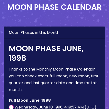
MOON PHASE CALENDAR
Moon Phases in this Month
MOON PHASE JUNE,
1998
Thanks to the Monthly Moon Phase Calendar,
you can check exact full moon, new moon, first
quarter and last quarter date and time for this
month.
Full Moon June, 1998
:
Wednesday, June 10, 1998, 4:19:57 AM (UTC)