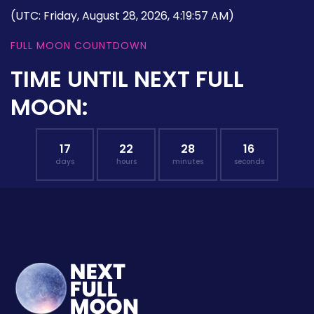
(UTC: Friday, August 28, 2026, 4:19:57 AM)
FULL MOON COUNTDOWN
TIME UNTIL NEXT FULL
MOON:
17
22
28
15
days
hours
minutes
seconds