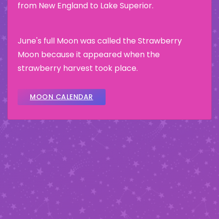
from New England to Lake Superior.
June's full Moon was called the Strawberry
Moon because it appeared when the
strawberry harvest took place.
MOON CALENDAR