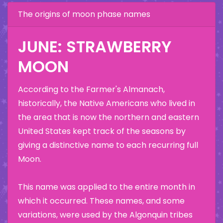
The origins of moon phase names
JUNE: STRAWBERRY
MOON
According to the Farmer's Almanach,
historically, the Native Americans who lived in
the area that is now the northern and eastern
United States kept track of the seasons by
giving a distinctive name to each recurring full
Moon.
This name was applied to the entire month in
which it occurred. These names, and some
variations, were used by the Algonquin tribes