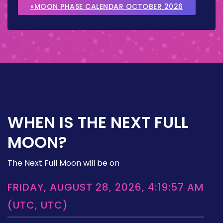
»MOON PHASE CALENDAR OCTOBER 2026
WHEN IS THE NEXT FULL
MOON?
The Next Full Moon will be on
FRIDAY, AUGUST 28, 2026, 4:19:57 AM
(UTC, UTC)