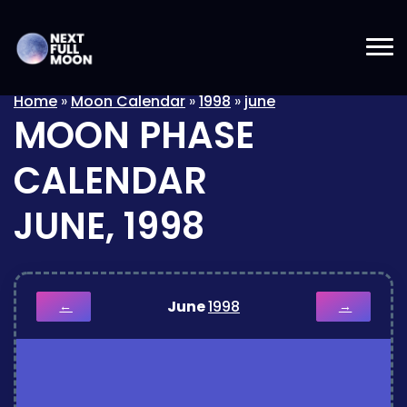
Home
»
Moon Calendar
»
1998
»
june
MOON PHASE
CALENDAR
JUNE, 1998
June
1998
←
→