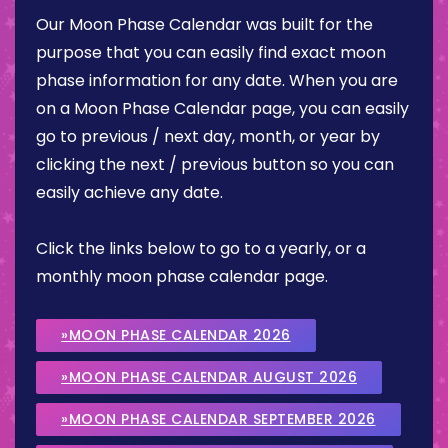
Our Moon Phase Calendar was built for the
purpose that you can easily find exact moon
phase information for any date. When you are
on a Moon Phase Calendar page, you can easily
go to previous / next day, month, or year by
clicking the next / previous button so you can
easily achieve any date.
Click the links below to go to a yearly, or a
monthly moon phase calendar page.
»MOON PHASE CALENDAR 2026
»MOON PHASE CALENDAR AUGUST 2026
»MOON PHASE CALENDAR SEPTEMBER 2026