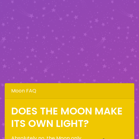
Moon FAQ
DOES THE MOON MAKE
ITS OWN LIGHT?
Absolutely no, the Moon only