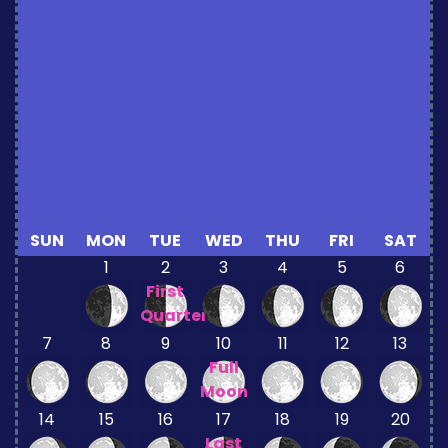
SUN
MON
TUE
WED
THU
FRI
SAT
1
2
3
4
5
6
First
Quarter
7
8
9
10
11
12
13
Full
Moon
14
15
16
17
18
19
20
Last