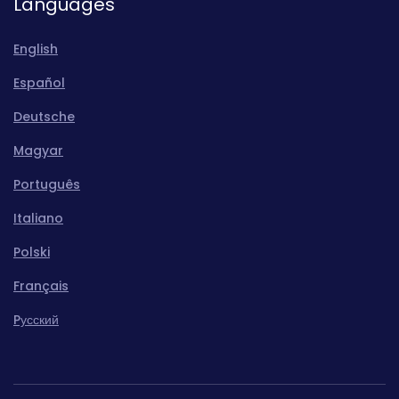
Languages
English
Español
Deutsche
Magyar
Português
Italiano
Polski
Français
Pусский