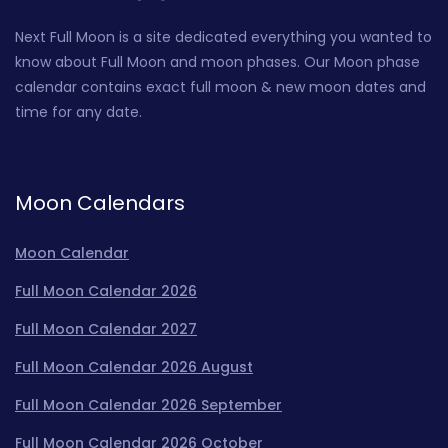
Next Full Moon is a site dedicated everything you wanted to
know about Full Moon and moon phases. Our Moon phase
calendar contains exact full moon & new moon dates and
time for any date.
Moon Calendars
Moon Calendar
Full Moon Calendar 2026
Full Moon Calendar 2027
Full Moon Calendar 2026 August
Full Moon Calendar 2026 September
Full Moon Calendar 2026 October