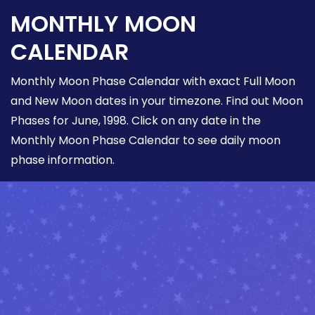
MONTHLY MOON
CALENDAR
Monthly Moon Phase Calendar with exact Full Moon
and New Moon dates in your timezone. Find out Moon
Phases for June, 1998. Click on any date in the
Monthly Moon Phase Calendar to see daily moon
phase information.