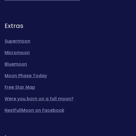
Extras
Supermoon
Micromoon
Bluemoon
Moon Phase Today
Free Star Map
Were you born on a full moon?
NextFullMoon on Facebook