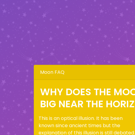
Moon FAQ
WHY DOES THE MO
BIG NEAR THE HORI
This is an optical illusion. It has been
known since ancient times but the
explanation of this illusion is still debated.