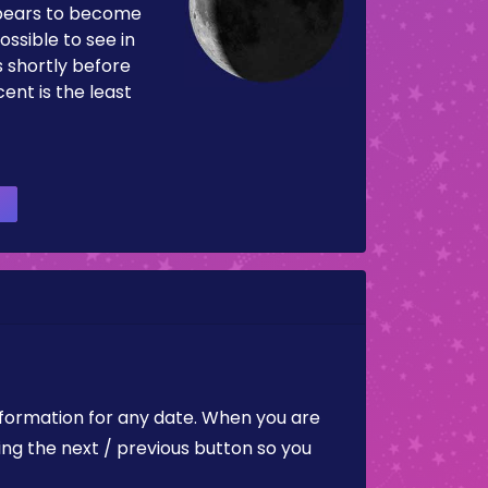
pears to become
ossible to see in
es shortly before
ent is the least
nformation for any date. When you are
ing the next / previous button so you