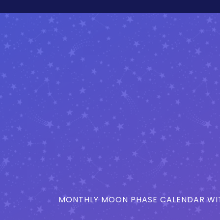
MONTHLY MOON PHASE CALENDAR WIT