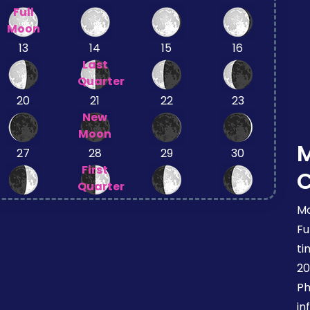
Full
Moon
13
14
15
16
Last
Quarter
20
21
22
23
New
Moon
27
28
29
30
First
Quarter
Mo
Fu
ti
20
Ph
in