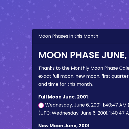
Moon Phases in this Month
MOON PHASE JUNE, 
Thanks to the Monthly Moon Phase Cale
exact full moon, new moon, first quarter
and time for this month.
Full Moon June, 2001
:
Wednesday, June 6, 2001, 1:40:47 AM
(UTC: Wednesday, June 6, 2001, 1:40:47 
New Moon June, 2001
: