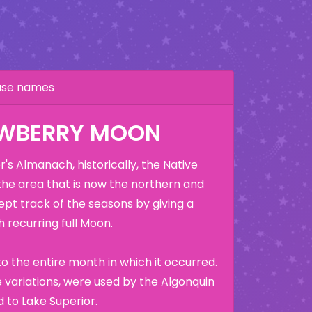
hase names
AWBERRY MOON
's Almanach, historically, the Native
the area that is now the northern and
ept track of the seasons by giving a
 recurring full Moon.
o the entire month in which it occurred.
variations, were used by the Algonquin
 to Lake Superior.