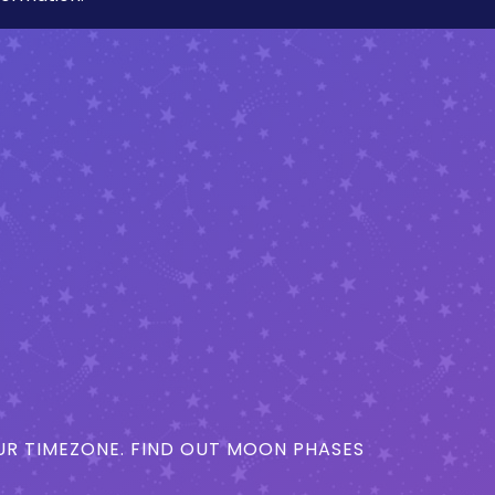
R TIMEZONE. FIND OUT MOON PHASES