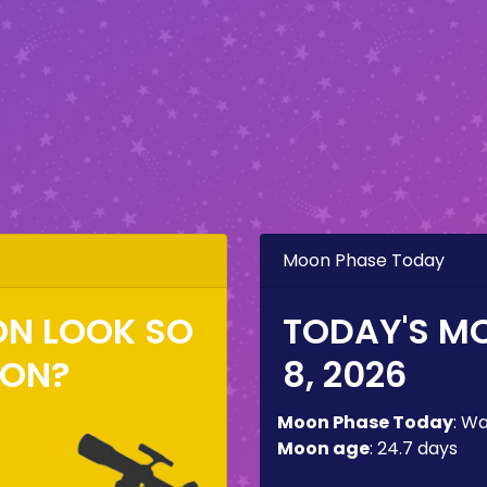
Moon Phase Today
ON LOOK SO
TODAY'S M
ZON?
8, 2026
Moon Phase Today
:
Wa
Moon age
:
24.7 days