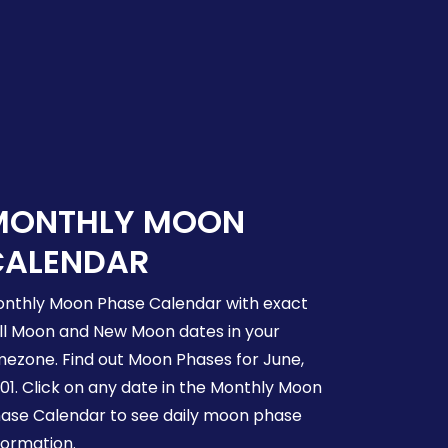
MONTHLY MOON
CALENDAR
nthly Moon Phase Calendar with exact
ll Moon and New Moon dates in your
mezone. Find out Moon Phases for June,
01. Click on any date in the Monthly Moon
ase Calendar to see daily moon phase
formation.