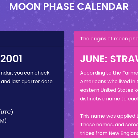
MOON PHASE CALENDAR
The origins of moon p
2001
JUNE: STR
ndar, you can check
According to the Farmer
 and last quarter date
Americans who lived in 
eastern United States k
distinctive name to each
 (UTC)
This name was applied t
AM)
These names, and some 
tribes from New England