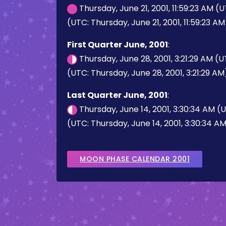
Thursday, June 21, 2001, 11:59:23 AM (
(UTC: Thursday, June 21, 2001, 11:59:23 AM
First Quarter June, 2001
:
Thursday, June 28, 2001, 3:21:29 AM (
(UTC: Thursday, June 28, 2001, 3:21:29 AM
Last Quarter June, 2001
:
Thursday, June 14, 2001, 3:30:34 AM (
(UTC: Thursday, June 14, 2001, 3:30:34 A
MOON PHASE CALENDAR 2001