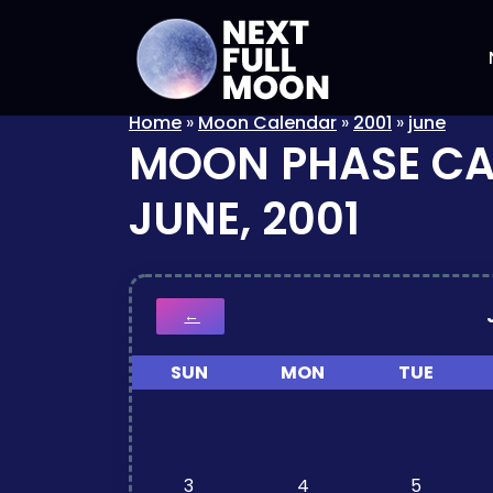
Home
»
Moon Calendar
»
2001
»
june
MOON PHASE C
JUNE, 2001
←
SUN
MON
TUE
3
4
5