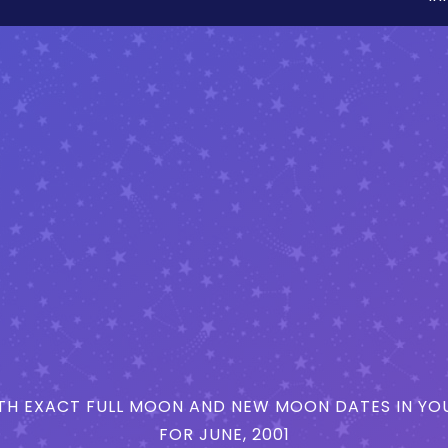
H EXACT FULL MOON AND NEW MOON DATES IN YOU
FOR JUNE, 2001