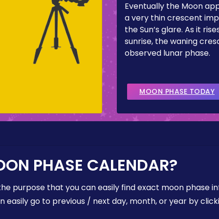
Eventually the Moon ap
a very thin crescent imp
the Sun’s glare. As it ris
sunrise, the waning cresc
observed lunar phase.
MOON PHASE TODAY
OON PHASE CALENDAR?
the purpose that you can easily find exact moon phase i
easily go to previous / next day, month, or year by click