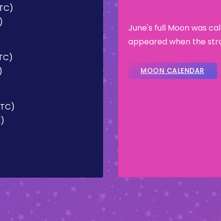
UTC)
)
June's full Moon was ca
appeared when the stra
UTC)
)
MOON CALENDAR
UTC)
M)