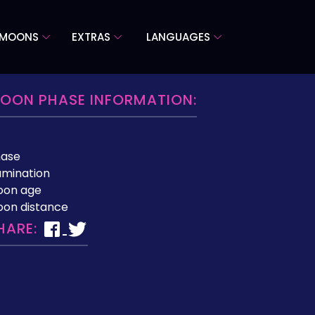
 MOONS
EXTRAS
LANGUAGES
OON PHASE INFORMATION:
hase
lumination
oon age
on distance
HARE: