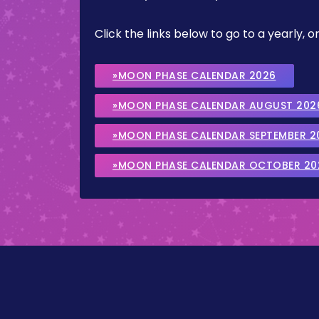
Click the links below to go to a yearly
»MOON PHASE CALENDAR 2026
»MOON PHASE CALENDAR AUGUST 202
»MOON PHASE CALENDAR SEPTEMBER 2
»MOON PHASE CALENDAR OCTOBER 20