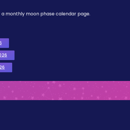
, or a monthly moon phase calendar page.
6
026
26