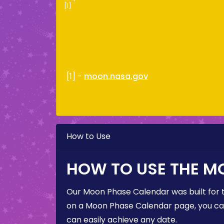
[1]
[1] -
moon.nasa.gov
How to Use
HOW TO USE THE M
Our Moon Phase Calendar was built for 
on a Moon Phase Calendar page, you can 
can easily achieve any date.