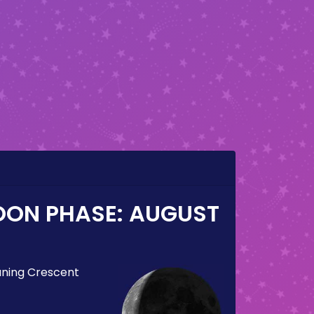
OON PHASE:
AUGUST
ning Crescent