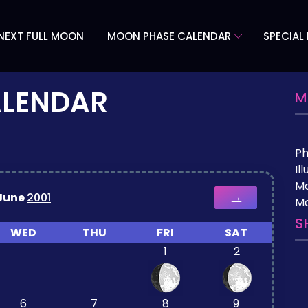
NEXT FULL MOON
MOON PHASE CALENDAR
SPECIAL
ALENDAR
M
P
Il
M
June
2001
→
Mo
S
WED
THU
FRI
SAT
1
2
6
7
8
9