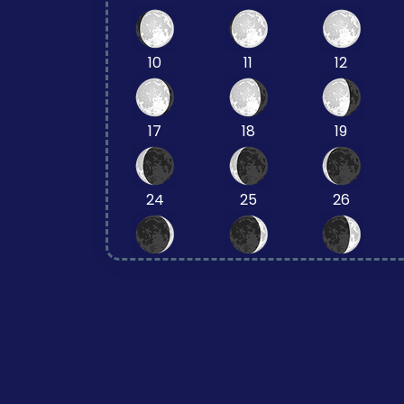
10
11
12
17
18
19
24
25
26