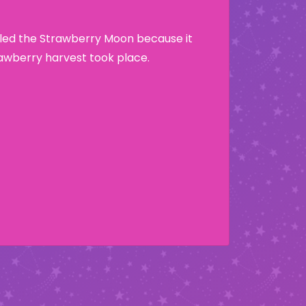
lled the Strawberry Moon because it
wberry harvest took place.