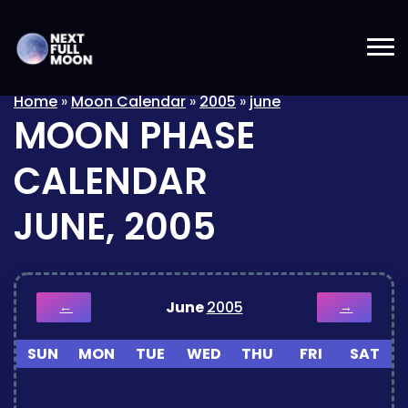
Home
»
Moon Calendar
»
2005
»
june
MOON PHASE
CALENDAR
JUNE, 2005
June
2005
←
→
SUN
MON
TUE
WED
THU
FRI
SAT