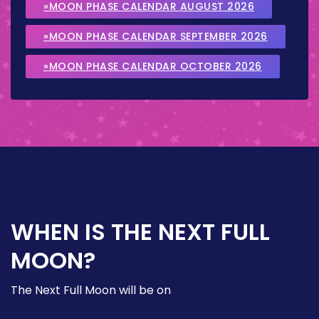
»MOON PHASE CALENDAR AUGUST 2026
»MOON PHASE CALENDAR SEPTEMBER 2026
»MOON PHASE CALENDAR OCTOBER 2026
WHEN IS THE NEXT FULL
MOON?
The Next Full Moon will be on