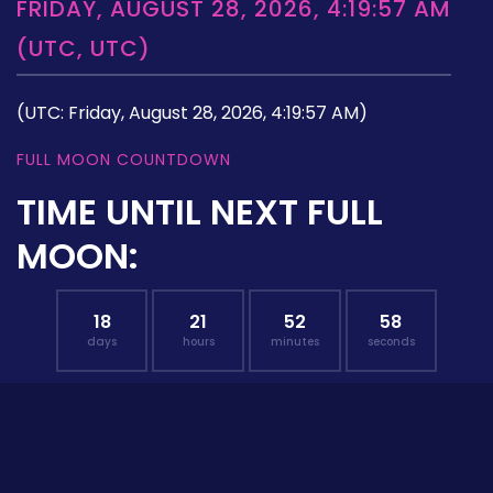
FRIDAY, AUGUST 28, 2026, 4:19:57 AM
(UTC, UTC)
(UTC: Friday, August 28, 2026, 4:19:57 AM)
FULL MOON COUNTDOWN
TIME UNTIL NEXT FULL
MOON:
18
21
52
57
days
hours
minutes
seconds