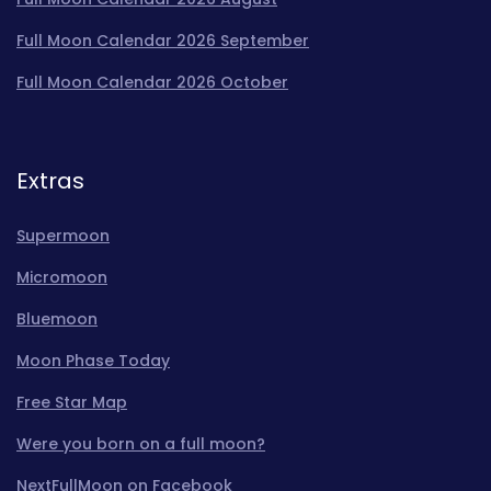
Full Moon Calendar 2026 September
Full Moon Calendar 2026 October
Extras
Supermoon
Micromoon
Bluemoon
Moon Phase Today
Free Star Map
Were you born on a full moon?
NextFullMoon on Facebook