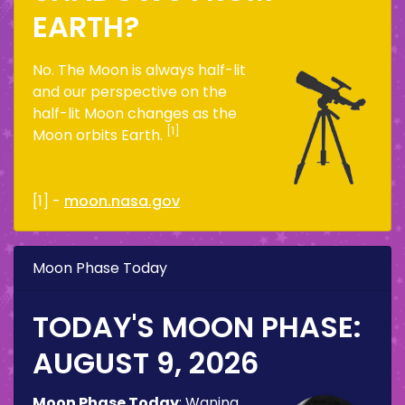
EARTH?
No. The Moon is always half-lit
and our perspective on the
half-lit Moon changes as the
[1]
Moon orbits Earth.
[1] -
moon.nasa.gov
Moon Phase Today
TODAY'S MOON PHASE:
AUGUST 9, 2026
Moon Phase Today
:
Waning