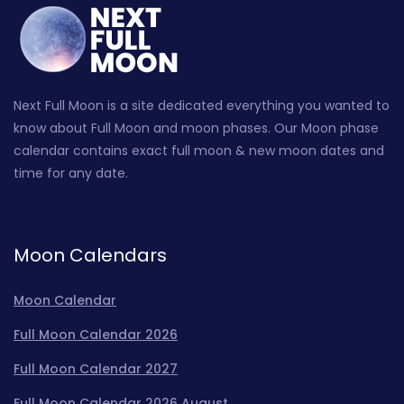
Next Full Moon is a site dedicated everything you wanted to
know about Full Moon and moon phases. Our Moon phase
calendar contains exact full moon & new moon dates and
time for any date.
Moon Calendars
Moon Calendar
Full Moon Calendar 2026
Full Moon Calendar 2027
Full Moon Calendar 2026 August