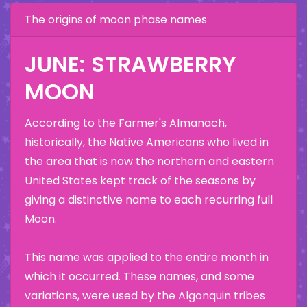
The origins of moon phase names
JUNE: STRAWBERRY
MOON
According to the Farmer's Almanach,
historically, the Native Americans who lived in
the area that is now the northern and eastern
United States kept track of the seasons by
giving a distinctive name to each recurring full
Moon.
This name was applied to the entire month in
which it occurred. These names, and some
variations, were used by the Algonquin tribes