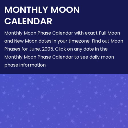
MONTHLY MOON
CALENDAR
Monthly Moon Phase Calendar with exact Full Moon
and New Moon dates in your timezone. Find out Moon
Phases for June, 2005. Click on any date in the
Monthly Moon Phase Calendar to see daily moon
phase information.