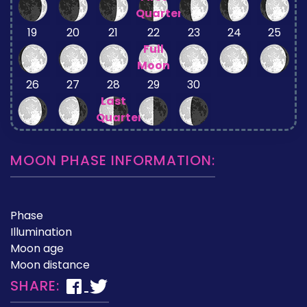
Quarter
19
20
21
22
23
24
25
Full
Moon
26
27
28
29
30
Last
Quarter
MOON PHASE INFORMATION:
Phase
Illumination
Moon age
Moon distance
SHARE: