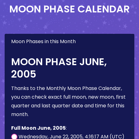
MOON PHASE CALENDAR
Moon Phases in this Month
MOON PHASE JUNE,
2005
Thanks to the Monthly Moon Phase Calendar,
you can check exact full moon, new moon, first
quarter and last quarter date and time for this
month.
Full Moon June, 2005
:
Wednesday, June 22, 2005, 4:16:17 AM (UTC)