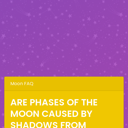
Moon FAQ
ARE PHASES OF THE
MOON CAUSED BY
SHADOWS FROM