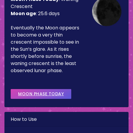
Crescent
Moon age
:
25.6 days
Eventually the Moon appears
to become a very thin
crescent impossible to see in
the Sun’s glare. As it rises
shortly before sunrise, the
waning crescent is the least
observed lunar phase.
MOON PHASE TODAY
How to Use