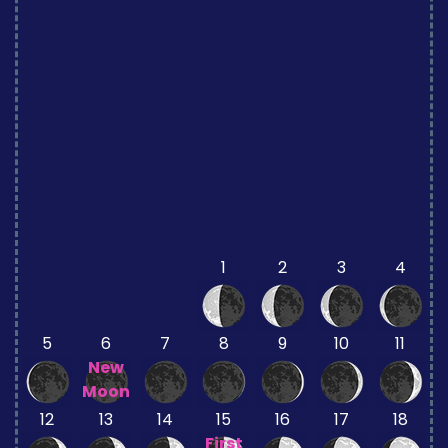
1
2
3
4
5
6
7
8
9
10
11
New
Moon
12
13
14
15
16
17
18
First