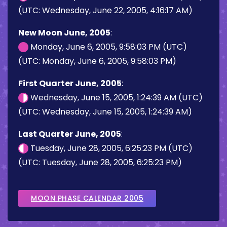
(UTC: Wednesday, June 22, 2005, 4:16:17 AM)
New Moon June, 2005
:
Monday, June 6, 2005, 9:58:03 PM (UTC)
(UTC: Monday, June 6, 2005, 9:58:03 PM)
First Quarter June, 2005
:
Wednesday, June 15, 2005, 1:24:39 AM (UTC)
(UTC: Wednesday, June 15, 2005, 1:24:39 AM)
Last Quarter June, 2005
:
Tuesday, June 28, 2005, 6:25:23 PM (UTC)
(UTC: Tuesday, June 28, 2005, 6:25:23 PM)
MOON PHASE CALENDAR 2005