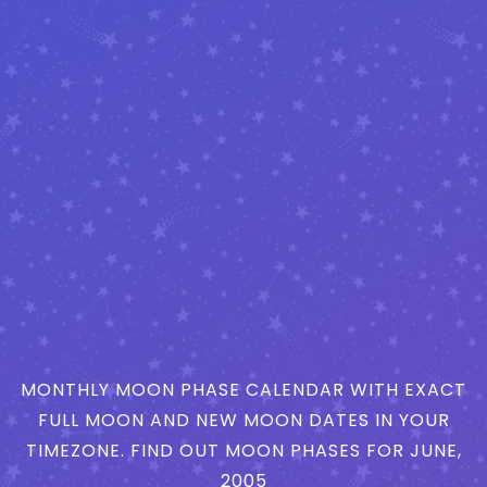
MONTHLY MOON PHASE CALENDAR WITH EXACT
FULL MOON AND NEW MOON DATES IN YOUR
TIMEZONE. FIND OUT MOON PHASES FOR JUNE,
2005