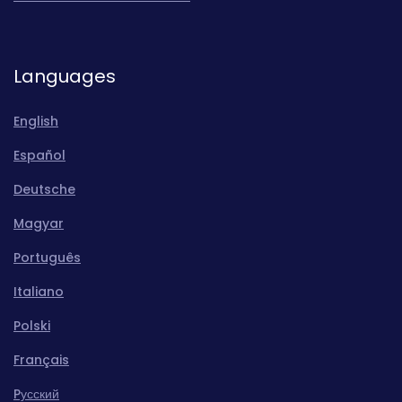
Languages
English
Español
Deutsche
Magyar
Português
Italiano
Polski
Français
Pусский