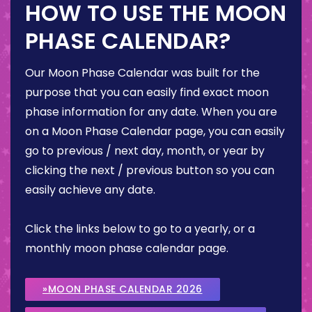
HOW TO USE THE MOON
PHASE CALENDAR?
Our Moon Phase Calendar was built for the
purpose that you can easily find exact moon
phase information for any date. When you are
on a Moon Phase Calendar page, you can easily
go to previous / next day, month, or year by
clicking the next / previous button so you can
easily achieve any date.
Click the links below to go to a yearly, or a
monthly moon phase calendar page.
»MOON PHASE CALENDAR 2026