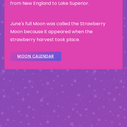
from New England to Lake Superior.
June's full Moon was called the Strawberry
Moon because it appeared when the
strawberry harvest took place.
MOON CALENDAR