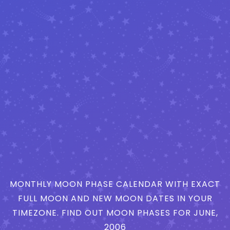
MONTHLY MOON PHASE CALENDAR WITH EXACT
FULL MOON AND NEW MOON DATES IN YOUR
TIMEZONE. FIND OUT MOON PHASES FOR JUNE,
2006