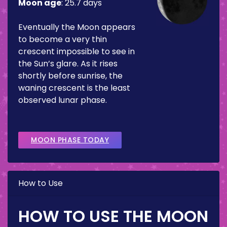
Moon age
:
25.7 days
Eventually the Moon appears
to become a very thin
crescent impossible to see in
the Sun’s glare. As it rises
shortly before sunrise, the
waning crescent is the least
observed lunar phase.
MOON PHASE TODAY
How to Use
HOW TO USE THE MOON