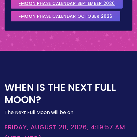
»MOON PHASE CALENDAR SEPTEMBER 2026
»MOON PHASE CALENDAR OCTOBER 2026
WHEN IS THE NEXT FULL
MOON?
The Next Full Moon will be on
FRIDAY, AUGUST 28, 2026, 4:19:57 AM