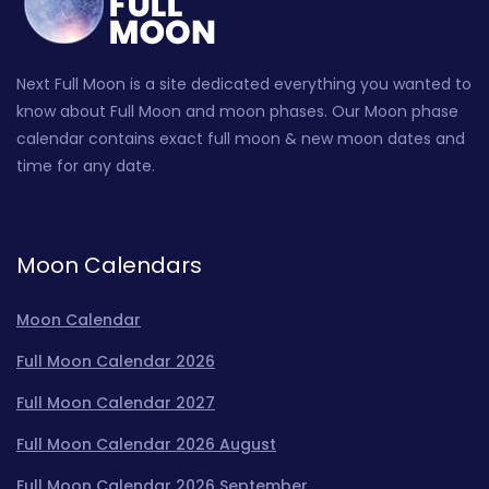
Next Full Moon is a site dedicated everything you wanted to
know about Full Moon and moon phases. Our Moon phase
calendar contains exact full moon & new moon dates and
time for any date.
Moon Calendars
Moon Calendar
Full Moon Calendar 2026
Full Moon Calendar 2027
Full Moon Calendar 2026 August
Full Moon Calendar 2026 September