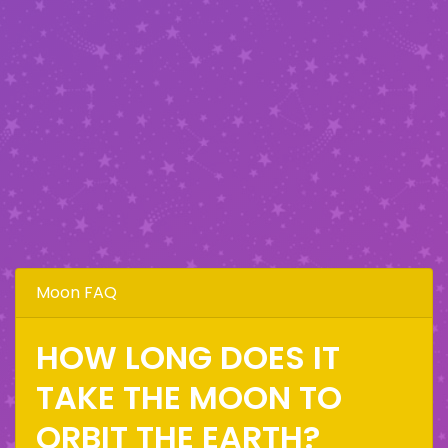
Moon FAQ
HOW LONG DOES IT
TAKE THE MOON TO
ORBIT THE EARTH?