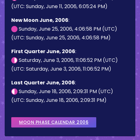
(UTC: Sunday, June 11, 2006, 6:05:24 PM)
New Moon June, 2006
:
Sunday, June 25, 2006, 4:06:58 PM (UTC)
(UTC: Sunday, June 25, 2006, 4:06:58 PM)
First Quarter June, 2006
:
Saturday, June 3, 2006, 11:06:52 PM (UTC)
(UTC: Saturday, June 3, 2006, 11:06:52 PM)
Last Quarter June, 2006
:
Sunday, June 18, 2006, 2:09:31 PM (UTC)
(UTC: Sunday, June 18, 2006, 2:09:31 PM)
MOON PHASE CALENDAR 2006