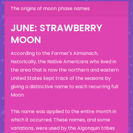
The origins of moon phase names
JUNE: STRAWBERRY
MOON
According to the Farmer's Almanach,
historically, the Native Americans who lived in
the area that is now the northern and eastern
United States kept track of the seasons by
giving a distinctive name to each recurring full
Moon.
This name was applied to the entire month in
which it occurred. These names, and some
variations, were used by the Algonquin tribes