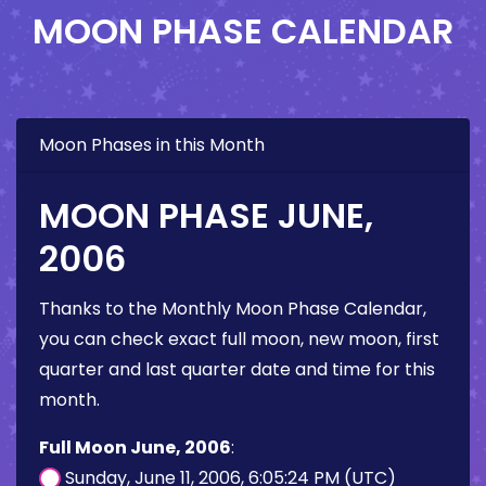
MOON PHASE CALENDAR
Moon Phases in this Month
MOON PHASE JUNE,
2006
Thanks to the Monthly Moon Phase Calendar,
you can check exact full moon, new moon, first
quarter and last quarter date and time for this
month.
Full Moon June, 2006
:
Sunday, June 11, 2006, 6:05:24 PM (UTC)