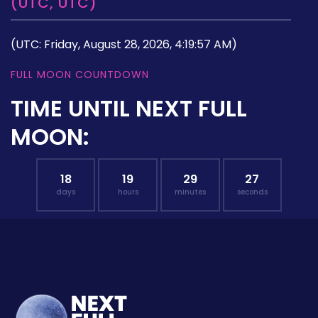
(UTC, UTC)
(UTC: Friday, August 28, 2026, 4:19:57 AM)
FULL MOON COUNTDOWN
TIME UNTIL NEXT FULL
MOON:
18
19
29
26
days
hours
minutes
seconds