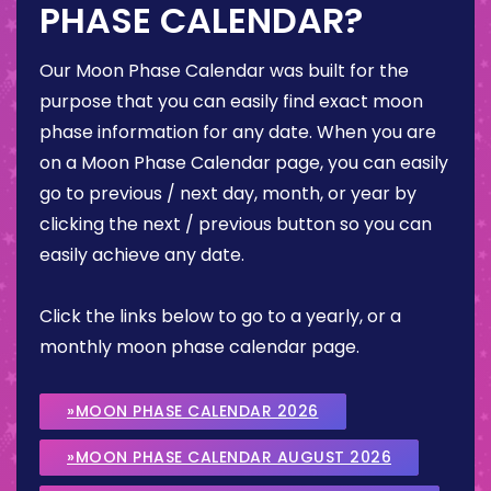
PHASE CALENDAR?
Our Moon Phase Calendar was built for the
purpose that you can easily find exact moon
phase information for any date. When you are
on a Moon Phase Calendar page, you can easily
go to previous / next day, month, or year by
clicking the next / previous button so you can
easily achieve any date.
Click the links below to go to a yearly, or a
monthly moon phase calendar page.
»MOON PHASE CALENDAR 2026
»MOON PHASE CALENDAR AUGUST 2026