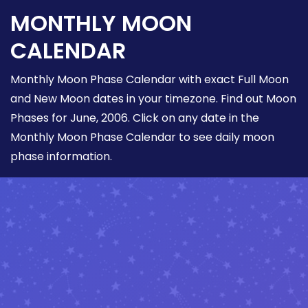
MONTHLY MOON
CALENDAR
Monthly Moon Phase Calendar with exact Full Moon
and New Moon dates in your timezone. Find out Moon
Phases for June, 2006. Click on any date in the
Monthly Moon Phase Calendar to see daily moon
phase information.