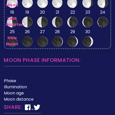
Moon
18
19
20
21
22
23
24
Last
Quarter
25
26
27
28
29
30
New
Moon
MOON PHASE INFORMATION:
Phase
Illumination
Moon age
Moon distance
SHARE: