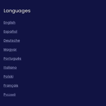
Languages
English
Español
Deutsche
Magyar
Português
Italiano
Polski
Français
Pусский