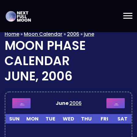
Home
»
Moon Calendar
»
2006
»
june
MOON PHASE
CALENDAR
JUNE, 2006
June
2006
←
→
SUN
MON
TUE
WED
THU
FRI
SAT