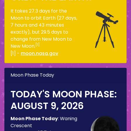
It takes 27.3 days for the
Moon to orbit Earth (27 days,
7 hours and 43 minutes
exactly), but 29.5 days to
change from New Moon to
[1]
New Moon.
[1] -
moon.nasa.gov
Moon Phase Today
TODAY'S MOON PHASE:
AUGUST 9, 2026
Moon Phase Today
:
Waning
Crescent