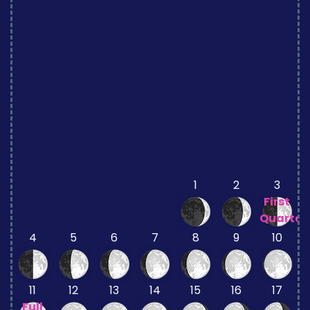
1
2
3
First
Quarter
4
5
6
7
8
9
10
11
12
13
14
15
16
17
Full