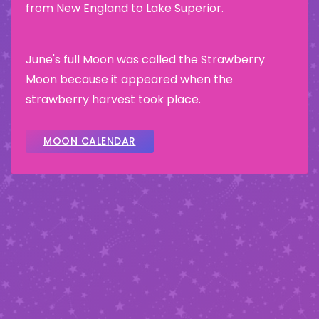
from New England to Lake Superior.
June's full Moon was called the Strawberry
Moon because it appeared when the
strawberry harvest took place.
MOON CALENDAR