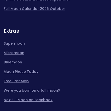
Full Moon Calendar 2026 October
Extras
Supermoon
Micromoon
Bluemoon
Moon Phase Today
Free Star Map
Were you born on a full moon?
NextFullMoon on Facebook