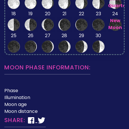
Quarter
18
19
20
21
22
23
24
New
Moon
25
26
27
28
29
30
MOON PHASE INFORMATION:
Phase
Illumination
Moon age
Moon distance
SHARE: