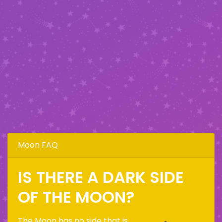
Moon FAQ
IS THERE A DARK SIDE
OF THE MOON?
The Moon has no side that is