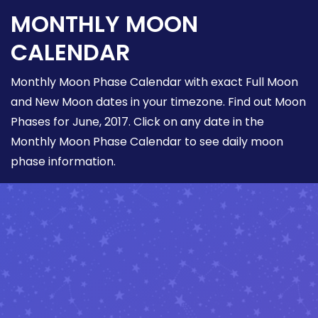
MONTHLY MOON
CALENDAR
Monthly Moon Phase Calendar with exact Full Moon
and New Moon dates in your timezone. Find out Moon
Phases for June, 2017. Click on any date in the
Monthly Moon Phase Calendar to see daily moon
phase information.