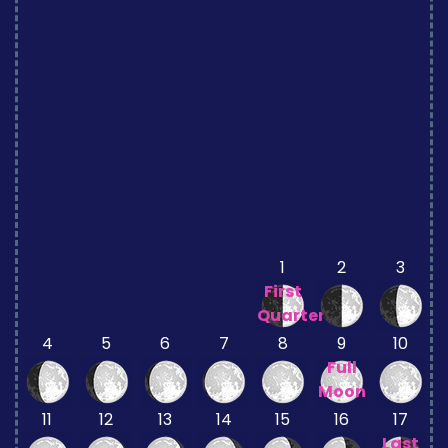
1
2
3
First
Quarter
4
5
6
7
8
9
10
Full
Moon
11
12
13
14
15
16
17
Last