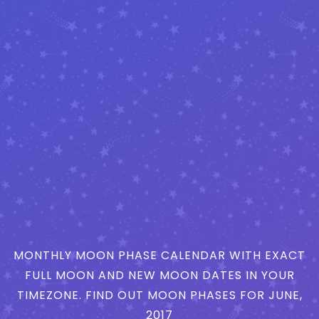
MONTHLY MOON PHASE CALENDAR WITH EXACT
FULL MOON AND NEW MOON DATES IN YOUR
TIMEZONE. FIND OUT MOON PHASES FOR JUNE,
2017