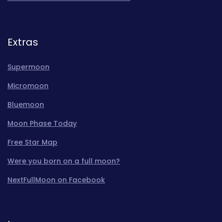
Extras
Supermoon
Micromoon
Bluemoon
Moon Phase Today
Free Star Map
Were you born on a full moon?
NextFullMoon on Facebook