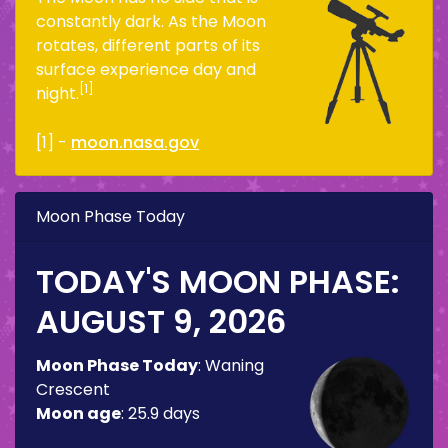
constantly dark. As the Moon
rotates, different parts of its
surface experience day and
[1]
night.
[1] -
moon.nasa.gov
Moon Phase Today
TODAY'S MOON PHASE:
AUGUST 9, 2026
Moon Phase Today
:
Waning
Crescent
Moon age
:
25.9 days