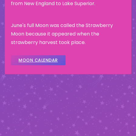
from New England to Lake Superior.
June's full Moon was called the Strawberry
Moon because it appeared when the
strawberry harvest took place.
MOON CALENDAR