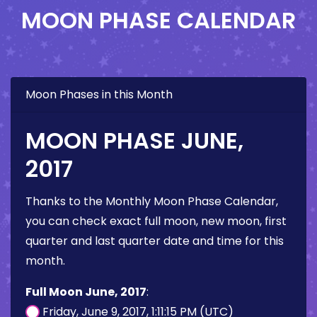
MOON PHASE CALENDAR
Moon Phases in this Month
MOON PHASE JUNE,
2017
Thanks to the Monthly Moon Phase Calendar,
you can check exact full moon, new moon, first
quarter and last quarter date and time for this
month.
Full Moon June, 2017
:
Friday, June 9, 2017, 1:11:15 PM (UTC)