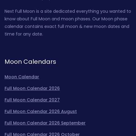
Next Full Moon is a site dedicated everything you wanted to
know about Full Moon and moon phases. Our Moon phase
calendar contains exact full moon & new moon dates and
time for any date.
Moon Calendars
Moon Calendar
Full Moon Calendar 2026
Full Moon Calendar 2027
Full Moon Calendar 2026 August
Full Moon Calendar 2026 September
Full Moon Calendar 2026 October