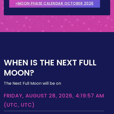
»MOON PHASE CALENDAR OCTOBER 2026
WHEN IS THE NEXT FULL
MOON?
The Next Full Moon will be on
FRIDAY, AUGUST 28, 2026, 4:19:57 AM
(UTC, UTC)