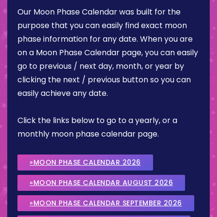
Our Moon Phase Calendar was built for the
purpose that you can easily find exact moon
phase information for any date. When you are
on a Moon Phase Calendar page, you can easily
go to previous / next day, month, or year by
clicking the next / previous button so you can
easily achieve any date.
Click the links below to go to a yearly, or a
monthly moon phase calendar page.
»MOON PHASE CALENDAR 2026
»MOON PHASE CALENDAR AUGUST 2026
»MOON PHASE CALENDAR SEPTEMBER 2026