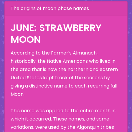
The origins of moon phase names
JUNE: STRAWBERRY
MOON
According to the Farmer's Almanach,
historically, the Native Americans who lived in
the area that is now the northern and eastern
United States kept track of the seasons by
giving a distinctive name to each recurring full
Moon.
This name was applied to the entire month in
which it occurred. These names, and some
variations, were used by the Algonquin tribes