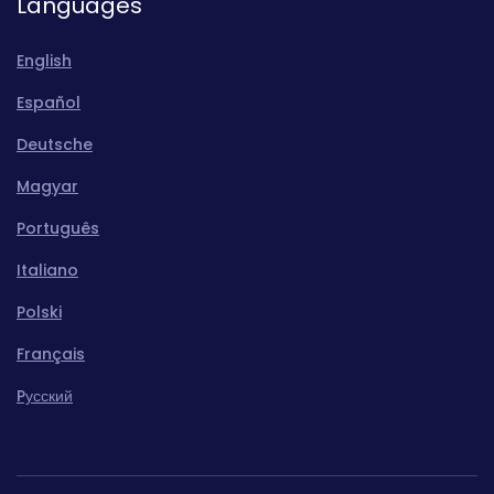
Languages
English
Español
Deutsche
Magyar
Português
Italiano
Polski
Français
Pусский