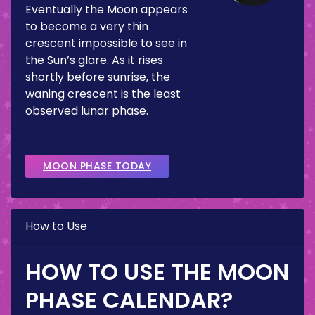
Eventually the Moon appears
to become a very thin
crescent impossible to see in
the Sun’s glare. As it rises
shortly before sunrise, the
waning crescent is the least
observed lunar phase.
MOON PHASE TODAY
How to Use
HOW TO USE THE MOON
PHASE CALENDAR?