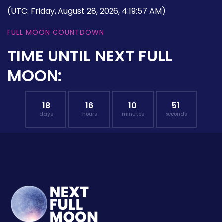
(UTC: Friday, August 28, 2026, 4:19:57 AM)
FULL MOON COUNTDOWN
TIME UNTIL NEXT FULL
MOON:
18
16
10
50
days
hours
minutes
seconds