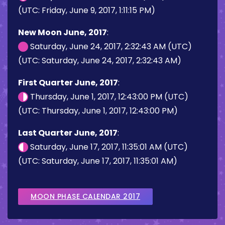
(UTC: Friday, June 9, 2017, 1:11:15 PM)
New Moon June, 2017
:
Saturday, June 24, 2017, 2:32:43 AM (UTC)
(UTC: Saturday, June 24, 2017, 2:32:43 AM)
First Quarter June, 2017
:
Thursday, June 1, 2017, 12:43:00 PM (UTC)
(UTC: Thursday, June 1, 2017, 12:43:00 PM)
Last Quarter June, 2017
:
Saturday, June 17, 2017, 11:35:01 AM (UTC)
(UTC: Saturday, June 17, 2017, 11:35:01 AM)
MOON PHASE CALENDAR 2017