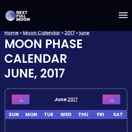
Home
»
Moon Calendar
»
2017
»
june
MOON PHASE
CALENDAR
JUNE, 2017
June
2017
←
→
SUN
MON
TUE
WED
THU
FRI
SAT