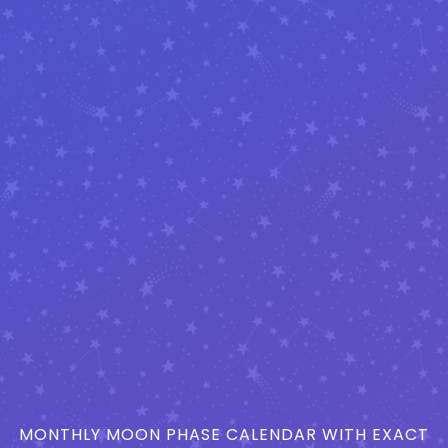
MONTHLY MOON PHASE CALENDAR WITH EXACT