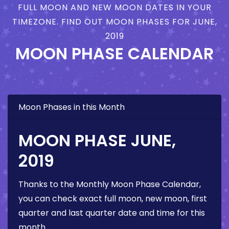
FULL MOON AND NEW MOON DATES IN YOUR
TIMEZONE. FIND OUT MOON PHASES FOR JUNE,
2019
MOON PHASE CALENDAR
Moon Phases in this Month
MOON PHASE JUNE,
2019
Thanks to the Monthly Moon Phase Calendar,
you can check exact full moon, new moon, first
quarter and last quarter date and time for this
month.