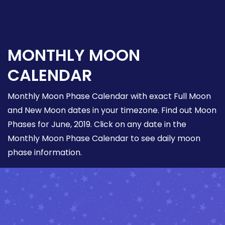
MONTHLY MOON
CALENDAR
Monthly Moon Phase Calendar with exact Full Moon
and New Moon dates in your timezone. Find out Moon
Phases for June, 2019. Click on any date in the
Monthly Moon Phase Calendar to see daily moon
phase information.