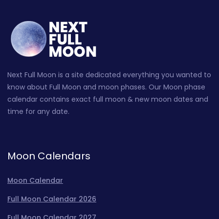
Next Full Moon is a site dedicated everything you wanted to
know about Full Moon and moon phases. Our Moon phase
calendar contains exact full moon & new moon dates and
time for any date.
Moon Calendars
Moon Calendar
Full Moon Calendar 2026
Full Moon Calendar 2027