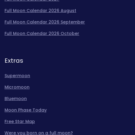
Full Moon Calendar 2026 August
Full Moon Calendar 2026 September
Full Moon Calendar 2026 October
Extras
Supermoon
Micromoon
Bluemoon
Moon Phase Today
Free Star Map
Were you born on a full moon?