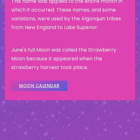
This name was applied to the entire month in
which it occurred. These names, and some
variations, were used by the Algonquin tribes
from New England to Lake Superior.
June's full Moon was called the Strawberry
Moon because it appeared when the
strawberry harvest took place.
MOON CALENDAR