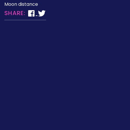
Moon distance
SHARE: