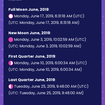
Full Moon June, 2019
:
Monday, June 17, 2019, 8:31:18 AM (UTC)
(UTC: Monday, June 17, 2019, 8:31:18 AM)
New Moon June, 2019
:
Monday, June 3, 2019, 10:02:59 AM (UTC)
(UTC: Monday, June 3, 2019, 10:02:59 AM)
First Quarter June, 2019
:
Monday, June 10, 2019, 6:00:34 AM (UTC)
(UTC: Monday, June 10, 2019, 6:00:34 AM)
Last Quarter June, 2019
:
Tuesday, June 25, 2019, 9:48:00 AM (UTC)
(UTC: Tuesday, June 25, 2019, 9:48:00 AM)