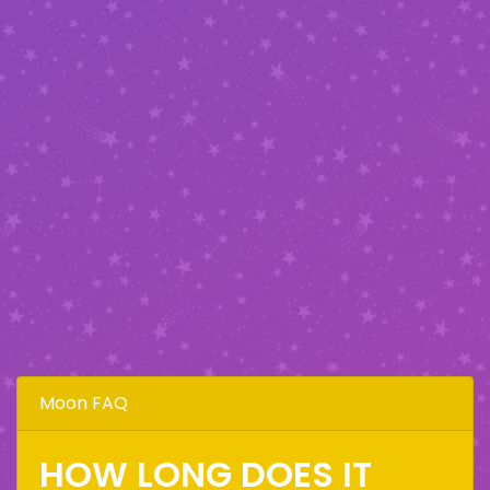
Moon FAQ
HOW LONG DOES IT