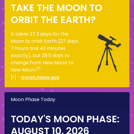
TAKE THE MOON TO
ORBIT THE EARTH?
It takes 27.3 days for the
Moon to orbit Earth (27 days,
7 hours and 43 minutes
exactly), but 29.5 days to
change from New Moon to
[1]
New Moon.
[1] -
moon.nasa.gov
Moon Phase Today
TODAY'S MOON PHASE:
AUGUST 10, 2026