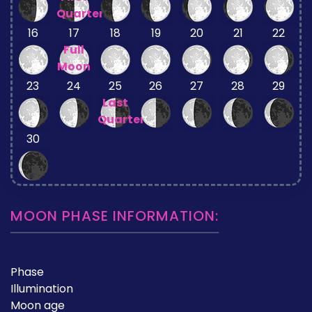
Quarter
16
17
18
19
20
21
22
Full
Moon
23
24
25
26
27
28
29
Last
Quarter
30
MOON PHASE INFORMATION:
Phase
Illumination
Moon age