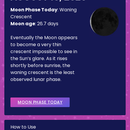
Moon Phase Today
:
Waning
Crescent
Moon age
:
26.7 days
Eventually the Moon appears
to become a very thin
crescent impossible to see in
the Sun’s glare. As it rises
shortly before sunrise, the
waning crescent is the least
observed lunar phase.
MOON PHASE TODAY
How to Use