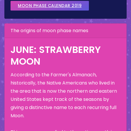
MOON PHASE CALENDAR 2019
The origins of moon phase names
JUNE: STRAWBERRY
MOON
According to the Farmer's Almanach,
historically, the Native Americans who lived in
the area that is now the northern and eastern
United States kept track of the seasons by
giving a distinctive name to each recurring full
Moon.