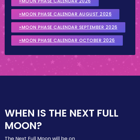
»MOON PHASE CALENDAR 2026
»MOON PHASE CALENDAR AUGUST 2026
»MOON PHASE CALENDAR SEPTEMBER 2026
»MOON PHASE CALENDAR OCTOBER 2026
WHEN IS THE NEXT FULL
MOON?
The Next Full Moon will be on