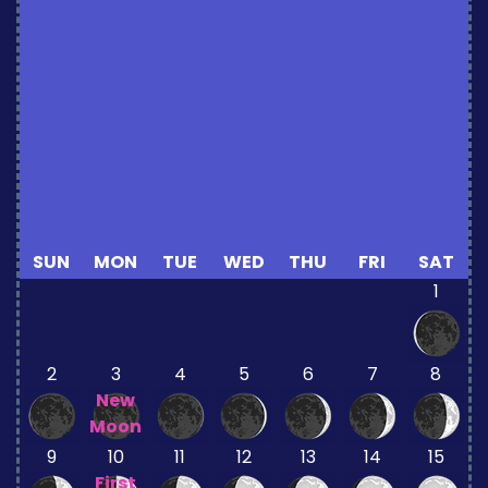
SUN
MON
TUE
WED
THU
FRI
SAT
1
2
3
4
5
6
7
8
New
Moon
9
10
11
12
13
14
15
First