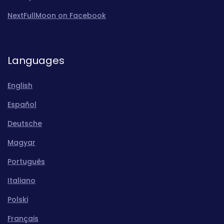
NextFullMoon on Facebook
Languages
English
Español
Deutsche
Magyar
Português
Italiano
Polski
Français