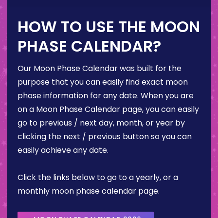
HOW TO USE THE MOON
PHASE CALENDAR?
Our Moon Phase Calendar was built for the
purpose that you can easily find exact moon
phase information for any date. When you are
on a Moon Phase Calendar page, you can easily
go to previous / next day, month, or year by
clicking the next / previous button so you can
easily achieve any date.
Click the links below to go to a yearly, or a
monthly moon phase calendar page.