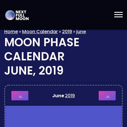
Home
»
Moon Calendar
»
2019
»
june
MOON PHASE
CALENDAR
JUNE, 2019
June
2019
←
→