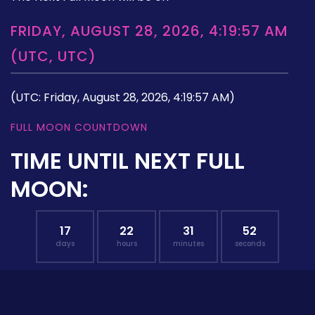
FRIDAY, AUGUST 28, 2026, 4:19:57 AM
(UTC, UTC)
(UTC: Friday, August 28, 2026, 4:19:57 AM)
FULL MOON COUNTDOWN
TIME UNTIL NEXT FULL
MOON:
17
22
31
51
days
hours
minutes
seconds