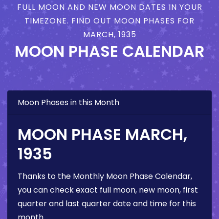
FULL MOON AND NEW MOON DATES IN YOUR
TIMEZONE. FIND OUT MOON PHASES FOR
MARCH, 1935
MOON PHASE CALENDAR
Moon Phases in this Month
MOON PHASE MARCH,
1935
Thanks to the Monthly Moon Phase Calendar,
you can check exact full moon, new moon, first
quarter and last quarter date and time for this
month.