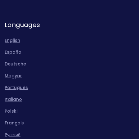
Languages
English
Español
Deutsche
Magyar
Português
Italiano
Polski
Français
Pусский