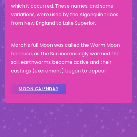
which it occurred. These names, and some
variations, were used by the Algonquin tribes
from New England to Lake Superior.
March's full Moon was called the Worm Moon
because, as the Sun increasingly warmed the
soil, earthworms became active and their
castings (excrement) began to appear.
MOON CALENDAR