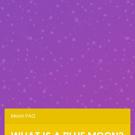
Moon FAQ