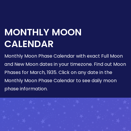
MONTHLY MOON
CALENDAR
Monthly Moon Phase Calendar with exact Full Moon
and New Moon dates in your timezone. Find out Moon
Phases for March, 1935. Click on any date in the
Monthly Moon Phase Calendar to see daily moon
phase information.