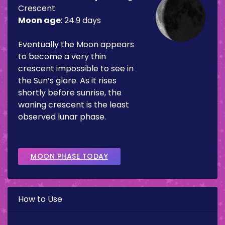
Crescent
Moon age
:
24.9 days
Eventually the Moon appears
to become a very thin
crescent impossible to see in
the Sun’s glare. As it rises
shortly before sunrise, the
waning crescent is the least
observed lunar phase.
MOON PHASE TODAY
How to Use