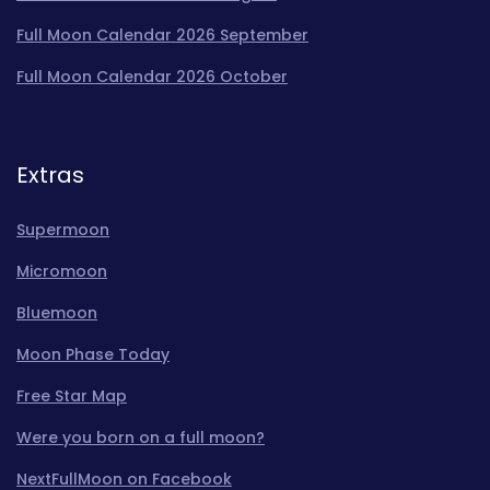
Full Moon Calendar 2026 September
Full Moon Calendar 2026 October
Extras
Supermoon
Micromoon
Bluemoon
Moon Phase Today
Free Star Map
Were you born on a full moon?
NextFullMoon on Facebook