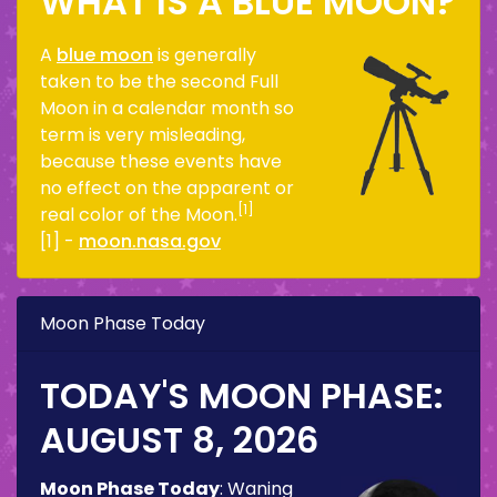
WHAT IS A BLUE MOON?
A
blue moon
is generally
taken to be the second Full
Moon in a calendar month so
term is very misleading,
because these events have
no effect on the apparent or
[1]
real color of the Moon.
[1] -
moon.nasa.gov
Moon Phase Today
TODAY'S MOON PHASE:
AUGUST 8, 2026
Moon Phase Today
:
Waning