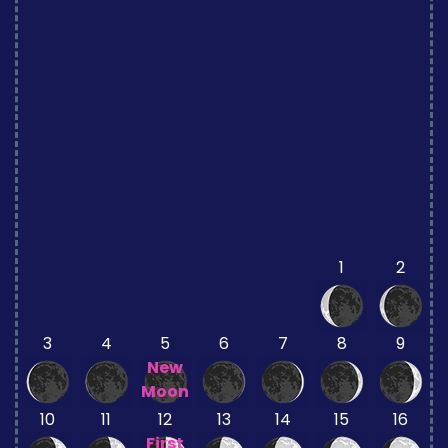
1
2
3
4
5
6
7
8
9
New
Moon
10
11
12
13
14
15
16
First