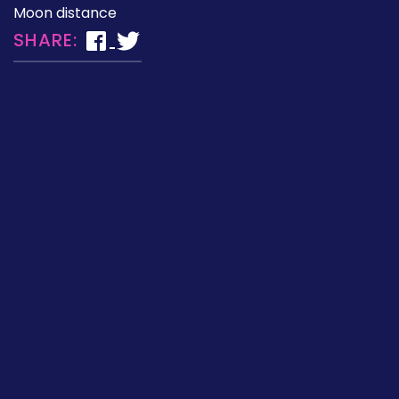
Moon distance
SHARE: