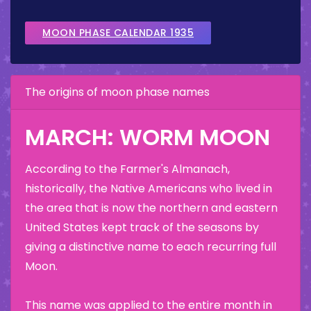
MOON PHASE CALENDAR 1935
The origins of moon phase names
MARCH: WORM MOON
According to the Farmer's Almanach,
historically, the Native Americans who lived in
the area that is now the northern and eastern
United States kept track of the seasons by
giving a distinctive name to each recurring full
Moon.
This name was applied to the entire month in