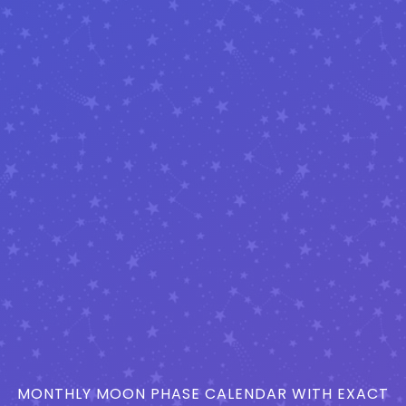
MONTHLY MOON PHASE CALENDAR WITH EXACT