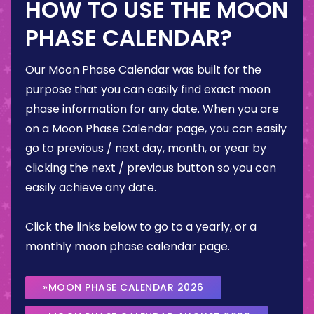
HOW TO USE THE MOON
PHASE CALENDAR?
Our Moon Phase Calendar was built for the
purpose that you can easily find exact moon
phase information for any date. When you are
on a Moon Phase Calendar page, you can easily
go to previous / next day, month, or year by
clicking the next / previous button so you can
easily achieve any date.
Click the links below to go to a yearly, or a
monthly moon phase calendar page.
»MOON PHASE CALENDAR 2026