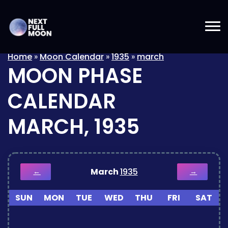
Home
»
Moon Calendar
»
1935
»
march
MOON PHASE
CALENDAR
MARCH, 1935
March
1935
←
→
SUN
MON
TUE
WED
THU
FRI
SAT