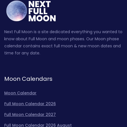
Next Full Moon is a site dedicated everything you wanted to
know about Full Moon and moon phases. Our Moon phase
calendar contains exact full moon & new moon dates and
time for any date.
Moon Calendars
Moon Calendar
Full Moon Calendar 2026
Full Moon Calendar 2027
Full Moon Calendar 2026 August