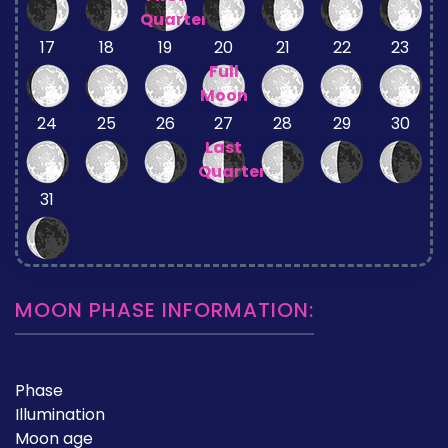
Quarter
17
18
19
20
21
22
23
Full
Moon
24
25
26
27
28
29
30
Last
Quarter
31
MOON PHASE INFORMATION:
Phase
Illumination
Moon age