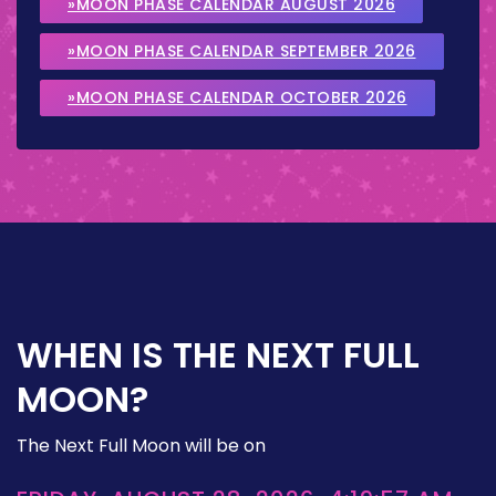
»MOON PHASE CALENDAR AUGUST 2026
»MOON PHASE CALENDAR SEPTEMBER 2026
»MOON PHASE CALENDAR OCTOBER 2026
WHEN IS THE NEXT FULL
MOON?
The Next Full Moon will be on