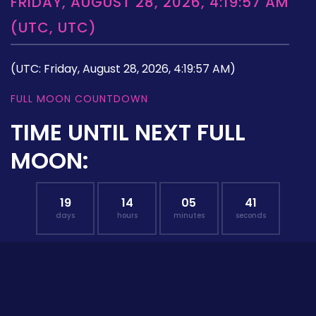
FRIDAY, AUGUST 28, 2026, 4:19:57 AM
(UTC, UTC)
(UTC: Friday, August 28, 2026, 4:19:57 AM)
FULL MOON COUNTDOWN
TIME UNTIL NEXT FULL
MOON:
19
14
05
40
days
hours
minutes
seconds