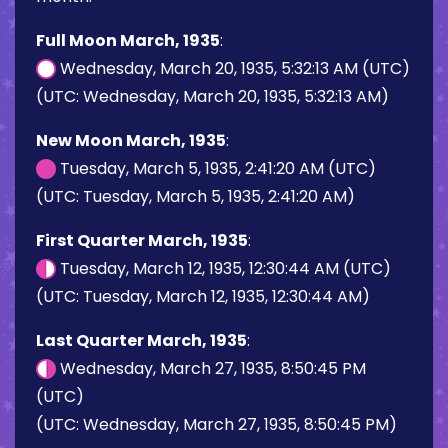
Full Moon March, 1935
:
Wednesday, March 20, 1935, 5:32:13 AM (UTC)
(UTC: Wednesday, March 20, 1935, 5:32:13 AM)
New Moon March, 1935
:
Tuesday, March 5, 1935, 2:41:20 AM (UTC)
(UTC: Tuesday, March 5, 1935, 2:41:20 AM)
First Quarter March, 1935
:
Tuesday, March 12, 1935, 12:30:44 AM (UTC)
(UTC: Tuesday, March 12, 1935, 12:30:44 AM)
Last Quarter March, 1935
:
Wednesday, March 27, 1935, 8:50:45 PM
(UTC)
(UTC: Wednesday, March 27, 1935, 8:50:45 PM)