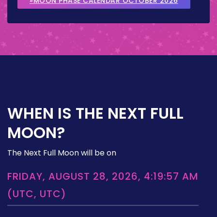
»MOON PHASE CALENDAR OCTOBER 2026
WHEN IS THE NEXT FULL
MOON?
The Next Full Moon will be on
FRIDAY, AUGUST 28, 2026, 4:19:57 AM
(UTC, UTC)