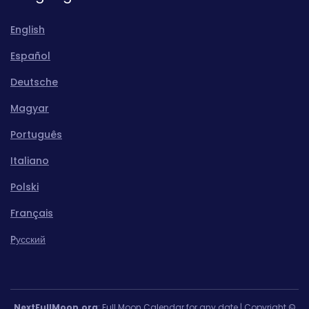
English
Español
Deutsche
Magyar
Português
Italiano
Polski
Français
Pусский
NextFullMoon.org
: Full Moon Calendar for any date | Copyright ©