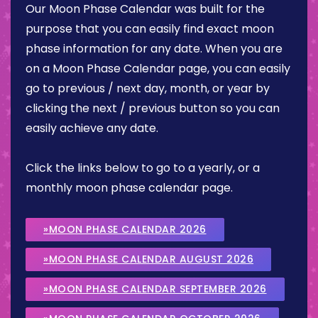
Our Moon Phase Calendar was built for the
purpose that you can easily find exact moon
phase information for any date. When you are
on a Moon Phase Calendar page, you can easily
go to previous / next day, month, or year by
clicking the next / previous button so you can
easily achieve any date.
Click the links below to go to a yearly, or a
monthly moon phase calendar page.
»MOON PHASE CALENDAR 2026
»MOON PHASE CALENDAR AUGUST 2026
»MOON PHASE CALENDAR SEPTEMBER 2026