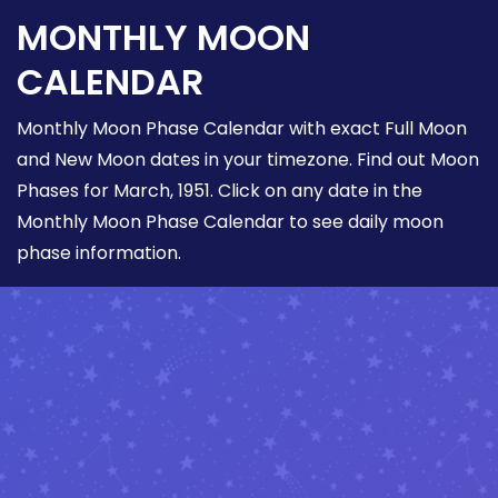
MONTHLY MOON
CALENDAR
Monthly Moon Phase Calendar with exact Full Moon
and New Moon dates in your timezone. Find out Moon
Phases for March, 1951. Click on any date in the
Monthly Moon Phase Calendar to see daily moon
phase information.