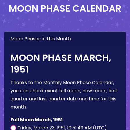
MOON PHASE CALENDAR
Moon Phases in this Month
MOON PHASE MARCH,
1951
Thanks to the Monthly Moon Phase Calendar,
you can check exact full moon, new moon, first
quarter and last quarter date and time for this
month.
Full Moon March, 1951
:
Friday, March 23, 1951, 10:51:49 AM (UTC)