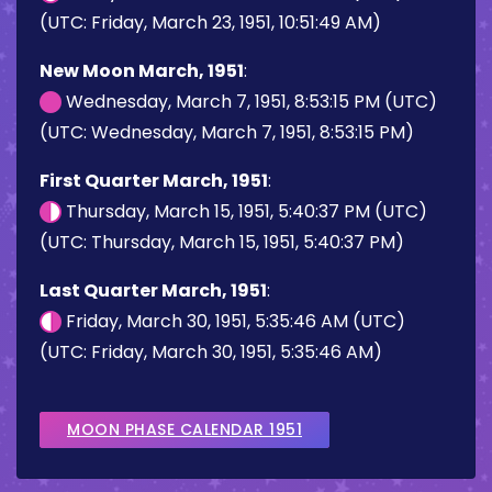
(UTC: Friday, March 23, 1951, 10:51:49 AM)
New Moon March, 1951
:
Wednesday, March 7, 1951, 8:53:15 PM (UTC)
(UTC: Wednesday, March 7, 1951, 8:53:15 PM)
First Quarter March, 1951
:
Thursday, March 15, 1951, 5:40:37 PM (UTC)
(UTC: Thursday, March 15, 1951, 5:40:37 PM)
Last Quarter March, 1951
:
Friday, March 30, 1951, 5:35:46 AM (UTC)
(UTC: Friday, March 30, 1951, 5:35:46 AM)
MOON PHASE CALENDAR 1951