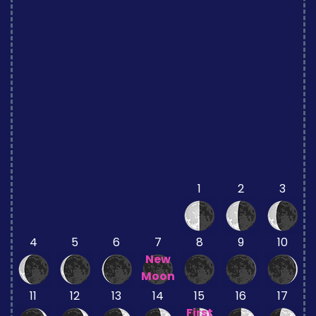
1
2
3
4
5
6
7
8
9
10
New
Moon
11
12
13
14
15
16
17
First