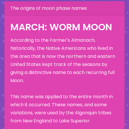
The origins of moon phase names
MARCH: WORM MOON
According to the Farmer's Almanach,
historically, the Native Americans who lived in
the area that is now the northern and eastern
United States kept track of the seasons by
giving a distinctive name to each recurring full
Moon.
This name was applied to the entire month in
which it occurred. These names, and some
variations, were used by the Algonquin tribes
from New England to Lake Superior.