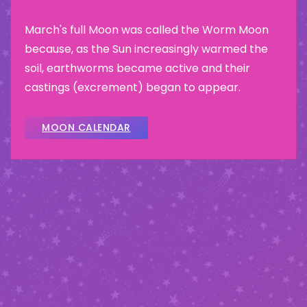
March's full Moon was called the Worm Moon
because, as the Sun increasingly warmed the
soil, earthworms became active and their
castings (excrement) began to appear.
MOON CALENDAR