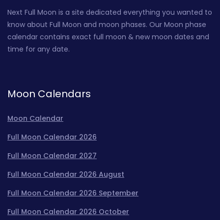
Next Full Moon is a site dedicated everything you wanted to
know about Full Moon and moon phases. Our Moon phase
calendar contains exact full moon & new moon dates and
time for any date.
Moon Calendars
Moon Calendar
Full Moon Calendar 2026
Full Moon Calendar 2027
Full Moon Calendar 2026 August
Full Moon Calendar 2026 September
Full Moon Calendar 2026 October