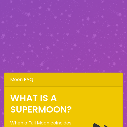
Moon FAQ
WHAT IS A
SUPERMOON?
When a Full Moon coincides