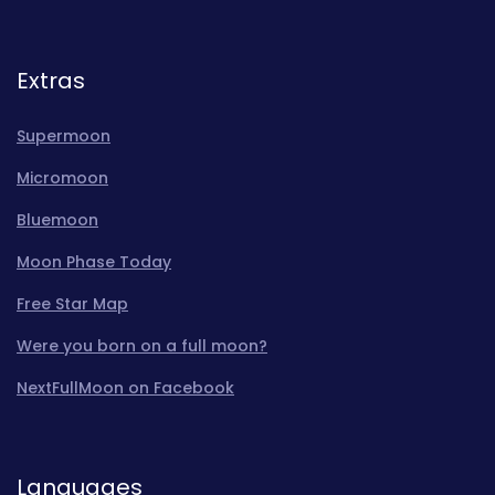
Extras
Supermoon
Micromoon
Bluemoon
Moon Phase Today
Free Star Map
Were you born on a full moon?
NextFullMoon on Facebook
Languages