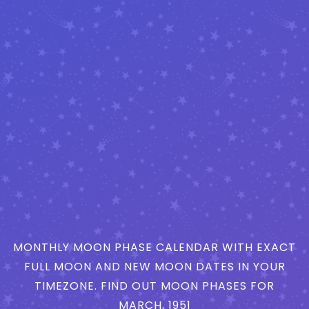
MONTHLY MOON PHASE CALENDAR WITH EXACT
FULL MOON AND NEW MOON DATES IN YOUR
TIMEZONE. FIND OUT MOON PHASES FOR
MARCH, 1951