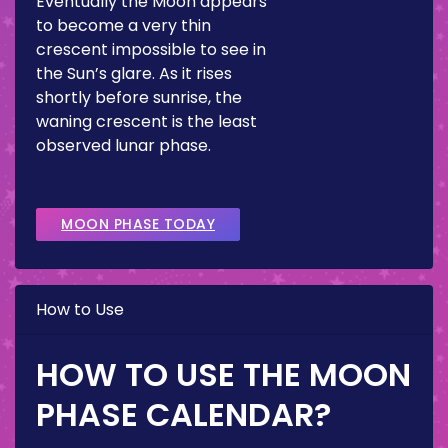
Eventually the Moon appears
to become a very thin
crescent impossible to see in
the Sun’s glare. As it rises
shortly before sunrise, the
waning crescent is the least
observed lunar phase.
MOON PHASE TODAY
How to Use
HOW TO USE THE MOON
PHASE CALENDAR?