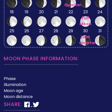
Quarter
18
19
20
21
22
23
24
Full
Moon
25
26
27
28
29
30
31
Last
Quarter
MOON PHASE INFORMATION:
Phase
Illumination
Moon age
Moon distance
SHARE: