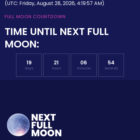
(UTC: Friday, August 28, 2026, 4:19:57 AM)
FULL MOON COUNTDOWN
TIME UNTIL NEXT FULL
MOON:
19
21
06
54
days
hours
minutes
seconds