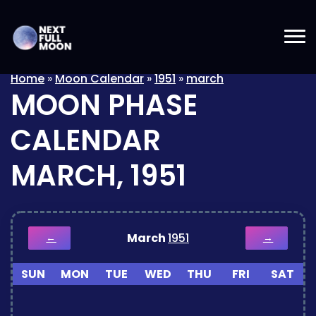
Home
»
Moon Calendar
»
1951
»
march
MOON PHASE
CALENDAR
MARCH, 1951
March
1951
←
→
SUN
MON
TUE
WED
THU
FRI
SAT