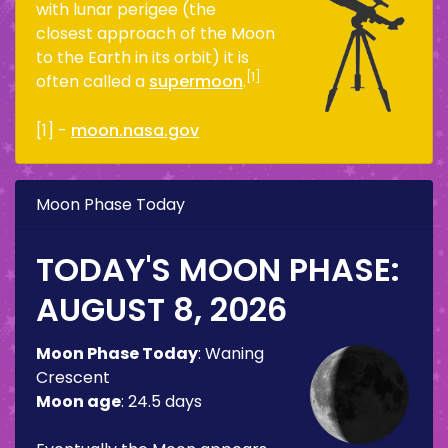
with lunar perigee (the
closest approach of the Moon
to the Earth in its orbit) it is
[1]
often called a
supermoon
.
[1] -
moon.nasa.gov
Moon Phase Today
TODAY'S MOON PHASE:
AUGUST 8, 2026
Moon Phase Today
:
Waning
Crescent
Moon age
:
24.5 days