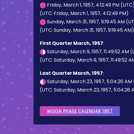
Friday, March 1, 1957, 4:12:49 PM (UTC
(UTC: Friday, March 1, 1957, 4:12:49 PM)
Sunday, March 31, 1957, 9:19:45 AM (U
(UTC: Sunday, March 31, 1957, 9:19:45 AM)
First Quarter March, 1957
:
Saturday, March 9, 1957, 11:49:52 AM 
(UTC: Saturday, March 9, 1957, 11:49:52 A
Last Quarter March, 1957
:
Saturday, March 23, 1957, 5:04:26 AM
(UTC: Saturday, March 23, 1957, 5:04:26
MOON PHASE CALENDAR 1957