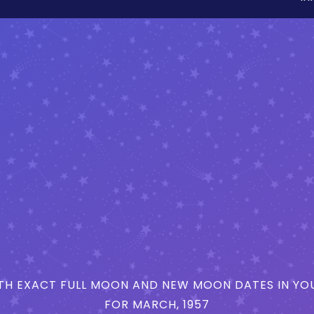
H EXACT FULL MOON AND NEW MOON DATES IN YOU
FOR MARCH, 1957