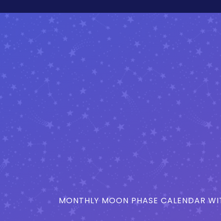
MONTHLY MOON PHASE CALENDAR WIT