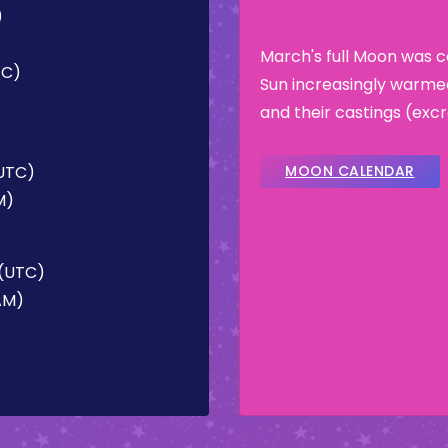
)
March's full Moon was 
TC)
Sun increasingly warme
and their castings (ex
(UTC)
MOON CALENDAR
M)
 (UTC)
 AM)