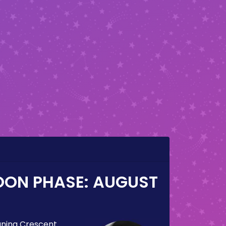
OON PHASE:
AUGUST
ning Crescent