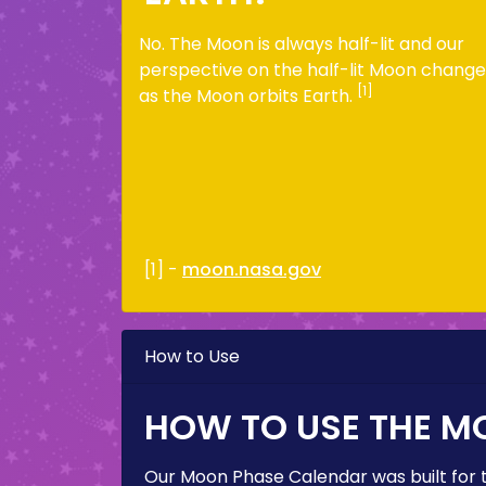
No. The Moon is always half-lit and our
perspective on the half-lit Moon change
[1]
as the Moon orbits Earth.
[1] -
moon.nasa.gov
How to Use
HOW TO USE THE M
Our Moon Phase Calendar was built for 