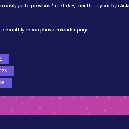
easily go to previous / next day, month, or year by click
, or a monthly moon phase calendar page.
6
026
26