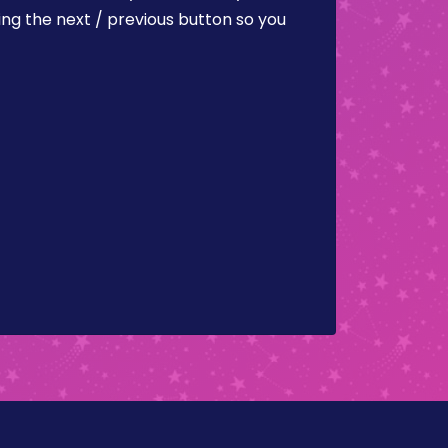
ing the next / previous button so you