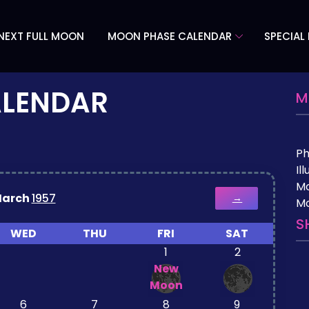
NEXT FULL MOON
MOON PHASE CALENDAR
SPECIAL
ALENDAR
M
P
Il
M
arch
1957
→
Mo
S
WED
THU
FRI
SAT
1
2
New
Moon
6
7
8
9