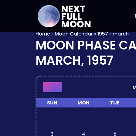
Home
»
Moon Calendar
»
1957
»
march
MOON PHASE C
MARCH, 1957
M
←
SUN
MON
TUE
3
4
5