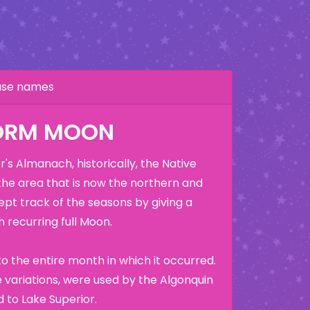
hase names
ORM MOON
's Almanach, historically, the Native
the area that is now the northern and
ept track of the seasons by giving a
 recurring full Moon.
o the entire month in which it occurred.
variations, were used by the Algonquin
 to Lake Superior.