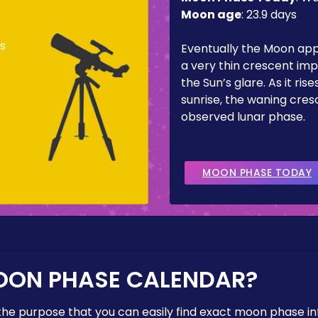
Moon age
:
23.9 days
s
Eventually the Moon ap
a very thin crescent imp
the Sun’s glare. As it ris
sunrise, the waning cresc
observed lunar phase.
MOON PHASE TODAY
OON PHASE CALENDAR?
the purpose that you can easily find exact moon phase i