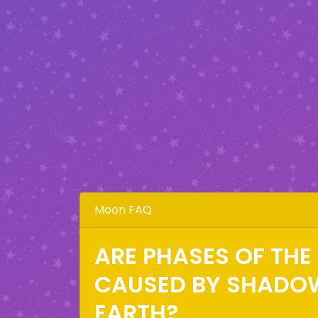
Moon FAQ
ARE PHASES OF TH
CAUSED BY SHADO
EARTH?