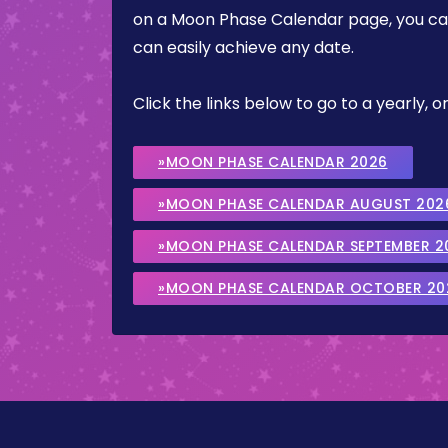
on a Moon Phase Calendar page, you can 
can easily achieve any date.
Click the links below to go to a yearly
»MOON PHASE CALENDAR 2026
»MOON PHASE CALENDAR AUGUST 202
»MOON PHASE CALENDAR SEPTEMBER 2
»MOON PHASE CALENDAR OCTOBER 20