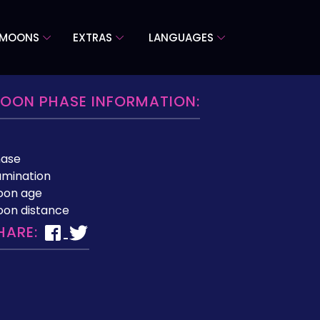
 MOONS
EXTRAS
LANGUAGES
OON PHASE INFORMATION:
hase
lumination
oon age
on distance
HARE: