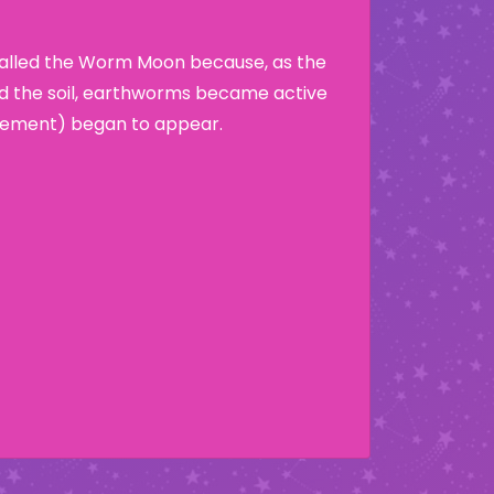
called the Worm Moon because, as the
d the soil, earthworms became active
crement) began to appear.