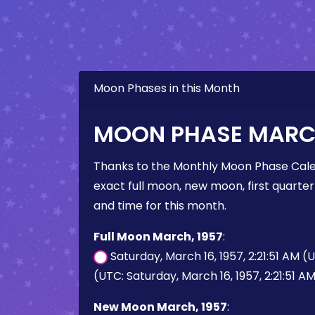
Moon Phases in this Month
MOON PHASE MARCH
Thanks to the Monthly Moon Phase Cale
exact full moon, new moon, first quarter
and time for this month.
Full Moon March, 1957
:
Saturday, March 16, 1957, 2:21:51 AM (
(UTC: Saturday, March 16, 1957, 2:21:51 A
New Moon March, 1957
: