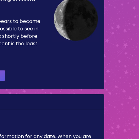
pears to become
ossible to see in
es shortly before
ent is the least
nformation for any date. When you are