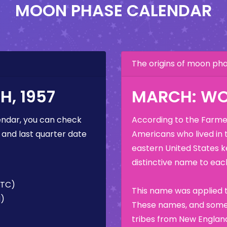
MOON PHASE CALENDAR
The origins of moon p
, 1957
MARCH: W
ndar, you can check
According to the Farmer
 and last quarter date
Americans who lived in 
eastern United States k
distinctive name to each
UTC)
This name was applied t
M)
These names, and some 
tribes from New England