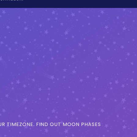
R TIMEZONE. FIND OUT MOON PHASES