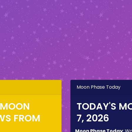
Moon Phase Today
E MOON
TODAY'S M
WS FROM
7, 2026
Moon Phase Today
:
Wa