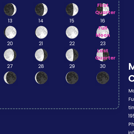
First
Quarter
13
14
15
16
Full
Moon
20
21
22
23
Last
Quarter
27
28
29
30
Mo
Fu
ti
19
Ph
in