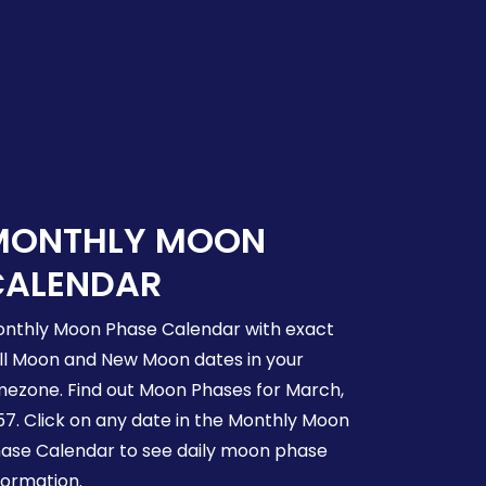
MONTHLY MOON
CALENDAR
nthly Moon Phase Calendar with exact
ll Moon and New Moon dates in your
mezone. Find out Moon Phases for March,
57. Click on any date in the Monthly Moon
ase Calendar to see daily moon phase
formation.