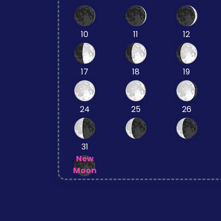
10
11
12
17
18
19
24
25
26
31
New
Moon