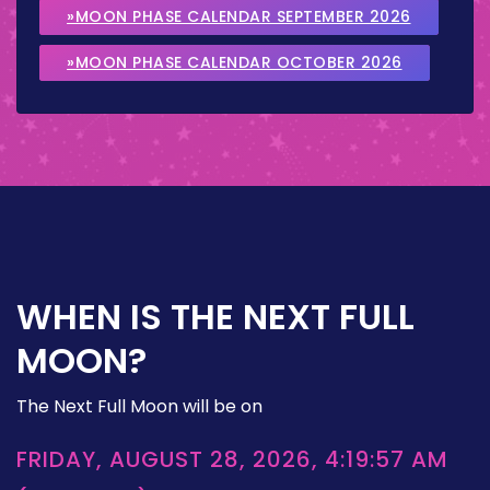
»MOON PHASE CALENDAR SEPTEMBER 2026
»MOON PHASE CALENDAR OCTOBER 2026
WHEN IS THE NEXT FULL
MOON?
The Next Full Moon will be on
FRIDAY, AUGUST 28, 2026, 4:19:57 AM