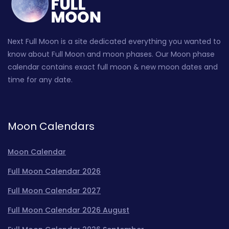
Next Full Moon is a site dedicated everything you wanted to
know about Full Moon and moon phases. Our Moon phase
calendar contains exact full moon & new moon dates and
time for any date.
Moon Calendars
Moon Calendar
Full Moon Calendar 2026
Full Moon Calendar 2027
Full Moon Calendar 2026 August