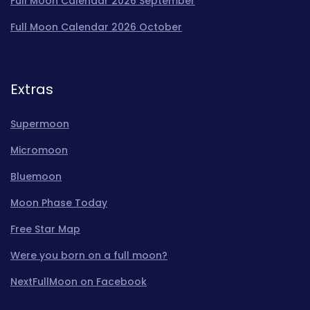
Full Moon Calendar 2026 September
Full Moon Calendar 2026 October
Extras
Supermoon
Micromoon
Bluemoon
Moon Phase Today
Free Star Map
Were you born on a full moon?
NextFullMoon on Facebook