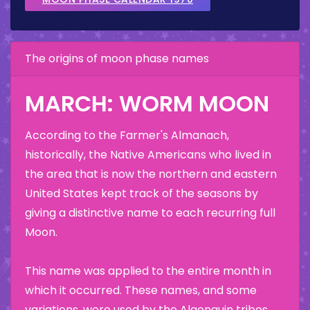
The origins of moon phase names
MARCH: WORM MOON
According to the Farmer's Almanach,
historically, the Native Americans who lived in
the area that is now the northern and eastern
United States kept track of the seasons by
giving a distinctive name to each recurring full
Moon.
This name was applied to the entire month in
which it occurred. These names, and some
variations, were used by the Algonquin tribes