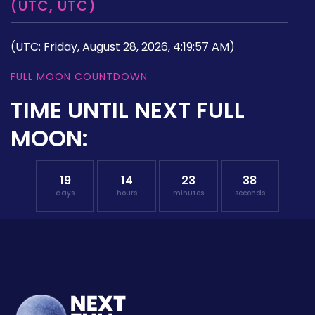
(UTC, UTC)
(UTC: Friday, August 28, 2026, 4:19:57 AM)
FULL MOON COUNTDOWN
TIME UNTIL NEXT FULL
MOON:
19
14
23
37
days
hours
minutes
seconds