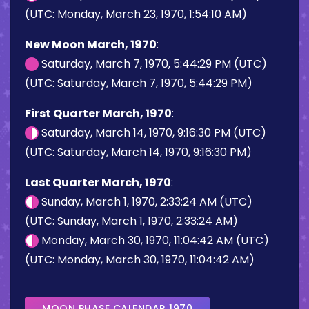
(UTC: Monday, March 23, 1970, 1:54:10 AM)
New Moon March, 1970
:
Saturday, March 7, 1970, 5:44:29 PM (UTC)
(UTC: Saturday, March 7, 1970, 5:44:29 PM)
First Quarter March, 1970
:
Saturday, March 14, 1970, 9:16:30 PM (UTC)
(UTC: Saturday, March 14, 1970, 9:16:30 PM)
Last Quarter March, 1970
:
Sunday, March 1, 1970, 2:33:24 AM (UTC)
(UTC: Sunday, March 1, 1970, 2:33:24 AM)
Monday, March 30, 1970, 11:04:42 AM (UTC)
(UTC: Monday, March 30, 1970, 11:04:42 AM)
MOON PHASE CALENDAR 1970