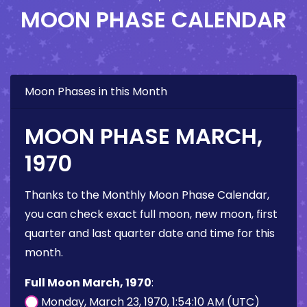
MOON PHASE CALENDAR
Moon Phases in this Month
MOON PHASE MARCH,
1970
Thanks to the Monthly Moon Phase Calendar,
you can check exact full moon, new moon, first
quarter and last quarter date and time for this
month.
Full Moon March, 1970
:
Monday, March 23, 1970, 1:54:10 AM (UTC)