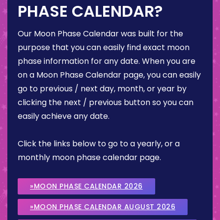
PHASE CALENDAR?
Our Moon Phase Calendar was built for the
purpose that you can easily find exact moon
phase information for any date. When you are
on a Moon Phase Calendar page, you can easily
go to previous / next day, month, or year by
clicking the next / previous button so you can
easily achieve any date.
Click the links below to go to a yearly, or a
monthly moon phase calendar page.
»MOON PHASE CALENDAR 2026
»MOON PHASE CALENDAR AUGUST 2026