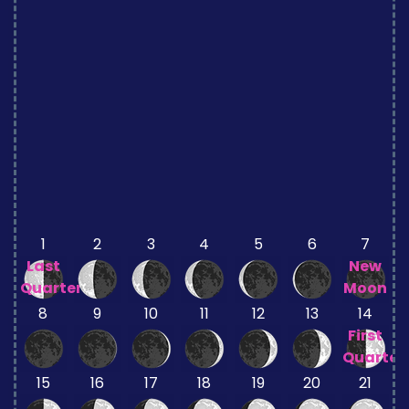
1
2
3
4
5
6
7
Last
New
Quarter
Moon
8
9
10
11
12
13
14
First
Quarter
15
16
17
18
19
20
21