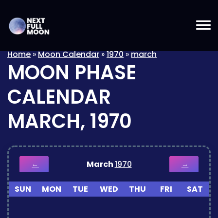
Home
»
Moon Calendar
»
1970
»
march
MOON PHASE
CALENDAR
MARCH, 1970
March
1970
←
→
SUN
MON
TUE
WED
THU
FRI
SAT