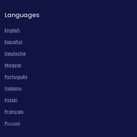
Languages
English
Español
Deutsche
Magyar
Português
Italiano
Polski
Français
Pусский