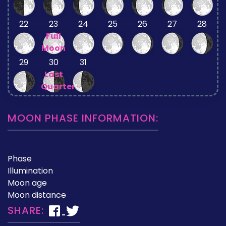
22
23
24
25
26
27
28
Full
Moon
29
30
31
Last
Quarter
MOON PHASE INFORMATION:
Phase
Illumination
Moon age
Moon distance
SHARE: