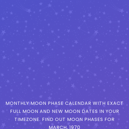
MONTHLY MOON PHASE CALENDAR WITH EXACT
FULL MOON AND NEW MOON DATES IN YOUR
TIMEZONE. FIND OUT MOON PHASES FOR
MARCH, 1970