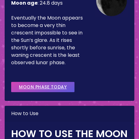
Moon age
:
24.8 days
Eventually the Moon appears
to become a very thin
crescent impossible to see in
the Sun’s glare. As it rises
shortly before sunrise, the
waning crescent is the least
observed lunar phase.
MOON PHASE TODAY
How to Use
HOW TO USE THE MOON