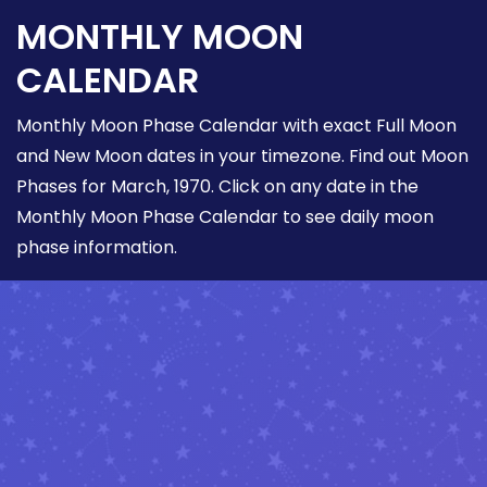
MONTHLY MOON
CALENDAR
Monthly Moon Phase Calendar with exact Full Moon
and New Moon dates in your timezone. Find out Moon
Phases for March, 1970. Click on any date in the
Monthly Moon Phase Calendar to see daily moon
phase information.