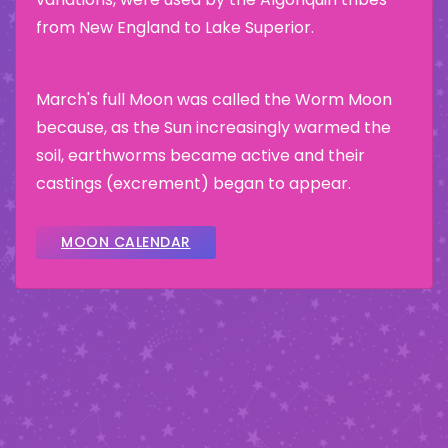
from New England to Lake Superior.
March's full Moon was called the Worm Moon
because, as the Sun increasingly warmed the
soil, earthworms became active and their
castings (excrement) began to appear.
MOON CALENDAR