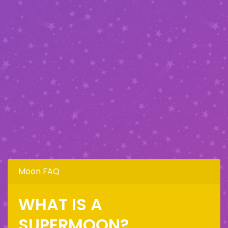
Moon FAQ
WHAT IS A
SUPERMOON?