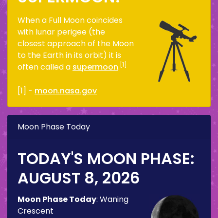
When a Full Moon coincides
with lunar perigee (the
closest approach of the Moon
to the Earth in its orbit) it is
[1]
often called a
supermoon
.
[1] -
moon.nasa.gov
Moon Phase Today
TODAY'S MOON PHASE:
AUGUST 8, 2026
Moon Phase Today
:
Waning
Crescent