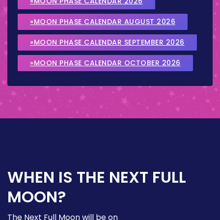
»MOON PHASE CALENDAR 2026
»MOON PHASE CALENDAR AUGUST 2026
»MOON PHASE CALENDAR SEPTEMBER 2026
»MOON PHASE CALENDAR OCTOBER 2026
WHEN IS THE NEXT FULL
MOON?
The Next Full Moon will be on