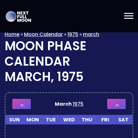
Home
»
Moon Calendar
»
1975
»
march
MOON PHASE
CALENDAR
MARCH, 1975
March
1975
←
→
SUN
MON
TUE
WED
THU
FRI
SAT