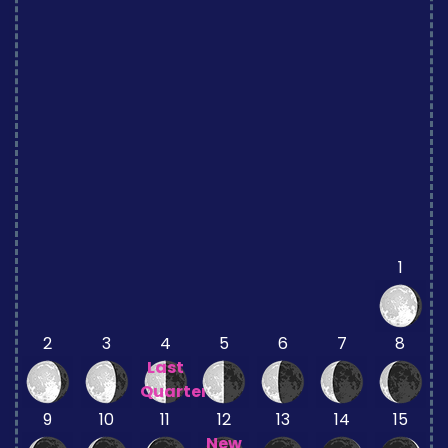
1
2
3
4
5
6
7
8
Last
Quarter
9
10
11
12
13
14
15
New