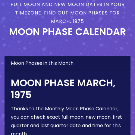
FULL MOON AND NEW MOON DATES IN YOUR
TIMEZONE. FIND OUT MOON PHASES FOR
MARCH, 1975
MOON PHASE CALENDAR
Moon Phases in this Month
MOON PHASE MARCH,
1975
Thanks to the Monthly Moon Phase Calendar,
you can check exact full moon, new moon, first
quarter and last quarter date and time for this
month.