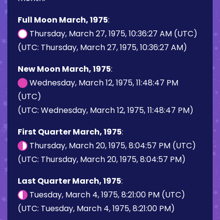
Full Moon March, 1975
:
Thursday, March 27, 1975, 10:36:27 AM (UTC)
(UTC: Thursday, March 27, 1975, 10:36:27 AM)
New Moon March, 1975
:
Wednesday, March 12, 1975, 11:48:47 PM
(UTC)
(UTC: Wednesday, March 12, 1975, 11:48:47 PM)
First Quarter March, 1975
:
Thursday, March 20, 1975, 8:04:57 PM (UTC)
(UTC: Thursday, March 20, 1975, 8:04:57 PM)
Last Quarter March, 1975
:
Tuesday, March 4, 1975, 8:21:00 PM (UTC)
(UTC: Tuesday, March 4, 1975, 8:21:00 PM)