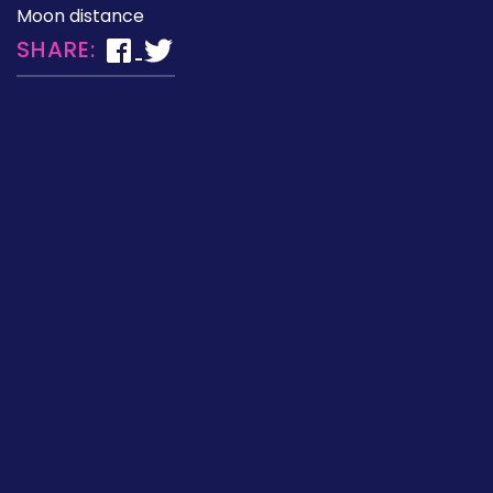
Moon distance
SHARE: