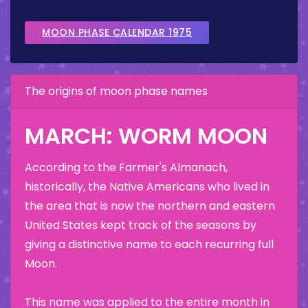
MOON PHASE CALENDAR 1975
The origins of moon phase names
MARCH: WORM MOON
According to the Farmer's Almanach,
historically, the Native Americans who lived in
the area that is now the northern and eastern
United States kept track of the seasons by
giving a distinctive name to each recurring full
Moon.
This name was applied to the entire month in