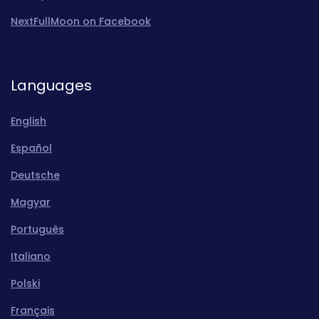
NextFullMoon on Facebook
Languages
English
Español
Deutsche
Magyar
Português
Italiano
Polski
Français