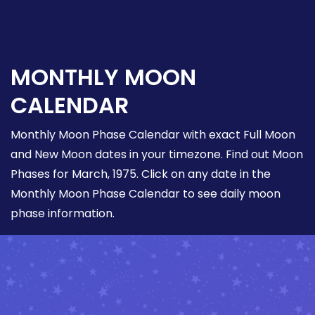
MONTHLY MOON
CALENDAR
Monthly Moon Phase Calendar with exact Full Moon
and New Moon dates in your timezone. Find out Moon
Phases for March, 1975. Click on any date in the
Monthly Moon Phase Calendar to see daily moon
phase information.