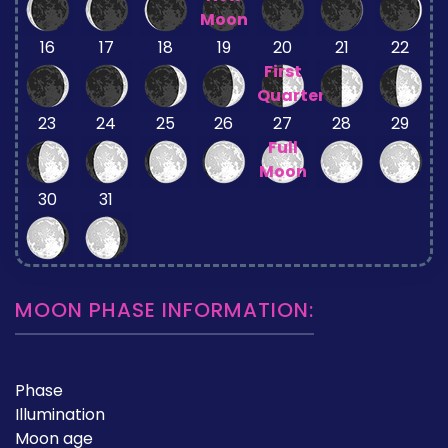
Moon
16
17
18
19
20
21
22
First
Quarter
23
24
25
26
27
28
29
Full
Moon
30
31
MOON PHASE INFORMATION:
Phase
Illumination
Moon age