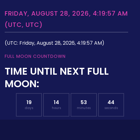
FRIDAY, AUGUST 28, 2026, 4:19:57 AM
(UTC, UTC)
(UTC: Friday, August 28, 2026, 4:19:57 AM)
FULL MOON COUNTDOWN
TIME UNTIL NEXT FULL
MOON:
19
14
53
43
days
hours
minutes
seconds