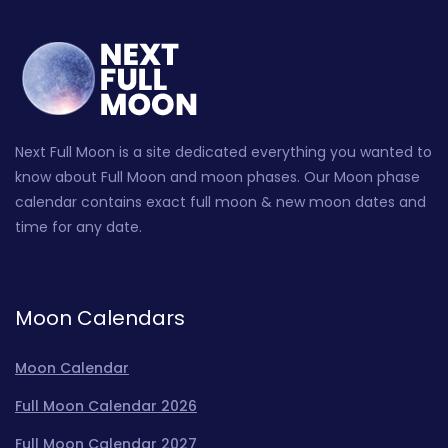
Next Full Moon is a site dedicated everything you wanted to
know about Full Moon and moon phases. Our Moon phase
calendar contains exact full moon & new moon dates and
time for any date.
Moon Calendars
Moon Calendar
Full Moon Calendar 2026
Full Moon Calendar 2027