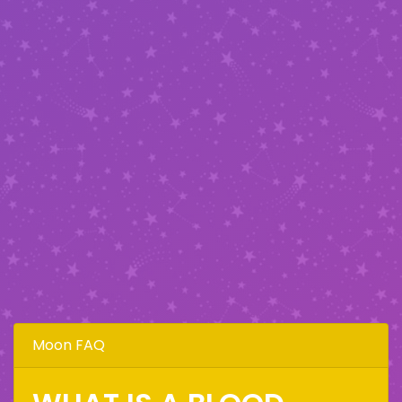
Moon FAQ