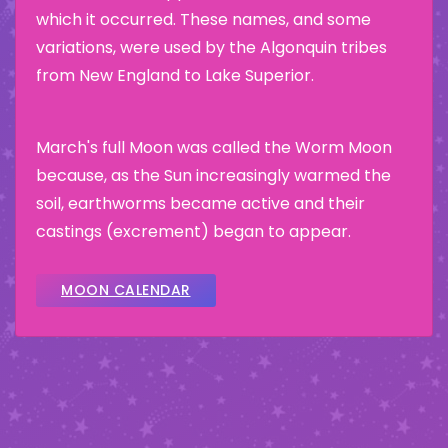
which it occurred. These names, and some
variations, were used by the Algonquin tribes
from New England to Lake Superior.
March's full Moon was called the Worm Moon
because, as the Sun increasingly warmed the
soil, earthworms became active and their
castings (excrement) began to appear.
MOON CALENDAR