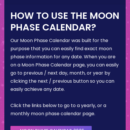
HOW TO USE THE MOON
PHASE CALENDAR?
Our Moon Phase Calendar was built for the
purpose that you can easily find exact moon
phase information for any date. When you are
on a Moon Phase Calendar page, you can easily
go to previous / next day, month, or year by
clicking the next / previous button so you can
easily achieve any date.
Click the links below to go to a yearly, or a
monthly moon phase calendar page.