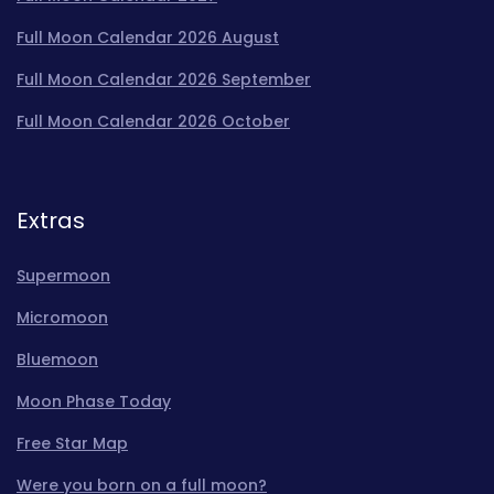
Full Moon Calendar 2026 August
Full Moon Calendar 2026 September
Full Moon Calendar 2026 October
Extras
Supermoon
Micromoon
Bluemoon
Moon Phase Today
Free Star Map
Were you born on a full moon?