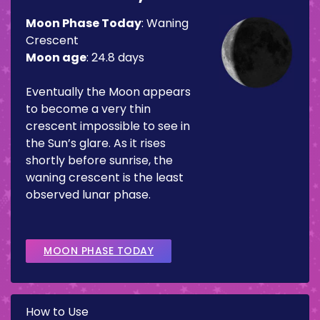
Moon Phase Today
:
Waning
Crescent
Moon age
:
24.8 days
Eventually the Moon appears
to become a very thin
crescent impossible to see in
the Sun’s glare. As it rises
shortly before sunrise, the
waning crescent is the least
observed lunar phase.
MOON PHASE TODAY
How to Use