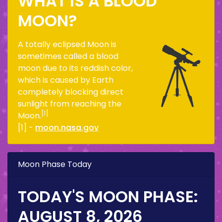
WHAT IS A BLOOD
MOON?
A totally eclipsed Moon is
sometimes called a blood
moon due to its reddish color,
which is caused by Earth
completely blocking direct
sunlight from reaching the
[1]
Moon.
[1] -
moon.nasa.gov
Moon Phase Today
TODAY'S MOON PHASE:
AUGUST 8, 2026