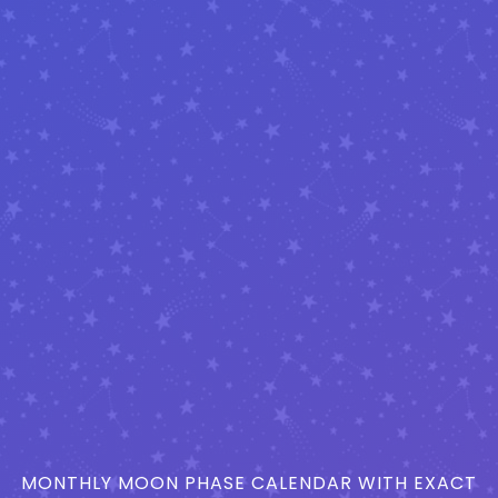
MONTHLY MOON PHASE CALENDAR WITH EXACT