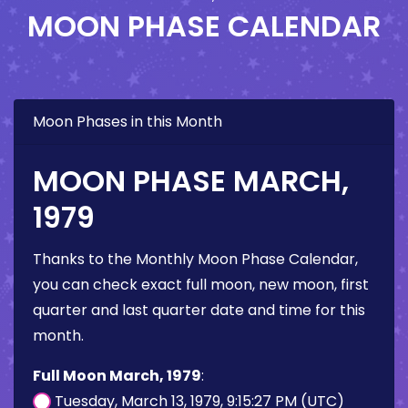
MOON PHASE CALENDAR
Moon Phases in this Month
MOON PHASE MARCH,
1979
Thanks to the Monthly Moon Phase Calendar,
you can check exact full moon, new moon, first
quarter and last quarter date and time for this
month.
Full Moon March, 1979
:
Tuesday, March 13, 1979, 9:15:27 PM (UTC)