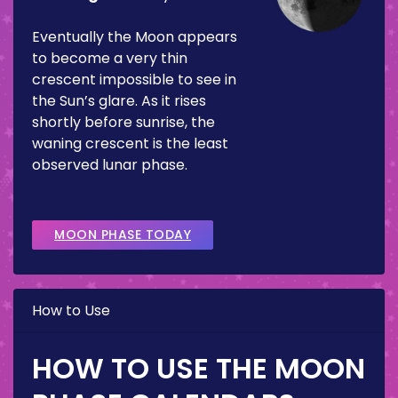
Eventually the Moon appears
to become a very thin
crescent impossible to see in
the Sun’s glare. As it rises
shortly before sunrise, the
waning crescent is the least
observed lunar phase.
MOON PHASE TODAY
How to Use
HOW TO USE THE MOON