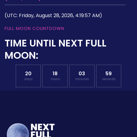
(UTC: Friday, August 28, 2026, 4:19:57 AM)
FULL MOON COUNTDOWN
TIME UNTIL NEXT FULL
MOON:
20
18
03
58
days
hours
minutes
seconds