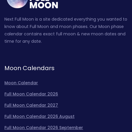
Next Full Moon is a site dedicated everything you wanted to
know about Full Moon and moon phases. Our Moon phase
calendar contains exact full moon & new moon dates and
time for any date.
Moon Calendars
Moon Calendar
Full Moon Calendar 2026
Full Moon Calendar 2027
Full Moon Calendar 2026 August
Full Moon Calendar 2026 September