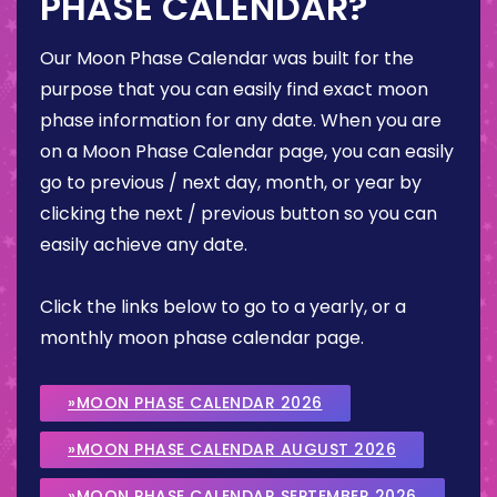
PHASE CALENDAR?
Our Moon Phase Calendar was built for the
purpose that you can easily find exact moon
phase information for any date. When you are
on a Moon Phase Calendar page, you can easily
go to previous / next day, month, or year by
clicking the next / previous button so you can
easily achieve any date.
Click the links below to go to a yearly, or a
monthly moon phase calendar page.
»MOON PHASE CALENDAR 2026
»MOON PHASE CALENDAR AUGUST 2026
»MOON PHASE CALENDAR SEPTEMBER 2026