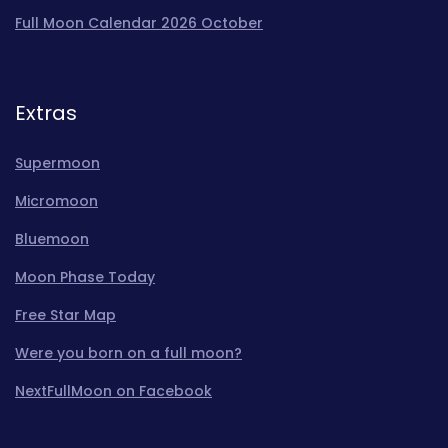
Full Moon Calendar 2026 October
Extras
Supermoon
Micromoon
Bluemoon
Moon Phase Today
Free Star Map
Were you born on a full moon?
NextFullMoon on Facebook