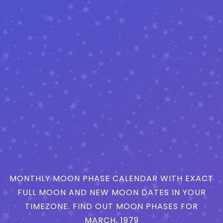
MONTHLY MOON PHASE CALENDAR WITH EXACT
FULL MOON AND NEW MOON DATES IN YOUR
TIMEZONE. FIND OUT MOON PHASES FOR
MARCH, 1979