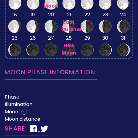
Moon
18
19
20
21
22
23
24
Last
Quarter
25
26
27
28
29
30
31
New
Moon
MOON PHASE INFORMATION:
Phase
Illumination
Moon age
Moon distance
SHARE: