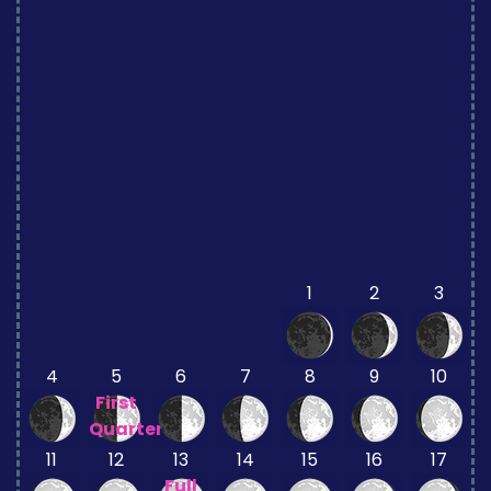
1
2
3
4
5
6
7
8
9
10
First
Quarter
11
12
13
14
15
16
17
Full