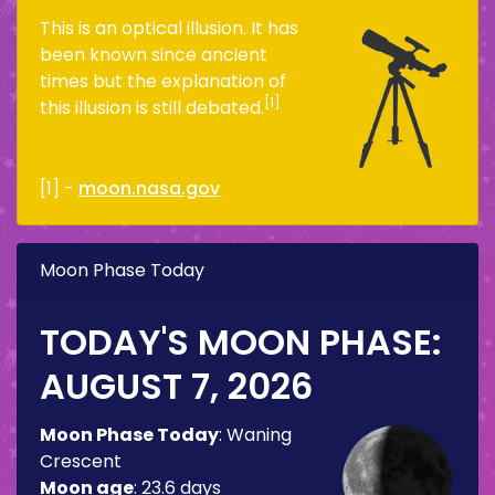
This is an optical illusion. It has
been known since ancient
times but the explanation of
[1]
this illusion is still debated.
[1] -
moon.nasa.gov
Moon Phase Today
TODAY'S MOON PHASE:
AUGUST 7, 2026
Moon Phase Today
:
Waning
Crescent
Moon age
:
23.6 days