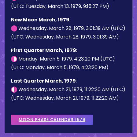
(UTC: Tuesday, March 13, 1979, 9:15:27 PM)
New Moon March, 1979
:
Wednesday, March 28, 1979, 3:01:39 AM (UTC)
(UTC: Wednesday, March 28, 1979, 3:01:39 AM)
First Quarter March, 1979
:
Monday, March 5, 1979, 4:23:20 PM (UTC)
(UTC: Monday, March 5, 1979, 4:23:20 PM)
Last Quarter March, 1979
:
Wednesday, March 21, 1979, 11:22:20 AM (UTC)
(UTC: Wednesday, March 21, 1979, 11:22:20 AM)
MOON PHASE CALENDAR 1979