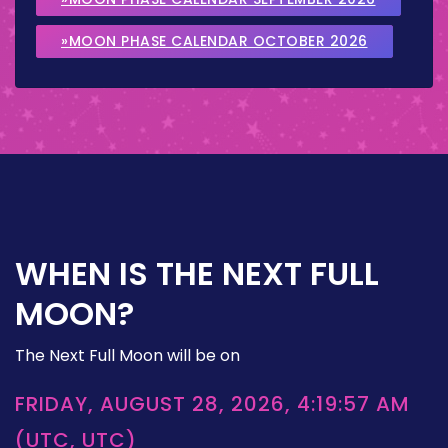
»MOON PHASE CALENDAR OCTOBER 2026
WHEN IS THE NEXT FULL
MOON?
The Next Full Moon will be on
FRIDAY, AUGUST 28, 2026, 4:19:57 AM
(UTC, UTC)