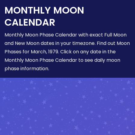
MONTHLY MOON
CALENDAR
Monthly Moon Phase Calendar with exact Full Moon
and New Moon dates in your timezone. Find out Moon
Phases for March, 1979. Click on any date in the
Monthly Moon Phase Calendar to see daily moon
phase information.