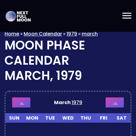
Home
»
Moon Calendar
»
1979
»
march
MOON PHASE
CALENDAR
MARCH, 1979
March
1979
←
→
SUN
MON
TUE
WED
THU
FRI
SAT