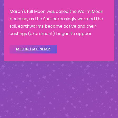
March's full Moon was called the Worm Moon
because, as the Sun increasingly warmed the
soil, earthworms became active and their
castings (excrement) began to appear.
MOON CALENDAR