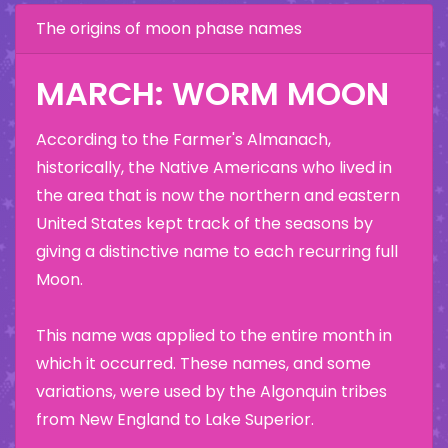
The origins of moon phase names
MARCH: WORM MOON
According to the Farmer's Almanach,
historically, the Native Americans who lived in
the area that is now the northern and eastern
United States kept track of the seasons by
giving a distinctive name to each recurring full
Moon.
This name was applied to the entire month in
which it occurred. These names, and some
variations, were used by the Algonquin tribes
from New England to Lake Superior.