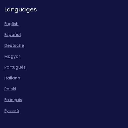
Languages
English
Español
Deutsche
Magyar
Português
Italiano
Polski
Français
Pусский