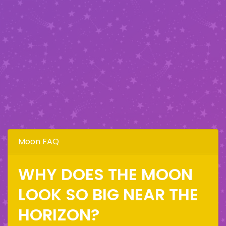
Moon FAQ
WHY DOES THE MOON
LOOK SO BIG NEAR THE
HORIZON?