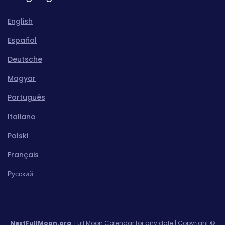
English
Español
Deutsche
Magyar
Português
Italiano
Polski
Français
Pусский
NextFullMoon.org
: Full Moon Calendar for any date | Copyright ©