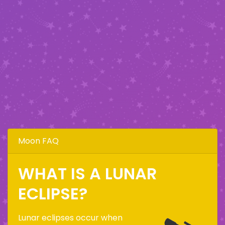
Moon FAQ
WHAT IS A LUNAR
ECLIPSE?
Lunar eclipses occur when