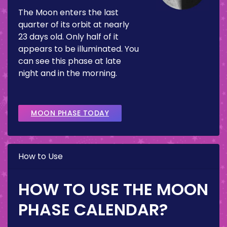
The Moon enters the last
quarter of its orbit at nearly
23 days old. Only half of it
appears to be illuminated. You
can see this phase at late
night and in the morning.
MOON PHASE TODAY
How to Use
HOW TO USE THE MOON
PHASE CALENDAR?