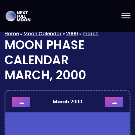
Home
»
Moon Calendar
»
2000
»
march
MOON PHASE
CALENDAR
MARCH, 2000
March
2000
←
→