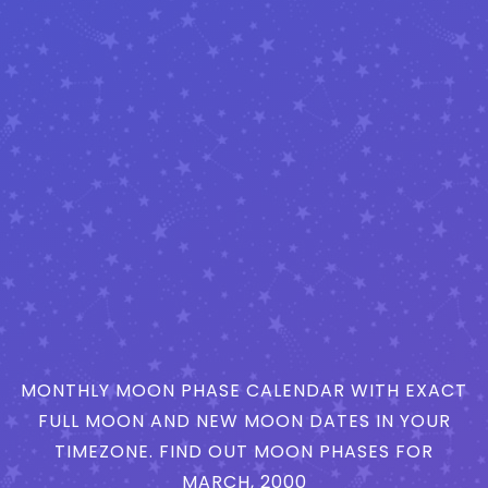
MONTHLY MOON PHASE CALENDAR WITH EXACT
FULL MOON AND NEW MOON DATES IN YOUR
TIMEZONE. FIND OUT MOON PHASES FOR
MARCH, 2000