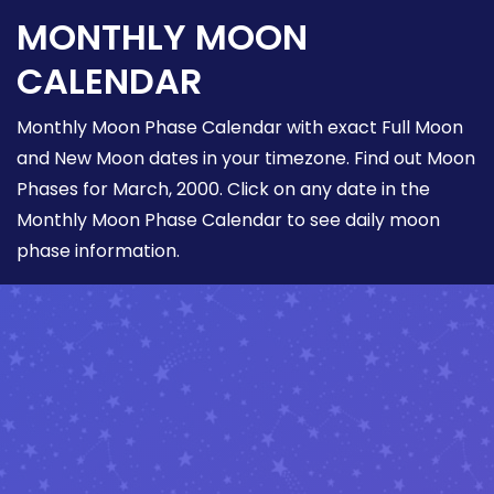
MONTHLY MOON
CALENDAR
Monthly Moon Phase Calendar with exact Full Moon
and New Moon dates in your timezone. Find out Moon
Phases for March, 2000. Click on any date in the
Monthly Moon Phase Calendar to see daily moon
phase information.