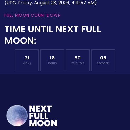
(UTC: Friday, August 28, 2026, 4:19:57 AM)
FULL MOON COUNTDOWN
TIME UNTIL NEXT FULL
MOON:
21
18
50
05
days
hours
minutes
seconds