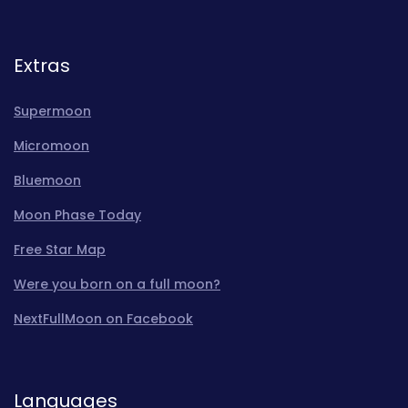
Extras
Supermoon
Micromoon
Bluemoon
Moon Phase Today
Free Star Map
Were you born on a full moon?
NextFullMoon on Facebook
Languages