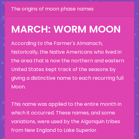
The origins of moon phase names
MARCH: WORM MOON
According to the Farmer's Almanach,
historically, the Native Americans who lived in
the area that is now the northern and eastern
United States kept track of the seasons by
giving a distinctive name to each recurring full
Moon.
This name was applied to the entire month in
which it occurred. These names, and some
variations, were used by the Algonquin tribes
from New England to Lake Superior.