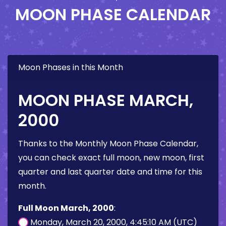
MOON PHASE CALENDAR
Moon Phases in this Month
MOON PHASE MARCH,
2000
Thanks to the Monthly Moon Phase Calendar,
you can check exact full moon, new moon, first
quarter and last quarter date and time for this
month.
Full Moon March, 2000
:
Monday, March 20, 2000, 4:45:10 AM (UTC)