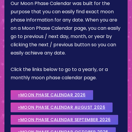
Our Moon Phase Calendar was built for the
purpose that you can easily find exact moon
phase information for any date. When you are
on a Moon Phase Calendar page, you can easily
go to previous / next day, month, or year by
clicking the next / previous button so you can
easily achieve any date.
Click the links below to go to a yearly, or a
monthly moon phase calendar page.
»MOON PHASE CALENDAR 2026
»MOON PHASE CALENDAR AUGUST 2026
»MOON PHASE CALENDAR SEPTEMBER 2026
»MOON PHASE CALENDAR OCTOBER 2026