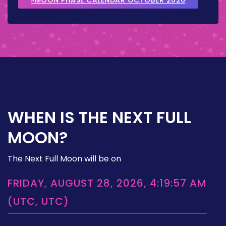
WHEN IS THE NEXT FULL
MOON?
The Next Full Moon will be on
FRIDAY, AUGUST 28, 2026, 4:19:57 AM
(UTC, UTC)