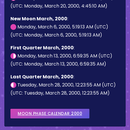
(UTC: Monday, March 20, 2000, 4:45:10 AM)
New Moon March, 2000
:
Monday, March 6, 2000, 5:19:13 AM (UTC)
(UTC: Monday, March 6, 2000, 5:19:13 AM)
First Quarter March, 2000
:
Monday, March 13, 2000, 6:59:35 AM (UTC)
(UTC: Monday, March 13, 2000, 6:59:35 AM)
Last Quarter March, 2000
:
Tuesday, March 28, 2000, 12:23:55 AM (UTC)
(UTC: Tuesday, March 28, 2000, 12:23:55 AM)
MOON PHASE CALENDAR 2000