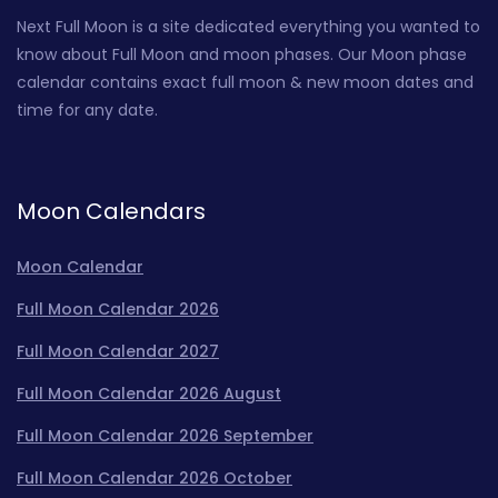
Next Full Moon is a site dedicated everything you wanted to
know about Full Moon and moon phases. Our Moon phase
calendar contains exact full moon & new moon dates and
time for any date.
Moon Calendars
Moon Calendar
Full Moon Calendar 2026
Full Moon Calendar 2027
Full Moon Calendar 2026 August
Full Moon Calendar 2026 September
Full Moon Calendar 2026 October