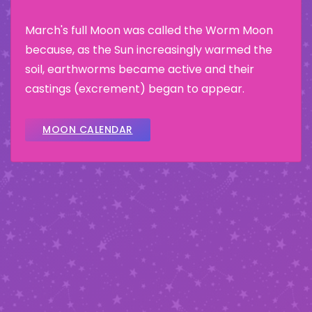
March's full Moon was called the Worm Moon
because, as the Sun increasingly warmed the
soil, earthworms became active and their
castings (excrement) began to appear.
MOON CALENDAR