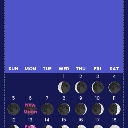
SUN
MON
TUE
WED
THU
FRI
SAT
1
2
3
4
5
6
7
8
9
10
11
New
Moon
12
13
14
15
16
17
18
First