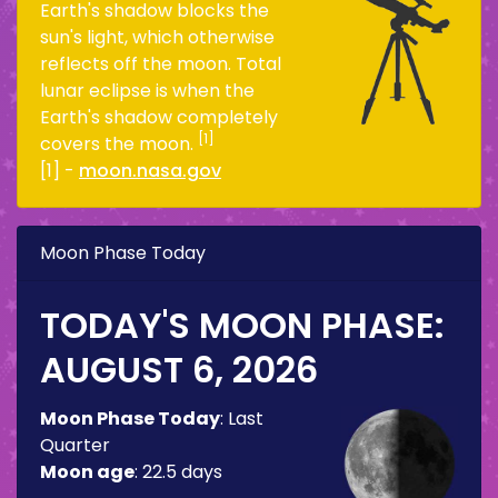
Earth's shadow blocks the
sun's light, which otherwise
reflects off the moon. Total
lunar eclipse is when the
Earth's shadow completely
[1]
covers the moon.
[1] -
moon.nasa.gov
Moon Phase Today
TODAY'S MOON PHASE:
AUGUST 6, 2026
Moon Phase Today
:
Last
Quarter
Moon age
:
22.5 days