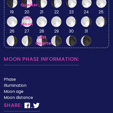
Quarter
19
20
21
22
23
24
25
Full
Moon
26
27
28
29
30
31
Last
Quarter
MOON PHASE INFORMATION:
Phase
Illumination
Moon age
Moon distance
SHARE: