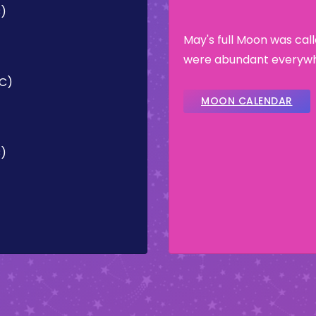
C)
May's full Moon was ca
were abundant everywhe
TC)
MOON CALENDAR
C)