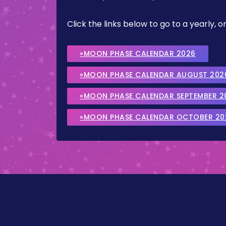
Click the links below to go to a yearly
»MOON PHASE CALENDAR 2026
»MOON PHASE CALENDAR AUGUST 202
»MOON PHASE CALENDAR SEPTEMBER 2
»MOON PHASE CALENDAR OCTOBER 20