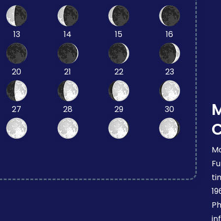
13
14
15
16
20
21
22
23
27
28
29
30
Mo
Fu
ti
19
Ph
in