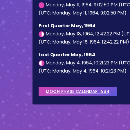
Monday, May 11, 1964, 9:02:50 PM (UT
(UTC: Monday, May 11, 1964, 9:02:50 PM)
First Quarter May, 1964
:
Monday, May 18, 1964, 12:42:22 PM (U
(UTC: Monday, May 18, 1964, 12:42:22 PM)
Last Quarter May, 1964
:
Monday, May 4, 1964, 10:21:23 PM (UT
(UTC: Monday, May 4, 1964, 10:21:23 PM)
MOON PHASE CALENDAR 1964