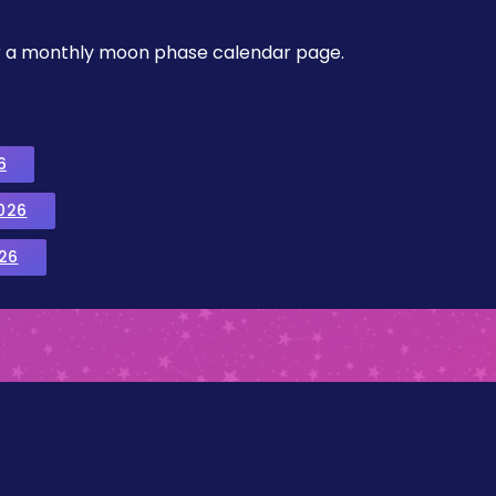
, or a monthly moon phase calendar page.
6
026
26