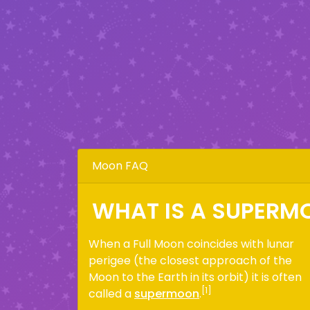
Moon FAQ
WHAT IS A SUPERM
When a Full Moon coincides with lunar
perigee (the closest approach of the
Moon to the Earth in its orbit) it is often
[1]
called a
supermoon
.