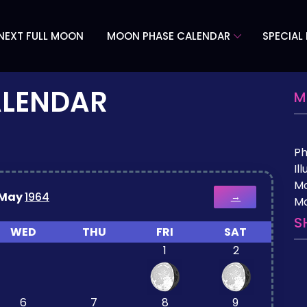
NEXT FULL MOON
MOON PHASE CALENDAR
SPECIAL
ALENDAR
M
P
Il
M
May
1964
→
Mo
S
WED
THU
FRI
SAT
1
2
6
7
8
9