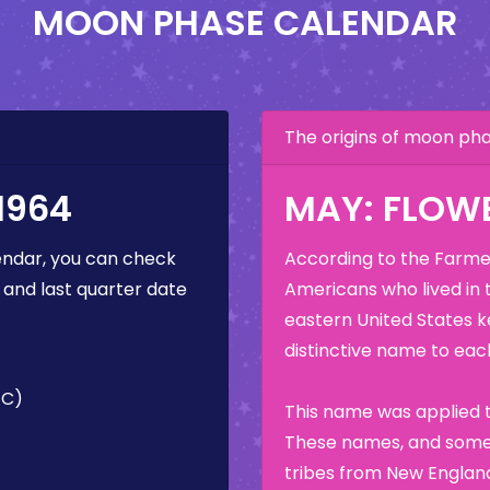
MOON PHASE CALENDAR
The origins of moon p
1964
MAY: FLOW
ndar, you can check
According to the Farmer
 and last quarter date
Americans who lived in 
eastern United States k
distinctive name to each
TC)
This name was applied t
These names, and some 
tribes from New England