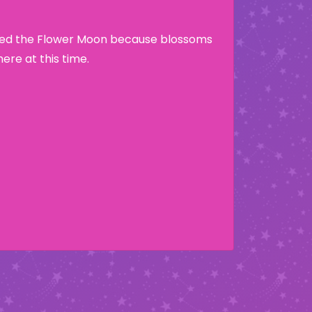
lled the Flower Moon because blossoms
re at this time.