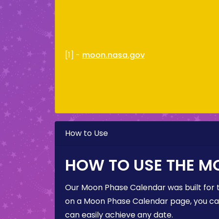
[1] -
moon.nasa.gov
How to Use
HOW TO USE THE M
Our Moon Phase Calendar was built for 
on a Moon Phase Calendar page, you can 
can easily achieve any date.