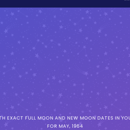
H EXACT FULL MOON AND NEW MOON DATES IN YOU
FOR MAY, 1964