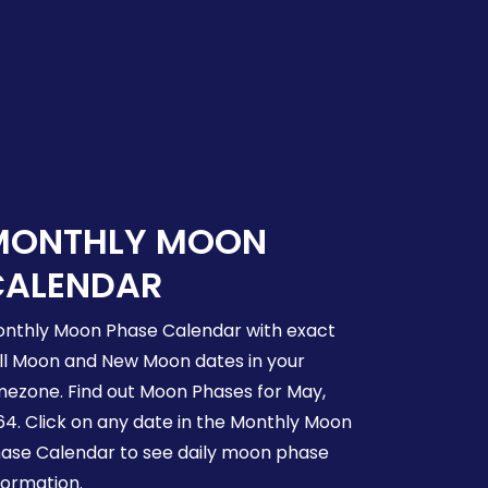
MONTHLY MOON
CALENDAR
nthly Moon Phase Calendar with exact
ll Moon and New Moon dates in your
mezone. Find out Moon Phases for May,
64. Click on any date in the Monthly Moon
ase Calendar to see daily moon phase
formation.