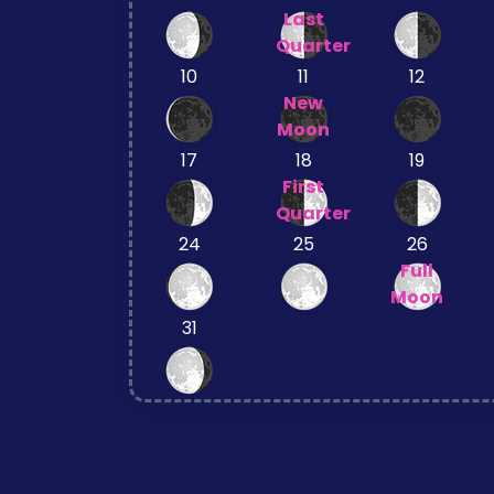
Last
Quarter
10
11
12
New
Moon
17
18
19
First
Quarter
24
25
26
Full
Moon
31