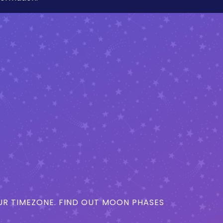
R TIMEZONE. FIND OUT MOON PHASES