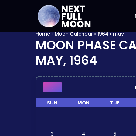
Home
»
Moon Calendar
»
1964
»
may
MOON PHASE C
MAY, 1964
←
SUN
MON
TUE
3
4
5