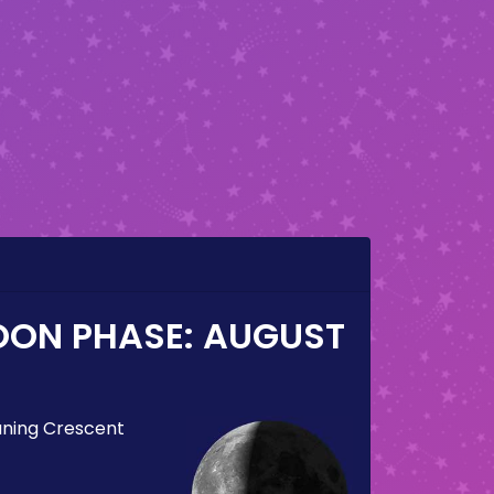
OON PHASE:
AUGUST
ning Crescent