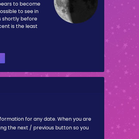
pears to become
ossible to see in
es shortly before
ent is the least
nformation for any date. When you are
ing the next / previous button so you