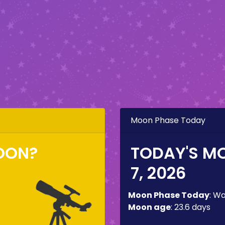
Moon Phase Today
OON?
TODAY'S M
7, 2026
Moon Phase Today
:
Wa
Moon age
:
23.6 days