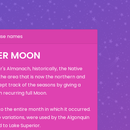
hase names
ER MOON
's Almanach, historically, the Native
the area that is now the northern and
ept track of the seasons by giving a
 recurring full Moon.
o the entire month in which it occurred.
variations, were used by the Algonquin
 to Lake Superior.