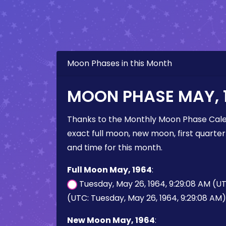
Moon Phases in this Month
MOON PHASE MAY, 
Thanks to the Monthly Moon Phase Cale
exact full moon, new moon, first quarter
and time for this month.
Full Moon May, 1964
:
Tuesday, May 26, 1964, 9:29:08 AM (U
(UTC: Tuesday, May 26, 1964, 9:29:08 AM)
New Moon May, 1964
: