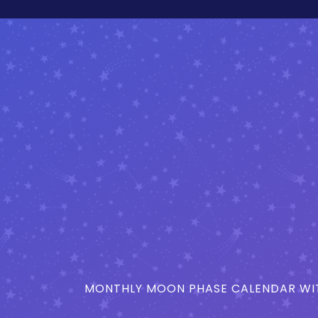
MONTHLY MOON PHASE CALENDAR WIT