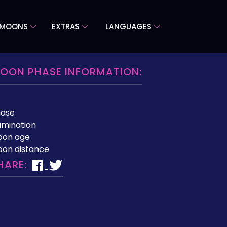
 MOONS
EXTRAS
LANGUAGES
OON PHASE INFORMATION:
hase
lumination
oon age
on distance
HARE: