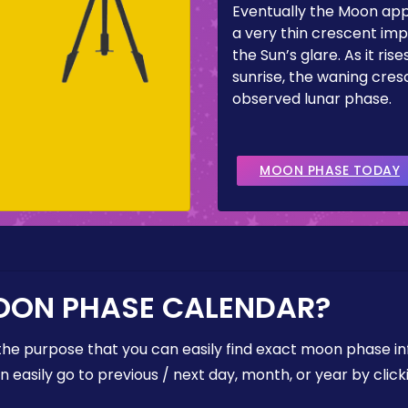
Eventually the Moon ap
a very thin crescent imp
the Sun’s glare. As it ris
sunrise, the waning cresc
observed lunar phase.
MOON PHASE TODAY
OON PHASE CALENDAR?
the purpose that you can easily find exact moon phase i
easily go to previous / next day, month, or year by click