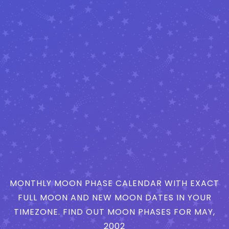
MONTHLY MOON PHASE CALENDAR WITH EXACT
FULL MOON AND NEW MOON DATES IN YOUR
TIMEZONE. FIND OUT MOON PHASES FOR MAY,
2002