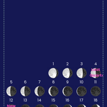
1
2
3
4
Last
Quarter
5
6
7
8
9
10
11
12
13
14
15
16
17
18
New