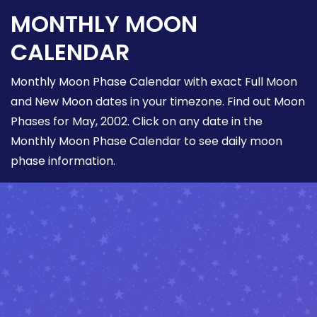
MONTHLY MOON
CALENDAR
Monthly Moon Phase Calendar with exact Full Moon
and New Moon dates in your timezone. Find out Moon
Phases for May, 2002. Click on any date in the
Monthly Moon Phase Calendar to see daily moon
phase information.