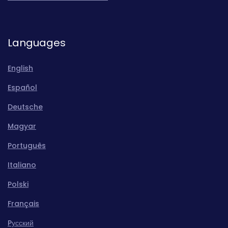
Languages
English
Español
Deutsche
Magyar
Português
Italiano
Polski
Français
Pусский