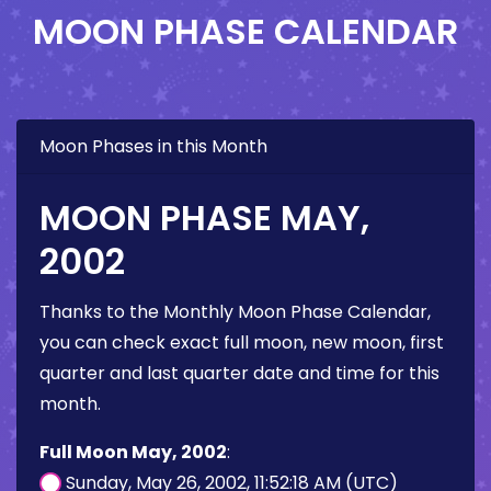
MOON PHASE CALENDAR
Moon Phases in this Month
MOON PHASE MAY,
2002
Thanks to the Monthly Moon Phase Calendar,
you can check exact full moon, new moon, first
quarter and last quarter date and time for this
month.
Full Moon May, 2002
:
Sunday, May 26, 2002, 11:52:18 AM (UTC)