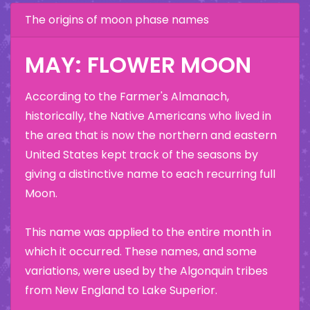
The origins of moon phase names
MAY: FLOWER MOON
According to the Farmer's Almanach,
historically, the Native Americans who lived in
the area that is now the northern and eastern
United States kept track of the seasons by
giving a distinctive name to each recurring full
Moon.
This name was applied to the entire month in
which it occurred. These names, and some
variations, were used by the Algonquin tribes
from New England to Lake Superior.