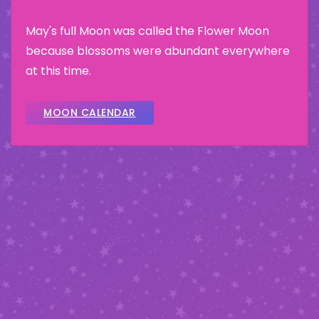
May's full Moon was called the Flower Moon
because blossoms were abundant everywhere
at this time.
MOON CALENDAR