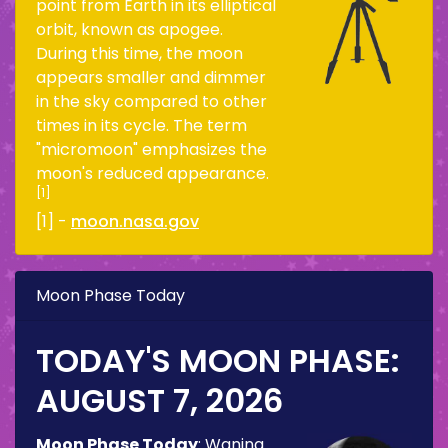
point from Earth in its elliptical
orbit, known as apogee.
During this time, the moon
appears smaller and dimmer
in the sky compared to other
times in its cycle. The term
"micromoon" emphasizes the
moon's reduced appearance.
[1]
[1] -
moon.nasa.gov
Moon Phase Today
TODAY'S MOON PHASE:
AUGUST 7, 2026
Moon Phase Today
:
Waning