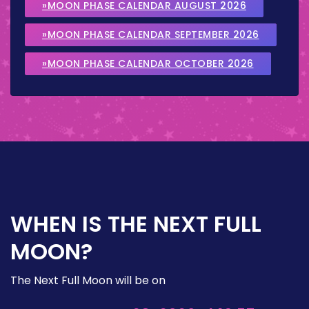
»MOON PHASE CALENDAR AUGUST 2026
»MOON PHASE CALENDAR SEPTEMBER 2026
»MOON PHASE CALENDAR OCTOBER 2026
WHEN IS THE NEXT FULL
MOON?
The Next Full Moon will be on