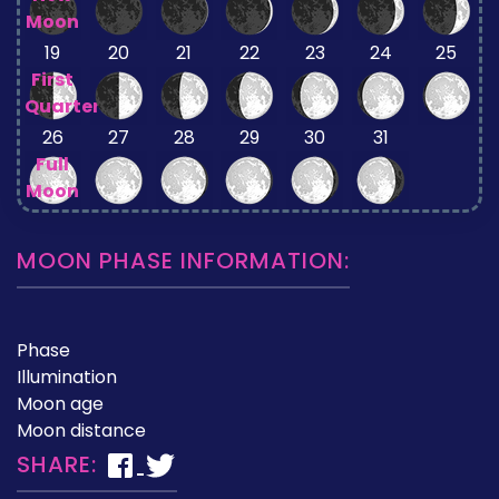
Moon
19
20
21
22
23
24
25
First
Quarter
26
27
28
29
30
31
Full
Moon
MOON PHASE INFORMATION:
Phase
Illumination
Moon age
Moon distance
SHARE: