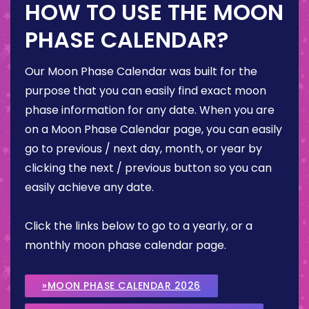
HOW TO USE THE MOON
PHASE CALENDAR?
Our Moon Phase Calendar was built for the
purpose that you can easily find exact moon
phase information for any date. When you are
on a Moon Phase Calendar page, you can easily
go to previous / next day, month, or year by
clicking the next / previous button so you can
easily achieve any date.
Click the links below to go to a yearly, or a
monthly moon phase calendar page.
»MOON PHASE CALENDAR 2026