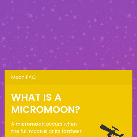
Moon FAQ
WHAT IS A
MICROMOON?
A
micromoon
occurs when
the full moon is at its farthest