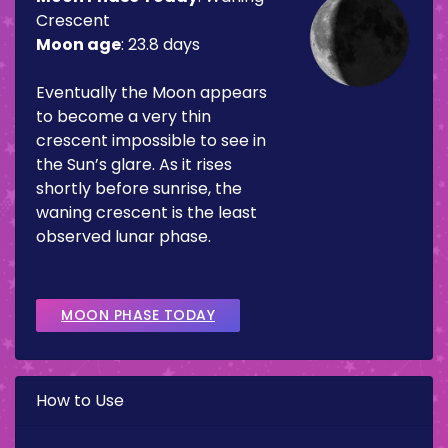
Crescent
Moon age
:
23.8 days
Eventually the Moon appears
to become a very thin
crescent impossible to see in
the Sun’s glare. As it rises
shortly before sunrise, the
waning crescent is the least
observed lunar phase.
MOON PHASE TODAY
How to Use