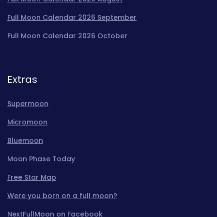
Full Moon Calendar 2026 September
Full Moon Calendar 2026 October
Extras
Supermoon
Micromoon
Bluemoon
Moon Phase Today
Free Star Map
Were you born on a full moon?
NextFullMoon on Facebook