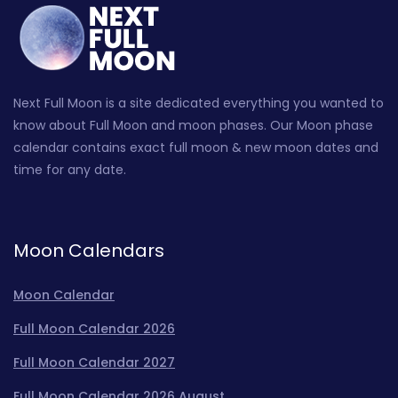
Next Full Moon is a site dedicated everything you wanted to
know about Full Moon and moon phases. Our Moon phase
calendar contains exact full moon & new moon dates and
time for any date.
Moon Calendars
Moon Calendar
Full Moon Calendar 2026
Full Moon Calendar 2027
Full Moon Calendar 2026 August