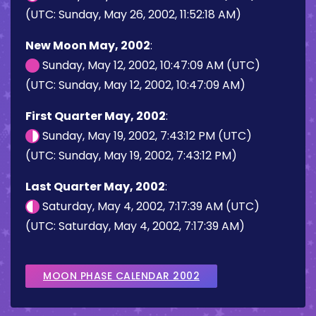
(UTC: Sunday, May 26, 2002, 11:52:18 AM)
New Moon May, 2002
:
Sunday, May 12, 2002, 10:47:09 AM (UTC)
(UTC: Sunday, May 12, 2002, 10:47:09 AM)
First Quarter May, 2002
:
Sunday, May 19, 2002, 7:43:12 PM (UTC)
(UTC: Sunday, May 19, 2002, 7:43:12 PM)
Last Quarter May, 2002
:
Saturday, May 4, 2002, 7:17:39 AM (UTC)
(UTC: Saturday, May 4, 2002, 7:17:39 AM)
MOON PHASE CALENDAR 2002