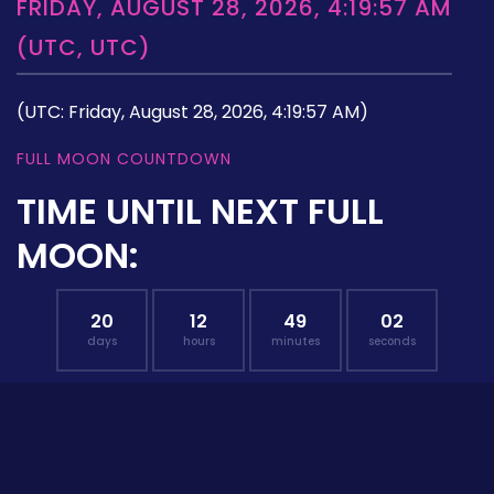
FRIDAY, AUGUST 28, 2026, 4:19:57 AM
(UTC, UTC)
(UTC: Friday, August 28, 2026, 4:19:57 AM)
FULL MOON COUNTDOWN
TIME UNTIL NEXT FULL
MOON:
20
12
49
01
days
hours
minutes
seconds