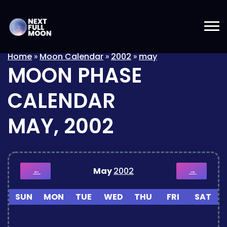
Home
»
Moon Calendar
»
2002
»
may
MOON PHASE
CALENDAR
MAY, 2002
May
2002
←
→
SUN
MON
TUE
WED
THU
FRI
SAT