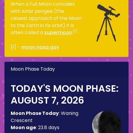
When a Full Moon coincides
with lunar perigee (the
closest approach of the Moon
to the Earth in its orbit) it is
[1]
often called a
supermoon
.
[1] -
moon.nasa.gov
Moon Phase Today
TODAY'S MOON PHASE:
AUGUST 7, 2026
Moon Phase Today
:
Waning
Crescent
Moon age
:
23.8 days