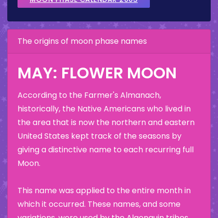
The origins of moon phase names
MAY: FLOWER MOON
According to the Farmer's Almanach,
historically, the Native Americans who lived in
the area that is now the northern and eastern
United States kept track of the seasons by
giving a distinctive name to each recurring full
Moon.
This name was applied to the entire month in
which it occurred. These names, and some
variations, were used by the Algonquin tribes