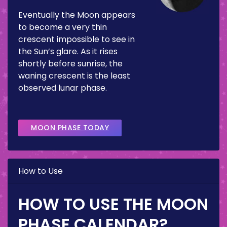
Eventually the Moon appears
to become a very thin
crescent impossible to see in
the Sun’s glare. As it rises
shortly before sunrise, the
waning crescent is the least
observed lunar phase.
MOON PHASE TODAY
How to Use
HOW TO USE THE MOON
PHASE CALENDAR?