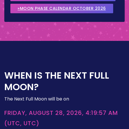
»MOON PHASE CALENDAR OCTOBER 2026
WHEN IS THE NEXT FULL
MOON?
The Next Full Moon will be on
FRIDAY, AUGUST 28, 2026, 4:19:57 AM
(UTC, UTC)