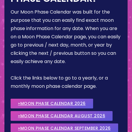
Our Moon Phase Calendar was built for the
purpose that you can easily find exact moon
phase information for any date. When you are
on a Moon Phase Calendar page, you can easily
go to previous / next day, month, or year by
clicking the next / previous button so you can
easily achieve any date.
Click the links below to go to a yearly, or a
monthly moon phase calendar page.
»MOON PHASE CALENDAR 2026
»MOON PHASE CALENDAR AUGUST 2026
»MOON PHASE CALENDAR SEPTEMBER 2026