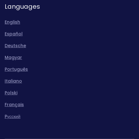
Languages
English
Español
Deutsche
Magyar
Português
Italiano
Polski
Français
Pусский