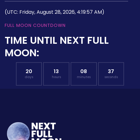
(UTC: Friday, August 28, 2026, 4:19:57 AM)
FULL MOON COUNTDOWN
TIME UNTIL NEXT FULL
MOON:
20
13
08
36
days
hours
minutes
seconds