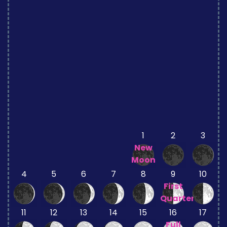
1
2
3
New
Moon
4
5
6
7
8
9
10
First
Quarter
11
12
13
14
15
16
17
Full