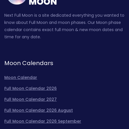
Next Full Moon is a site dedicated everything you wanted to
know about Full Moon and moon phases. Our Moon phase
calendar contains exact full moon & new moon dates and
time for any date.
Moon Calendars
Moon Calendar
Full Moon Calendar 2026
Full Moon Calendar 2027
Full Moon Calendar 2026 August
Full Moon Calendar 2026 September