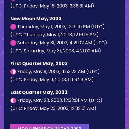
(UTC: Friday, May 16, 2003, 3:36:31 AM)
New Moon May, 2003
:
Thursday, May 1, 2003, 12:16:15 PM (UTC)
(UTC: Thursday, May 1, 2003, 12:16:15 PM)
Saturday, May 31, 2003, 4:21:02 AM (UTC)
(UTC: Saturday, May 31, 2003, 4:21:02 AM)
First Quarter May, 2003
:
Friday, May 9, 2003, 11:53:23 AM (UTC)
(UTC: Friday, May 9, 2003, 11:53:23 AM)
Last Quarter May, 2003
:
Friday, May 23, 2003, 12:32:01 AM (UTC)
(UTC: Friday, May 23, 2003, 12:32:01 AM)
MOON PHASE CALENDAR 2003