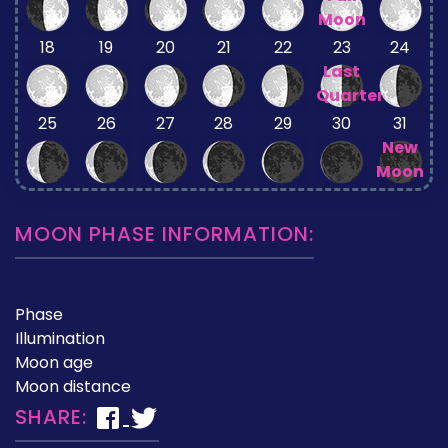
Moon
18
19
20
21
22
23
24
Last
Quarter
25
26
27
28
29
30
31
New
Moon
MOON PHASE INFORMATION:
Phase
Illumination
Moon age
Moon distance
SHARE: