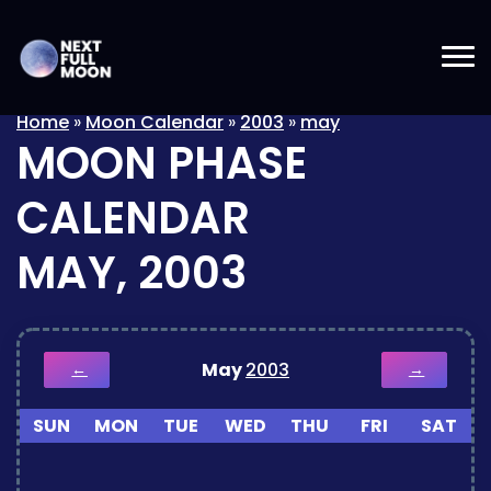
Home
»
Moon Calendar
»
2003
»
may
MOON PHASE
CALENDAR
MAY, 2003
May
2003
←
→
SUN
MON
TUE
WED
THU
FRI
SAT