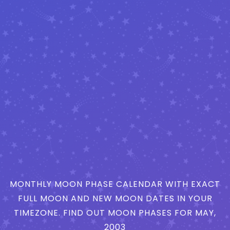
MONTHLY MOON PHASE CALENDAR WITH EXACT
FULL MOON AND NEW MOON DATES IN YOUR
TIMEZONE. FIND OUT MOON PHASES FOR MAY,
2003