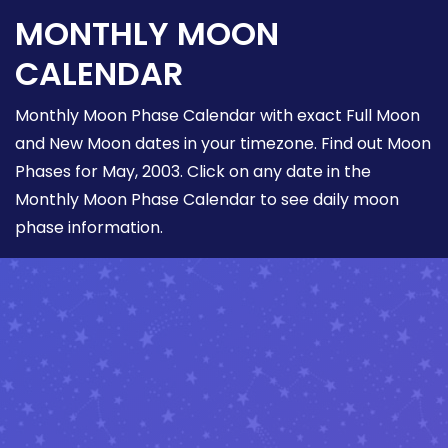
MONTHLY MOON
CALENDAR
Monthly Moon Phase Calendar with exact Full Moon
and New Moon dates in your timezone. Find out Moon
Phases for May, 2003. Click on any date in the
Monthly Moon Phase Calendar to see daily moon
phase information.