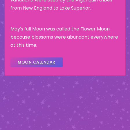
from New England to Lake Superior.
May's full Moon was called the Flower Moon
because blossoms were abundant everywhere
at this time.
MOON CALENDAR