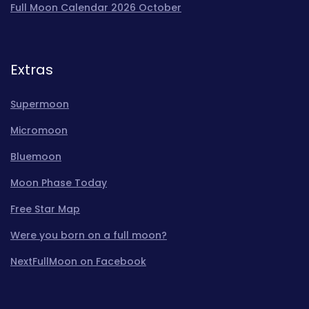
Full Moon Calendar 2026 October
Extras
Supermoon
Micromoon
Bluemoon
Moon Phase Today
Free Star Map
Were you born on a full moon?
NextFullMoon on Facebook