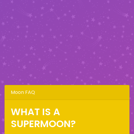
Moon FAQ
WHAT IS A
SUPERMOON?