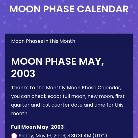
MOON PHASE CALENDAR
Moon Phases in this Month
MOON PHASE MAY,
2003
Thanks to the Monthly Moon Phase Calendar,
you can check exact full moon, new moon, first
quarter and last quarter date and time for this
month.
Full Moon May, 2003
:
Friday, May 16, 2003, 3:36:31 AM (UTC)