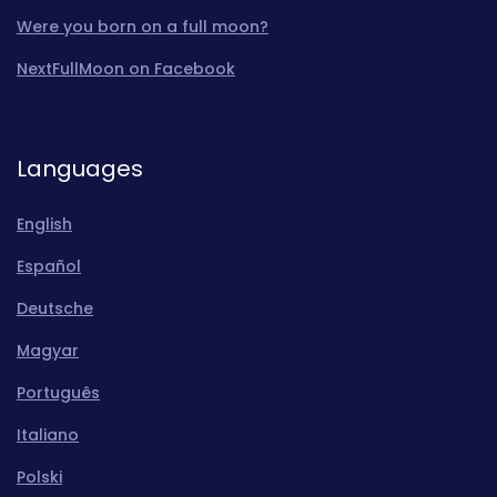
Were you born on a full moon?
NextFullMoon on Facebook
Languages
English
Español
Deutsche
Magyar
Português
Italiano
Polski