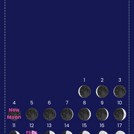
1
2
3
4
5
6
7
8
9
10
New
Moon
11
12
13
14
15
16
17
First