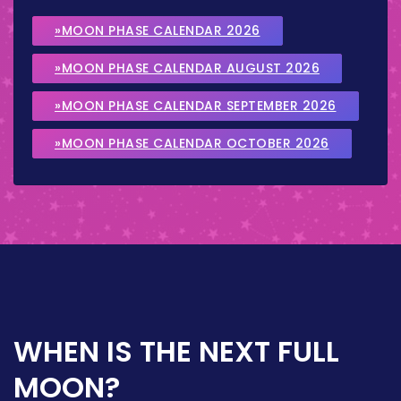
»MOON PHASE CALENDAR 2026
»MOON PHASE CALENDAR AUGUST 2026
»MOON PHASE CALENDAR SEPTEMBER 2026
»MOON PHASE CALENDAR OCTOBER 2026
WHEN IS THE NEXT FULL
MOON?