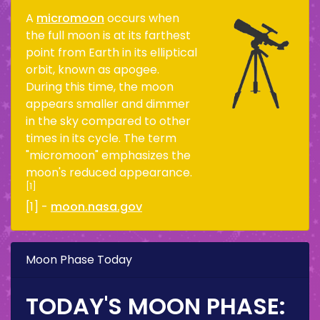
A
micromoon
occurs when
the full moon is at its farthest
point from Earth in its elliptical
orbit, known as apogee.
During this time, the moon
appears smaller and dimmer
in the sky compared to other
times in its cycle. The term
"micromoon" emphasizes the
moon's reduced appearance.
[1]
[1] -
moon.nasa.gov
Moon Phase Today
TODAY'S MOON PHASE: