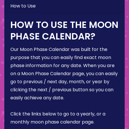
How to Use
HOW TO USE THE MOON
PHASE CALENDAR?
Our Moon Phase Calendar was built for the
purpose that you can easily find exact moon
phase information for any date. When you are
on a Moon Phase Calendar page, you can easily
go to previous / next day, month, or year by
clicking the next / previous button so you can
easily achieve any date.
Click the links below to go to a yearly, or a
monthly moon phase calendar page.