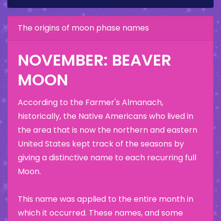
The origins of moon phase names
NOVEMBER: BEAVER
MOON
According to the Farmer's Almanach,
historically, the Native Americans who lived in
the area that is now the northern and eastern
United States kept track of the seasons by
giving a distinctive name to each recurring full
Moon.
This name was applied to the entire month in
which it occurred. These names, and some