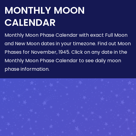
MONTHLY MOON
CALENDAR
Monthly Moon Phase Calendar with exact Full Moon
and New Moon dates in your timezone. Find out Moon
Phases for November, 1945. Click on any date in the
Monthly Moon Phase Calendar to see daily moon
phase information.