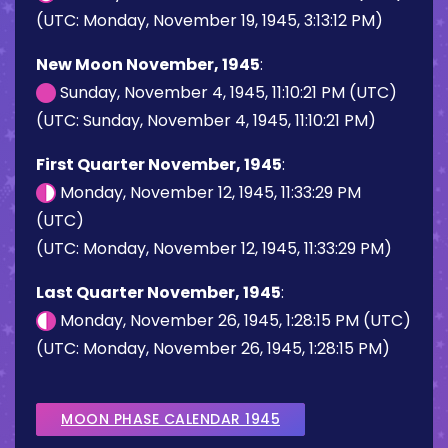
(UTC: Monday, November 19, 1945, 3:13:12 PM)
New Moon November, 1945
:
Sunday, November 4, 1945, 11:10:21 PM (UTC)
(UTC: Sunday, November 4, 1945, 11:10:21 PM)
First Quarter November, 1945
:
Monday, November 12, 1945, 11:33:29 PM
(UTC)
(UTC: Monday, November 12, 1945, 11:33:29 PM)
Last Quarter November, 1945
:
Monday, November 26, 1945, 1:28:15 PM (UTC)
(UTC: Monday, November 26, 1945, 1:28:15 PM)
MOON PHASE CALENDAR 1945