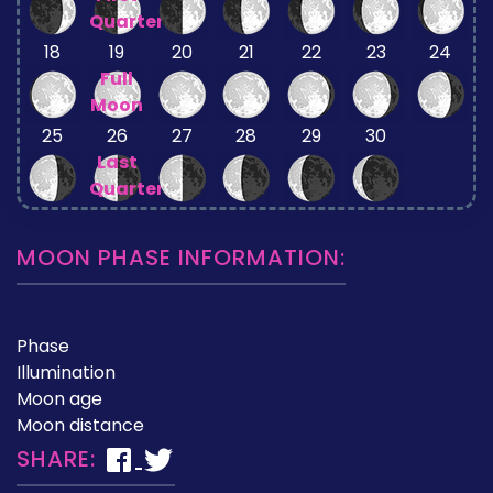
Quarter
18
19
20
21
22
23
24
Full
Moon
25
26
27
28
29
30
Last
Quarter
MOON PHASE INFORMATION:
Phase
Illumination
Moon age
Moon distance
SHARE: