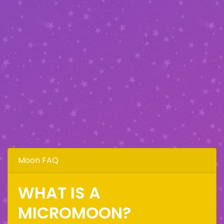
Moon FAQ
WHAT IS A
MICROMOON?