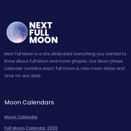
Next Full Moon is a site dedicated everything you wanted to
know about Full Moon and moon phases. Our Moon phase
calendar contains exact full moon & new moon dates and
time for any date.
Moon Calendars
Moon Calendar
Full Moon Calendar 2026