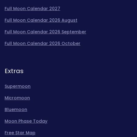
Full Moon Calendar 2027
Full Moon Calendar 2026 August
Full Moon Calendar 2026 September
Full Moon Calendar 2026 October
Extras
Supermoon
Micromoon
Bluemoon
Moon Phase Today
Free Star Map