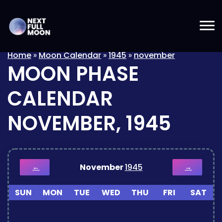
Home
»
Moon Calendar
»
1945
»
november
MOON PHASE
CALENDAR
NOVEMBER, 1945
November
1945
←
→
SUN
MON
TUE
WED
THU
FRI
SAT