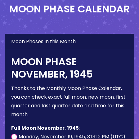
MOON PHASE CALENDAR
Moon Phases in this Month
MOON PHASE
NOVEMBER, 1945
Thanks to the Monthly Moon Phase Calendar,
you can check exact full moon, new moon, first
quarter and last quarter date and time for this
month.
Full Moon November, 1945
:
Monday, November 19, 1945, 3:13:12 PM (UTC)