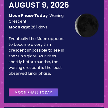
AUGUST 9, 2026
Moon Phase Today
:
Waning
Crescent
Moon age
:
26.1 days
Eventually the Moon appears
to become a very thin
crescent impossible to see in
the Sun’s glare. As it rises
shortly before sunrise, the
waning crescent is the least
observed lunar phase.
MOON PHASE TODAY