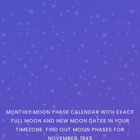
MONTHLY MOON PHASE CALENDAR WITH EXACT
FULL MOON AND NEW MOON DATES IN YOUR
TIMEZONE. FIND OUT MOON PHASES FOR
NOVEMBER, 1945