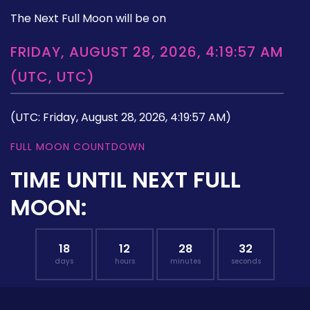
The Next Full Moon will be on
FRIDAY, AUGUST 28, 2026, 4:19:57 AM
(UTC, UTC)
(UTC: Friday, August 28, 2026, 4:19:57 AM)
FULL MOON COUNTDOWN
TIME UNTIL NEXT FULL
MOON:
18
12
28
31
days
hours
minutes
seconds