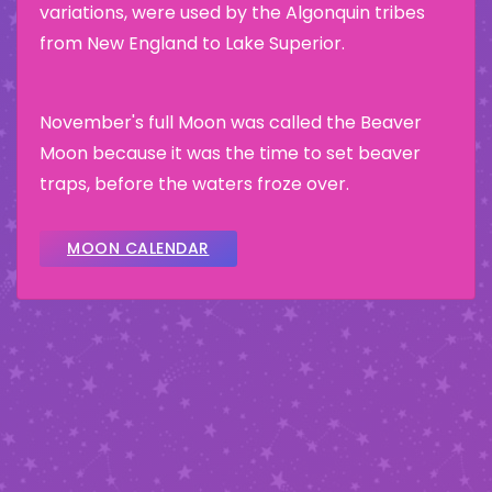
variations, were used by the Algonquin tribes
from New England to Lake Superior.
November's full Moon was called the Beaver
Moon because it was the time to set beaver
traps, before the waters froze over.
MOON CALENDAR