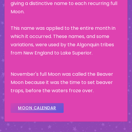
giving a distinctive name to each recurring full
Moon.
This name was applied to the entire month in
which it occurred. These names, and some
variations, were used by the Algonquin tribes
from New England to Lake Superior.
November's full Moon was called the Beaver
Moon because it was the time to set beaver
traps, before the waters froze over.
MOON CALENDAR