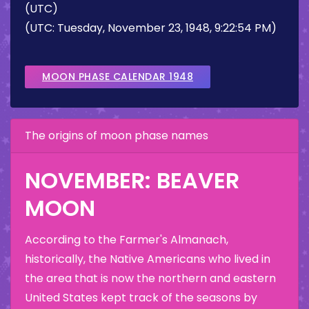
(UTC)
(UTC: Tuesday, November 23, 1948, 9:22:54 PM)
MOON PHASE CALENDAR 1948
The origins of moon phase names
NOVEMBER: BEAVER
MOON
According to the Farmer's Almanach,
historically, the Native Americans who lived in
the area that is now the northern and eastern
United States kept track of the seasons by