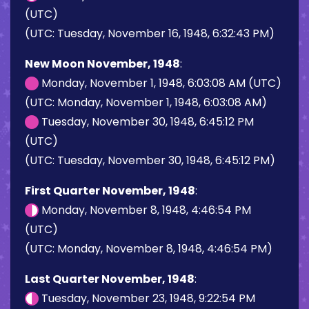
(UTC)
(UTC: Tuesday, November 16, 1948, 6:32:43 PM)
New Moon November, 1948
:
Monday, November 1, 1948, 6:03:08 AM (UTC)
(UTC: Monday, November 1, 1948, 6:03:08 AM)
Tuesday, November 30, 1948, 6:45:12 PM
(UTC)
(UTC: Tuesday, November 30, 1948, 6:45:12 PM)
First Quarter November, 1948
:
Monday, November 8, 1948, 4:46:54 PM
(UTC)
(UTC: Monday, November 8, 1948, 4:46:54 PM)
Last Quarter November, 1948
:
Tuesday, November 23, 1948, 9:22:54 PM