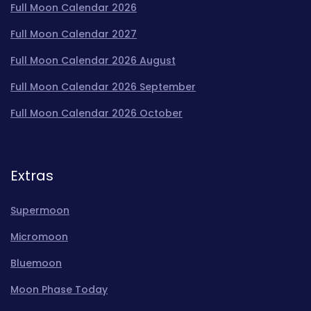
Full Moon Calendar 2026
Full Moon Calendar 2027
Full Moon Calendar 2026 August
Full Moon Calendar 2026 September
Full Moon Calendar 2026 October
Extras
Supermoon
Micromoon
Bluemoon
Moon Phase Today