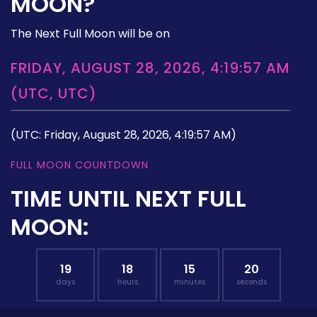
MOON?
The Next Full Moon will be on
FRIDAY, AUGUST 28, 2026, 4:19:57 AM
(UTC, UTC)
(UTC: Friday, August 28, 2026, 4:19:57 AM)
FULL MOON COUNTDOWN
TIME UNTIL NEXT FULL
MOON:
19
18
15
19
days
hours
minutes
seconds