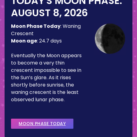
TODAY'S MOON PHASE:
AUGUST 8, 2026
Moon Phase Today
:
Waning
Crescent
Moon age
:
24.7 days
Eventually the Moon appears
to become a very thin
crescent impossible to see in
the Sun’s glare. As it rises
shortly before sunrise, the
waning crescent is the least
observed lunar phase.
MOON PHASE TODAY