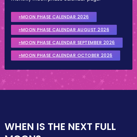
»MOON PHASE CALENDAR 2026
»MOON PHASE CALENDAR AUGUST 2026
»MOON PHASE CALENDAR SEPTEMBER 2026
»MOON PHASE CALENDAR OCTOBER 2026
WHEN IS THE NEXT FULL