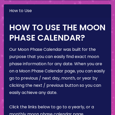
How to Use
HOW TO USE THE MOON
PHASE CALENDAR?
Our Moon Phase Calendar was built for the
purpose that you can easily find exact moon
phase information for any date. When you are
on a Moon Phase Calendar page, you can easily
go to previous / next day, month, or year by
clicking the next / previous button so you can
easily achieve any date.
Click the links below to go to a yearly, or a
monthly moon phase calendar page.