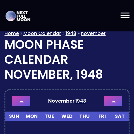
Home
»
Moon Calendar
»
1948
»
november
MOON PHASE
CALENDAR
NOVEMBER, 1948
November
1948
←
→
SUN
MON
TUE
WED
THU
FRI
SAT