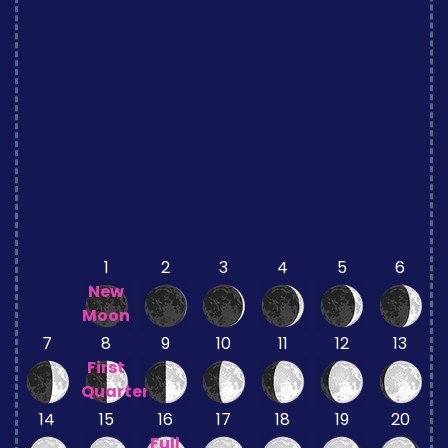
1
2
3
4
5
6
New
Moon
7
8
9
10
11
12
13
First
Quarter
14
15
16
17
18
19
20
Full