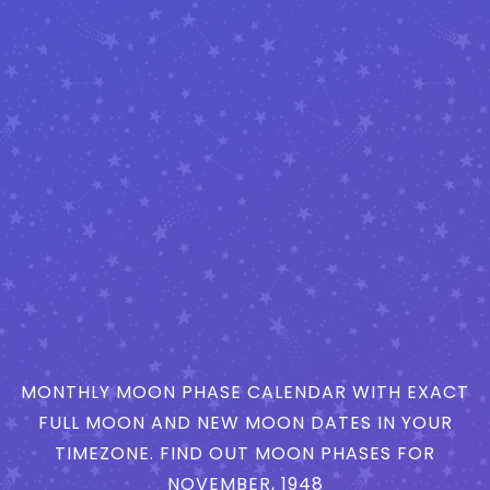
MONTHLY MOON PHASE CALENDAR WITH EXACT
FULL MOON AND NEW MOON DATES IN YOUR
TIMEZONE. FIND OUT MOON PHASES FOR
NOVEMBER, 1948