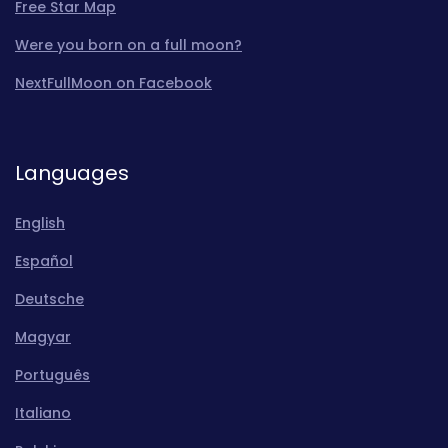
Free Star Map
Were you born on a full moon?
NextFullMoon on Facebook
Languages
English
Español
Deutsche
Magyar
Português
Italiano