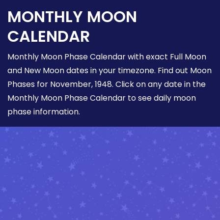
MONTHLY MOON
CALENDAR
Monthly Moon Phase Calendar with exact Full Moon
and New Moon dates in your timezone. Find out Moon
Phases for November, 1948. Click on any date in the
Monthly Moon Phase Calendar to see daily moon
phase information.