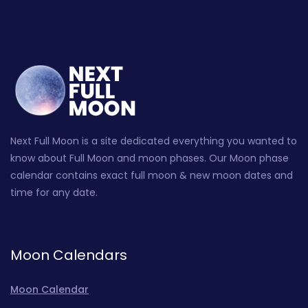
Next Full Moon is a site dedicated everything you wanted to
know about Full Moon and moon phases. Our Moon phase
calendar contains exact full moon & new moon dates and
time for any date.
Moon Calendars
Moon Calendar