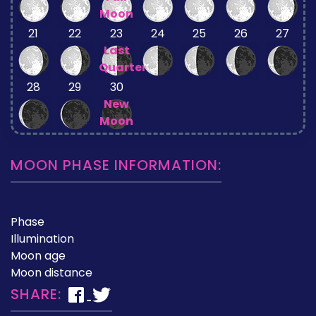
Moon
21
22
23
24
25
26
27
Last
Quarter
28
29
30
New
Moon
MOON PHASE INFORMATION:
Phase
Illumination
Moon age
Moon distance
SHARE: