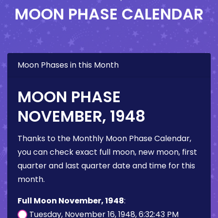
MOON PHASE CALENDAR
Moon Phases in this Month
MOON PHASE
NOVEMBER, 1948
Thanks to the Monthly Moon Phase Calendar,
you can check exact full moon, new moon, first
quarter and last quarter date and time for this
month.
Full Moon November, 1948
:
Tuesday, November 16, 1948, 6:32:43 PM