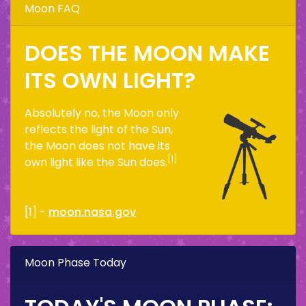
Moon FAQ
DOES THE MOON MAKE
ITS OWN LIGHT?
Absolutely no, the Moon only
reflects the light of the Sun,
the Moon does not have its
[1]
own light like the Sun does.
[1] -
moon.nasa.gov
Moon Phase Today