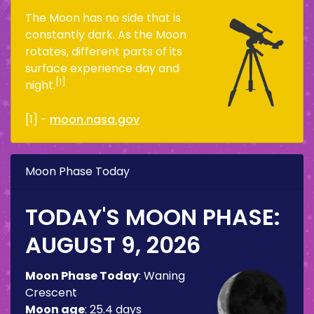
The Moon has no side that is
constantly dark. As the Moon
rotates, different parts of its
surface experience day and
[1]
night.
[1] -
moon.nasa.gov
Moon Phase Today
TODAY'S MOON PHASE:
AUGUST 9, 2026
Moon Phase Today
:
Waning
Crescent
Moon age
:
25.4 days