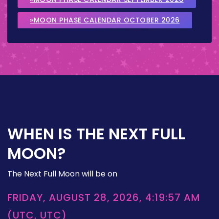
»MOON PHASE CALENDAR OCTOBER 2026
WHEN IS THE NEXT FULL
MOON?
The Next Full Moon will be on
FRIDAY, AUGUST 28, 2026, 4:19:57 AM
(UTC, UTC)