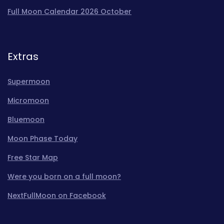
Full Moon Calendar 2026 October
Extras
Supermoon
Micromoon
Bluemoon
Moon Phase Today
Free Star Map
Were you born on a full moon?
NextFullMoon on Facebook