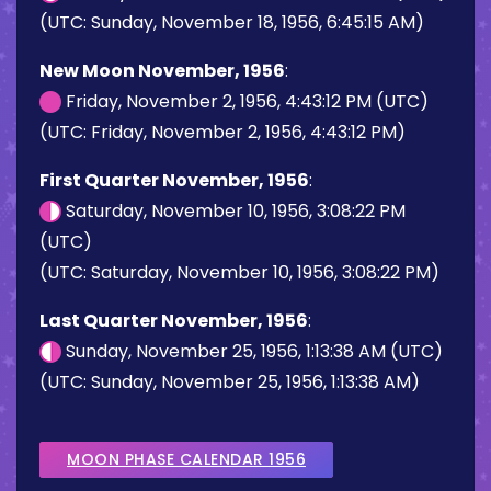
(UTC: Sunday, November 18, 1956, 6:45:15 AM)
New Moon November, 1956
:
Friday, November 2, 1956, 4:43:12 PM (UTC)
(UTC: Friday, November 2, 1956, 4:43:12 PM)
First Quarter November, 1956
:
Saturday, November 10, 1956, 3:08:22 PM
(UTC)
(UTC: Saturday, November 10, 1956, 3:08:22 PM)
Last Quarter November, 1956
:
Sunday, November 25, 1956, 1:13:38 AM (UTC)
(UTC: Sunday, November 25, 1956, 1:13:38 AM)
MOON PHASE CALENDAR 1956