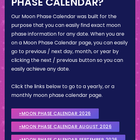
PHASE CALENDAR?
Our Moon Phase Calendar was built for the
purpose that you can easily find exact moon
phase information for any date. When you are
on a Moon Phase Calendar page, you can easily
go to previous / next day, month, or year by
clicking the next / previous button so you can
easily achieve any date.
Click the links below to go to a yearly, or a
monthly moon phase calendar page.
»MOON PHASE CALENDAR 2026
»MOON PHASE CALENDAR AUGUST 2026
»MOON PHASE CALENDAR SEPTEMBER 2026