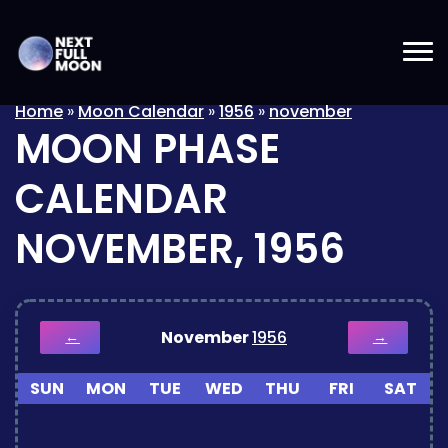
Home
»
Moon Calendar
»
1956
»
november
MOON PHASE
CALENDAR
NOVEMBER, 1956
November
1956
←
→
SUN
MON
TUE
WED
THU
FRI
SAT