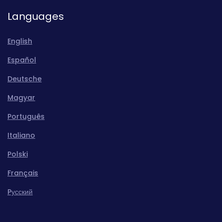
Languages
English
Español
Deutsche
Magyar
Português
Italiano
Polski
Français
Pусский