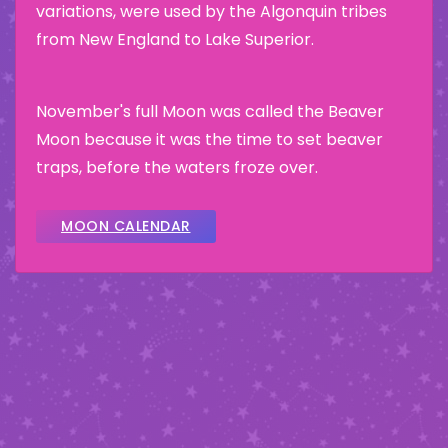
variations, were used by the Algonquin tribes
from New England to Lake Superior.
November's full Moon was called the Beaver
Moon because it was the time to set beaver
traps, before the waters froze over.
MOON CALENDAR