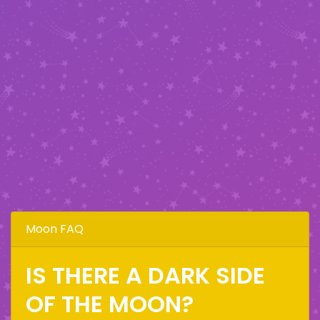
Moon FAQ
IS THERE A DARK SIDE
OF THE MOON?