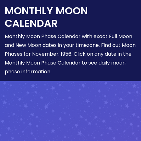
MONTHLY MOON
CALENDAR
Monthly Moon Phase Calendar with exact Full Moon
and New Moon dates in your timezone. Find out Moon
Phases for November, 1956. Click on any date in the
Monthly Moon Phase Calendar to see daily moon
phase information.