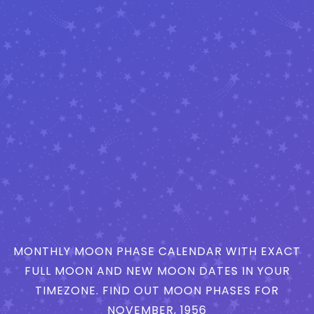
MONTHLY MOON PHASE CALENDAR WITH EXACT
FULL MOON AND NEW MOON DATES IN YOUR
TIMEZONE. FIND OUT MOON PHASES FOR
NOVEMBER, 1956