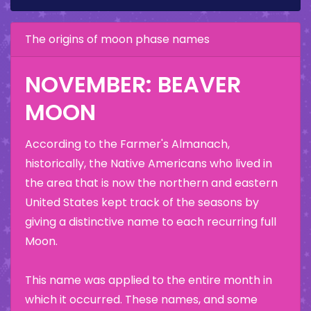
The origins of moon phase names
NOVEMBER: BEAVER
MOON
According to the Farmer's Almanach,
historically, the Native Americans who lived in
the area that is now the northern and eastern
United States kept track of the seasons by
giving a distinctive name to each recurring full
Moon.
This name was applied to the entire month in
which it occurred. These names, and some