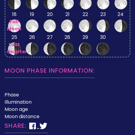
18
19
20
21
22
23
24
Full
Moon
25
26
27
28
29
30
Last
Quarter
MOON PHASE INFORMATION:
Phase
Illumination
Moon age
Moon distance
SHARE: