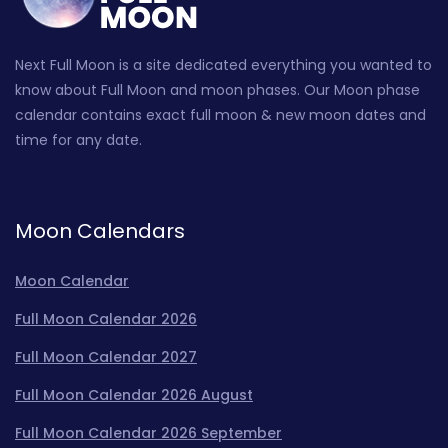
Next Full Moon is a site dedicated everything you wanted to
know about Full Moon and moon phases. Our Moon phase
calendar contains exact full moon & new moon dates and
time for any date.
Moon Calendars
Moon Calendar
Full Moon Calendar 2026
Full Moon Calendar 2027
Full Moon Calendar 2026 August
Full Moon Calendar 2026 September