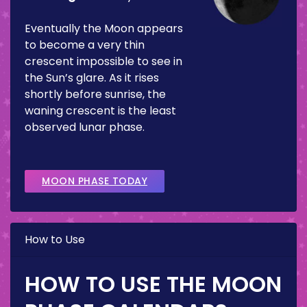
Eventually the Moon appears
to become a very thin
crescent impossible to see in
the Sun’s glare. As it rises
shortly before sunrise, the
waning crescent is the least
observed lunar phase.
MOON PHASE TODAY
How to Use
HOW TO USE THE MOON