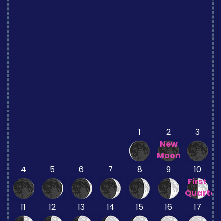
1
2
3
New
Moon
4
5
6
7
8
9
10
First
Quarter
11
12
13
14
15
16
17