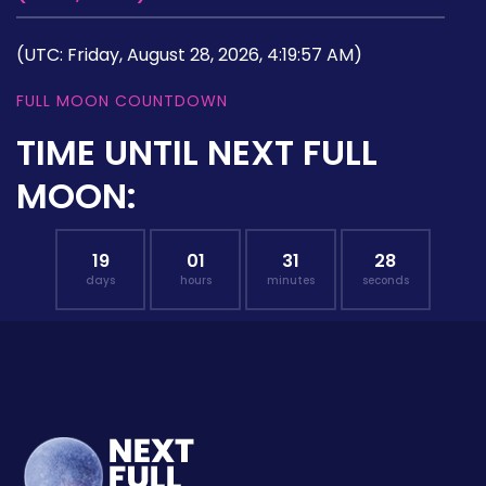
(UTC: Friday, August 28, 2026, 4:19:57 AM)
FULL MOON COUNTDOWN
TIME UNTIL NEXT FULL
MOON:
19
01
31
27
days
hours
minutes
seconds