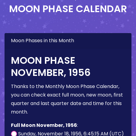
MOON PHASE CALENDAR
Moon Phases in this Month
MOON PHASE
NOVEMBER, 1956
Thanks to the Monthly Moon Phase Calendar,
you can check exact full moon, new moon, first
quarter and last quarter date and time for this
month.
Full Moon November, 1956
:
Sunday, November 18, 1956, 6:45:15 AM (UTC)