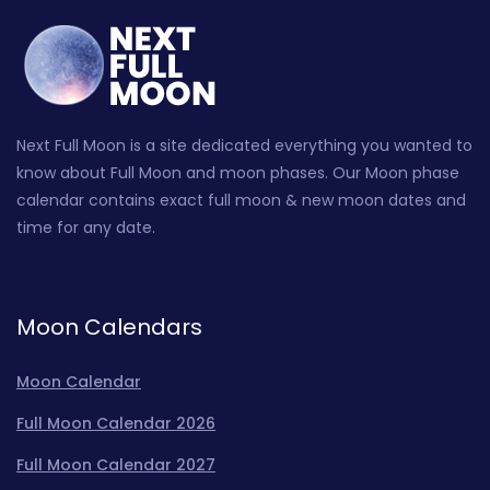
Next Full Moon is a site dedicated everything you wanted to
know about Full Moon and moon phases. Our Moon phase
calendar contains exact full moon & new moon dates and
time for any date.
Moon Calendars
Moon Calendar
Full Moon Calendar 2026
Full Moon Calendar 2027