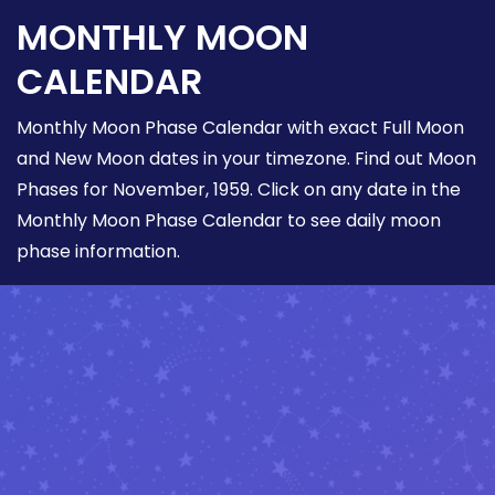
MONTHLY MOON
CALENDAR
Monthly Moon Phase Calendar with exact Full Moon
and New Moon dates in your timezone. Find out Moon
Phases for November, 1959. Click on any date in the
Monthly Moon Phase Calendar to see daily moon
phase information.