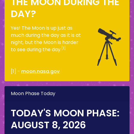
THE MOON DURING THE
DAY?
Yes! The Moon is up just as
much during the day as it is at
night, but the Moon is harder
[1]
to see during the day.
[1] -
moon.nasa.gov
Moon Phase Today
TODAY'S MOON PHASE:
AUGUST 8, 2026