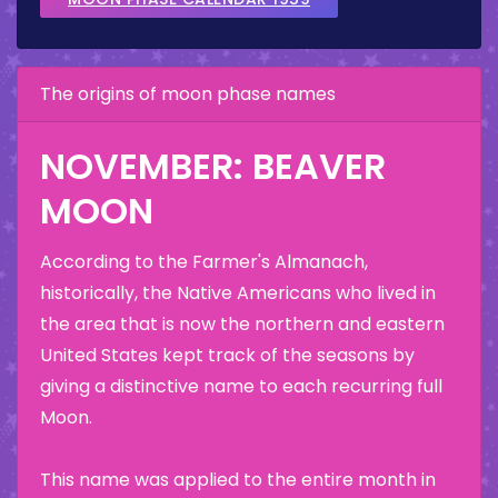
The origins of moon phase names
NOVEMBER: BEAVER
MOON
According to the Farmer's Almanach,
historically, the Native Americans who lived in
the area that is now the northern and eastern
United States kept track of the seasons by
giving a distinctive name to each recurring full
Moon.
This name was applied to the entire month in