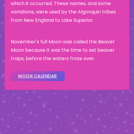
which it occurred. These names, and some
variations, were used by the Algonquin tribes
from New England to Lake Superior.
November's full Moon was called the Beaver
Moon because it was the time to set beaver
traps, before the waters froze over.
MOON CALENDAR