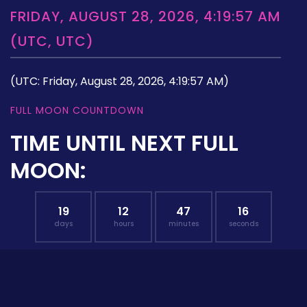
FRIDAY, AUGUST 28, 2026, 4:19:57 AM
(UTC, UTC)
(UTC: Friday, August 28, 2026, 4:19:57 AM)
FULL MOON COUNTDOWN
TIME UNTIL NEXT FULL
MOON:
19
12
47
15
days
hours
minutes
seconds