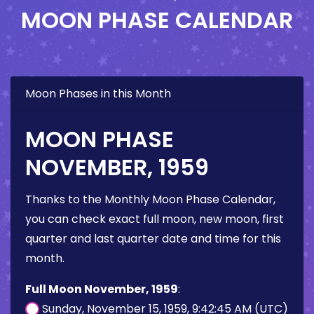
MOON PHASE CALENDAR
Moon Phases in this Month
MOON PHASE
NOVEMBER, 1959
Thanks to the Monthly Moon Phase Calendar,
you can check exact full moon, new moon, first
quarter and last quarter date and time for this
month.
Full Moon November, 1959
:
Sunday, November 15, 1959, 9:42:45 AM (UTC)