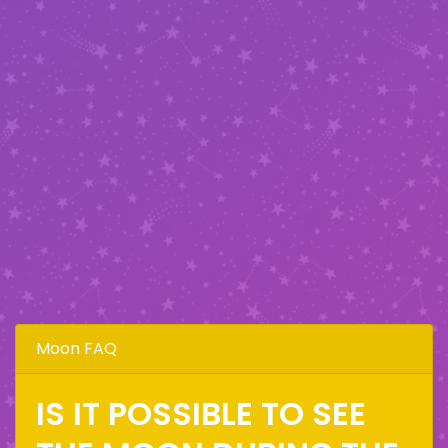
Moon FAQ
IS IT POSSIBLE TO SEE