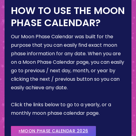
HOW TO USE THE MOON
PHASE CALENDAR?
Our Moon Phase Calendar was built for the
purpose that you can easily find exact moon
phase information for any date. When you are
on a Moon Phase Calendar page, you can easily
go to previous / next day, month, or year by
clicking the next / previous button so you can
easily achieve any date.
Click the links below to go to a yearly, or a
monthly moon phase calendar page.
»MOON PHASE CALENDAR 2026