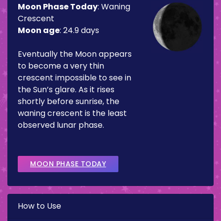
Moon Phase Today
:
Waning
Crescent
Moon age
:
24.9 days
Eventually the Moon appears
to become a very thin
crescent impossible to see in
the Sun’s glare. As it rises
shortly before sunrise, the
waning crescent is the least
observed lunar phase.
MOON PHASE TODAY
How to Use