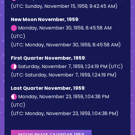
(UTC: Sunday, November 15, 1959, 9:42:45 AM)
New Moon November, 1959
:
Monday, November 30, 1959, 8:45:58 AM
(UTC)
(UTC: Monday, November 30, 1959, 8:45:58 AM)
First Quarter November, 1959
:
Saturday, November 7, 1959, 1:24:19 PM (UTC)
(UTC: Saturday, November 7, 1959, 1:24:19 PM)
Last Quarter November, 1959
:
Monday, November 23, 1959, 1:04:38 PM
(UTC)
(UTC: Monday, November 23, 1959, 1:04:38 PM)
MOON PHASE CALENDAR 1959