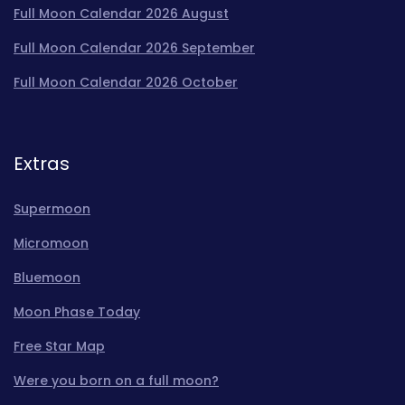
Full Moon Calendar 2026 August
Full Moon Calendar 2026 September
Full Moon Calendar 2026 October
Extras
Supermoon
Micromoon
Bluemoon
Moon Phase Today
Free Star Map
Were you born on a full moon?