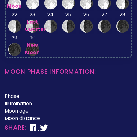
Moon
22
23
24
25
26
27
28
Last
Quarter
29
30
New
Moon
MOON PHASE INFORMATION:
Phase
Illumination
Moon age
Moon distance
SHARE: