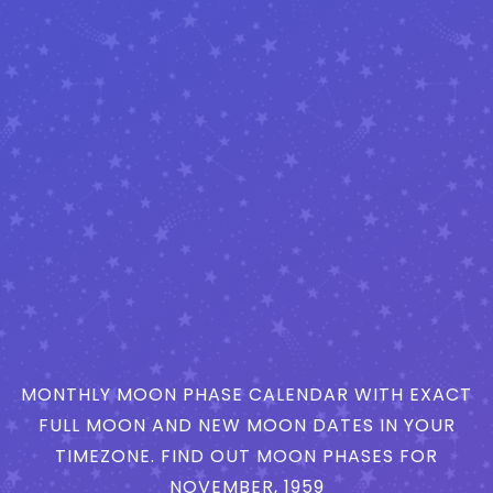
MONTHLY MOON PHASE CALENDAR WITH EXACT
FULL MOON AND NEW MOON DATES IN YOUR
TIMEZONE. FIND OUT MOON PHASES FOR
NOVEMBER, 1959