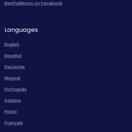
NextFullMoon on Facebook
Languages
English
Español
Deutsche
Magyar
Português
Italiano
Polski
Français