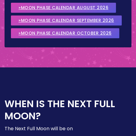
»MOON PHASE CALENDAR AUGUST 2026
»MOON PHASE CALENDAR SEPTEMBER 2026
»MOON PHASE CALENDAR OCTOBER 2026
WHEN IS THE NEXT FULL
MOON?
The Next Full Moon will be on