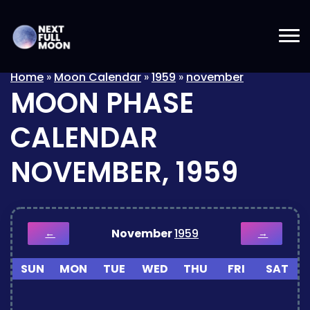
Home
»
Moon Calendar
»
1959
»
november
MOON PHASE
CALENDAR
NOVEMBER, 1959
November
1959
←
→
SUN
MON
TUE
WED
THU
FRI
SAT