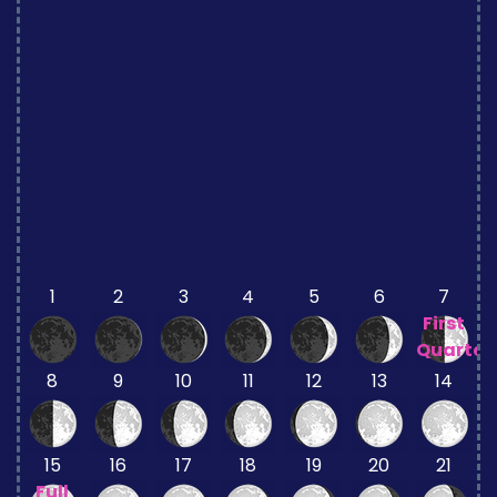
1
2
3
4
5
6
7
First
Quarter
8
9
10
11
12
13
14
15
16
17
18
19
20
21
Full