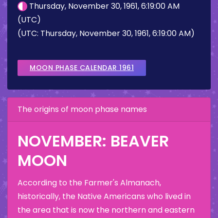
Thursday, November 30, 1961, 6:19:00 AM
(UTC)
(UTC: Thursday, November 30, 1961, 6:19:00 AM)
MOON PHASE CALENDAR 1961
The origins of moon phase names
NOVEMBER: BEAVER
MOON
According to the Farmer's Almanach,
historically, the Native Americans who lived in
the area that is now the northern and eastern