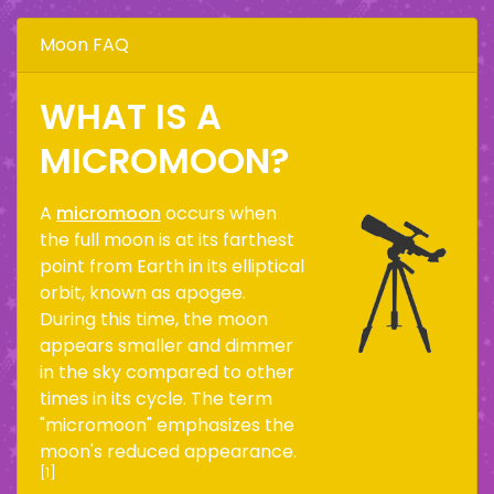
Moon FAQ
WHAT IS A
MICROMOON?
A
micromoon
occurs when
the full moon is at its farthest
point from Earth in its elliptical
orbit, known as apogee.
During this time, the moon
appears smaller and dimmer
in the sky compared to other
times in its cycle. The term
"micromoon" emphasizes the
moon's reduced appearance.
[1]