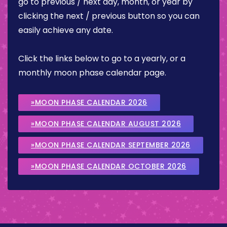
go to previous / next day, month, or year by
clicking the next / previous button so you can
easily achieve any date.
Click the links below to go to a yearly, or a
monthly moon phase calendar page.
»MOON PHASE CALENDAR 2026
»MOON PHASE CALENDAR AUGUST 2026
»MOON PHASE CALENDAR SEPTEMBER 2026
»MOON PHASE CALENDAR OCTOBER 2026