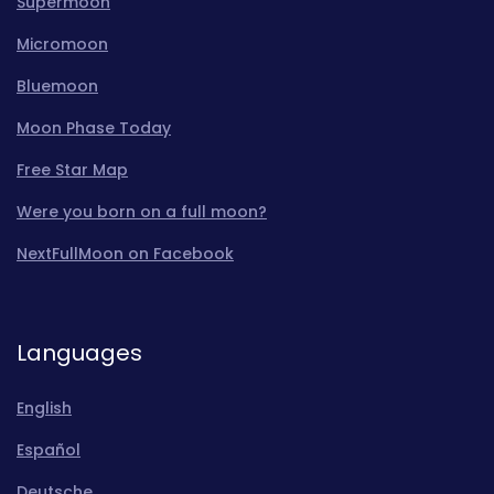
Supermoon
Micromoon
Bluemoon
Moon Phase Today
Free Star Map
Were you born on a full moon?
NextFullMoon on Facebook
Languages
English
Español
Deutsche