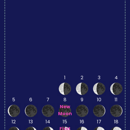
1
2
3
4
5
6
7
8
9
10
11
New
Moon
12
13
14
15
16
17
18
First