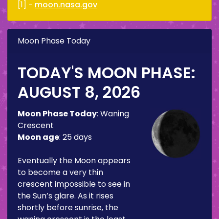
[1] -
moon.nasa.gov
Moon Phase Today
TODAY'S MOON PHASE:
AUGUST 8, 2026
Moon Phase Today
:
Waning
Crescent
Moon age
:
25 days
Eventually the Moon appears
to become a very thin
crescent impossible to see in
the Sun’s glare. As it rises
shortly before sunrise, the