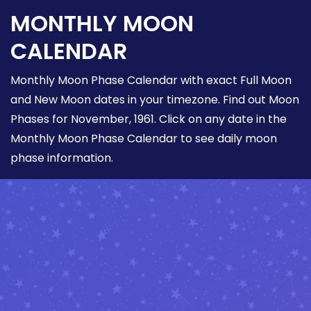
MONTHLY MOON
CALENDAR
Monthly Moon Phase Calendar with exact Full Moon
and New Moon dates in your timezone. Find out Moon
Phases for November, 1961. Click on any date in the
Monthly Moon Phase Calendar to see daily moon
phase information.