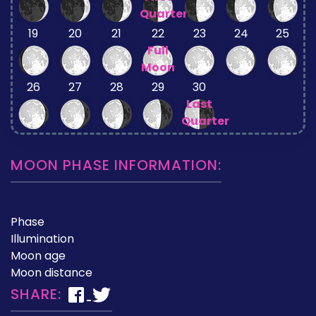
Quarter
19
20
21
22
23
24
25
Full
Moon
26
27
28
29
30
Last
Quarter
MOON PHASE INFORMATION:
Phase
Illumination
Moon age
Moon distance
SHARE: