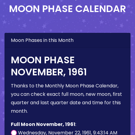
MOON PHASE CALENDAR
Moon Phases in this Month
MOON PHASE
NOVEMBER, 1961
Thanks to the Monthly Moon Phase Calendar,
you can check exact full moon, new moon, first
quarter and last quarter date and time for this
month.
Full Moon November, 1961
:
Wednesday, November 22, 1961, 9:43:14 AM