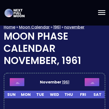
Home
»
Moon Calendar
»
1961
»
november
MOON PHASE
CALENDAR
NOVEMBER, 1961
November
1961
←
→
SUN
MON
TUE
WED
THU
FRI
SAT