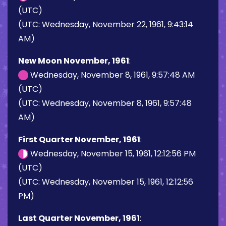
(UTC)
(UTC: Wednesday, November 22, 1961, 9:43:14
AM)
New Moon November, 1961
:
Wednesday, November 8, 1961, 9:57:48 AM
(UTC)
(UTC: Wednesday, November 8, 1961, 9:57:48
AM)
First Quarter November, 1961
:
Wednesday, November 15, 1961, 12:12:56 PM
(UTC)
(UTC: Wednesday, November 15, 1961, 12:12:56
PM)
Last Quarter November, 1961
: