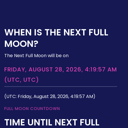
WHEN IS THE NEXT FULL
MOON?
The Next Full Moon will be on
FRIDAY, AUGUST 28, 2026, 4:19:57 AM
(UTC, UTC)
(UTC: Friday, August 28, 2026, 4:19:57 AM)
FULL MOON COUNTDOWN
TIME UNTIL NEXT FULL