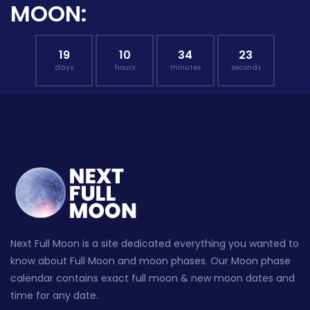
MOON:
19
10
34
22
days
hours
minutes
seconds
Next Full Moon is a site dedicated everything you wanted to
know about Full Moon and moon phases. Our Moon phase
calendar contains exact full moon & new moon dates and
time for any date.