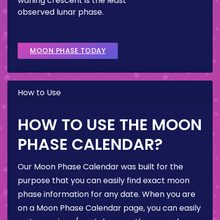
waning crescent is the least
observed lunar phase.
MOON PHASE TODAY
How to Use
HOW TO USE THE MOON
PHASE CALENDAR?
Our Moon Phase Calendar was built for the
purpose that you can easily find exact moon
phase information for any date. When you are
on a Moon Phase Calendar page, you can easily