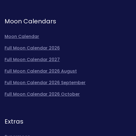
Moon Calendars
Moon Calendar
Full Moon Calendar 2026
Full Moon Calendar 2027
Full Moon Calendar 2026 August
Full Moon Calendar 2026 September
Full Moon Calendar 2026 October
Extras