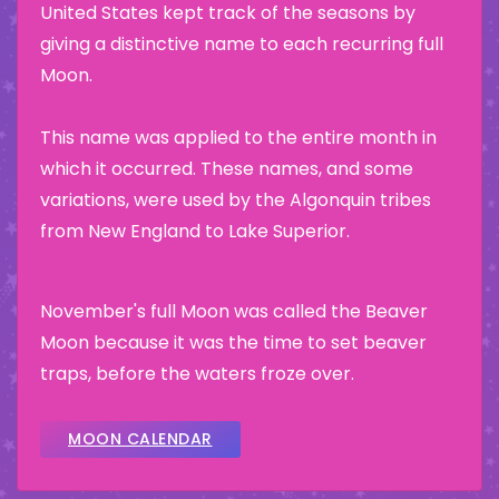
United States kept track of the seasons by
giving a distinctive name to each recurring full
Moon.
This name was applied to the entire month in
which it occurred. These names, and some
variations, were used by the Algonquin tribes
from New England to Lake Superior.
November's full Moon was called the Beaver
Moon because it was the time to set beaver
traps, before the waters froze over.
MOON CALENDAR