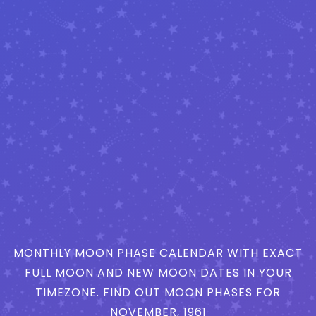
MONTHLY MOON PHASE CALENDAR WITH EXACT
FULL MOON AND NEW MOON DATES IN YOUR
TIMEZONE. FIND OUT MOON PHASES FOR
NOVEMBER, 1961