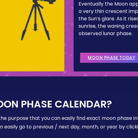
Eventually the Moon ap
a very thin crescent imp
the Sun’s glare. As it ris
sunrise, the waning cresc
observed lunar phase.
MOON PHASE TODAY
OON PHASE CALENDAR?
the purpose that you can easily find exact moon phase i
easily go to previous / next day, month, or year by click