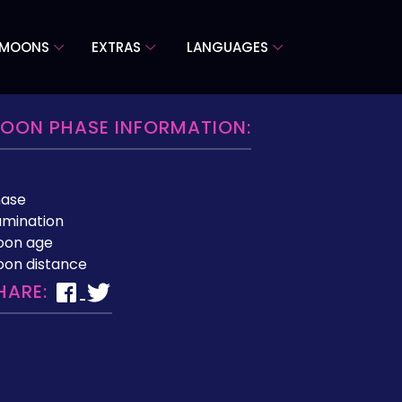
 MOONS
EXTRAS
LANGUAGES
OON PHASE INFORMATION:
hase
lumination
oon age
on distance
HARE: