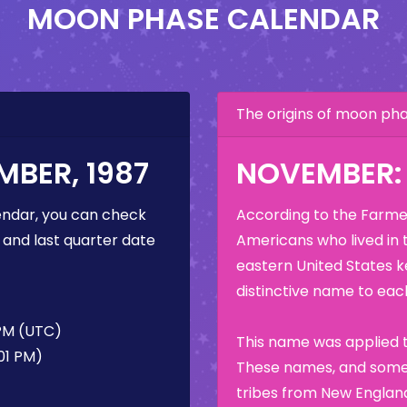
MOON PHASE CALENDAR
The origins of moon p
BER, 1987
NOVEMBER:
ndar, you can check
According to the Farmer
 and last quarter date
Americans who lived in 
eastern United States k
distinctive name to each
 PM (UTC)
This name was applied t
01 PM)
These names, and some 
tribes from New England