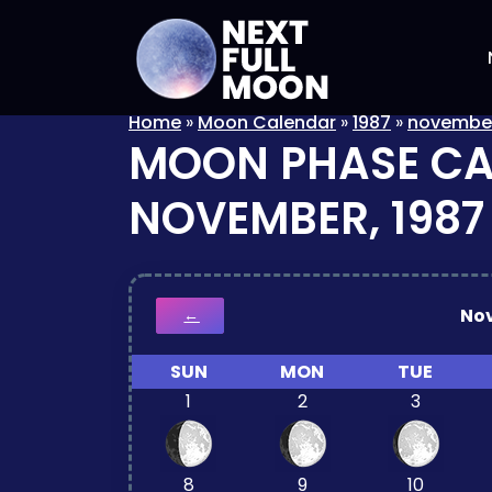
Home
»
Moon Calendar
»
1987
»
novembe
MOON PHASE C
NOVEMBER, 1987
No
←
SUN
MON
TUE
1
2
3
8
9
10