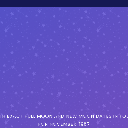
H EXACT FULL MOON AND NEW MOON DATES IN YOU
FOR NOVEMBER, 1987