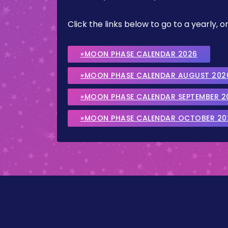
Click the links below to go to a yearly
»MOON PHASE CALENDAR 2026
»MOON PHASE CALENDAR AUGUST 202
»MOON PHASE CALENDAR SEPTEMBER 2
»MOON PHASE CALENDAR OCTOBER 20