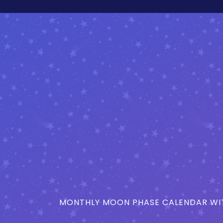
MONTHLY MOON PHASE CALENDAR WIT