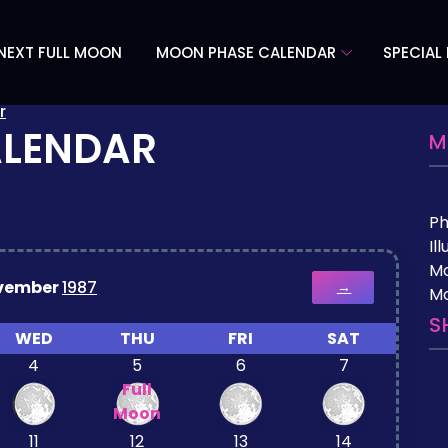
NEXT FULL MOON
MOON PHASE CALENDAR
SPECIAL
r
ALENDAR
M
P
Il
M
vember
1987
→
Mo
S
WED
THU
FRI
SAT
4
5
6
7
Full
Moon
11
12
13
14