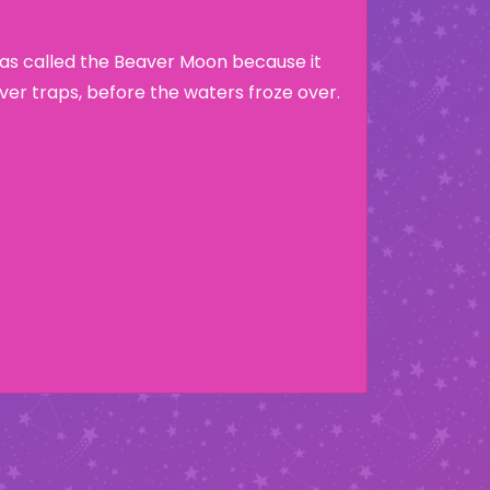
as called the Beaver Moon because it
ver traps, before the waters froze over.