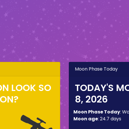
Moon Phase Today
ON LOOK SO
TODAY'S M
ZON?
8, 2026
Moon Phase Today
:
Wa
Moon age
:
24.7 days