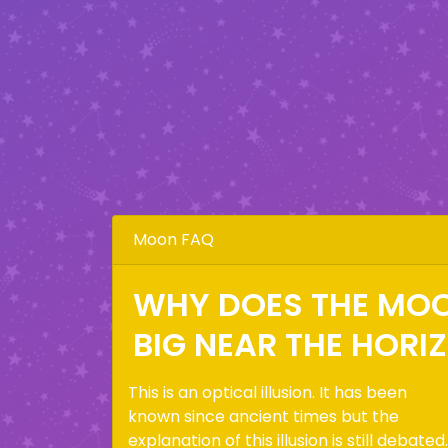
Moon FAQ
WHY DOES THE MO
BIG NEAR THE HORI
This is an optical illusion. It has been
known since ancient times but the
explanation of this illusion is still debated.