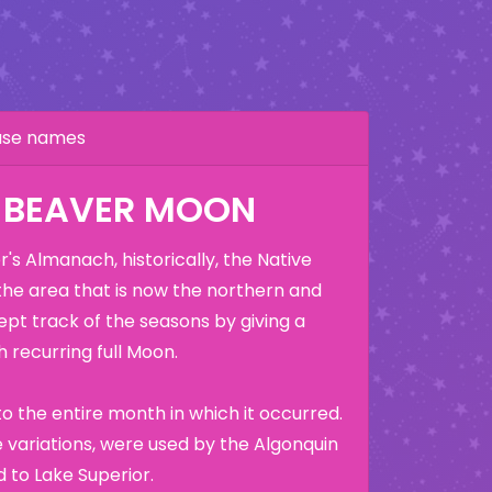
hase names
 BEAVER MOON
's Almanach, historically, the Native
the area that is now the northern and
ept track of the seasons by giving a
 recurring full Moon.
o the entire month in which it occurred.
variations, were used by the Algonquin
 to Lake Superior.