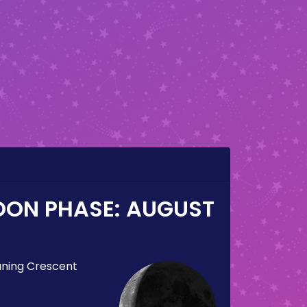
OON PHASE:
AUGUST
ning Crescent