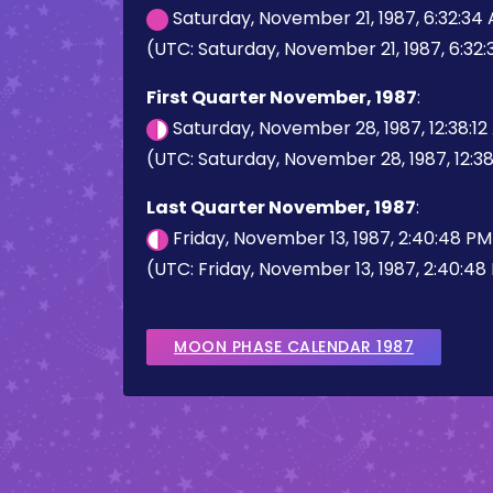
Saturday, November 21, 1987, 6:32:34
(UTC: Saturday, November 21, 1987, 6:32
First Quarter November, 1987
:
Saturday, November 28, 1987, 12:38:1
(UTC: Saturday, November 28, 1987, 12:38
Last Quarter November, 1987
:
Friday, November 13, 1987, 2:40:48 P
(UTC: Friday, November 13, 1987, 2:40:48
MOON PHASE CALENDAR 1987