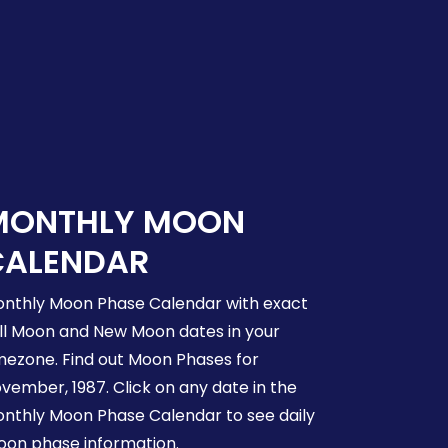
MONTHLY MOON
CALENDAR
nthly Moon Phase Calendar with exact
ll Moon and New Moon dates in your
mezone. Find out Moon Phases for
vember, 1987. Click on any date in the
nthly Moon Phase Calendar to see daily
on phase information.