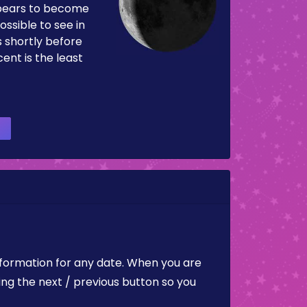
pears to become
ossible to see in
es shortly before
ent is the least
nformation for any date. When you are
ing the next / previous button so you