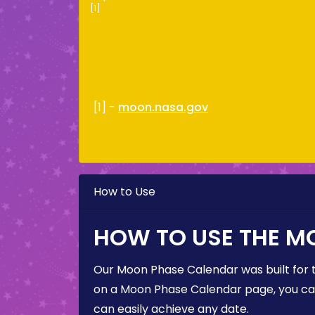
[1]
[1] -
moon.nasa.gov
How to Use
HOW TO USE THE M
Our Moon Phase Calendar was built for 
on a Moon Phase Calendar page, you can 
can easily achieve any date.