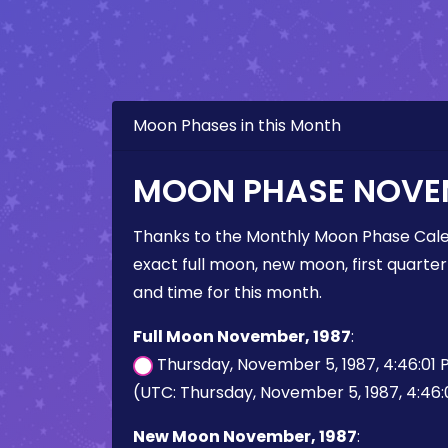
Moon Phases in this Month
MOON PHASE NOVEM
Thanks to the Monthly Moon Phase Cale
exact full moon, new moon, first quarter
and time for this month.
Full Moon November, 1987
:
Thursday, November 5, 1987, 4:46:01
(UTC: Thursday, November 5, 1987, 4:46:
New Moon November, 1987
: