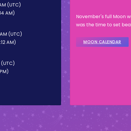
 AM (UTC)
:34 AM)
November's full Moon w
was the time to set bea
2 AM (UTC)
:12 AM)
MOON CALENDAR
M (UTC)
 PM)