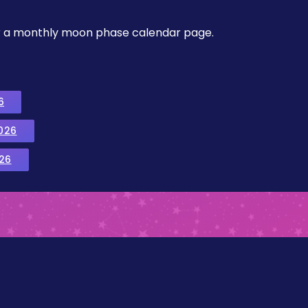
, or a monthly moon phase calendar page.
6
026
26