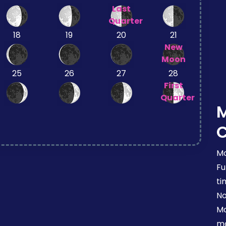
Last
Quarter
18
19
20
21
New
Moon
25
26
27
28
First
Quarter
Mo
Fu
ti
No
Mo
mo