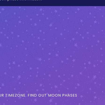
R TIMEZONE. FIND OUT MOON PHASES