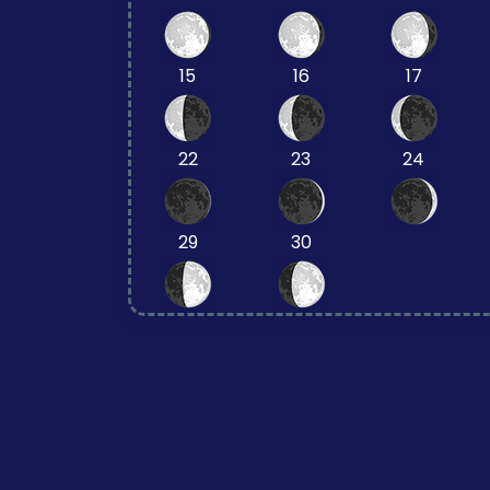
15
16
17
22
23
24
29
30