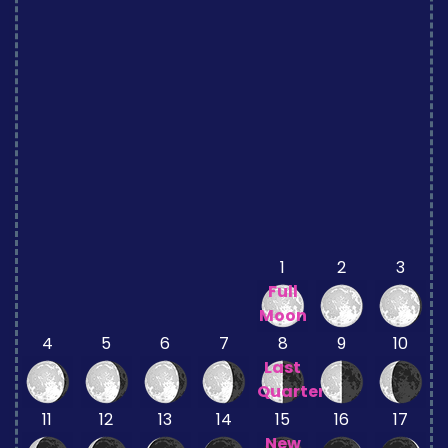
1
2
3
Full
Moon
4
5
6
7
8
9
10
Last
Quarter
11
12
13
14
15
16
17
New