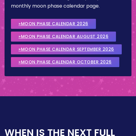
monthly moon phase calendar page.
»MOON PHASE CALENDAR 2026
»MOON PHASE CALENDAR AUGUST 2026
»MOON PHASE CALENDAR SEPTEMBER 2026
»MOON PHASE CALENDAR OCTOBER 2026
WHEN IS THE NEXT FULL