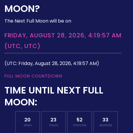
MOON?
The Next Full Moon will be on
FRIDAY, AUGUST 28, 2026, 4:19:57 AM
(UTC, UTC)
(UTC: Friday, August 28, 2026, 4:19:57 AM)
FULL MOON COUNTDOWN
TIME UNTIL NEXT FULL
MOON:
20
23
52
32
days
hours
minutes
seconds