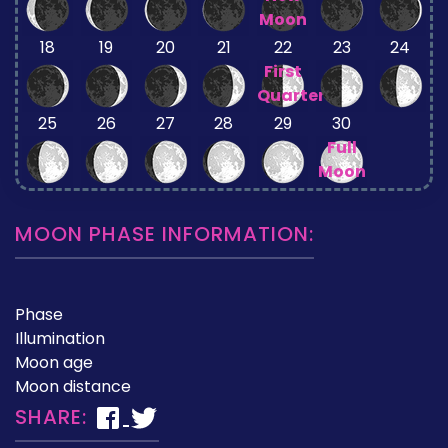
Moon
18
19
20
21
22
23
24
First
Quarter
25
26
27
28
29
30
Full
Moon
MOON PHASE INFORMATION:
Phase
Illumination
Moon age
Moon distance
SHARE: