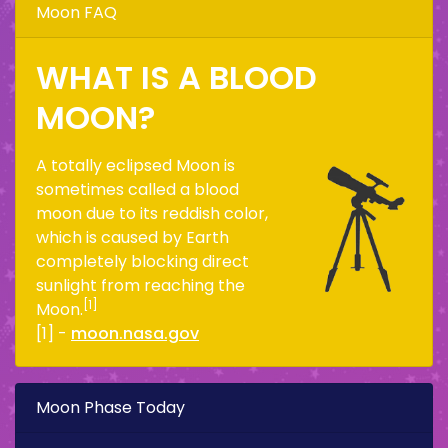
Moon FAQ
WHAT IS A BLOOD
MOON?
A totally eclipsed Moon is
sometimes called a blood
moon due to its reddish color,
which is caused by Earth
completely blocking direct
sunlight from reaching the
[1]
Moon.
[1] -
moon.nasa.gov
Moon Phase Today