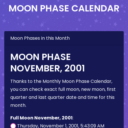
MOON PHASE CALENDAR
Moon Phases in this Month
MOON PHASE
NOVEMBER, 2001
Thanks to the Monthly Moon Phase Calendar,
you can check exact full moon, new moon, first
quarter and last quarter date and time for this
month.
Full Moon November, 2001
:
Thursday, November 1, 2001, 5:43:09 AM