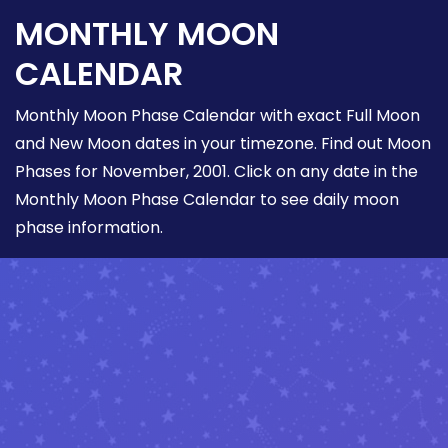
MONTHLY MOON
CALENDAR
Monthly Moon Phase Calendar with exact Full Moon
and New Moon dates in your timezone. Find out Moon
Phases for November, 2001. Click on any date in the
Monthly Moon Phase Calendar to see daily moon
phase information.