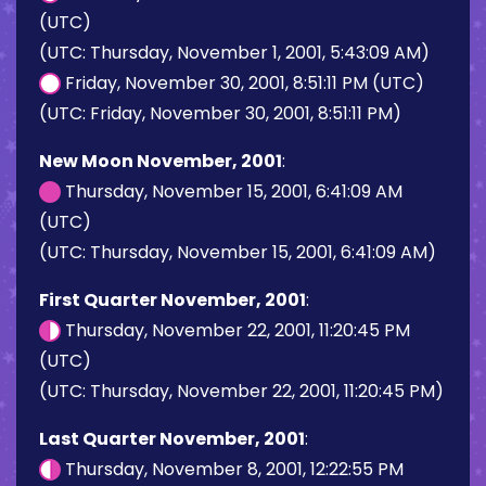
(UTC)
(UTC: Thursday, November 1, 2001, 5:43:09 AM)
Friday, November 30, 2001, 8:51:11 PM (UTC)
(UTC: Friday, November 30, 2001, 8:51:11 PM)
New Moon November, 2001
:
Thursday, November 15, 2001, 6:41:09 AM
(UTC)
(UTC: Thursday, November 15, 2001, 6:41:09 AM)
First Quarter November, 2001
:
Thursday, November 22, 2001, 11:20:45 PM
(UTC)
(UTC: Thursday, November 22, 2001, 11:20:45 PM)
Last Quarter November, 2001
:
Thursday, November 8, 2001, 12:22:55 PM