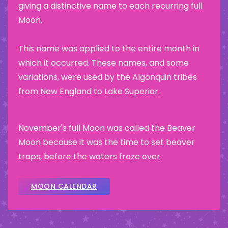
giving a distinctive name to each recurring full
Moon.
This name was applied to the entire month in
which it occurred. These names, and some
variations, were used by the Algonquin tribes
from New England to Lake Superior.
November's full Moon was called the Beaver
Moon because it was the time to set beaver
traps, before the waters froze over.
MOON CALENDAR