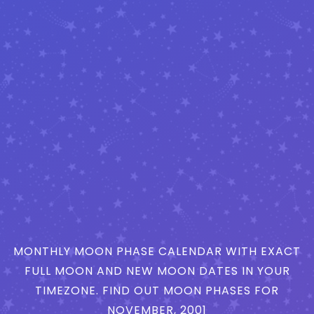
MONTHLY MOON PHASE CALENDAR WITH EXACT
FULL MOON AND NEW MOON DATES IN YOUR
TIMEZONE. FIND OUT MOON PHASES FOR
NOVEMBER, 2001