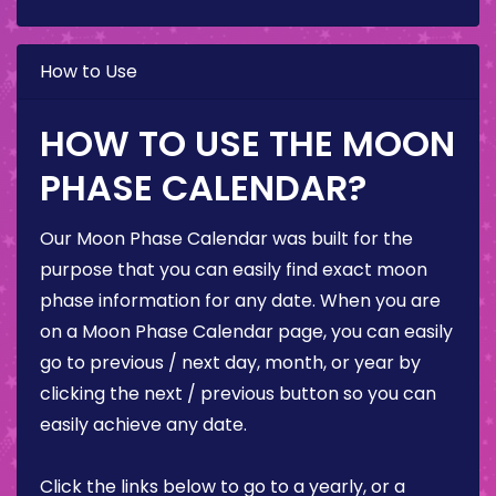
How to Use
HOW TO USE THE MOON
PHASE CALENDAR?
Our Moon Phase Calendar was built for the
purpose that you can easily find exact moon
phase information for any date. When you are
on a Moon Phase Calendar page, you can easily
go to previous / next day, month, or year by
clicking the next / previous button so you can
easily achieve any date.
Click the links below to go to a yearly, or a