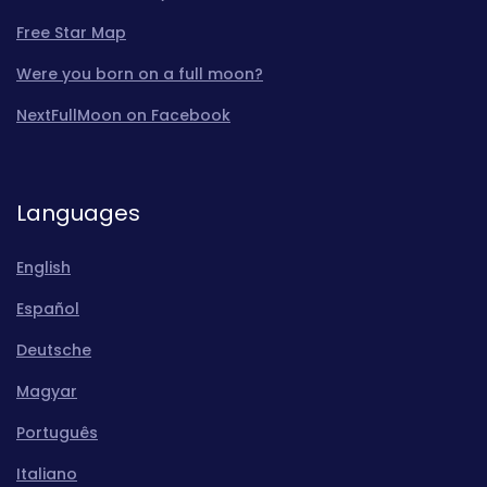
Free Star Map
Were you born on a full moon?
NextFullMoon on Facebook
Languages
English
Español
Deutsche
Magyar
Português
Italiano