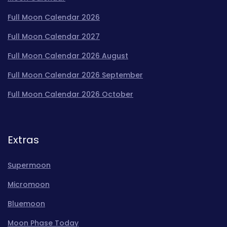
Full Moon Calendar 2026
Full Moon Calendar 2027
Full Moon Calendar 2026 August
Full Moon Calendar 2026 September
Full Moon Calendar 2026 October
Extras
Supermoon
Micromoon
Bluemoon
Moon Phase Today