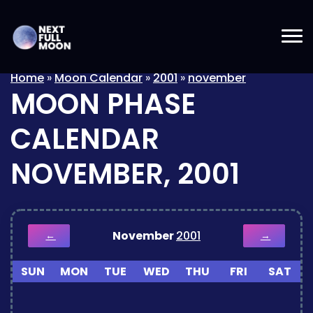
Home
»
Moon Calendar
»
2001
»
november
MOON PHASE
CALENDAR
NOVEMBER, 2001
November
2001
←
→
SUN
MON
TUE
WED
THU
FRI
SAT