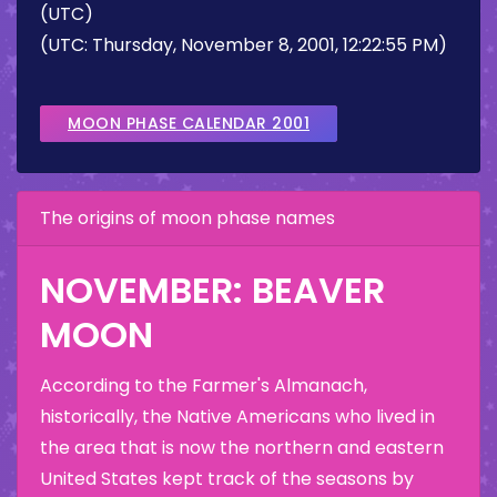
(UTC)
(UTC: Thursday, November 8, 2001, 12:22:55 PM)
MOON PHASE CALENDAR 2001
The origins of moon phase names
NOVEMBER: BEAVER
MOON
According to the Farmer's Almanach,
historically, the Native Americans who lived in
the area that is now the northern and eastern
United States kept track of the seasons by