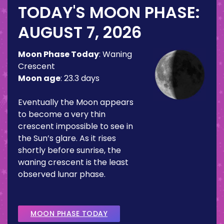
TODAY'S MOON PHASE:
AUGUST 7, 2026
Moon Phase Today
:
Waning
Crescent
Moon age
:
23.3 days
Eventually the Moon appears
to become a very thin
crescent impossible to see in
the Sun’s glare. As it rises
shortly before sunrise, the
waning crescent is the least
observed lunar phase.
MOON PHASE TODAY