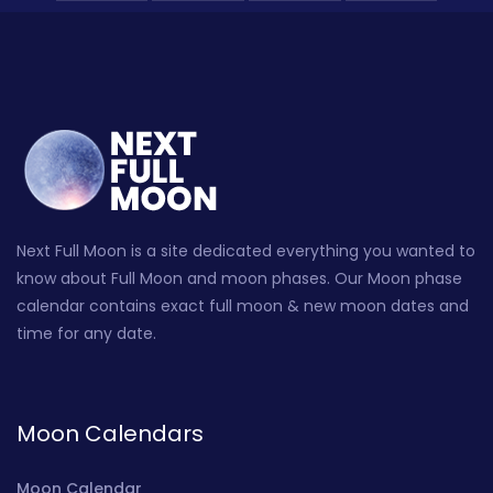
Next Full Moon is a site dedicated everything you wanted to
know about Full Moon and moon phases. Our Moon phase
calendar contains exact full moon & new moon dates and
time for any date.
Moon Calendars
Moon Calendar