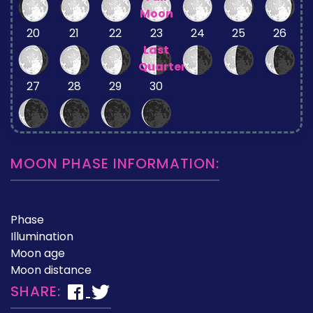
Moon
20
21
22
23
24
25
26
Last
Quarter
27
28
29
30
MOON PHASE INFORMATION:
Phase
Illumination
Moon age
Moon distance
SHARE: