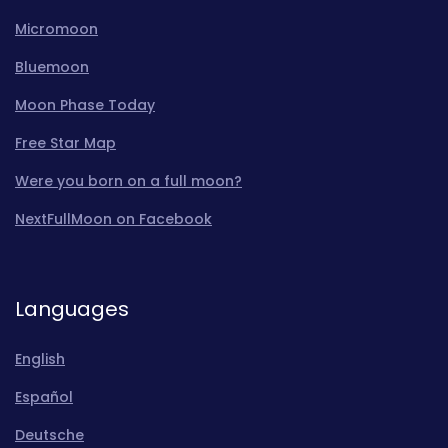
Micromoon
Bluemoon
Moon Phase Today
Free Star Map
Were you born on a full moon?
NextFullMoon on Facebook
Languages
English
Español
Deutsche