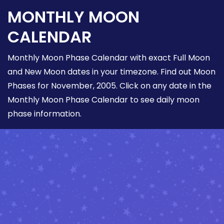
MONTHLY MOON
CALENDAR
Monthly Moon Phase Calendar with exact Full Moon
and New Moon dates in your timezone. Find out Moon
Phases for November, 2005. Click on any date in the
Monthly Moon Phase Calendar to see daily moon
phase information.