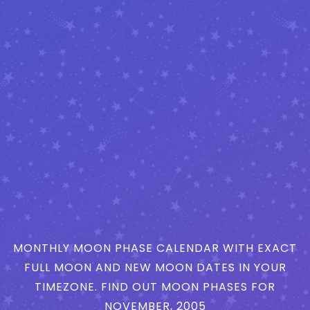
MONTHLY MOON PHASE CALENDAR WITH EXACT
FULL MOON AND NEW MOON DATES IN YOUR
TIMEZONE. FIND OUT MOON PHASES FOR
NOVEMBER, 2005