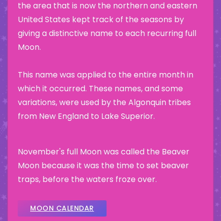
the area that is now the northern and eastern
United States kept track of the seasons by
giving a distinctive name to each recurring full
Moon.
This name was applied to the entire month in
which it occurred. These names, and some
variations, were used by the Algonquin tribes
from New England to Lake Superior.
November's full Moon was called the Beaver
Moon because it was the time to set beaver
traps, before the waters froze over.
MOON CALENDAR