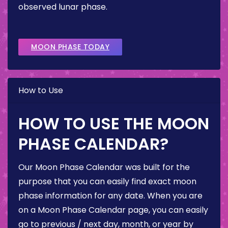
observed lunar phase.
MOON PHASE TODAY
How to Use
HOW TO USE THE MOON
PHASE CALENDAR?
Our Moon Phase Calendar was built for the
purpose that you can easily find exact moon
phase information for any date. When you are
on a Moon Phase Calendar page, you can easily
go to previous / next day, month, or year by