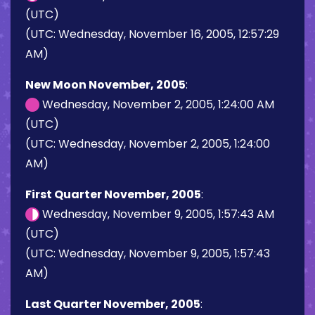
(UTC)
(UTC: Wednesday, November 16, 2005, 12:57:29
AM)
New Moon November, 2005
:
Wednesday, November 2, 2005, 1:24:00 AM
(UTC)
(UTC: Wednesday, November 2, 2005, 1:24:00
AM)
First Quarter November, 2005
:
Wednesday, November 9, 2005, 1:57:43 AM
(UTC)
(UTC: Wednesday, November 9, 2005, 1:57:43
AM)
Last Quarter November, 2005
: