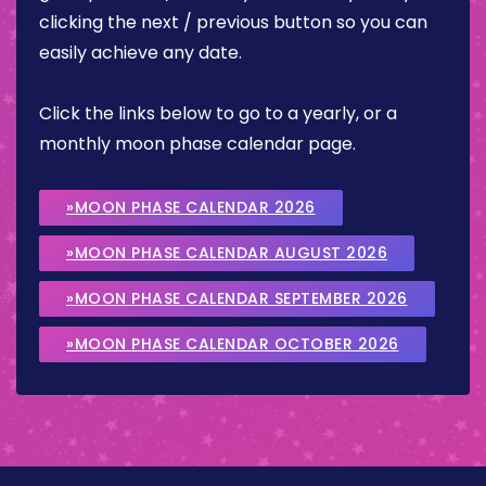
clicking the next / previous button so you can
easily achieve any date.
Click the links below to go to a yearly, or a
monthly moon phase calendar page.
»MOON PHASE CALENDAR 2026
»MOON PHASE CALENDAR AUGUST 2026
»MOON PHASE CALENDAR SEPTEMBER 2026
»MOON PHASE CALENDAR OCTOBER 2026