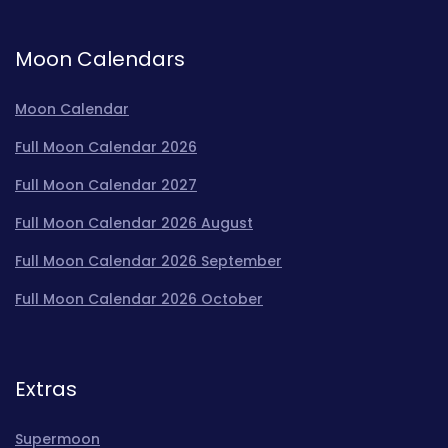
Moon Calendars
Moon Calendar
Full Moon Calendar 2026
Full Moon Calendar 2027
Full Moon Calendar 2026 August
Full Moon Calendar 2026 September
Full Moon Calendar 2026 October
Extras
Supermoon