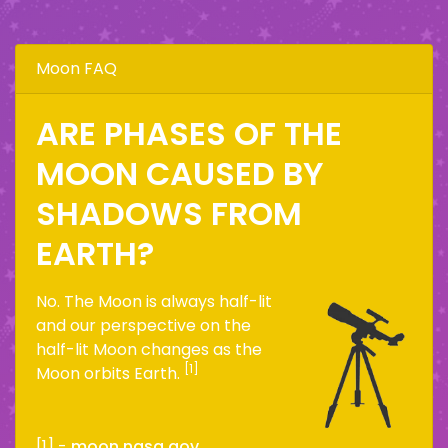
Moon FAQ
ARE PHASES OF THE
MOON CAUSED BY
SHADOWS FROM
EARTH?
No. The Moon is always half-lit
and our perspective on the
half-lit Moon changes as the
[1]
Moon orbits Earth.
[1] -
moon.nasa.gov