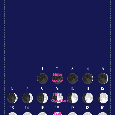
1
2
3
4
5
New
Moon
6
7
8
9
10
11
12
First
Quarter
13
14
15
16
17
18
19
Full