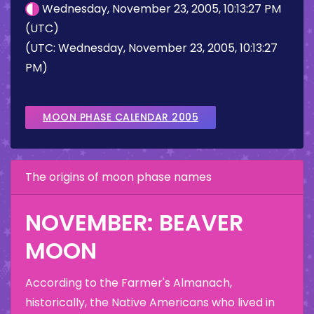
Wednesday, November 23, 2005, 10:13:27 PM
(UTC)
(UTC: Wednesday, November 23, 2005, 10:13:27
PM)
MOON PHASE CALENDAR 2005
The origins of moon phase names
NOVEMBER: BEAVER
MOON
According to the Farmer's Almanach,
historically, the Native Americans who lived in