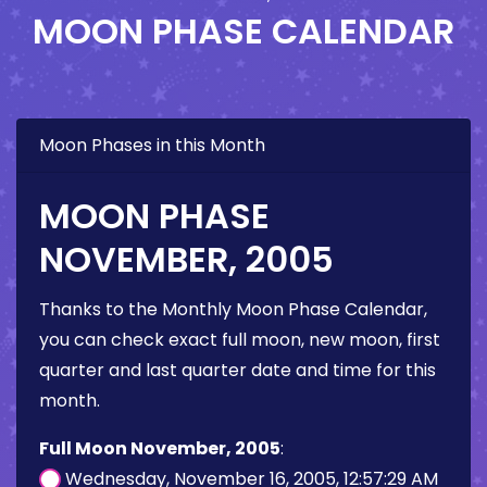
MOON PHASE CALENDAR
Moon Phases in this Month
MOON PHASE
NOVEMBER, 2005
Thanks to the Monthly Moon Phase Calendar,
you can check exact full moon, new moon, first
quarter and last quarter date and time for this
month.
Full Moon November, 2005
:
Wednesday, November 16, 2005, 12:57:29 AM