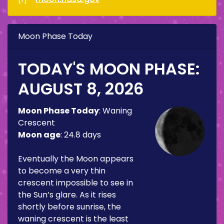
Moon Phase Today
TODAY'S MOON PHASE:
AUGUST 8, 2026
Moon Phase Today
:
Waning
Crescent
Moon age
:
24.8 days
Eventually the Moon appears
to become a very thin
crescent impossible to see in
the Sun’s glare. As it rises
shortly before sunrise, the
waning crescent is the least