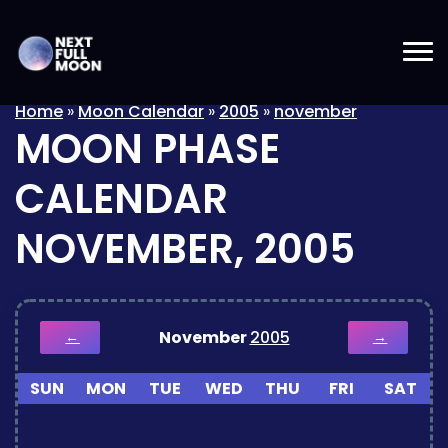
Home
»
Moon Calendar
»
2005
»
november
MOON PHASE
CALENDAR
NOVEMBER, 2005
November
2005
←
→
SUN
MON
TUE
WED
THU
FRI
SAT