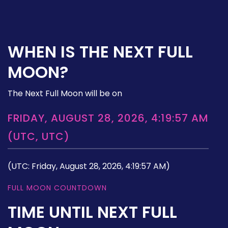
WHEN IS THE NEXT FULL
MOON?
The Next Full Moon will be on
FRIDAY, AUGUST 28, 2026, 4:19:57 AM
(UTC, UTC)
(UTC: Friday, August 28, 2026, 4:19:57 AM)
FULL MOON COUNTDOWN
TIME UNTIL NEXT FULL