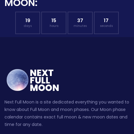
MOON:
19
15
37
16
days
hours
minutes
seconds
Next Full Moon is a site dedicated everything you wanted to
know about Full Moon and moon phases. Our Moon phase
calendar contains exact full moon & new moon dates and
time for any date.