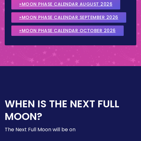
»MOON PHASE CALENDAR AUGUST 2026
»MOON PHASE CALENDAR SEPTEMBER 2026
»MOON PHASE CALENDAR OCTOBER 2026
WHEN IS THE NEXT FULL
MOON?
The Next Full Moon will be on