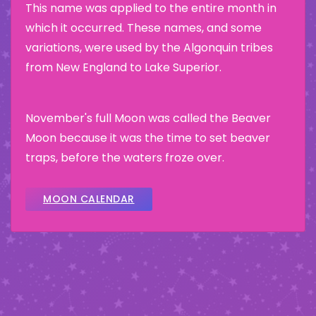
This name was applied to the entire month in
which it occurred. These names, and some
variations, were used by the Algonquin tribes
from New England to Lake Superior.
November's full Moon was called the Beaver
Moon because it was the time to set beaver
traps, before the waters froze over.
MOON CALENDAR