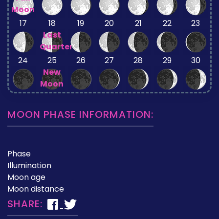
Moon
17
18
19
20
21
22
23
Last
Quarter
24
25
26
27
28
29
30
New
Moon
MOON PHASE INFORMATION:
Phase
Illumination
Moon age
Moon distance
SHARE: