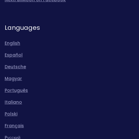
Languages
English
Español
Deutsche
Magyar
Português
Italiano
Polski
Français
Pусский