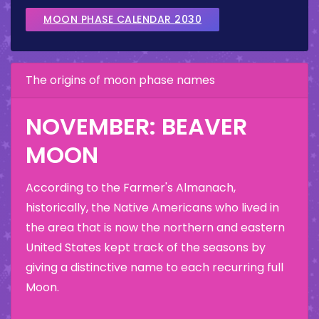
MOON PHASE CALENDAR 2030
The origins of moon phase names
NOVEMBER: BEAVER
MOON
According to the Farmer's Almanach,
historically, the Native Americans who lived in
the area that is now the northern and eastern
United States kept track of the seasons by
giving a distinctive name to each recurring full
Moon.