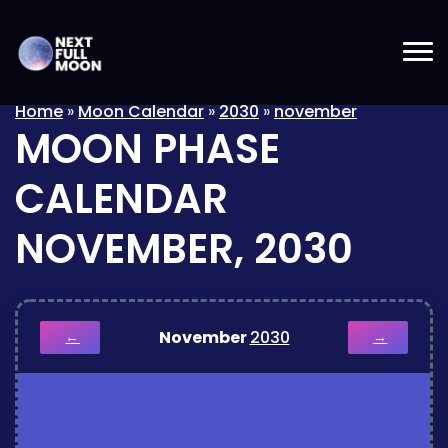
Home
»
Moon Calendar
»
2030
»
november
MOON PHASE
CALENDAR
NOVEMBER, 2030
November
2030
←
→