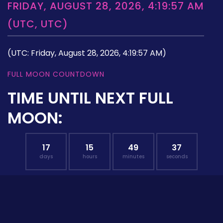
FRIDAY, AUGUST 28, 2026, 4:19:57 AM
(UTC, UTC)
(UTC: Friday, August 28, 2026, 4:19:57 AM)
FULL MOON COUNTDOWN
TIME UNTIL NEXT FULL
MOON:
17
15
49
36
days
hours
minutes
seconds