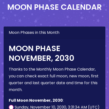
MOON PHASE CALENDAR
Moon Phases in this Month
MOON PHASE
NOVEMBER, 2030
Thanks to the Monthly Moon Phase Calendar,
you can check exact full moon, new moon, first
quarter and last quarter date and time for this
month.
Full Moon November, 2030
:
Sunday, November 10, 2030, 3:31:34 AM (UTC)