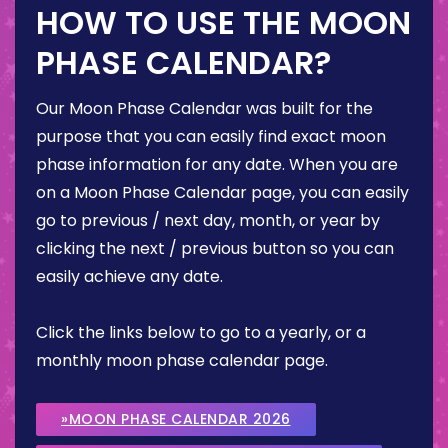
HOW TO USE THE MOON
PHASE CALENDAR?
Our Moon Phase Calendar was built for the
purpose that you can easily find exact moon
phase information for any date. When you are
on a Moon Phase Calendar page, you can easily
go to previous / next day, month, or year by
clicking the next / previous button so you can
easily achieve any date.
Click the links below to go to a yearly, or a
monthly moon phase calendar page.
»MOON PHASE CALENDAR 2026