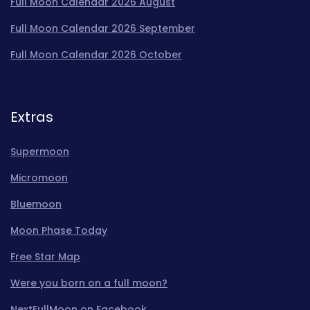
Full Moon Calendar 2026 August
Full Moon Calendar 2026 September
Full Moon Calendar 2026 October
Extras
Supermoon
Micromoon
Bluemoon
Moon Phase Today
Free Star Map
Were you born on a full moon?
NextFullMoon on Facebook