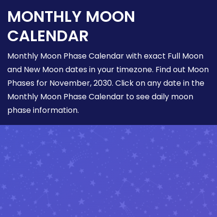
MONTHLY MOON
CALENDAR
Monthly Moon Phase Calendar with exact Full Moon
and New Moon dates in your timezone. Find out Moon
Phases for November, 2030. Click on any date in the
Monthly Moon Phase Calendar to see daily moon
phase information.