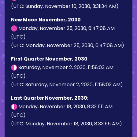
(UTC: Sunday, November 10, 2030, 3:31:34 AM)
New Moon November, 2030
:
Monday, November 25, 2030, 6:47:08 AM
(UTC)
(UTC: Monday, November 25, 2030, 6:47:08 AM)
First Quarter November, 2030
:
Saturday, November 2, 2030, 11:58:03 AM
(UTC)
(UTC: Saturday, November 2, 2030, 11:58:03 AM)
Last Quarter November, 2030
:
Monday, November 18, 2030, 8:33:55 AM
(UTC)
(UTC: Monday, November 18, 2030, 8:33:55 AM)