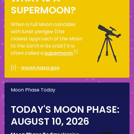
SUPERMOON?
When a Full Moon coincides
with lunar perigee (the
closest approach of the Moon
to the Earth in its orbit) it is
[1]
often called a
supermoon
.
[1] -
moon.nasa.gov
Moon Phase Today
TODAY'S MOON PHASE:
AUGUST 10, 2026