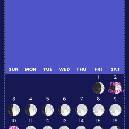
SUN
MON
TUE
WED
THU
FRI
SAT
1
2
First
Quarter
3
4
5
6
7
8
9
10
11
12
13
14
15
16
Full