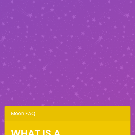
Moon FAQ
WHAT IS A