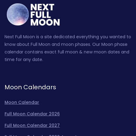
Next Full Moon is a site dedicated everything you wanted to
know about Full Moon and moon phases. Our Moon phase
calendar contains exact full moon & new moon dates and
time for any date.
Moon Calendars
Moon Calendar
Full Moon Calendar 2026
Full Moon Calendar 2027