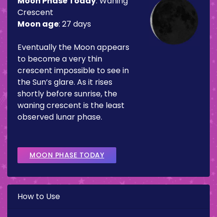
Moon Phase Today
:
Waning
Crescent
Moon age
:
27 days
Eventually the Moon appears
to become a very thin
crescent impossible to see in
the Sun’s glare. As it rises
shortly before sunrise, the
waning crescent is the least
observed lunar phase.
MOON PHASE TODAY
How to Use