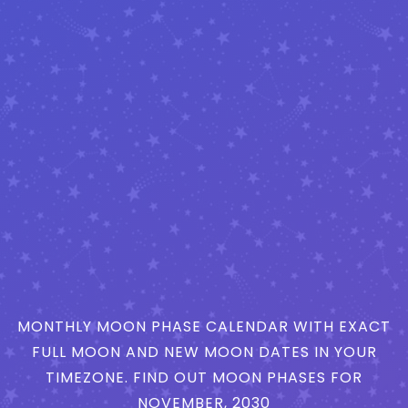
MONTHLY MOON PHASE CALENDAR WITH EXACT
FULL MOON AND NEW MOON DATES IN YOUR
TIMEZONE. FIND OUT MOON PHASES FOR
NOVEMBER, 2030